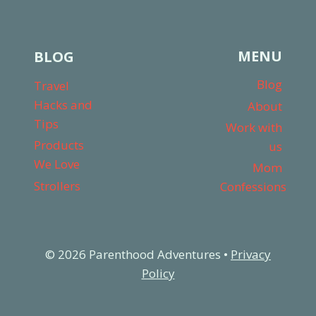
MENU
BLOG
Blog
Travel
Hacks and
About
Tips
Work with
Products
us
We Love
Mom
Strollers
Confessions
© 2026 Parenthood Adventures •
Privacy
Policy