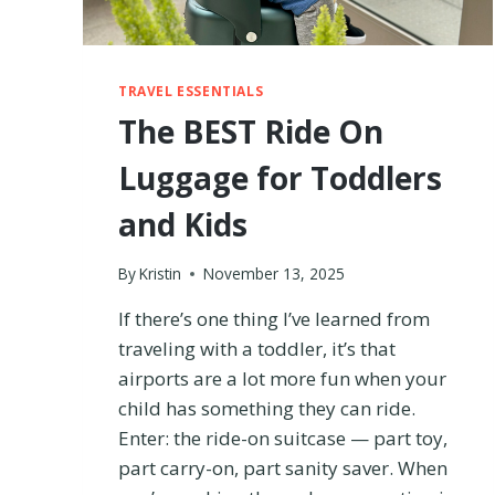
R
A
V
E
TRAVEL ESSENTIALS
L
The BEST Ride On
G
E
Luggage for Toddlers
A
R
and Kids
W
E
By
Kristin
November 13, 2025
S
T
If there’s one thing I’ve learned from
I
L
traveling with a toddler, it’s that
L
airports are a lot more fun when your
U
child has something they can ride.
S
Enter: the ride-on suitcase — part toy,
E
A
part carry-on, part sanity saver. When
F