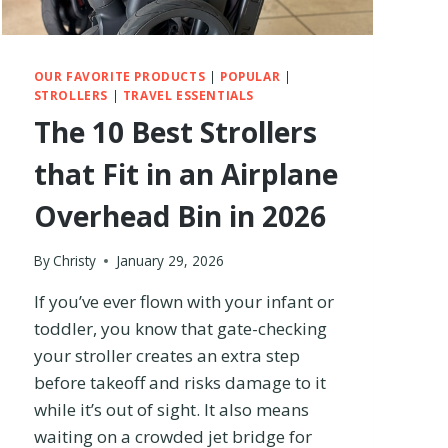
A
E
R
2
OUR FAVORITE PRODUCTS
|
POPULAR
|
–
STROLLERS
|
TRAVEL ESSENTIALS
W
The 10 Best Strollers
H
I
that Fit in an Airplane
C
H
Overhead Bin in 2026
I
S
T
By
Christy
January 29, 2026
H
If you’ve ever flown with your infant or
E
B
toddler, you know that gate-checking
E
your stroller creates an extra step
T
before takeoff and risks damage to it
T
E
while it’s out of sight. It also means
R
waiting on a crowded jet bridge for
T