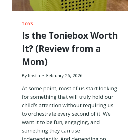
H
B
U
Y
TOYS
I
Is the Toniebox Worth
N
G
It? (Review from a
?
I
Mom)
T
R
I
By
Kristin
February 26, 2026
E
D
At some point, most of us start looking
I
for something that will truly hold our
T
child’s attention without requiring us
T
to orchestrate every second of it. We
O
F
want it to be fun, engaging, and
I
something they can use
N
independently. And depending on
D