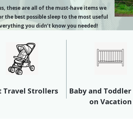
us, these are all of the must-have items we
r the best possible sleep to the most useful
 everything you didn’t know you needed!
 Travel Strollers
Baby and Toddler
on Vacation