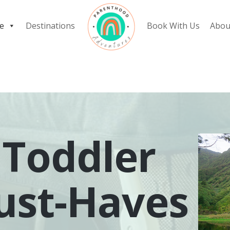
e
Destinations
Book With Us
Abou
 Toddler
ust-Haves