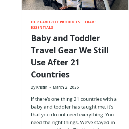
–
I
T
R
OUR FAVORITE PRODUCTS
|
TRAVEL
ESSENTIALS
I
E
Baby and Toddler
D
B
Travel Gear We Still
O
T
Use After 21
H
B
Countries
R
A
By
Kristin
March 2, 2026
N
D
If there’s one thing 21 countries with a
S
baby and toddler has taught me, it’s
T
O
that you do not need everything. You
F
need the right things. We’ve stayed in
I