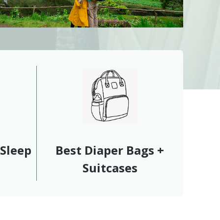
 Sleep
Best Diaper Bags +
Suitcases