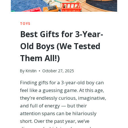
T
H
I
T
TOYS
?
Best Gifts for 3-Year-
(
R
Old Boys (We Tested
E
V
Them All!)
I
E
W
By
Kristin
October 27, 2025
F
R
Finding gifts for a 3-year-old boy can
O
feel like a guessing game. At this age,
M
they’re endlessly curious, imaginative,
A
M
and full of energy — but their
O
attention spans can be hilariously
M
short. Over the past year, we’ve
)