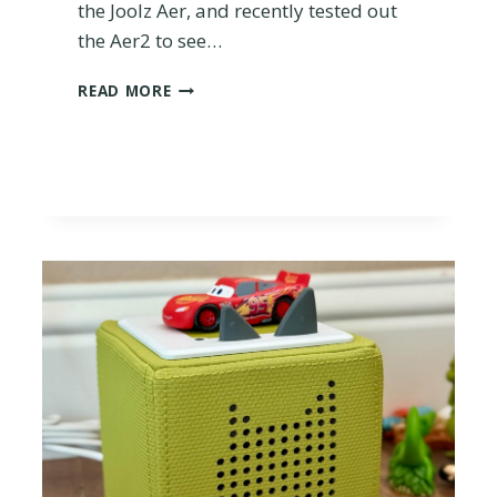
the Joolz Aer, and recently tested out
the Aer2 to see…
I
READ MORE
S
T
H
E
J
O
O
L
Z
A
E
R
2
W
O
R
T