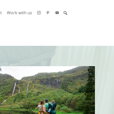
t
Work with us