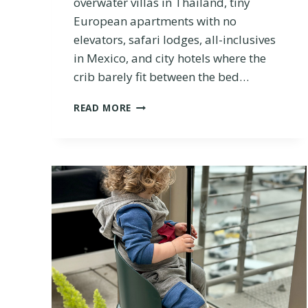
overwater villas in Thailand, tiny
N
D
European apartments with no
O
elevators, safari lodges, all-inclusives
U
in Mexico, and city hotels where the
T
crib barely fit between the bed…
W
H
B
I
READ MORE
A
C
B
H
Y
I
A
S
N
B
D
E
T
T
O
T
D
E
D
R
L
E
R
T