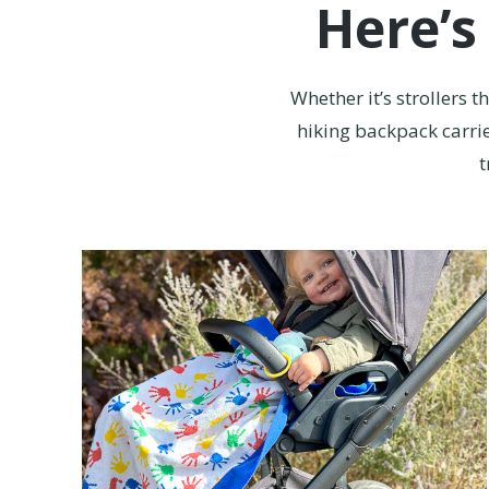
Here’s
Whether it’s strollers 
hiking backpack carrie
t