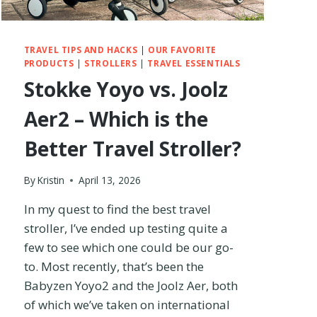
TRAVEL TIPS AND HACKS
|
OUR FAVORITE
PRODUCTS
|
STROLLERS
|
TRAVEL ESSENTIALS
Stokke Yoyo vs. Joolz
Aer2 – Which is the
Better Travel Stroller?
By
Kristin
April 13, 2026
In my quest to find the best travel
stroller, I’ve ended up testing quite a
few to see which one could be our go-
to. Most recently, that’s been the
Babyzen Yoyo2 and the Joolz Aer, both
of which we’ve taken on international