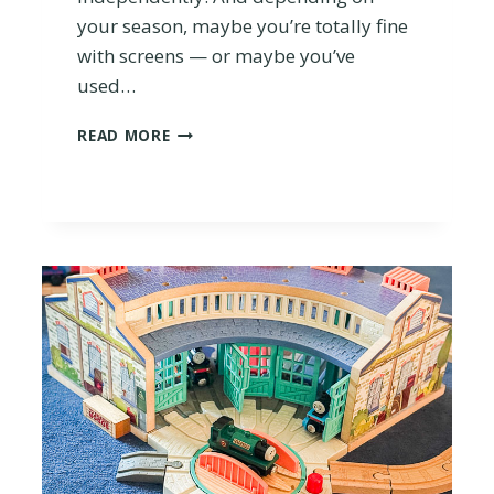
O
your season, maybe you’re totally fine
U
with screens — or maybe you’ve
T
used…
!
I
READ MORE
S
T
H
E
T
O
N
I
E
B
O
X
W
O
R