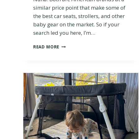
similar price point that make some of
the best car seats, strollers, and other
baby gear on the market. So if your
search led you here, I’m…
U
READ MORE
P
P
A
B
A
B
Y
V
S
.
N
U
N
A