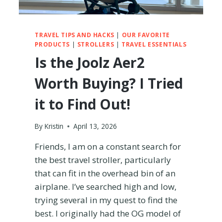
TRAVEL TIPS AND HACKS
|
OUR FAVORITE
PRODUCTS
|
STROLLERS
|
TRAVEL ESSENTIALS
Is the Joolz Aer2
Worth Buying? I Tried
it to Find Out!
By
Kristin
April 13, 2026
Friends, I am on a constant search for
the best travel stroller, particularly
that can fit in the overhead bin of an
airplane. I’ve searched high and low,
trying several in my quest to find the
best. I originally had the OG model of