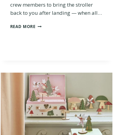
crew members to bring the stroller
R
back to you after landing — when all…
A
V
T
E
READ MORE
H
L
E
S
1
T
0
R
B
O
E
L
S
L
T
E
S
R
T
?
R
O
L
L
E
R
S