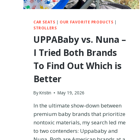
CAR SEATS
|
OUR FAVORITE PRODUCTS
|
STROLLERS
UPPABaby vs. Nuna –
I Tried Both Brands
To Find Out Which is
Better
By
Kristin
May 19, 2026
In the ultimate show-down between
premium baby brands that prioritize
nontoxic materials, my search led me
to two contenders: Uppababy and
Nuna. Both are American brands at a