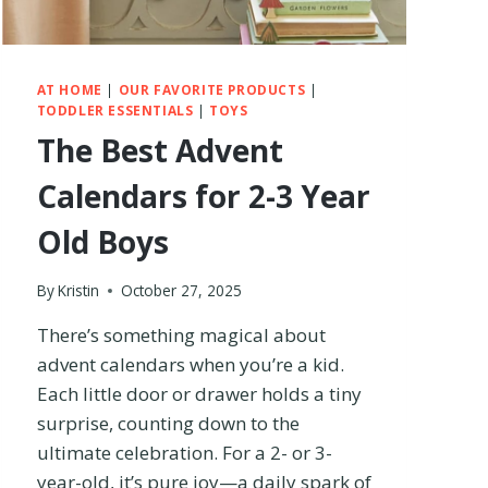
T
H
A
T
AT HOME
|
OUR FAVORITE PRODUCTS
|
F
TODDLER ESSENTIALS
|
TOYS
I
The Best Advent
T
I
Calendars for 2-3 Year
N
A
Old Boys
N
A
I
By
Kristin
October 27, 2025
R
There’s something magical about
P
L
advent calendars when you’re a kid.
A
Each little door or drawer holds a tiny
N
surprise, counting down to the
E
O
ultimate celebration. For a 2- or 3-
V
year-old, it’s pure joy—a daily spark of