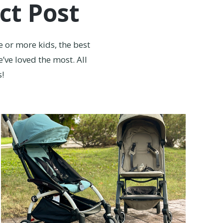
ct Post
e or more kids, the best
’ve loved the most. All
s!