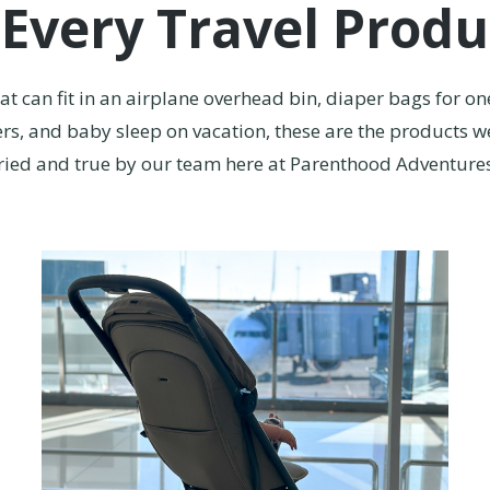
 Every Travel Produ
that can fit in an airplane overhead bin, diaper bags for on
rs, and baby sleep on vacation, these are the products we
ried and true by our team here at Parenthood Adventure