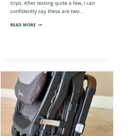
trips. After testing quite a few, I can
confidently say these are two…
S
READ MORE
T
O
K
K
E
Y
O
Y
O
V
S
.
J
O
O
L
Z