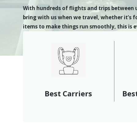
With hundreds of flights and trips between 
bring with us when we travel, whether it’s fo
items to make things run smoothly, this is
Best Carriers
Best