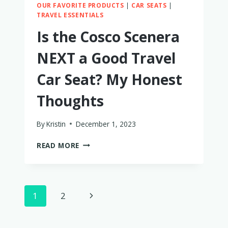
OUR FAVORITE PRODUCTS
|
CAR SEATS
|
TRAVEL ESSENTIALS
Is the Cosco Scenera
NEXT a Good Travel
Car Seat? My Honest
Thoughts
By
Kristin
December 1, 2023
IS
READ MORE
THE
COSCO
SCENERA
NEXT
Page
Next
1
2
A
GOOD
navigation
Page
TRAVEL