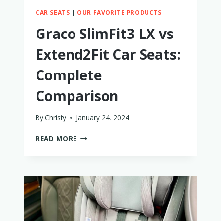
CAR SEATS
|
OUR FAVORITE PRODUCTS
Graco SlimFit3 LX vs
Extend2Fit Car Seats:
Complete
Comparison
By
Christy
January 24, 2024
GRACO
READ MORE
SLIMFIT3
LX
VS
EXTEND2FIT
CAR
SEATS:
COMPLETE
COMPARISON