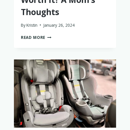
Thoughts
By
Kristin
January 26, 2024
IS
READ MORE
THE
NUNA
PIPA
RX
WORTH
IT?
A
MOM’S
THOUGHTS