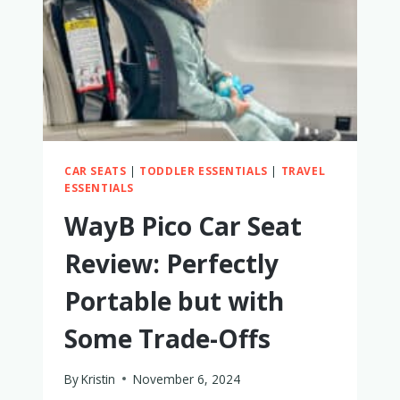
TRIED
BOTH
TO
SEE
WHICH
IS
BETTER
CAR SEATS
|
TODDLER ESSENTIALS
|
TRAVEL
ESSENTIALS
WayB Pico Car Seat
Review: Perfectly
Portable but with
Some Trade-Offs
By
Kristin
November 6, 2024