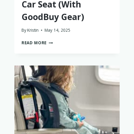
Car Seat (With
GoodBuy Gear)
By
Kristin
May 14, 2025
HOW
READ MORE
TO
BUY
A
TRUSTWORTHY
USED
CAR
SEAT
(WITH
GOODBUY
GEAR)