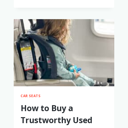
BEST
HIGH-
END
STROLLER
TRAVEL
SYSTEMS
(2025):
NUNA
VS.
UPPABABY
VS.
BUGABOO
&
MORE
–
WE
CAR SEATS
TRIED
THEM!
How to Buy a
Trustworthy Used