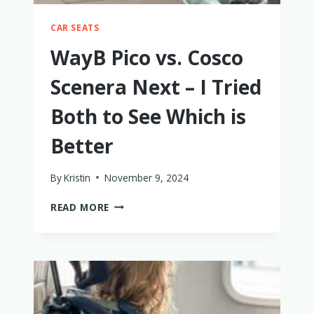
CAR SEATS
WayB Pico vs. Cosco
Scenera Next – I Tried
Both to See Which is
Better
By
Kristin
November 9, 2024
WAYB
READ MORE
PICO
VS.
COSCO
SCENERA
NEXT
–
I