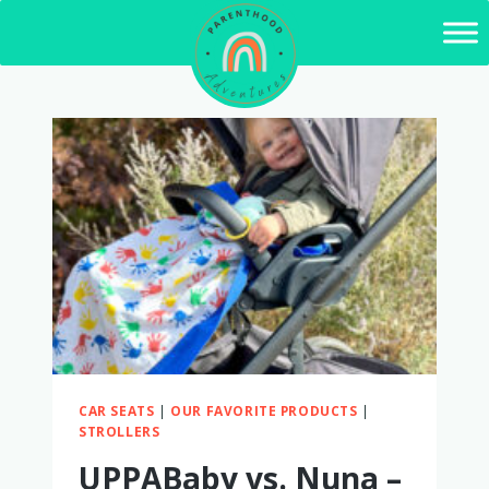
Skip
to
content
CAR SEATS
|
OUR FAVORITE PRODUCTS
|
STROLLERS
UPPABaby vs. Nuna –