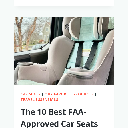
SLIMFIT3
LX
3-
IN-
1
CAR
SEAT
REVIEW:
A
MOM’S
HONEST
THOUGHTS
CAR SEATS
|
OUR FAVORITE PRODUCTS
|
TRAVEL ESSENTIALS
The 10 Best FAA-
Approved Car Seats