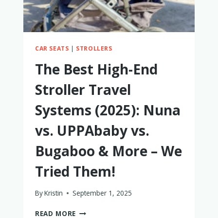
IS
BETTER
CAR SEATS
|
STROLLERS
The Best High-End
Stroller Travel
Systems (2025): Nuna
vs. UPPAbaby vs.
Bugaboo & More – We
Tried Them!
By
Kristin
September 1, 2025
THE
READ MORE