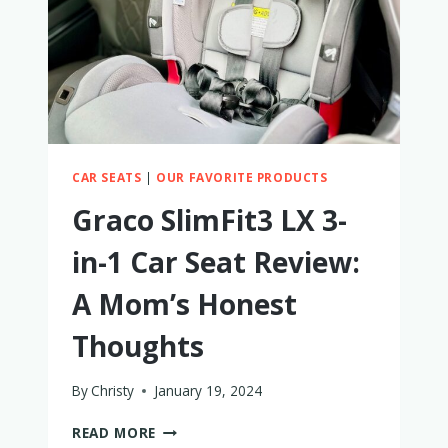
CAR SEATS
|
OUR FAVORITE PRODUCTS
Graco SlimFit3 LX 3-
in-1 Car Seat Review:
A Mom’s Honest
Thoughts
By
Christy
January 19, 2024
GRACO
READ MORE