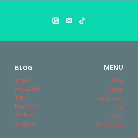
CAR
SEAT?
MY
HONEST
THOUGHTS
MENU
BLOG
Blog
Travel
Hacks and
About
Tips
Work with
Products
us
We Love
Mom
Strollers
Confessions