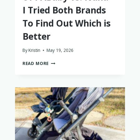
I Tried Both Brands
To Find Out Which is
Better
By
Kristin
May 19, 2026
UPPABABY
READ MORE
VS.
NUNA
–
I
TRIED
BOTH
BRANDS
TO
FIND
OUT
WHICH