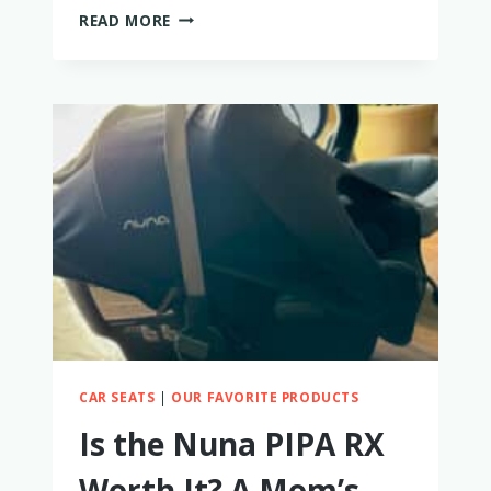
WAYB
READ MORE
PICO
CAR
SEAT
REVIEW:
PERFECTLY
PORTABLE
BUT
WITH
SOME
TRADE-
OFFS
CAR SEATS
|
OUR FAVORITE PRODUCTS
Is the Nuna PIPA RX
Worth It? A Mom’s