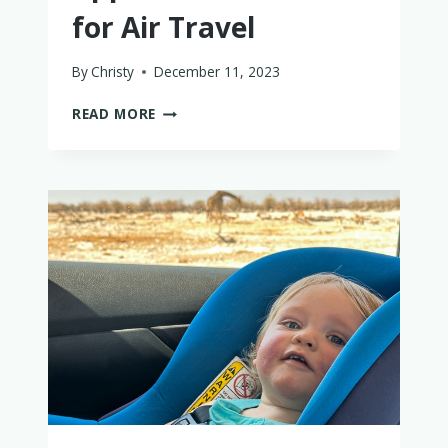
for Air Travel
By
Christy
December 11, 2023
THE
READ MORE
10
BEST
FAA-
APPROVED
CAR
SEATS
FOR
AIR
TRAVEL