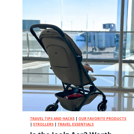
S
T
B
a
m
b
o
o
B
a
b
y
C
l
o
t
h
e
TRAVEL TIPS AND HACKS
|
OUR FAVORITE PRODUCTS
s
|
STROLLERS
|
TRAVEL ESSENTIALS
(
W