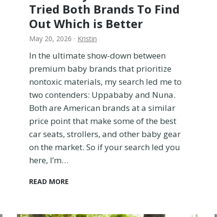
Tried Both Brands To Find
Out Which is Better
May 20, 2026
·
Kristin
In the ultimate show-down between
premium baby brands that prioritize
nontoxic materials, my search led me to
two contenders: Uppababy and Nuna.
Both are American brands at a similar
price point that make some of the best
car seats, strollers, and other baby gear
on the market. So if your search led you
here, I’m…
U
READ MORE
P
P
A