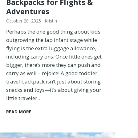
Backpacks for Flights &
e
Adventures
S
t
October 28, 2025
·
Kristin
i
Perhaps the one good thing about kids
l
outgrowing the lap infant stage while
l
U
flying is the extra luggage allowance,
s
including carry ons. Once little ones get
e
bigger, there’s more they can push and
A
carry as well – rejoice! A good toddler
f
travel backpack isn’t just about storing
t
e
snacks and toys—it’s about giving your
r
little traveler…
2
1
B
READ MORE
C
e
o
s
u
t
n