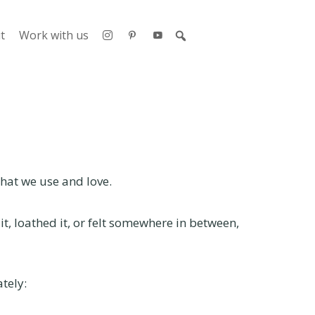
t
Work with us
that we use and love.
t, loathed it, or felt somewhere in between,
tely: