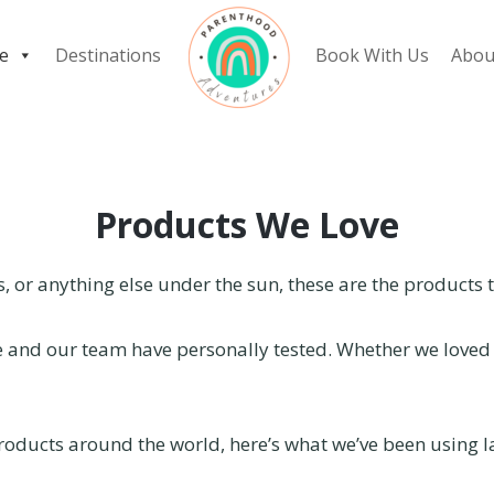
e
Destinations
Book With Us
Abou
Products We Love
rs, or anything else under the sun, these are the products 
we and our team have personally tested. Whether we loved i
oducts around the world, here’s what we’ve been using la