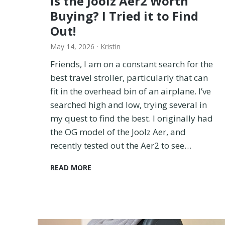
Is the Joolz Aer2 Worth
e
Buying? I Tried it to Find
T
Out!
r
i
May 14, 2026
·
Kristin
e
Friends, I am on a constant search for the
d
T
best travel stroller, particularly that can
h
fit in the overhead bin of an airplane. I’ve
e
searched high and low, trying several in
m
my quest to find the best. I originally had
A
the OG model of the Joolz Aer, and
l
l
recently tested out the Aer2 to see…
!
)
I
READ MORE
s
t
h
e
J