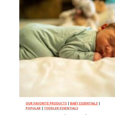
OUR FAVORITE PRODUCTS
|
BABY ESSENTIALS
|
POPULAR
|
TODDLER ESSENTIALS