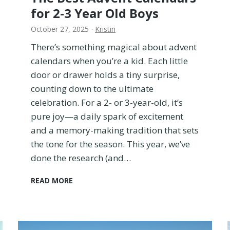
i
for 2-3 Year Old Boys
c
October 27, 2025
·
Kristin
h
i
There’s something magical about advent
s
calendars when you’re a kid. Each little
t
door or drawer holds a tiny surprise,
h
e
counting down to the ultimate
B
celebration. For a 2- or 3-year-old, it’s
e
pure joy—a daily spark of excitement
t
and a memory-making tradition that sets
t
e
the tone for the season. This year, we’ve
r
done the research (and…
T
r
T
READ MORE
a
h
v
e
e
B
l
e