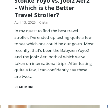
Stokke Yoyo vs. Joolz Aer2
t
– Which is the Better
h
B
Travel Stroller?
r
April 13, 2026
·
Kristin
a
n
In my quest to find the best travel
d
stroller, I’ve ended up testing quite a few
s
to see which one could be our go-to. Most
T
o
recently, that’s been the Babyzen Yoyo2
F
and the Joolz Aer, both of which we’ve
i
taken on international trips. After testing
n
quite a few, I can confidently say these
d
O
are two…
u
t
S
READ MORE
W
t
h
o
i
k
c
k