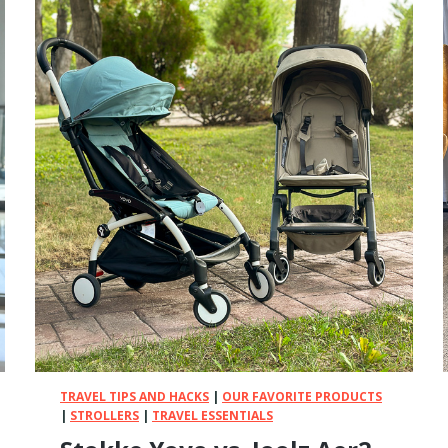
B
a
b
y
v
s
.
N
u
n
a
–
I
T
r
i
e
d
TRAVEL TIPS AND HACKS
|
OUR FAVORITE PRODUCTS
B
|
STROLLERS
|
TRAVEL ESSENTIALS
o