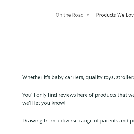
Skip
to
On the Road
Products We Lov
content
Whether it’s baby carriers, quality toys, strolle
You’ll only find reviews here of products that 
we’ll let you know!
Drawing from a diverse range of parents and pr