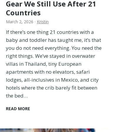
t
Gear We Still Use After 21
f
Countries
i
t
March 2, 2026
·
Kristin
s
If there’s one thing 21 countries with a
–
I
baby and toddler has taught me, it’s that
T
you do not need everything. You need the
r
right things. We’ve stayed in overwater
i
villas in Thailand, tiny European
e
apartments with no elevators, safari
d
T
lodges, all-inclusives in Mexico, and city
h
hotels where the crib barely fit between
e
the bed…
m
A
B
READ MORE
l
a
l
b
!
y