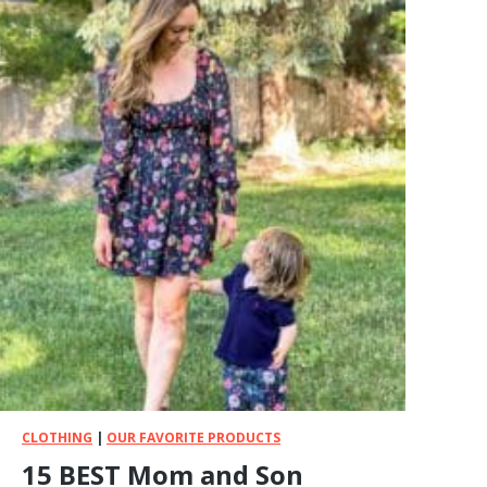
CLOTHING
|
OUR FAVORITE PRODUCTS
15 BEST Mom and Son