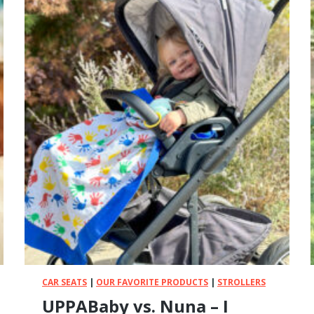
CAR SEATS
|
OUR FAVORITE PRODUCTS
|
STROLLERS
UPPABaby vs. Nuna – I