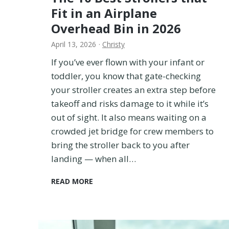
I
Fit in an Airplane
T
Overhead Bin in 2026
r
i
April 13, 2026
·
Christy
e
d
If you’ve ever flown with your infant or
i
toddler, you know that gate-checking
t
your stroller creates an extra step before
t
takeoff and risks damage to it while it’s
o
out of sight. It also means waiting on a
F
i
crowded jet bridge for crew members to
n
bring the stroller back to you after
d
landing — when all…
O
u
T
READ MORE
t
h
!
e
1
0