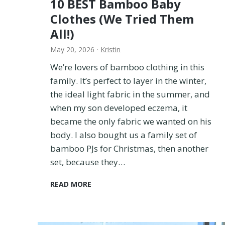
10 BEST Bamboo Baby
Clothes (We Tried Them
All!)
May 20, 2026
·
Kristin
We’re lovers of bamboo clothing in this
family. It’s perfect to layer in the winter,
the ideal light fabric in the summer, and
when my son developed eczema, it
became the only fabric we wanted on his
body. I also bought us a family set of
bamboo PJs for Christmas, then another
set, because they…
1
READ MORE
0
B
E