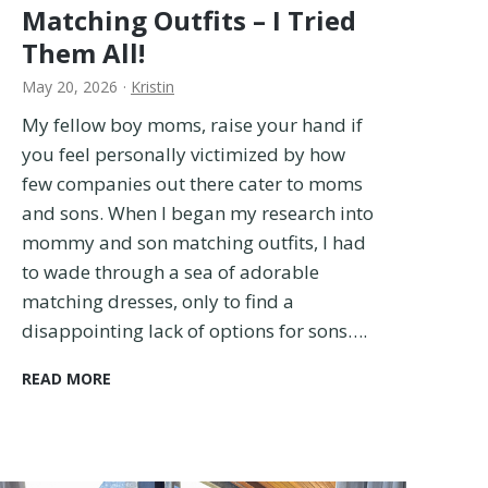
Matching Outfits – I Tried
Them All!
May 20, 2026
·
Kristin
My fellow boy moms, raise your hand if
you feel personally victimized by how
few companies out there cater to moms
and sons. When I began my research into
mommy and son matching outfits, I had
to wade through a sea of adorable
matching dresses, only to find a
disappointing lack of options for sons….
1
READ MORE
5
B
E
S