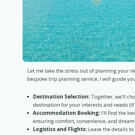
Let me take the stress out of planning your 
bespoke trip planning service, I will guide yo
Destination Selection:
Together, we’ll cho
destination for your interests and needs (if
Accommodation Booking:
I’ll find the be
ensuring comfort, convenience, and dreami
Logistics and Flights:
Leave the details to 