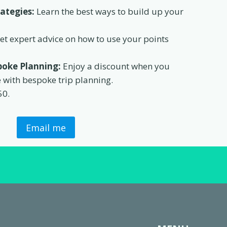
rategies:
Learn the best ways to build up your
et expert advice on how to use your points
oke Planning:
Enjoy a discount when you
e with bespoke trip planning.
50.
Email me