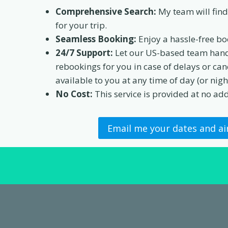
Comprehensive Search:
My team will find 
for your trip.
Seamless Booking:
Enjoy a hassle-free bo
24/7 Support:
Let our US-based team hand
rebookings for you in case of delays or canc
available to you at any time of day (or night
No Cost:
This service is provided at no add
Email me your dates and ai