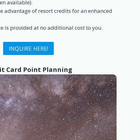
en available).
 advantage of resort credits for an enhanced
e is provided at no additional cost to you.
INQUIRE HERE!
it Card Point Planning