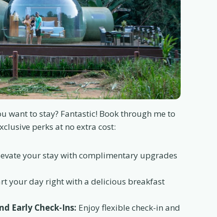
u want to stay? Fantastic! Book through me to
xclusive perks at no extra cost:
evate your stay with complimentary upgrades
rt your day right with a delicious breakfast
d Early Check-Ins:
Enjoy flexible check-in and