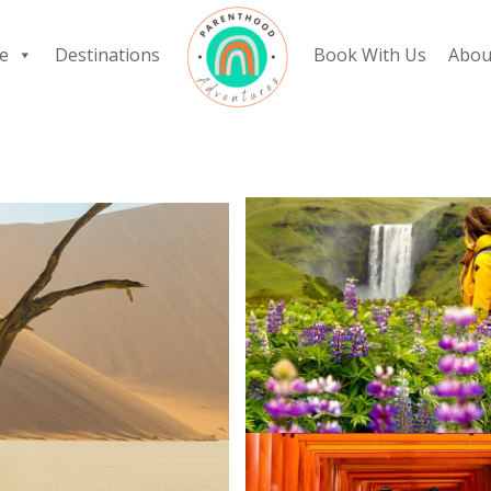
e
Destinations
Book With Us
Abou