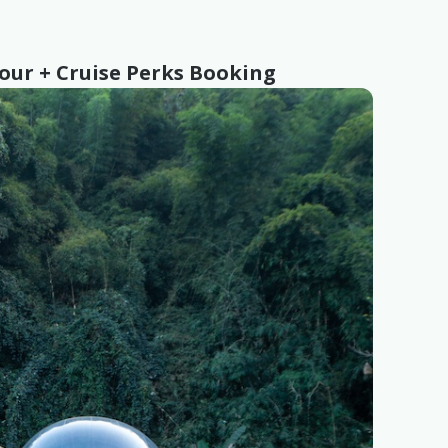
Tour + Cruise Perks Booking