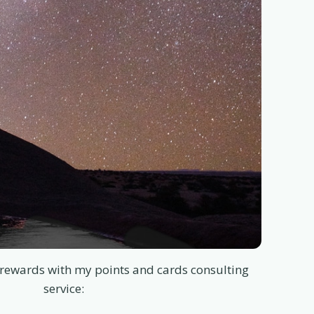
rewards with my points and cards consulting
service: