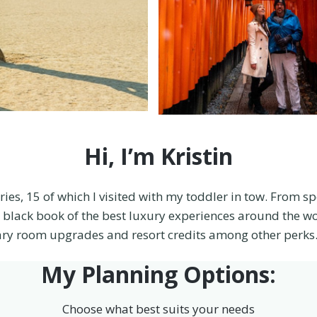
Hi, I’m Kristin
ries, 15 of which I visited with my toddler in tow. From s
tle black book of the best luxury experiences around the wo
ry room upgrades and resort credits among other perks. 
My Planning Options:
Choose what best suits your needs