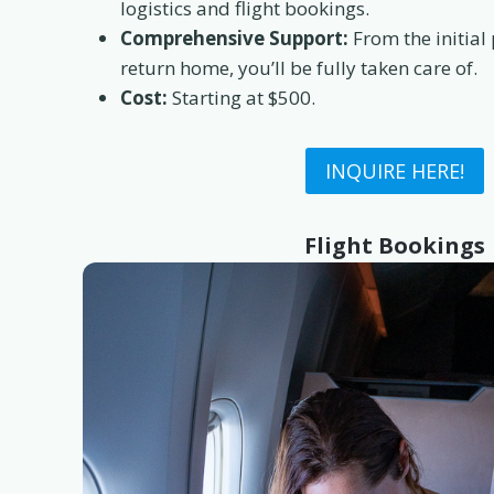
logistics and flight bookings.
Comprehensive Support:
From the initial
return home, you’ll be fully taken care of.
Cost:
Starting at $500.
INQUIRE HERE!
Flight Bookings