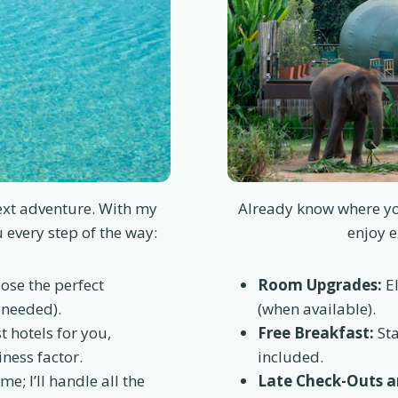
next adventure. With my
Already know where yo
u every step of the way:
enjoy e
ose the perfect
Room Upgrades:
El
 needed).
(when available).
st hotels for you,
Free Breakfast:
Sta
ness factor.
included.
me; I’ll handle all the
Late Check-Outs an