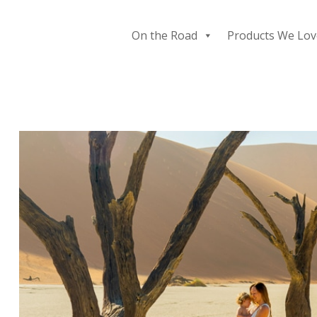
Skip
to
On the Road
Products We Lov
content