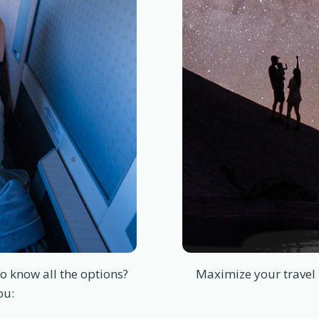
o know all the options?
Maximize your travel 
ou: