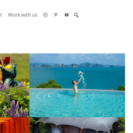
t
Work with us