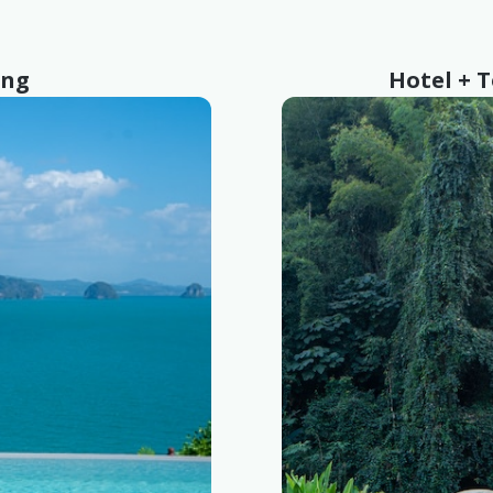
ing
Hotel + 