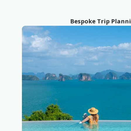
Bespoke Trip Plann