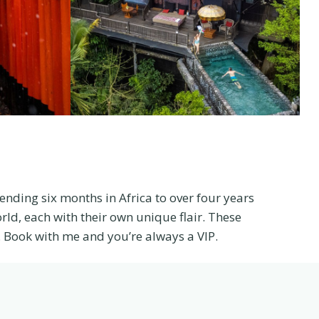
pending six months in Africa to over four years
rld, each with their own unique flair. These
Book with me and you’re always a VIP.