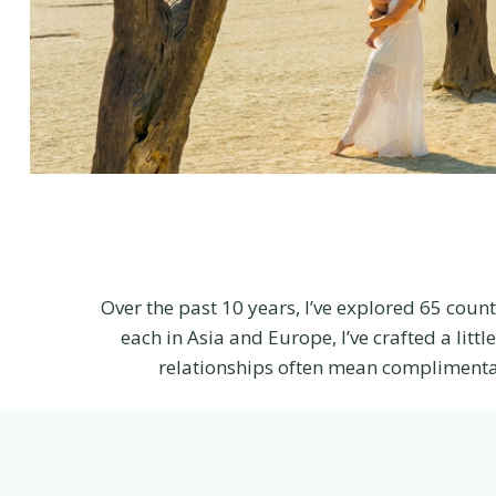
Over the past 10 years, I’ve explored 65 count
each in Asia and Europe, I’ve crafted a lit
relationships often mean complimenta