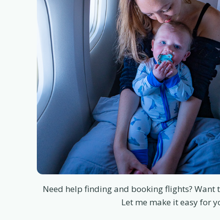
Need help finding and booking flights? Want t
Let me make it easy for y