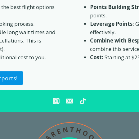
the best flight options
Points Building St
points.
oking process.
Leverage Points:
G
le long wait times and
effectively.
ellations. This is
Combine with Besp
).
combine this servic
itional cost to you.
Cost:
Starting at $2
rports!