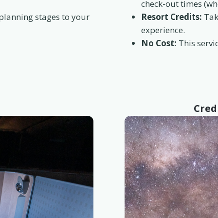
check-out times (wh
 planning stages to your
Resort Credits:
Take
experience.
No Cost:
This servic
Cred