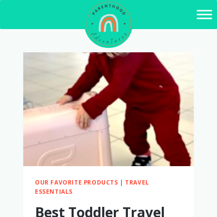
Skip
to
content
OUR FAVORITE PRODUCTS
|
TRAVEL
ESSENTIALS
Best Toddler Travel