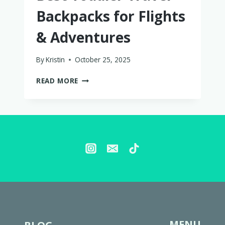
Backpacks for Flights
& Adventures
By
Kristin
October 25, 2025
BEST
READ MORE
TODDLER
TRAVEL
BACKPACKS
FOR
FLIGHTS
&
ADVENTURES
MENU