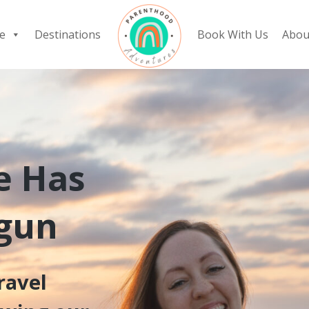
e
Destinations
Book With Us
Abou
e Has
egun
ravel