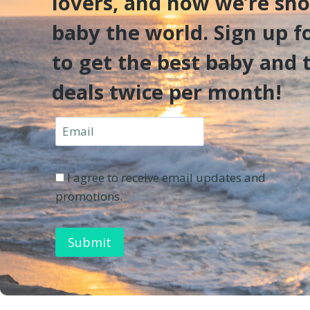
lovers, and now we’re sh
baby the world. Sign up f
to get the best baby and 
deals twice per month!
I agree to receive email updates and
promotions.
Submit