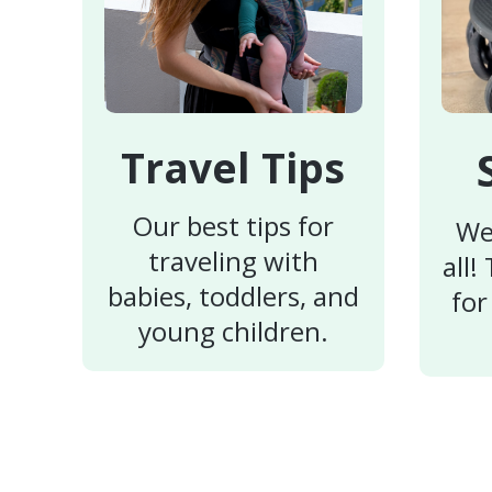
Travel Tips
Our best tips for
We
traveling with
all!
babies, toddlers, and
for
young children.