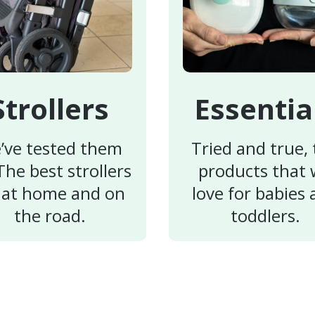
Strollers
Essentia
’ve tested them
Tried and true,
 The best strollers
products that
 at home and on
love for babies
the road.
toddlers.