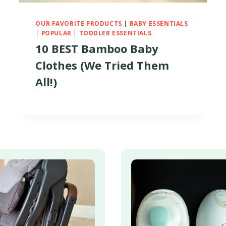
OUR FAVORITE PRODUCTS
|
BABY ESSENTIALS
|
POPULAR
|
TODDLER ESSENTIALS
10 BEST Bamboo Baby
Clothes (We Tried Them
All!)