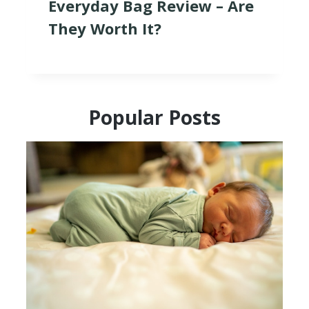
Everyday Bag Review – Are
They Worth It?
Popular Posts