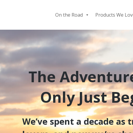
Skip
to
On the Road
Products We Lov
content
The Adventur
Only Just B
We’ve spent a decade as t