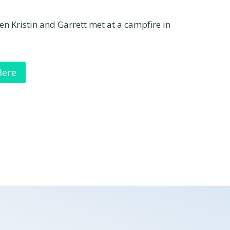
hen Kristin and Garrett met at a campfire in
Here