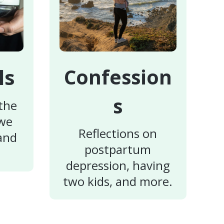
ls
Confession
s
 the
 we
Reflections on
 and
postpartum
depression, having
two kids, and more.