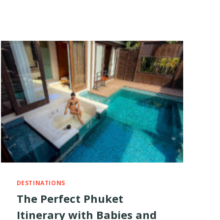
DESTINATIONS
The Perfect Phuket
Itinerary with Babies and