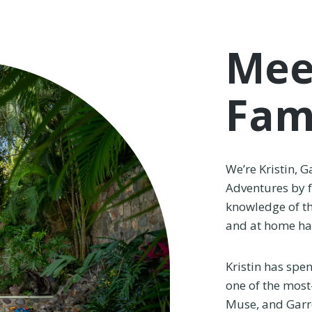
Mee
Fam
We’re Kristin, G
Adventures by 
knowledge of th
and at home hac
Kristin has spe
one of the most
Muse, and Garre