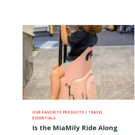
OUR FAVORITE PRODUCTS
|
TRAVEL
ESSENTIALS
Is the MiaMily Ride Along