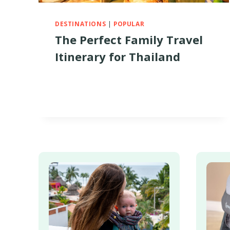
DESTINATIONS
|
POPULAR
The Perfect Family Travel
Itinerary for Thailand