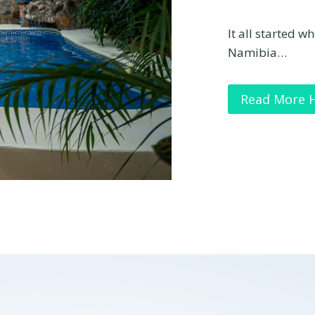
It all started w
Namibia…
Read More 