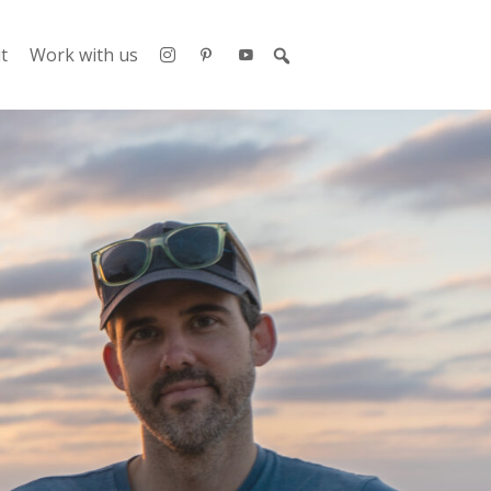
t
Work with us