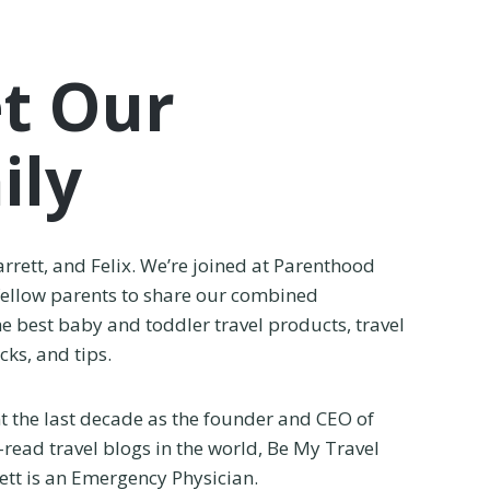
t Our
ily
arrett, and Felix. We’re joined at Parenthood
fellow parents to share our combined
e best baby and toddler travel products, travel
ks, and tips.
nt the last decade as the founder and CEO of
-read travel blogs in the world, Be My Travel
tt is an Emergency Physician.