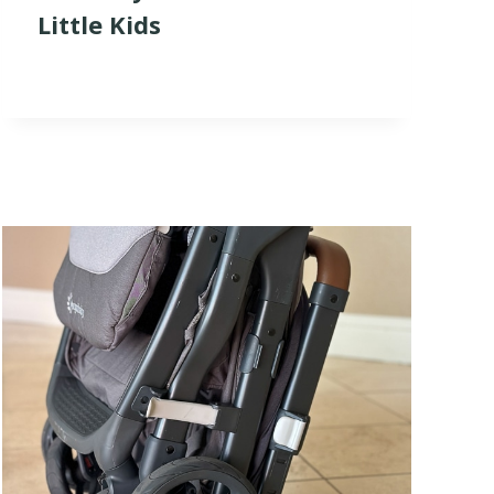
Little Kids