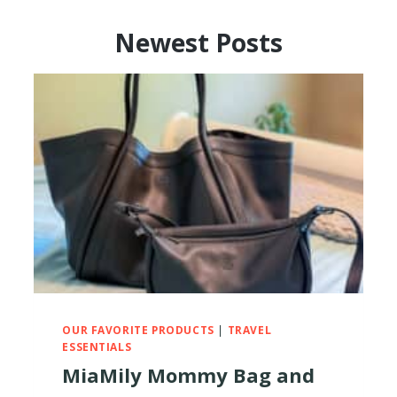
Newest Posts
OUR FAVORITE PRODUCTS
|
TRAVEL
ESSENTIALS
MiaMily Mommy Bag and