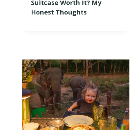
Suitcase Worth It? My
Honest Thoughts