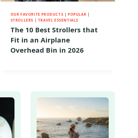
OUR FAVORITE PRODUCTS
|
POPULAR
|
STROLLERS
|
TRAVEL ESSENTIALS
The 10 Best Strollers that
Fit in an Airplane
Overhead Bin in 2026