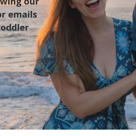
owing our
or emails
toddler