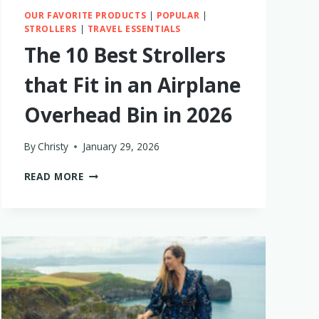
OUR FAVORITE PRODUCTS
|
POPULAR
|
STROLLERS
|
TRAVEL ESSENTIALS
The 10 Best Strollers
that Fit in an Airplane
Overhead Bin in 2026
By
Christy
January 29, 2026
THE
READ MORE
10
BEST
STROLLERS
THAT
FIT
IN
AN
AIRPLANE
OVERHEAD