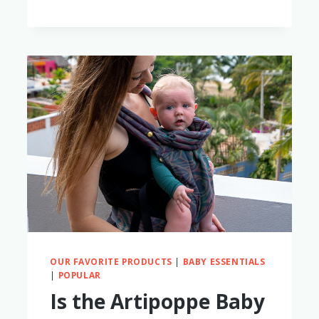
TWO
KIDS
OUR FAVORITE PRODUCTS
|
BABY ESSENTIALS
|
POPULAR
Is the Artipoppe Baby