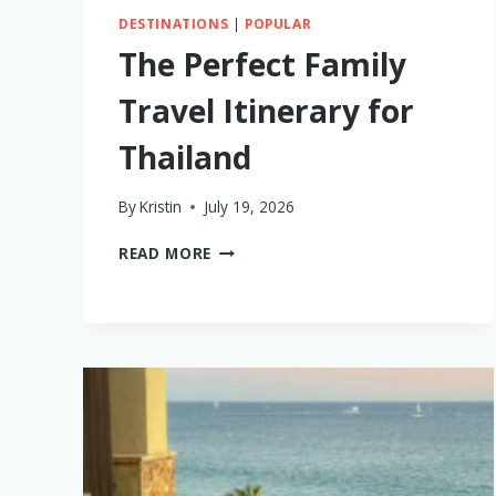
DESTINATIONS
|
POPULAR
The Perfect Family
Travel Itinerary for
Thailand
By
Kristin
July 19, 2026
THE
READ MORE
PERFECT
FAMILY
TRAVEL
ITINERARY
FOR
THAILAND