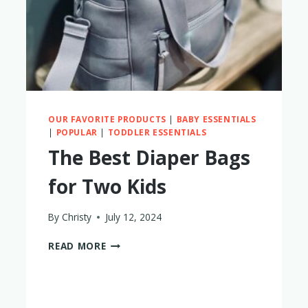
OUR FAVORITE PRODUCTS
|
BABY ESSENTIALS
|
POPULAR
|
TODDLER ESSENTIALS
The Best Diaper Bags
for Two Kids
By
Christy
July 12, 2024
THE
READ MORE
BEST
DIAPER
BAGS
FOR