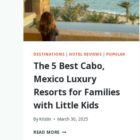
DESTINATIONS
|
HOTEL REVIEWS
|
POPULAR
The 5 Best Cabo,
Mexico Luxury
Resorts for Families
with Little Kids
By
Kristin
March 30, 2025
THE
READ MORE
5