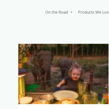
Skip
to
On the Road
Products We Lov
content