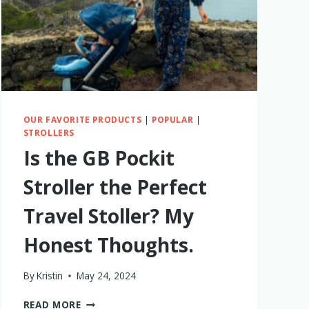
BIN
IN
2026
OUR FAVORITE PRODUCTS
|
POPULAR
|
STROLLERS
Is the GB Pockit
Stroller the Perfect
Travel Stoller? My
Honest Thoughts.
By
Kristin
May 24, 2024
IS
READ MORE