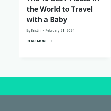
the World to Travel
with a Baby
By
Kristin
February 21, 2024
THE
READ MORE
10
BEST
PLACES
IN
THE
WORLD
TO
TRAVEL
WITH
A
BABY