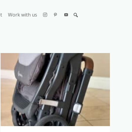
t
Work with us