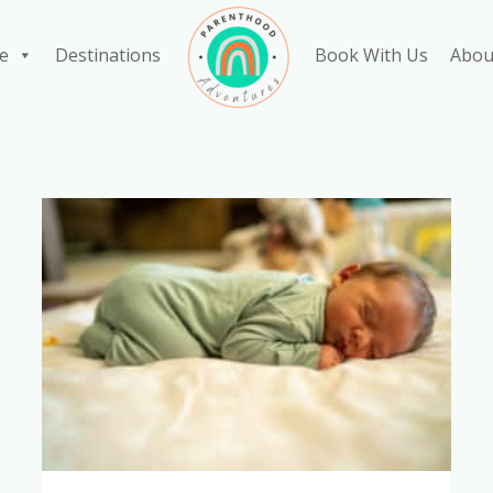
e
Destinations
Book With Us
Abou