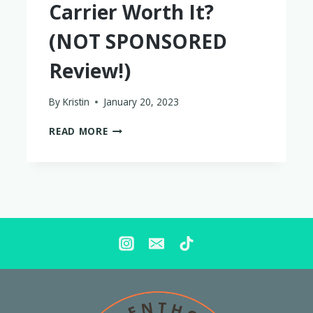
Carrier Worth It?
(NOT SPONSORED
Review!)
By
Kristin
January 20, 2023
IS
READ MORE
THE
ARTIPOPPE
BABY
CARRIER
WORTH
IT?
(NOT
SPONSORED
REVIEW!)