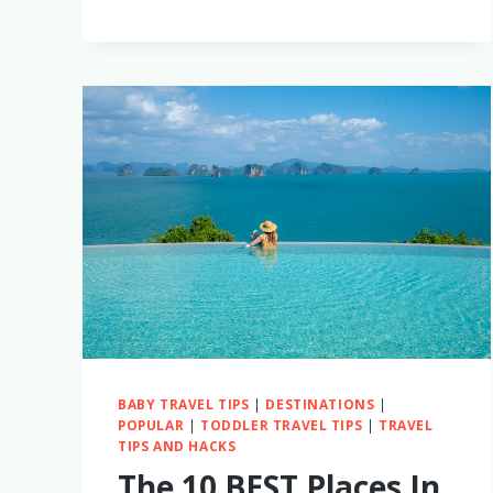
BEST
CABO,
MEXICO
LUXURY
RESORTS
FOR
FAMILIES
WITH
LITTLE
KIDS
BABY TRAVEL TIPS
|
DESTINATIONS
|
POPULAR
|
TODDLER TRAVEL TIPS
|
TRAVEL
TIPS AND HACKS
The 10 BEST Places In