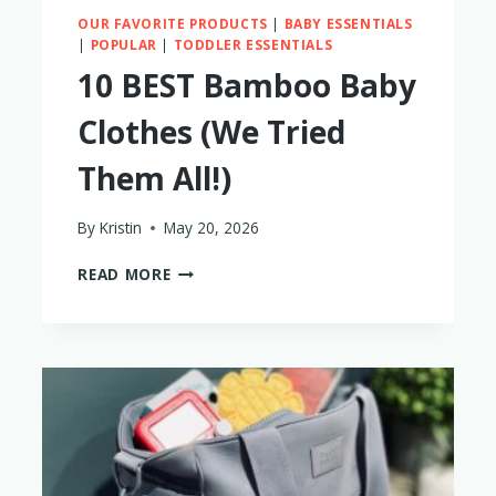
OUR FAVORITE PRODUCTS
|
BABY ESSENTIALS
|
POPULAR
|
TODDLER ESSENTIALS
10 BEST Bamboo Baby
Clothes (We Tried
Them All!)
By
Kristin
May 20, 2026
10
READ MORE
BEST
BAMBOO
BABY
CLOTHES
(WE
TRIED
THEM
ALL!)