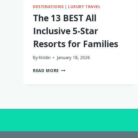
DESTINATIONS
|
LUXURY TRAVEL
The 13 BEST All
Inclusive 5-Star
Resorts for Families
By
Kristin
January 18, 2026
THE
READ MORE
13
BEST
ALL
INCLUSIVE
5-
STAR
RESORTS
FOR
FAMILIES