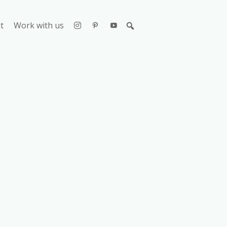
t
Work with us