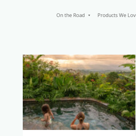
Skip
to
On the Road
Products We Lov
content