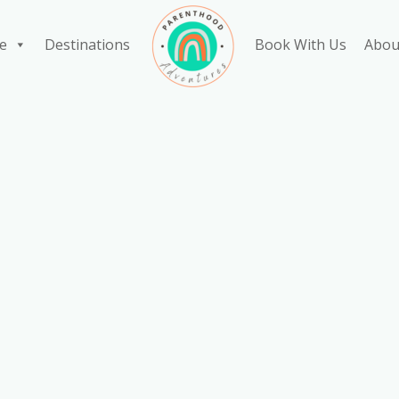
e
Destinations
Book With Us
Abou