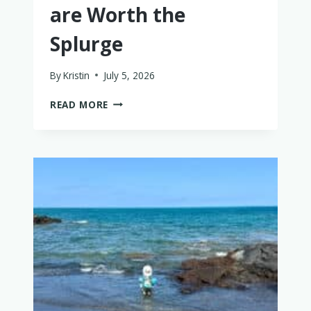
are Worth the
Splurge
By
Kristin
July 5, 2026
BABY
READ MORE
+
TODDLER
FRIENDLY
THAILAND
LUXURY
HOTELS
THAT
ARE
WORTH
THE
SPLURGE