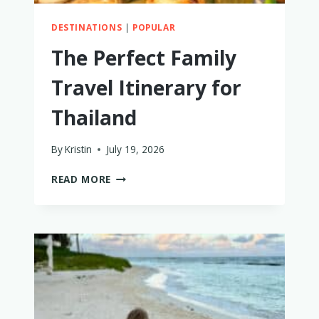
DESTINATIONS
|
POPULAR
The Perfect Family
Travel Itinerary for
Thailand
By
Kristin
July 19, 2026
THE
READ MORE
PERFECT
FAMILY
TRAVEL
ITINERARY
FOR
THAILAND