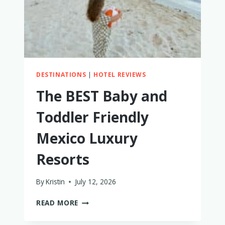
DESTINATIONS
|
HOTEL REVIEWS
The BEST Baby and
Toddler Friendly
Mexico Luxury
Resorts
By
Kristin
July 12, 2026
THE
READ MORE
BEST
BABY