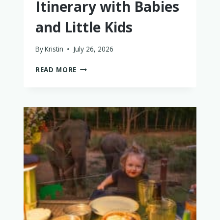
Itinerary with Babies
and Little Kids
By
Kristin
July 26, 2026
THE
READ MORE
PERFECT
PHUKET
ITINERARY
WITH
BABIES
AND
LITTLE
KIDS