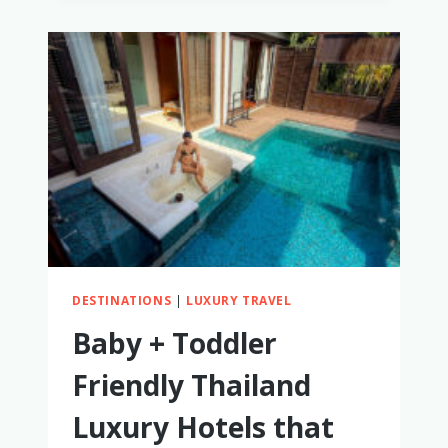
AND
TODDLER
FRIENDLY
MEXICO
LUXURY
RESORTS
DESTINATIONS
|
LUXURY TRAVEL
Baby + Toddler
Friendly Thailand
Luxury Hotels that