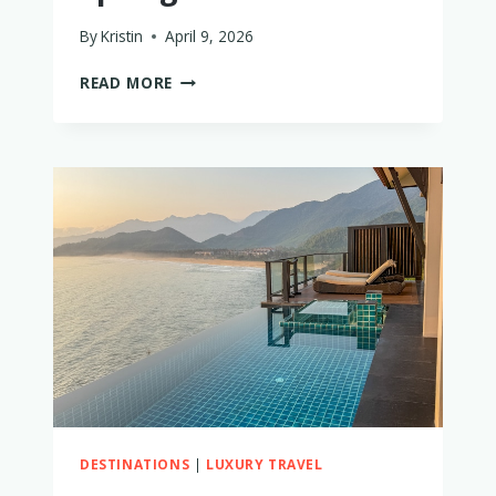
By
Kristin
April 9, 2026
THE
READ MORE
5
BEST
PLACES
TO
STAY
IN
SINGAPORE
WITH
LITTLE
KIDS
THAT
ARE
WORTH
THE
SPLURGE
DESTINATIONS
|
LUXURY TRAVEL