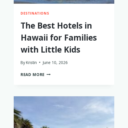
DESTINATIONS
The Best Hotels in
Hawaii for Families
with Little Kids
By
Kristin
June 10, 2026
THE
READ MORE
BEST
HOTELS
IN
HAWAII
FOR
FAMILIES
WITH
LITTLE
KIDS