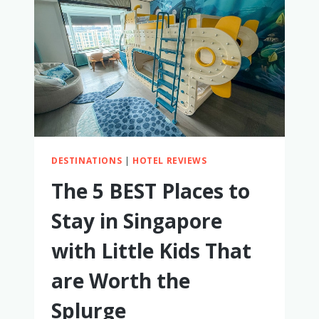
DESTINATIONS
|
HOTEL REVIEWS
The 5 BEST Places to
Stay in Singapore
with Little Kids That
are Worth the
Splurge