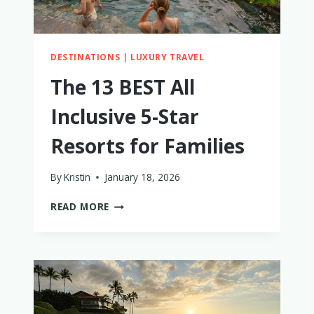
DESTINATIONS
|
LUXURY TRAVEL
The 13 BEST All
Inclusive 5-Star
Resorts for Families
By
Kristin
January 18, 2026
THE
READ MORE
13
BEST
ALL
INCLUSIVE
5-
STAR
RESORTS