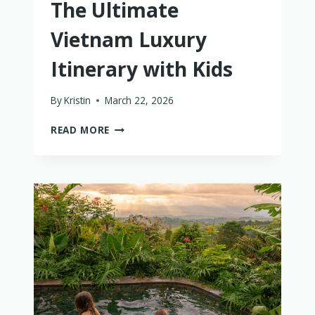
The Ultimate
Vietnam Luxury
Itinerary with Kids
By
Kristin
March 22, 2026
THE
READ MORE
ULTIMATE
VIETNAM
LUXURY
ITINERARY
WITH
KIDS