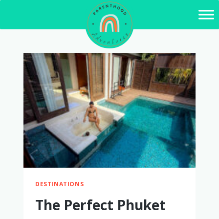
Skip
to
content
DESTINATIONS
The Perfect Phuket