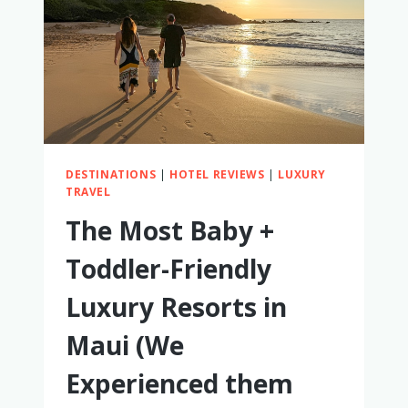
FOR
FAMILIES
DESTINATIONS
|
HOTEL REVIEWS
|
LUXURY
TRAVEL
The Most Baby +
Toddler-Friendly
Luxury Resorts in
Maui (We
Experienced them