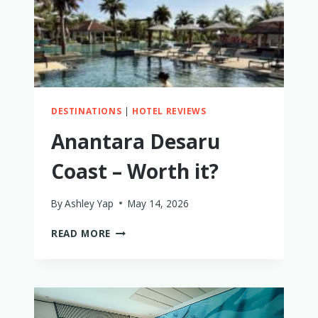
DESTINATIONS
|
HOTEL REVIEWS
Anantara Desaru
Coast – Worth it?
By
Ashley Yap
May 14, 2026
ANANTARA
READ MORE
DESARU
COAST
–
WORTH
IT?