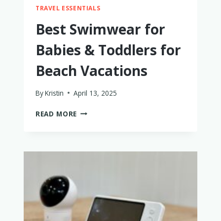
TRAVEL ESSENTIALS
Best Swimwear for
Babies & Toddlers for
Beach Vacations
By
Kristin
April 13, 2025
BEST
READ MORE
SWIMWEAR
FOR
BABIES
&
TODDLERS
FOR
BEACH
VACATIONS