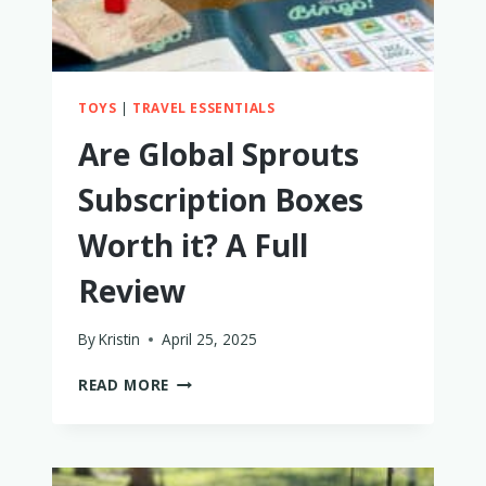
TOYS
|
TRAVEL ESSENTIALS
Are Global Sprouts
Subscription Boxes
Worth it? A Full
Review
By
Kristin
April 25, 2025
ARE
READ MORE
GLOBAL
SPROUTS
SUBSCRIPTION
BOXES