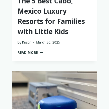
The 5 Best Cabo,
Mexico Luxury
Resorts for Families
with Little Kids
By
Kristin
March 30, 2025
THE
READ MORE
5
BEST
CABO,
MEXICO
LUXURY
RESORTS
FOR
FAMILIES
WITH
LITTLE
KIDS