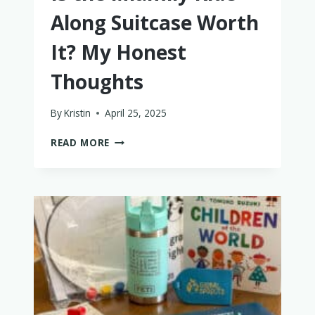
Along Suitcase Worth
It? My Honest
Thoughts
By
Kristin
April 25, 2025
IS
READ MORE
THE
MIAMILY
RIDE
ALONG
SUITCASE
WORTH
IT?
MY
HONEST
THOUGHTS