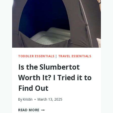
TODDLER ESSENTIALS
|
TRAVEL ESSENTIALS
Is the Slumbertot
Worth It? I Tried it to
Find Out
By
Kristin
March 13, 2025
IS
READ MORE