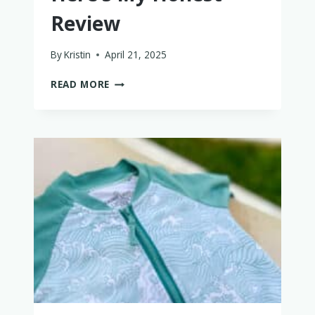
Review
By
Kristin
April 21, 2025
IS
READ MORE
THE
KEENZ
XC+
2.0
LUXURY
COMFORT
WAGON
WORTH
IT?
HERE’S
MY
HONEST
REVIEW