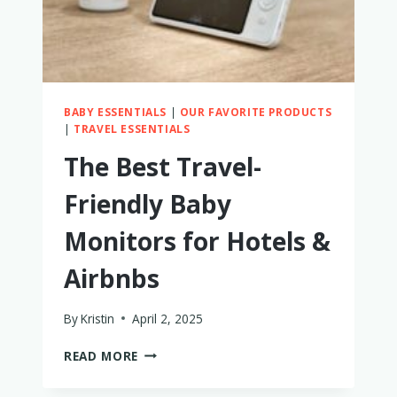
BABY ESSENTIALS
|
OUR FAVORITE PRODUCTS
|
TRAVEL ESSENTIALS
The Best Travel-
Friendly Baby
Monitors for Hotels &
Airbnbs
By
Kristin
April 2, 2025
THE
READ MORE
BEST
TRAVEL-