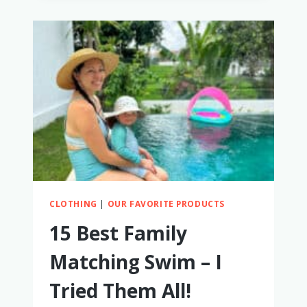
FRIENDLY
BABY
MONITORS
FOR
HOTELS
&
AIRBNBS
CLOTHING
|
OUR FAVORITE PRODUCTS
15 Best Family
Matching Swim – I
Tried Them All!