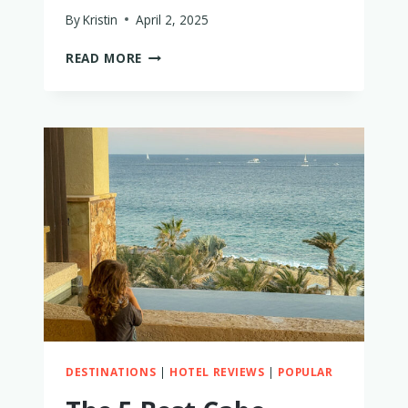
By
Kristin
April 2, 2025
15
READ MORE
BEST
FAMILY
MATCHING
SWIM
–
I
TRIED
THEM
ALL!
DESTINATIONS
|
HOTEL REVIEWS
|
POPULAR