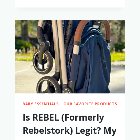
THE
SLUMBERTOT
WORTH
IT?
I
TRIED
IT
TO
FIND
OUT
BABY ESSENTIALS
|
OUR FAVORITE PRODUCTS
Is REBEL (Formerly
Rebelstork) Legit? My