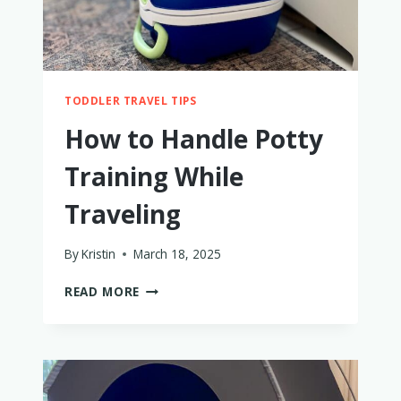
TODDLER TRAVEL TIPS
How to Handle Potty
Training While
Traveling
By
Kristin
March 18, 2025
HOW
READ MORE
TO
HANDLE
POTTY
TRAINING
WHILE
TRAVELING