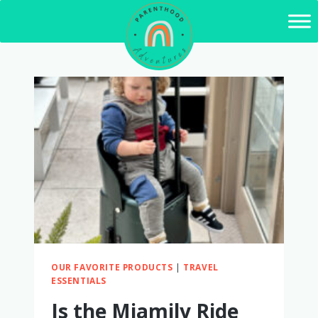
Skip
to
content
OUR FAVORITE PRODUCTS
|
TRAVEL
ESSENTIALS
Is the Miamily Ride