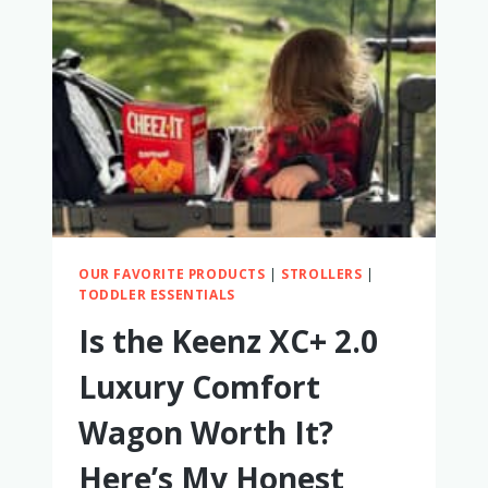
WORTH
IT?
A
FULL
REVIEW
OUR FAVORITE PRODUCTS
|
STROLLERS
|
TODDLER ESSENTIALS
Is the Keenz XC+ 2.0
Luxury Comfort
Wagon Worth It?
Here’s My Honest