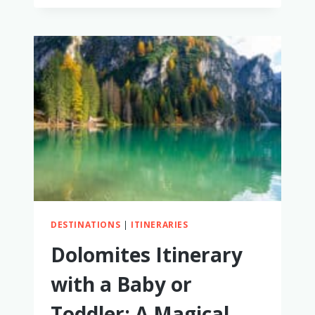
MAKE
ROOM
IN
THE
BUDGET
FOR
FAMILY
TRAVEL
DESTINATIONS
|
ITINERARIES
Dolomites Itinerary
with a Baby or
Toddler: A Magical