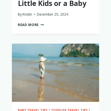
Little Kids or a Baby
By
Kristin
December 25, 2024
LAKE
READ MORE
TAHOE
WITH
LITTLE
KIDS
OR
A
BABY
BABY TRAVEL TIPS
|
TODDLER TRAVEL TIPS
|