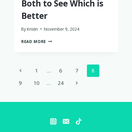
Both to See Which is
Better
By
Kristin
November 9, 2024
WAYB
READ MORE
PICO
VS.
COSCO
SCENERA
Page
Previous
1
…
6
7
8
NEXT
–
navigation
Page
Next
9
10
…
24
I
TRIED
Page
BOTH
TO
SEE
WHICH
IS
BETTER