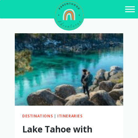
Skip
to
content
DESTINATIONS
|
ITINERARIES
Lake Tahoe with