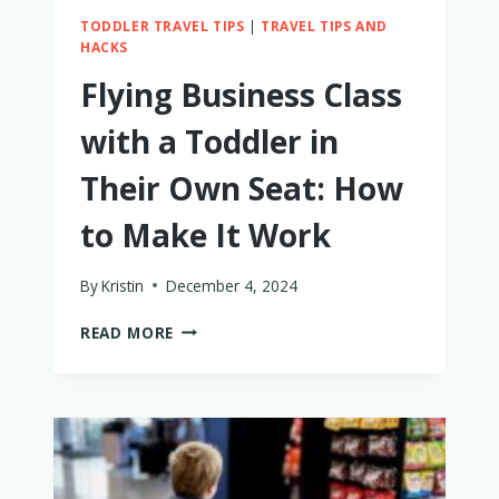
TODDLER TRAVEL TIPS
|
TRAVEL TIPS AND
HACKS
Flying Business Class
with a Toddler in
Their Own Seat: How
to Make It Work
By
Kristin
December 4, 2024
FLYING
READ MORE
BUSINESS
CLASS
WITH
A
TODDLER
IN
THEIR