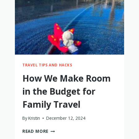
WITH
A
BABY
(AND
HOW
TO
KEEP
COOL)
TRAVEL TIPS AND HACKS
How We Make Room
in the Budget for
Family Travel
By
Kristin
December 12, 2024
HOW
READ MORE
WE