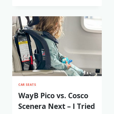
ULTIMATE
GIFT
GUIDE
FOR
2-
YEAR-
OLD
BOYS
CAR SEATS
WayB Pico vs. Cosco
Scenera Next – I Tried