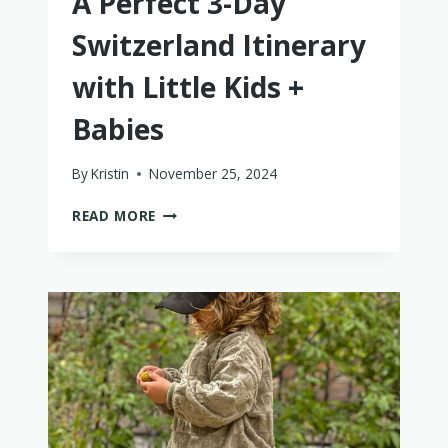
A Perfect 3-Day
Switzerland Itinerary
with Little Kids +
Babies
By
Kristin
November 25, 2024
A
READ MORE
PERFECT
3-
DAY
SWITZERLAND
ITINERARY
WITH
LITTLE
KIDS
+
BABIES