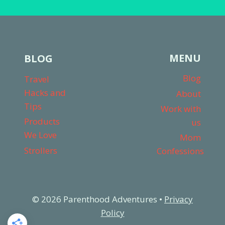
MENU
BLOG
Blog
Travel
Hacks and
About
Tips
Work with
Products
us
We Love
Mom
Strollers
Confessions
© 2026 Parenthood Adventures •
Privacy
Policy