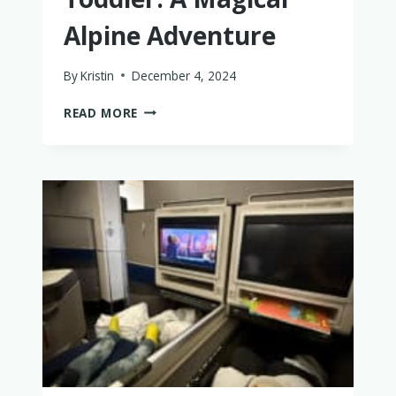
Alpine Adventure
By
Kristin
December 4, 2024
DOLOMITES
READ MORE
ITINERARY
WITH
A
BABY
OR
TODDLER:
A
MAGICAL
ALPINE
ADVENTURE