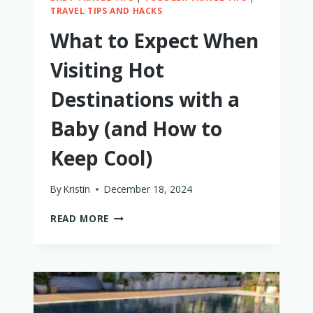
TRAVEL TIPS AND HACKS
What to Expect When
Visiting Hot
Destinations with a
Baby (and How to
Keep Cool)
By
Kristin
December 18, 2024
WHAT
READ MORE
TO
EXPECT
WHEN
VISITING
HOT
DESTINATIONS