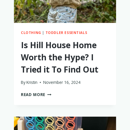
CLOTHING
|
TODDLER ESSENTIALS
Is Hill House Home
Worth the Hype? I
Tried it To Find Out
By
Kristin
November 16, 2024
IS
READ MORE
HILL
HOUSE
HOME
WORTH
THE
HYPE?