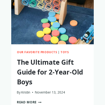
I
TRIED
IT
TO
FIND
OUT
OUR FAVORITE PRODUCTS
|
TOYS
The Ultimate Gift
Guide for 2-Year-Old
Boys
By
Kristin
November 13, 2024
THE
READ MORE