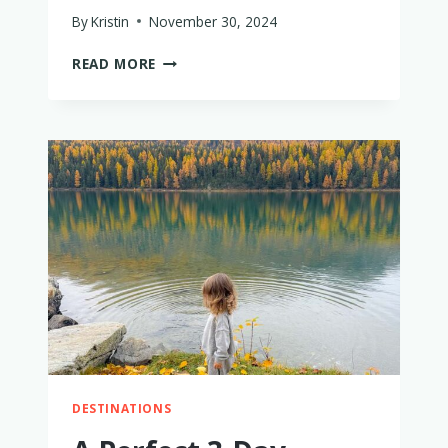
By
Kristin
November 30, 2024
HOW
READ MORE
TO
SURVIVE
INTERNATIONAL
FLIGHTS
WITH
A
TWO-
YEAR-
OLD
WHO
HAS
THEIR
OWN
SEAT
DESTINATIONS