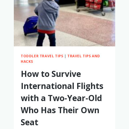
OWN
SEAT:
HOW
TO
MAKE
IT
WORK
TODDLER TRAVEL TIPS
|
TRAVEL TIPS AND
HACKS
How to Survive
International Flights
with a Two-Year-Old
Who Has Their Own
Seat