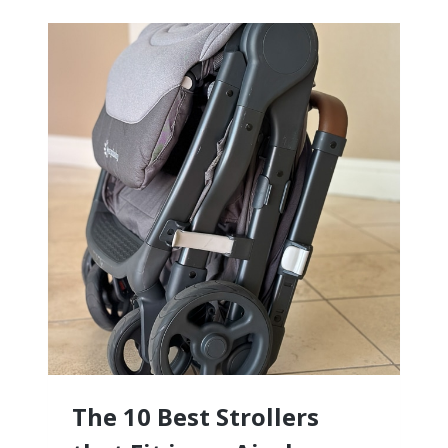
BABY
CLOTHES
(WE
TRIED
THEM
ALL!)
The 10 Best Strollers