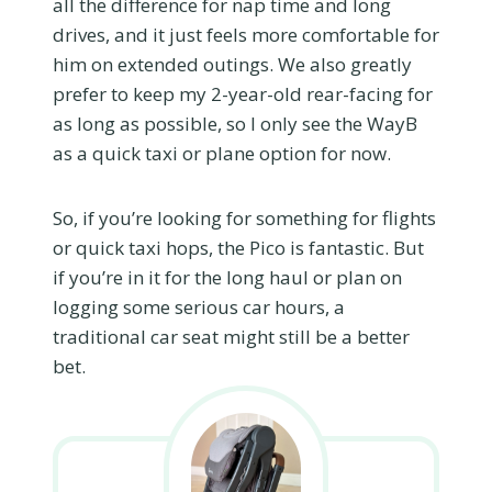
all the difference for nap time and long
drives, and it just feels more comfortable for
him on extended outings. We also greatly
prefer to keep my 2-year-old rear-facing for
as long as possible, so I only see the WayB
as a quick taxi or plane option for now.
So, if you’re looking for something for flights
or quick taxi hops, the Pico is fantastic. But
if you’re in it for the long haul or plan on
logging some serious car hours, a
traditional car seat might still be a better
bet.