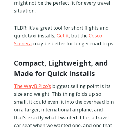
might not be the perfect fit for every travel
situation.
TLDR: It’s a great tool for short flights and
quick taxi installs,
Get it
, but the
Cosco
Scenera
may be better for longer road trips.
Compact, Lightweight, and
Made for Quick Installs
The WayB Pico’s
biggest selling point is its
size and weight. This thing folds up so
small, it could even fit into the overhead bin
on a larger, international airplane, and
that’s exactly what I wanted it for, a travel
car seat when we wanted one, and one that