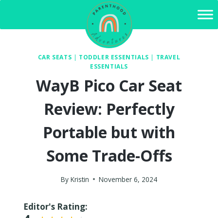
Skip
to
content
CAR SEATS
|
TODDLER ESSENTIALS
|
TRAVEL
ESSENTIALS
WayB Pico Car Seat
Review: Perfectly
Portable but with
Some Trade-Offs
By
Kristin
November 6, 2024
Editor's Rating: