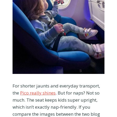
For shorter jaunts and everyday transport,
the
Pico really shines
. But for naps? Not so
much. The seat keeps kids super upright,
which isn’t exactly nap-friendly. If you
compare the images between the two blog