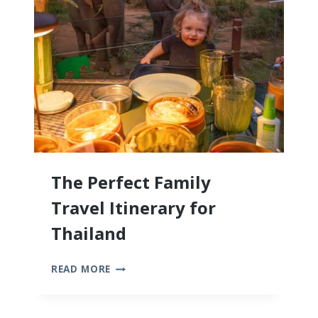
KIDS
The Perfect Family
Travel Itinerary for
Thailand
THE
READ MORE
PERFECT
FAMILY
TRAVEL