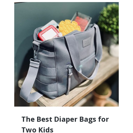
ITINERARY
FOR
THAILAND
The Best Diaper Bags for
Two Kids