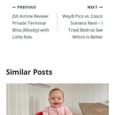
Post
PREVIOUS
NEXT
JSX Airline Review:
WayB Pico vs. Cosco
navigation
Private Terminal
Scenera Next – I
Bliss (Mostly) with
Tried Both to See
Little Kids
Which is Better
Similar Posts