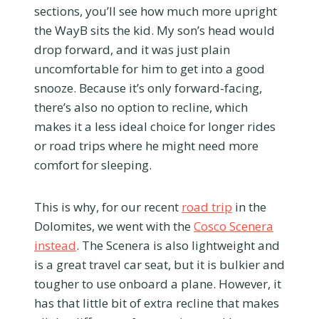
sections, you’ll see how much more upright
the WayB sits the kid. My son’s head would
drop forward, and it was just plain
uncomfortable for him to get into a good
snooze. Because it’s only forward-facing,
there’s also no option to recline, which
makes it a less ideal choice for longer rides
or road trips where he might need more
comfort for sleeping.
This is why, for our recent
road trip
in the
Dolomites, we went with the
Cosco Scenera
instead
. The Scenera is also lightweight and
is a great travel car seat, but it is bulkier and
tougher to use onboard a plane. However, it
has that little bit of extra recline that makes