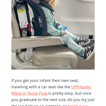
If you get your infant their own seat,
traveling with a car seat like the
UPPAbaby
Mesa or Nuna Pipa
is pretty easy, but once
you graduate to the next size, do you try just
the lap belt on an airplane, or
bring a car