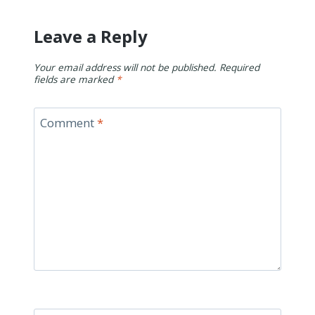
Leave a Reply
Your email address will not be published.
Required
fields are marked
*
Comment
*