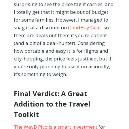
surprising to see the price tag it carries, and
I totally get that it might be out of budget
for some families. However, I managed to
snag it at a discount on
GoodBuy Gear
, so
there are deals out there if you’re patient
(and a bit of a deal-hunter). Considering
how portable and easy it is for flights and
city-hopping, the price feels justified, but if
you’re only planning to use it occasionally,
it’s something to weigh.
Final Verdict: A Great
Addition to the Travel
Toolkit
The WayB Pico is a smart investment
for