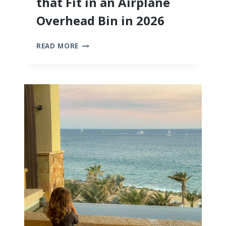
that Fit in an Airplane
Overhead Bin in 2026
THE
READ MORE
10
BEST
STROLLERS
THAT
FIT
IN
AN
AIRPLANE
OVERHEAD
BIN
IN
2026