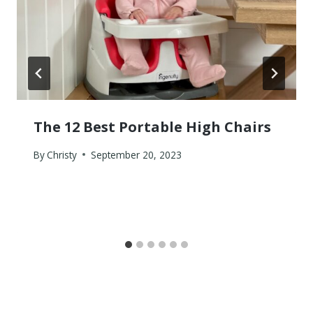
The 12 Best Portable High Chairs
By
Christy
September 20, 2023