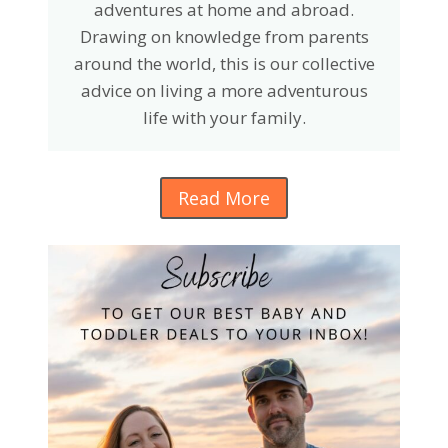
adventures at home and abroad.
Drawing on knowledge from parents
around the world, this is our collective
advice on living a more adventurous
life with your family.
Read More