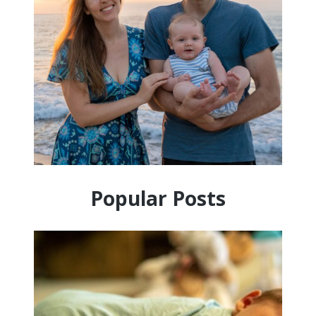
Popular Posts