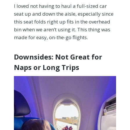
I loved not having to haul a full-sized car
seat up and down the aisle, especially since
this seat folds right up fits in the overhead
bin when we aren’t using it. This thing was
made for easy, on-the-go flights.
Downsides: Not Great for
Naps or Long Trips