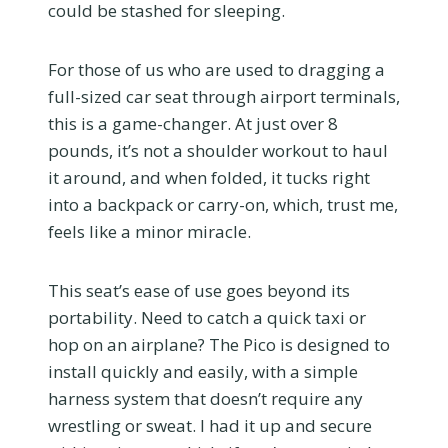
could be stashed for sleeping.
For those of us who are used to dragging a
full-sized car seat through airport terminals,
this is a game-changer. At just over 8
pounds, it’s not a shoulder workout to haul
it around, and when folded, it tucks right
into a backpack or carry-on, which, trust me,
feels like a minor miracle.
This seat’s ease of use goes beyond its
portability. Need to catch a quick taxi or
hop on an airplane? The Pico is designed to
install quickly and easily, with a simple
harness system that doesn’t require any
wrestling or sweat. I had it up and secure