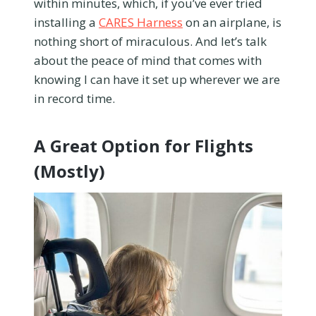
within minutes, which, if you’ve ever tried
installing a
CARES Harness
on an airplane, is
nothing short of miraculous. And let’s talk
about the peace of mind that comes with
knowing I can have it set up wherever we are
in record time.
A Great Option for Flights
(Mostly)