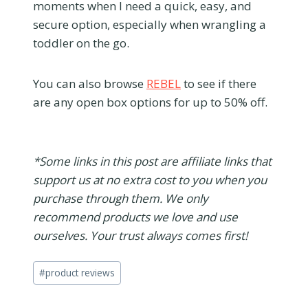
moments when I need a quick, easy, and
secure option, especially when wrangling a
toddler on the go.
You can also browse
REBEL
to see if there
are any open box options for up to 50% off.
*Some links in this post are affiliate links that
support us at no extra cost to you when you
purchase through them. We only
recommend products we love and use
ourselves. Your trust always comes first!
Post
#
product reviews
Tags: