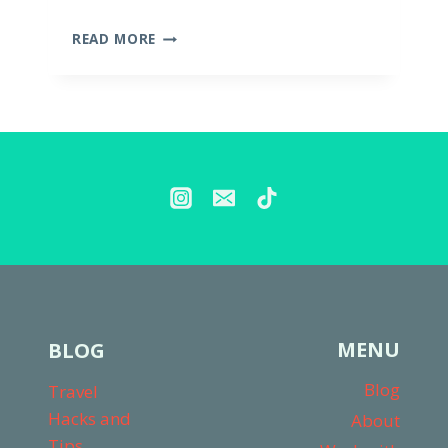
THE
READ MORE
BEST
DIAPER
BAGS
FOR
TWO
KIDS
MENU
BLOG
Blog
Travel
Hacks and
About
Tips