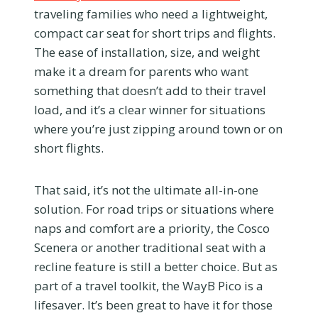
traveling families who need a lightweight,
compact car seat for short trips and flights.
The ease of installation, size, and weight
make it a dream for parents who want
something that doesn’t add to their travel
load, and it’s a clear winner for situations
where you’re just zipping around town or on
short flights.
That said, it’s not the ultimate all-in-one
solution. For road trips or situations where
naps and comfort are a priority, the Cosco
Scenera or another traditional seat with a
recline feature is still a better choice. But as
part of a travel toolkit, the WayB Pico is a
lifesaver. It’s been great to have it for those