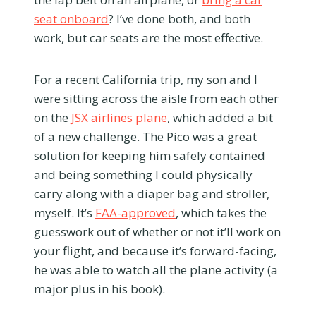
seat onboard
? I’ve done both, and both
work, but car seats are the most effective.
For a recent California trip, my son and I
were sitting across the aisle from each other
on the
JSX airlines plane
, which added a bit
of a new challenge. The Pico was a great
solution for keeping him safely contained
and being something I could physically
carry along with a diaper bag and stroller,
myself. It’s
FAA-approved
, which takes the
guesswork out of whether or not it’ll work on
your flight, and because it’s forward-facing,
he was able to watch all the plane activity (a
major plus in his book).