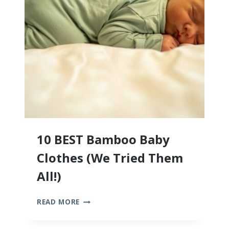
10 BEST Bamboo Baby
Clothes (We Tried Them
All!)
10
READ MORE
BEST
BAMBOO