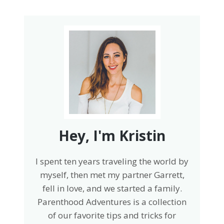
Hey, I'm Kristin
I spent ten years traveling the world by
myself, then met my partner Garrett,
fell in love, and we started a family.
Parenthood Adventures is a collection
of our favorite tips and tricks for