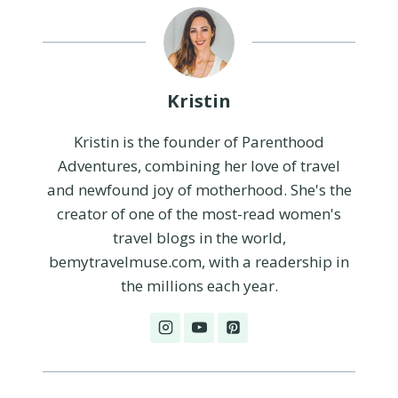
Kristin
Kristin is the founder of Parenthood
Adventures, combining her love of travel
and newfound joy of motherhood. She's the
creator of one of the most-read women's
travel blogs in the world,
bemytravelmuse.com, with a readership in
the millions each year.