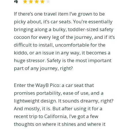
4
If there’s one travel item I’ve grown to be
picky about, it’s car seats. You’re essentially
bringing along a bulky, toddler-sized safety
cocoon for every leg of the journey, and if it’s
difficult to install, uncomfortable for the
kiddo, or an issue in any way, it becomes a
huge stressor. Safety is the most important
part of any journey, right?
Enter the WayB Pico: a car seat that
promises portability, ease of use, and a
lightweight design. It sounds dreamy, right?
And mostly, it is. But after using it for a
recent trip to California, I’ve got a few
thoughts on where it shines and where it