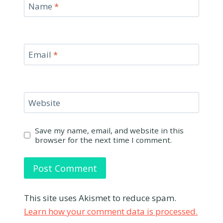
Name
*
Email
*
Website
Save my name, email, and website in this
browser for the next time I comment.
This site uses Akismet to reduce spam.
Learn how your comment data is processed.