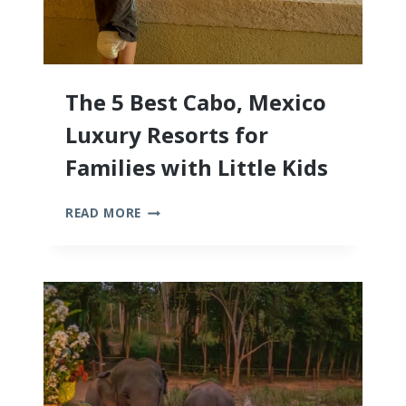
The 5 Best Cabo, Mexico
Luxury Resorts for
Families with Little Kids
THE
READ MORE
5
BEST
CABO,
MEXICO
LUXURY
RESORTS
FOR
FAMILIES
WITH
LITTLE