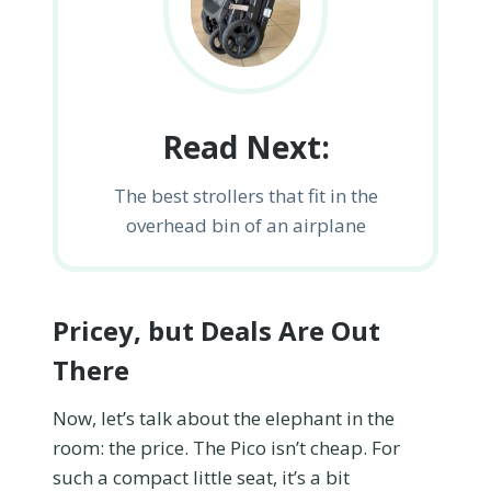
Read Next:
The best strollers that fit in the
overhead bin of an airplane
Pricey, but Deals Are Out
There
Now, let’s talk about the elephant in the
room: the price. The Pico isn’t cheap. For
such a compact little seat, it’s a bit