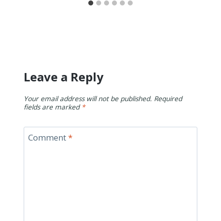
Leave a Reply
Your email address will not be published.
Required
fields are marked
*
Comment
*