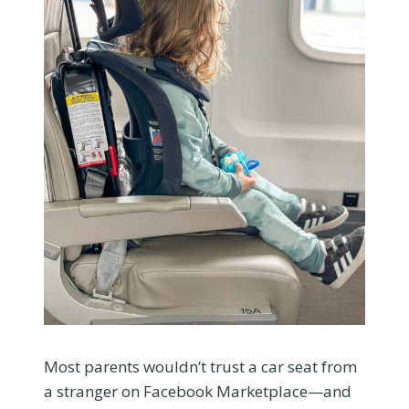
Most parents wouldn’t trust a car seat from
a stranger on Facebook Marketplace—and