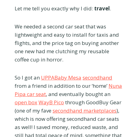
Let me tell you exactly why I did:
travel
.
We needed a second car seat that was
lightweight and easy to install for taxis and
flights, and the price tag on buying another
one new had me clutching my reusable
coffee cup in horror.
So I got an
UPPABaby Mesa
secondhand
from a friend in addition to our ‘home’
Nuna
Pipa car seat
, and eventually bought an
open box
WayB Pico
through GoodBuy Gear
(one of my fave
secondhand marketplaces
),
which is now offering secondhand car seats
as well! I saved money, reduced waste, and
still had total peace of mind, something that