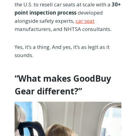
the U.S. to resell car seats at scale with a
30+
point inspection process
developed
alongside safety experts,
car seat
manufacturers, and NHTSA consultants.
Yes, it’s a thing. And yes, it’s as legit as it
sounds.
“What makes GoodBuy
Gear different?”