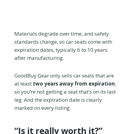
Materials degrade over time, and safety
standards change, so car seats come with
expiration dates, typically 6 to 10 years
after manufacturing.
GoodBuy Gear only sells car seats that are
at least
two years away from expiration
,
so you’re not getting a seat that’s on its last
leg. And the expiration date is clearly
marked on every listing.
“Is it really worth it?”