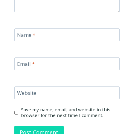
Name
*
Email
*
Website
Save my name, email, and website in this
browser for the next time I comment.