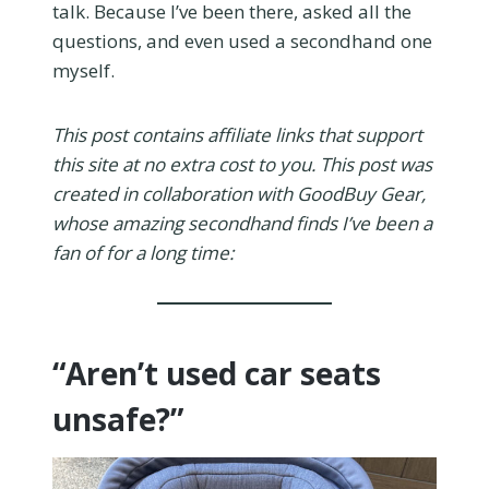
talk. Because I’ve been there, asked all the
questions, and even used a secondhand one
myself.
This post contains affiliate links that support
this site at no extra cost to you. This post was
created in collaboration with GoodBuy Gear,
whose amazing secondhand finds I’ve been a
fan of for a long time:
“Aren’t used car seats
unsafe?”