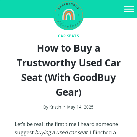
Skip
to
content
CAR SEATS
How to Buy a
Trustworthy Used Car
Seat (With GoodBuy
Gear)
By
Kristin
May 14, 2025
Let’s be real: the first time I heard someone
suggest
buying a used car seat
, I flinched a