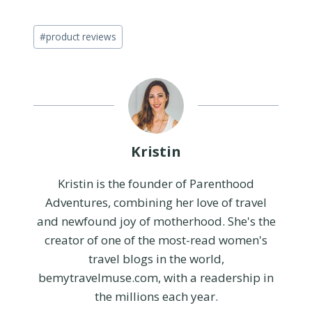
Post
#
product reviews
Tags:
Kristin
Kristin is the founder of Parenthood
Adventures, combining her love of travel
and newfound joy of motherhood. She's the
creator of one of the most-read women's
travel blogs in the world,
bemytravelmuse.com, with a readership in
the millions each year.