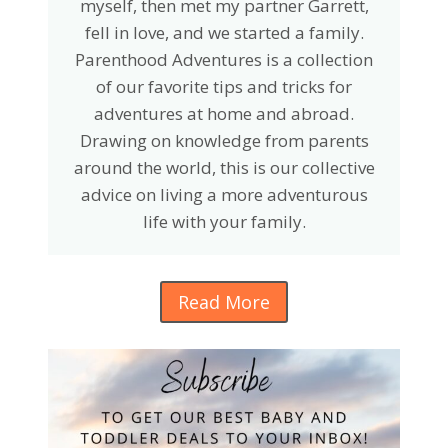
myself, then met my partner Garrett,
fell in love, and we started a family.
Parenthood Adventures is a collection
of our favorite tips and tricks for
adventures at home and abroad.
Drawing on knowledge from parents
around the world, this is our collective
advice on living a more adventurous
life with your family.
Read More