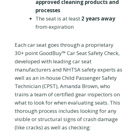
approved cleaning products and
processes
The seat is at least
2 years away
from expiration
Each car seat goes through a proprietary
30+ point GoodBuy™ Car Seat Safety Check,
developed with leading car seat
manufacturers and NHTSA safety experts as
well as an in-house Child Passenger Safety
Technician (CPST), Amanda Brown, who
trains a team of certified gear inspectors on
what to look for when evaluating seats. This
thorough process includes looking for any
visible or structural signs of crash damage
(like cracks) as well as checking: