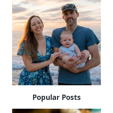
Popular Posts