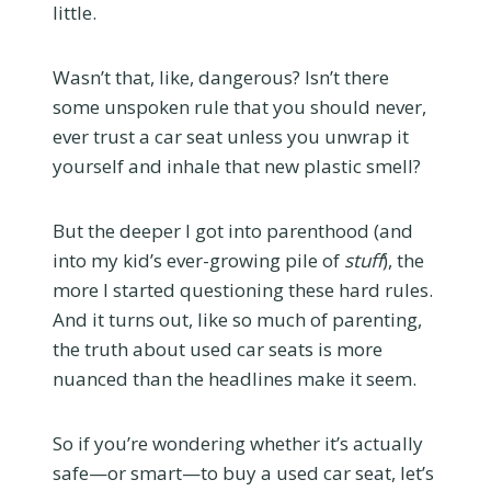
little.
Wasn’t that, like, dangerous? Isn’t there
some unspoken rule that you should never,
ever trust a car seat unless you unwrap it
yourself and inhale that new plastic smell?
But the deeper I got into parenthood (and
into my kid’s ever-growing pile of
stuff
), the
more I started questioning these hard rules.
And it turns out, like so much of parenting,
the truth about used car seats is more
nuanced than the headlines make it seem.
So if you’re wondering whether it’s actually
safe—or smart—to buy a used car seat, let’s