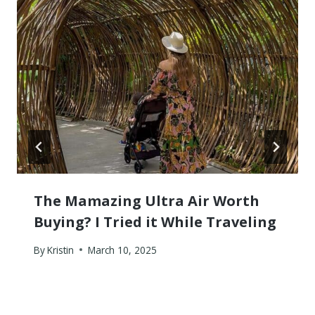
The Mamazing Ultra Air Worth
Buying? I Tried it While Traveling
By
Kristin
March 10, 2025