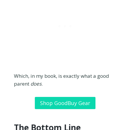
Which, in my book, is exactly what a good
parent
does
.
Shop GoodBuy Gear
The Bottom Line