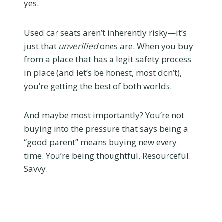
yes.
Used car seats aren’t inherently risky—it’s
just that
unverified
ones are. When you buy
from a place that has a legit safety process
in place (and let’s be honest, most don’t),
you’re getting the best of both worlds.
And maybe most importantly? You’re not
buying into the pressure that says being a
“good parent” means buying new every
time. You’re being thoughtful. Resourceful.
Savvy.