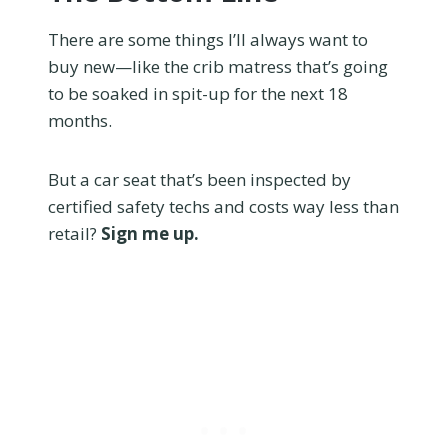
There are some things I’ll always want to
buy new—like the crib matress that’s going
to be soaked in spit-up for the next 18
months.
But a car seat that’s been inspected by
certified safety techs and costs way less than
retail?
Sign me up.