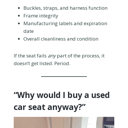
Buckles, straps, and harness function
Frame integrity
Manufacturing labels and expiration
date
Overall cleanliness and condition
If the seat fails
any
part of the process, it
doesn’t get listed. Period.
“Why would I buy a used
car seat anyway?”