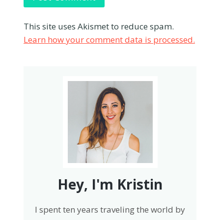
This site uses Akismet to reduce spam.
Learn how your comment data is processed.
Hey, I'm Kristin
I spent ten years traveling the world by