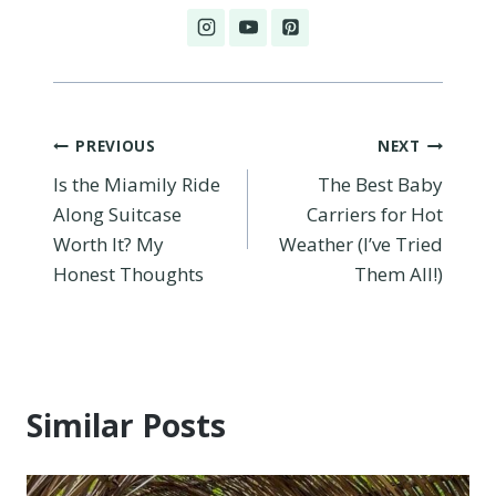
Post
PREVIOUS
NEXT
Is the Miamily Ride
The Best Baby
navigation
Along Suitcase
Carriers for Hot
Worth It? My
Weather (I’ve Tried
Honest Thoughts
Them All!)
Similar Posts