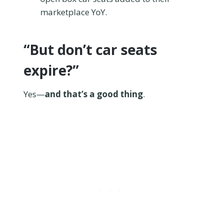
marketplace YoY.
“But don’t car seats
expire?”
Yes—
and that’s a good thing
.