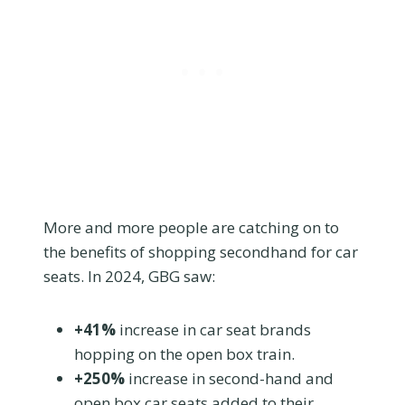
More and more people are catching on to
the benefits of shopping secondhand for car
seats. In 2024, GBG saw:
+41%
increase in car seat brands
hopping on the open box train.
+250%
increase in second-hand and
open box car seats added to their