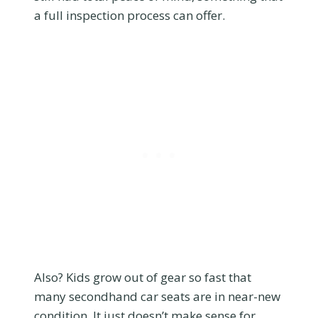
a full inspection process can offer.
Also? Kids grow out of gear so fast that
many secondhand car seats are in near-new
condition. It just doesn’t make sense for