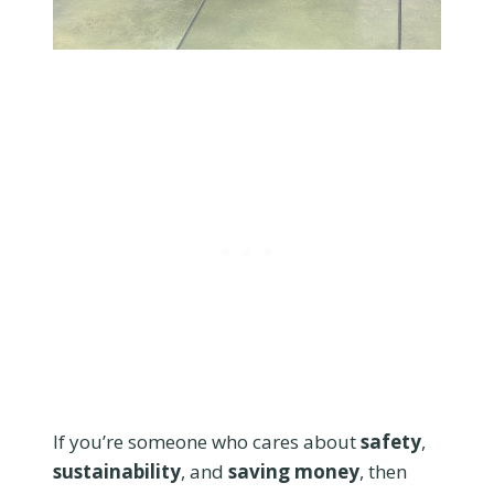
If you’re someone who cares about
safety
,
sustainability
, and
saving money
, then