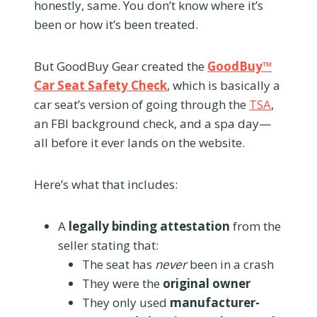
honestly, same. You don’t know where it’s
been or how it’s been treated.
But GoodBuy Gear created the
GoodBuy™
Car Seat Safety Check
, which is basically a
car seat’s version of going through the
TSA
,
an FBI background check, and a spa day—
all before it ever lands on the website.
Here’s what that includes:
A
legally binding attestation
from the
seller stating that:
The seat has
never
been in a crash
They were the
original owner
They only used
manufacturer-