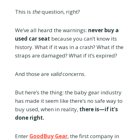
This is
the
question, right?
We’ve all heard the warnings:
never buy a
used car seat
because you can’t know its
history. What if it was in a crash? What if the
straps are damaged? What if it’s expired?
And those are
valid
concerns.
But here’s the thing: the baby gear industry
has made it seem like there’s no safe way to
buy used, when in reality,
there is—if it’s
done right.
Enter
GoodBuy Gear
, the first company in