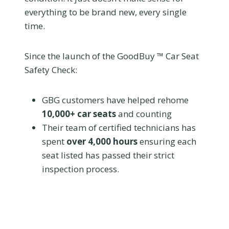
everything to be brand new, every single
time.
Since the launch of the GoodBuy ™ Car Seat
Safety Check:
GBG customers have helped rehome
10,000+ car seats
and counting
Their team of certified technicians has
spent
over 4,000 hours
ensuring each
seat listed has passed their strict
inspection process.