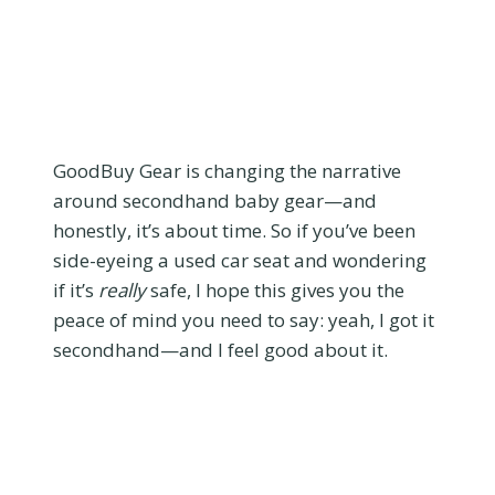
GoodBuy Gear is changing the narrative
around secondhand baby gear—and
honestly, it’s about time. So if you’ve been
side-eyeing a used car seat and wondering
if it’s
really
safe, I hope this gives you the
peace of mind you need to say: yeah, I got it
secondhand—and I feel good about it.