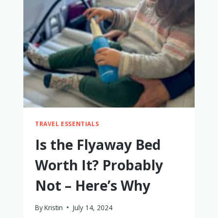
TRAVEL
TRAVEL ESSENTIALS
Is the Flyaway Bed
Worth It? Probably
Not – Here’s Why
By
Kristin
July 14, 2024