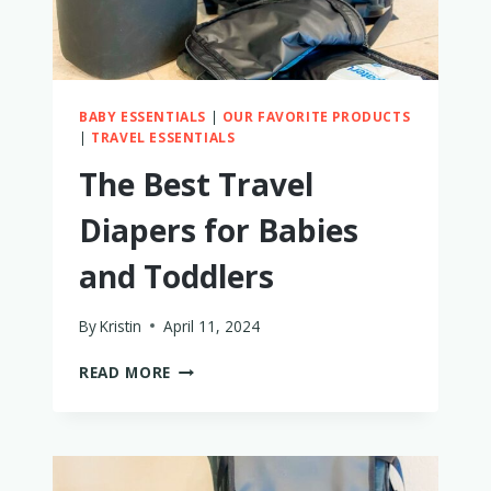
REVIEW!)
BABY ESSENTIALS
|
OUR FAVORITE PRODUCTS
|
TRAVEL ESSENTIALS
The Best Travel
Diapers for Babies
and Toddlers
By
Kristin
April 11, 2024
THE
READ MORE
BEST
TRAVEL
DIAPERS
FOR
BABIES