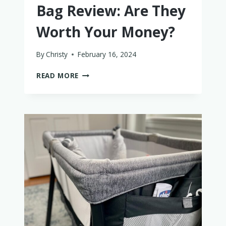
Bag Review: Are They
Worth Your Money?
By
Christy
February 16, 2024
DAGNE
READ MORE
DOVER
DIAPER
BAG
REVIEW:
ARE
THEY
WORTH
YOUR
MONEY?