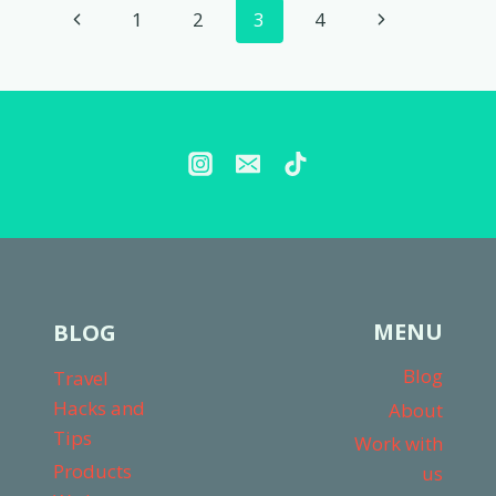
Page
Previous
Next
1
2
3
4
CARRIERS
(WE
navigation
Page
Page
TESTED
THEM
ALL!)
MENU
BLOG
Blog
Travel
Hacks and
About
Tips
Work with
Products
us