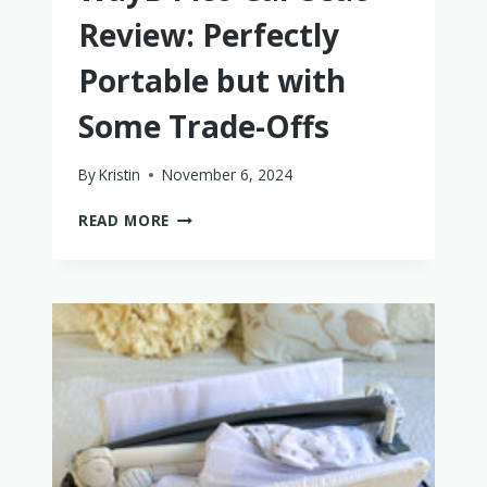
Review: Perfectly
Portable but with
Some Trade-Offs
By
Kristin
November 6, 2024
WAYB
READ MORE
PICO
CAR
SEAT
REVIEW:
PERFECTLY
PORTABLE
BUT
WITH
SOME
TRADE-
OFFS