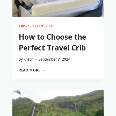
TRAVEL ESSENTIALS
How to Choose the
Perfect Travel Crib
By
Kristin
September 8, 2024
HOW
READ MORE
TO
CHOOSE
THE
PERFECT
TRAVEL
CRIB