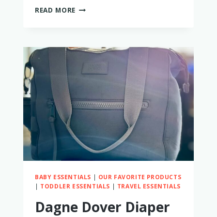
MY
READ MORE
HONEST
MILK
X
WHISKEY
DIAPER
BAG
REVIEW
BABY ESSENTIALS
|
OUR FAVORITE PRODUCTS
|
TODDLER ESSENTIALS
|
TRAVEL ESSENTIALS
Dagne Dover Diaper