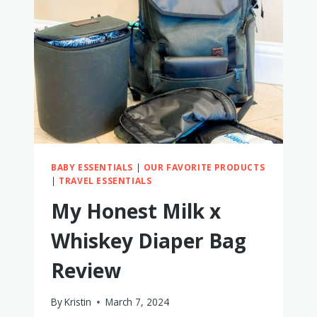
AND
TODDLERS
BABY ESSENTIALS
|
OUR FAVORITE PRODUCTS
|
TRAVEL ESSENTIALS
My Honest Milk x
Whiskey Diaper Bag
Review
By
Kristin
March 7, 2024