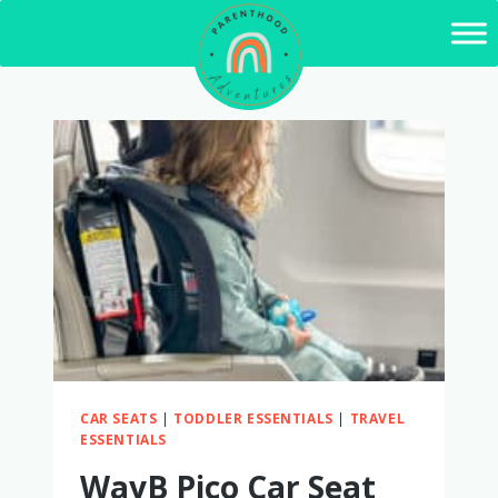
Skip
to
content
CAR SEATS
|
TODDLER ESSENTIALS
|
TRAVEL
ESSENTIALS
WayB Pico Car Seat