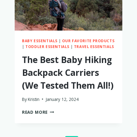
BABY ESSENTIALS
|
OUR FAVORITE PRODUCTS
|
TODDLER ESSENTIALS
|
TRAVEL ESSENTIALS
The Best Baby Hiking
Backpack Carriers
(We Tested Them All!)
By
Kristin
January 12, 2024
THE
READ MORE
BEST
BABY
HIKING
BACKPACK