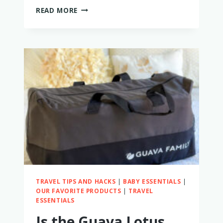
IS
READ MORE
THE
FLYAWAY
BED
WORTH
IT?
PROBABLY
NOT
–
HERE’S
WHY
TRAVEL TIPS AND HACKS
|
BABY ESSENTIALS
|
OUR FAVORITE PRODUCTS
|
TRAVEL
ESSENTIALS
Is the Guava Lotus