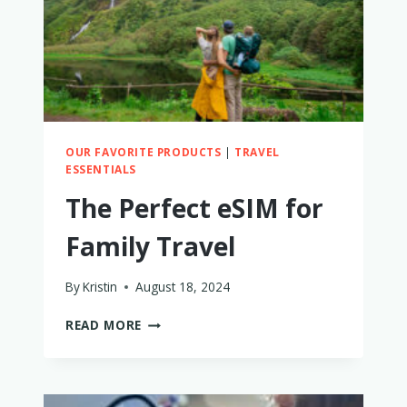
OUR FAVORITE PRODUCTS
|
TRAVEL
ESSENTIALS
The Perfect eSIM for
Family Travel
By
Kristin
August 18, 2024
THE
READ MORE
PERFECT
ESIM
FOR
FAMILY