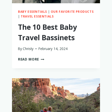
BABY ESSENTIALS
|
OUR FAVORITE PRODUCTS
|
TRAVEL ESSENTIALS
The 10 Best Baby
Travel Bassinets
By
Christy
February 14, 2024
THE
READ MORE
10
BEST
BABY
TRAVEL
BASSINETS