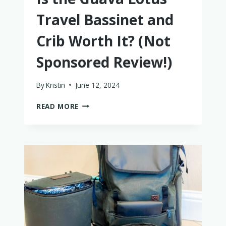
Travel Bassinet and
Crib Worth It? (Not
Sponsored Review!)
By
Kristin
June 12, 2024
IS
READ MORE
THE
GUAVA
LOTUS
TRAVEL
BASSINET
AND
CRIB
WORTH
IT?
(NOT
SPONSORED