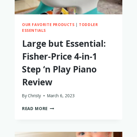
OUR FAVORITE PRODUCTS
|
TODDLER
ESSENTIALS
Large but Essential:
Fisher-Price 4-in-1
Step ‘n Play Piano
Review
By
Christy
March 6, 2023
LARGE
READ MORE
BUT
ESSENTIAL:
FISHER-
PRICE