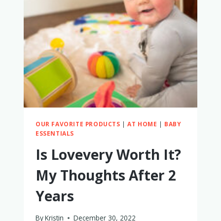
4-
IN-
1
STEP
‘N
PLAY
PIANO
REVIEW
OUR FAVORITE PRODUCTS
|
AT HOME
|
BABY
ESSENTIALS
Is Lovevery Worth It?
My Thoughts After 2
Years
By
Kristin
December 30, 2022