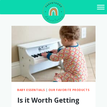
Skip
to
content
BABY ESSENTIALS
|
OUR FAVORITE PRODUCTS
Is it Worth Getting