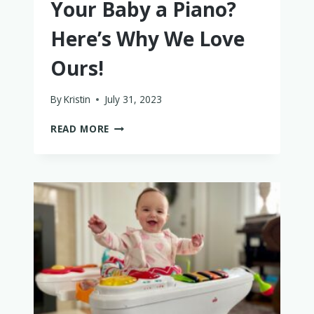
Your Baby a Piano?
Here’s Why We Love
Ours!
By
Kristin
July 31, 2023
IS
READ MORE
IT
WORTH
GETTING
YOUR
BABY
A
PIANO?
HERE’S
WHY
WE
LOVE
OURS!