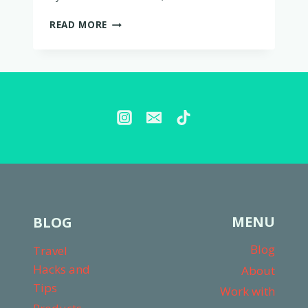
IS
READ MORE
LOVEVERY
WORTH
IT?
MY
THOUGHTS
AFTER
2
YEARS
MENU
BLOG
Blog
Travel
Hacks and
About
Tips
Work with