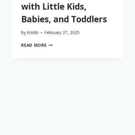
with Little Kids,
Babies, and Toddlers
By
Kristin
February 27, 2025
THE
READ MORE
PERFECT
LUXURY
COSTA
RICA
ITINERARY
WITH
LITTLE
KIDS,
BABIES,
AND
TODDLERS