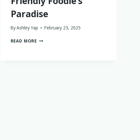
Friendly Foodie’s
Paradise
By
Ashley Yap
February 23, 2025
DINING
READ MORE
AT
ANDAZ
BALI
IN
SANUR:
A
FAMILY-
FRIENDLY
FOODIE’S
PARADISE