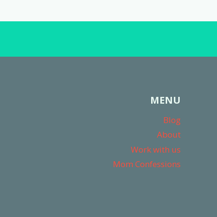
MENU
Blog
About
Work with us
Mom Confessions