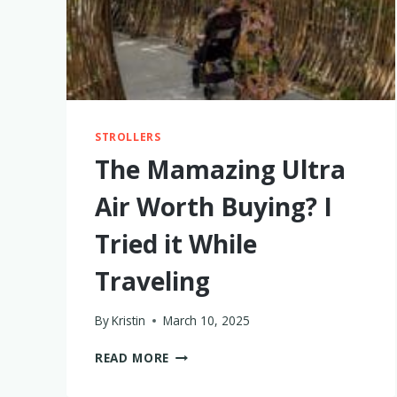
STROLLERS
The Mamazing Ultra
Air Worth Buying? I
Tried it While
Traveling
By
Kristin
March 10, 2025
THE
READ MORE
MAMAZING
ULTRA