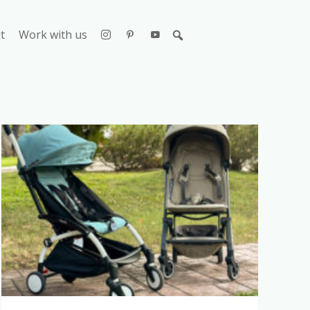
t
Work with us