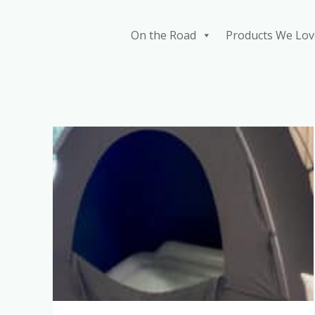
Skip
to
On the Road
Products We Lov
content