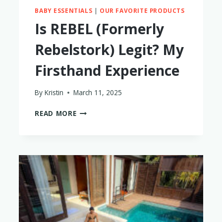
BABY ESSENTIALS
|
OUR FAVORITE PRODUCTS
Is REBEL (Formerly
Rebelstork) Legit? My
Firsthand Experience
By
Kristin
March 11, 2025
IS
READ MORE
REBEL
(FORMERLY
REBELSTORK)
LEGIT?
MY
FIRSTHAND
EXPERIENCE