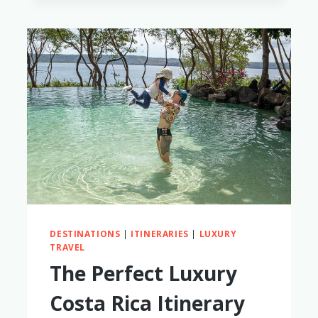
FRIENDLY
THAILAND
LUXURY
HOTELS
THAT
ARE
WORTH
THE
SPLURGE
DESTINATIONS
|
ITINERARIES
|
LUXURY
TRAVEL
The Perfect Luxury
Costa Rica Itinerary