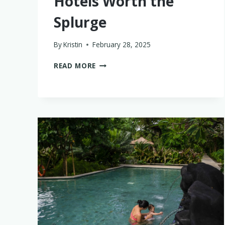
Hotels Worth the
Splurge
By
Kristin
February 28, 2025
THE
READ MORE
BEST
BABY-
FRIENDLY
LUXURY
HOTELS
WORTH
THE
SPLURGE