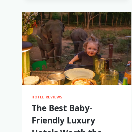
AIR
WORTH
BUYING?
I
TRIED
IT
WHILE
TRAVELING
HOTEL REVIEWS
The Best Baby-
Friendly Luxury