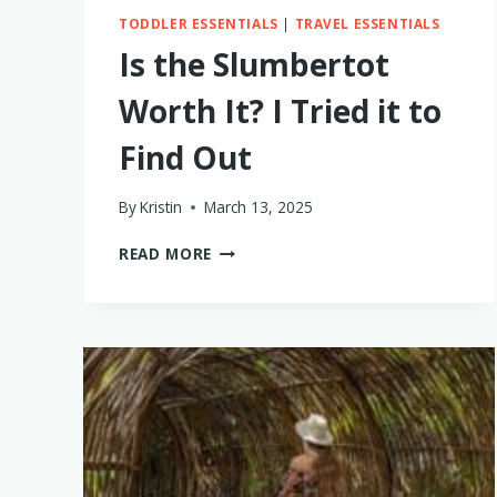
TODDLER ESSENTIALS
|
TRAVEL ESSENTIALS
Is the Slumbertot
Worth It? I Tried it to
Find Out
By
Kristin
March 13, 2025
IS
READ MORE
THE
SLUMBERTOT
WORTH
IT?
I
TRIED
IT
TO
FIND
OUT