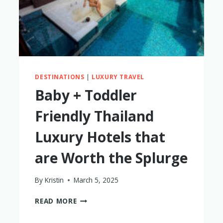
DESTINATIONS
|
LUXURY TRAVEL
Baby + Toddler
Friendly Thailand
Luxury Hotels that
are Worth the Splurge
By
Kristin
March 5, 2025
BABY
READ MORE
+
TODDLER