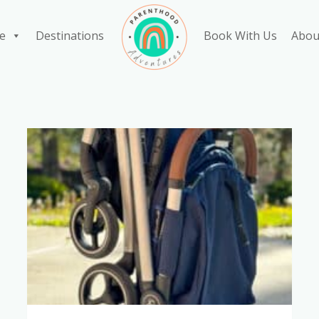
e
Destinations
Book With Us
Abou