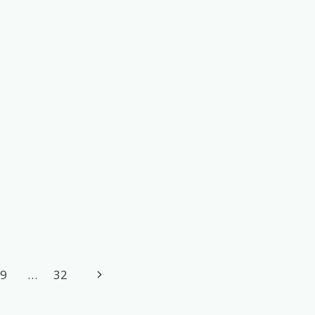
Next
9
…
32
Page