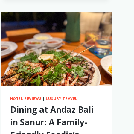
THAILAND
ITINERARY
HOTEL REVIEWS
|
LUXURY TRAVEL
Dining at Andaz Bali
in Sanur: A Family-