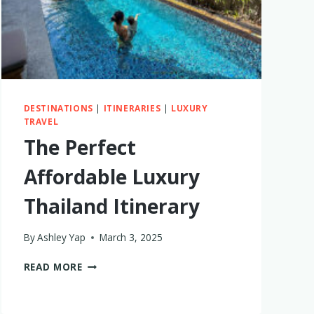
IS
BETTER
DESTINATIONS
|
ITINERARIES
|
LUXURY
TRAVEL
The Perfect
Affordable Luxury
Thailand Itinerary
By
Ashley Yap
March 3, 2025
THE
READ MORE
PERFECT
AFFORDABLE
LUXURY