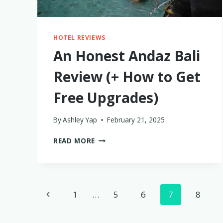
HOTEL REVIEWS
An Honest Andaz Bali
Review (+ How to Get
Free Upgrades)
By
Ashley Yap
February 21, 2025
AN
READ MORE
HONEST
ANDAZ
BALI
REVIEW
Page
(+
Previous
1
…
5
6
7
8
HOW
navigation
TO
Page
GET