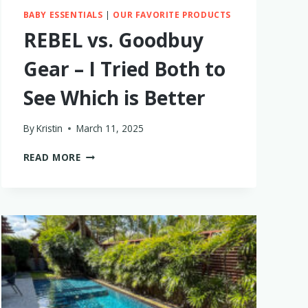
BABY ESSENTIALS
|
OUR FAVORITE PRODUCTS
REBEL vs. Goodbuy
Gear – I Tried Both to
See Which is Better
By
Kristin
March 11, 2025
REBEL
READ MORE
VS.
GOODBUY
GEAR
–
I
TRIED
BOTH
TO
SEE
WHICH