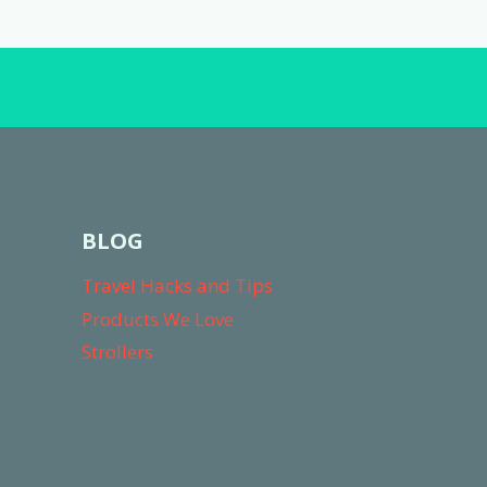
FREE
UPGRADES)
BLOG
Travel Hacks and Tips
Products We Love
Strollers