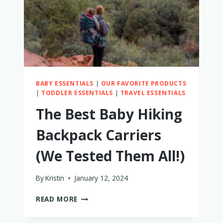
BABY ESSENTIALS
|
OUR FAVORITE PRODUCTS
|
TODDLER ESSENTIALS
|
TRAVEL ESSENTIALS
The Best Baby Hiking
Backpack Carriers
(We Tested Them All!)
By
Kristin
January 12, 2024
THE
READ MORE
BEST
BABY