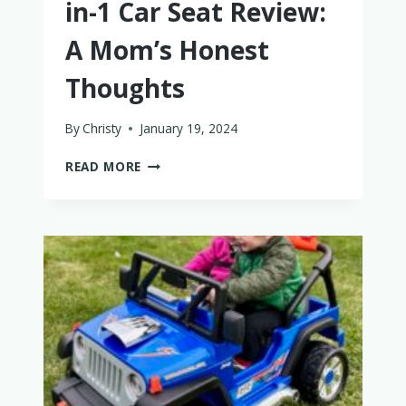
in-1 Car Seat Review:
A Mom’s Honest
Thoughts
By
Christy
January 19, 2024
GRACO
READ MORE
SLIMFIT3
LX
3-
IN-
1
CAR
SEAT
REVIEW:
A
MOM’S
HONEST
THOUGHTS