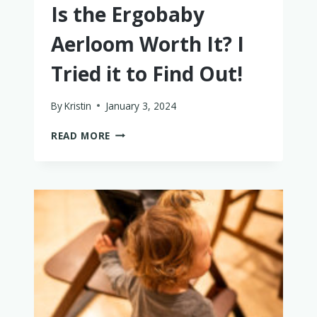
Is the Ergobaby
Aerloom Worth It? I
Tried it to Find Out!
By
Kristin
January 3, 2024
IS
READ MORE
THE
ERGOBABY
AERLOOM
WORTH
IT?
I
TRIED
IT
TO
FIND
OUT!