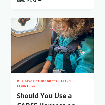
READ MORE
PLAY
COUCH
–
AN
HONEST
REVIEW
FROM
A
MOM
OUR FAVORITE PRODUCTS
|
TRAVEL
ESSENTIALS
Should You Use a