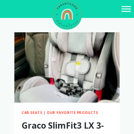
Skip
to
content
CAR SEATS
|
OUR FAVORITE PRODUCTS
Graco SlimFit3 LX 3-