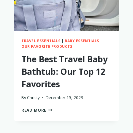
TRAVEL ESSENTIALS
|
BABY ESSENTIALS
|
OUR FAVORITE PRODUCTS
The Best Travel Baby
Bathtub: Our Top 12
Favorites
By
Christy
December 15, 2023
THE
READ MORE
BEST
TRAVEL
BABY