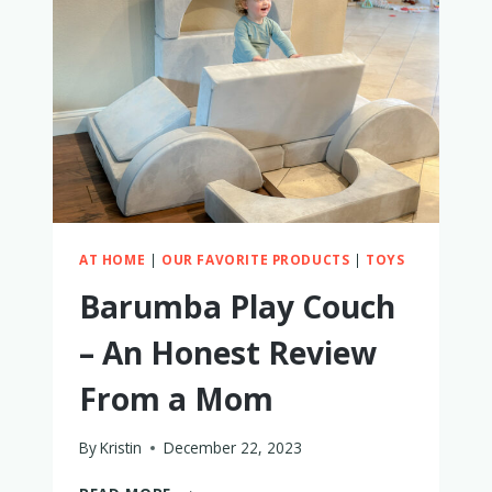
A
MOM
AT HOME
|
OUR FAVORITE PRODUCTS
|
TOYS
Barumba Play Couch
– An Honest Review
From a Mom
By
Kristin
December 22, 2023
BARUMBA