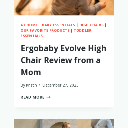
AT HOME
|
BABY ESSENTIALS
|
HIGH CHAIRS
|
OUR FAVORITE PRODUCTS
|
TODDLER
ESSENTIALS
Ergobaby Evolve High
Chair Review from a
Mom
By
Kristin
December 27, 2023
ERGOBABY
READ MORE
EVOLVE
HIGH
CHAIR
REVIEW
FROM