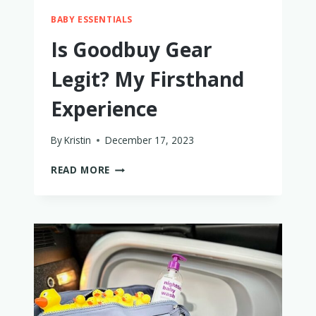
BABY ESSENTIALS
Is Goodbuy Gear
Legit? My Firsthand
Experience
By
Kristin
December 17, 2023
IS
READ MORE
GOODBUY
GEAR
LEGIT?
MY
FIRSTHAND
EXPERIENCE