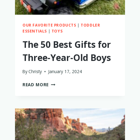
OUR FAVORITE PRODUCTS
|
TODDLER
ESSENTIALS
|
TOYS
The 50 Best Gifts for
Three-Year-Old Boys
By
Christy
January 17, 2024
THE
READ MORE
50
BEST
GIFTS
FOR
THREE-
YEAR-
OLD
BOYS