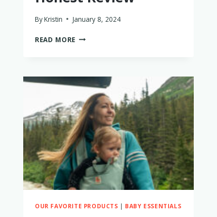
By
Kristin
January 8, 2024
DEUTER
READ MORE
KID
COMFORT
PRO
–
WORTH
IT?
MY
HONEST
REVIEW
OUR FAVORITE PRODUCTS
|
BABY ESSENTIALS