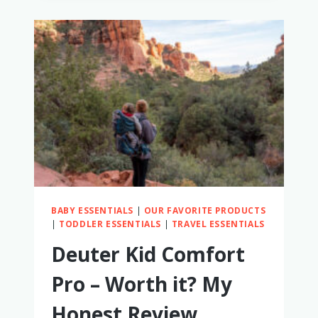
HIKING
BACKPACK
CARRIERS
(WE
TESTED
THEM
ALL!)
BABY ESSENTIALS
|
OUR FAVORITE PRODUCTS
|
TODDLER ESSENTIALS
|
TRAVEL ESSENTIALS
Deuter Kid Comfort
Pro – Worth it? My
Honest Review