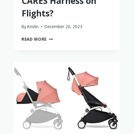
CARES Harness on
Flights?
By
Kristin
December 20, 2023
SHOULD
READ MORE
YOU
USE
A
CARES
HARNESS
ON
FLIGHTS?