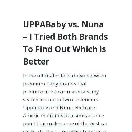
UPPABaby vs. Nuna
– I Tried Both Brands
To Find Out Which is
Better
In the ultimate show-down between
premium baby brands that
prioritize nontoxic materials, my
search led me to two contenders:
Uppababy and Nuna. Both are
American brands at a similar price
point that make some of the best car
seats, strollers, and other baby gear