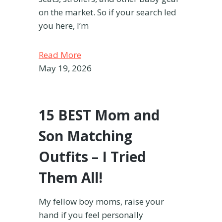
on the market. So if your search led
you here, I’m
Read More
May 19, 2026
15 BEST Mom and
Son Matching
Outfits – I Tried
Them All!
My fellow boy moms, raise your
hand if you feel personally