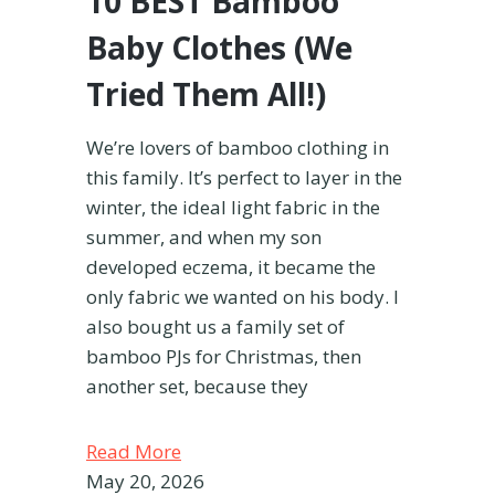
10 BEST Bamboo
Baby Clothes (We
Tried Them All!)
We’re lovers of bamboo clothing in
this family. It’s perfect to layer in the
winter, the ideal light fabric in the
summer, and when my son
developed eczema, it became the
only fabric we wanted on his body. I
also bought us a family set of
bamboo PJs for Christmas, then
another set, because they
Read More
May 20, 2026