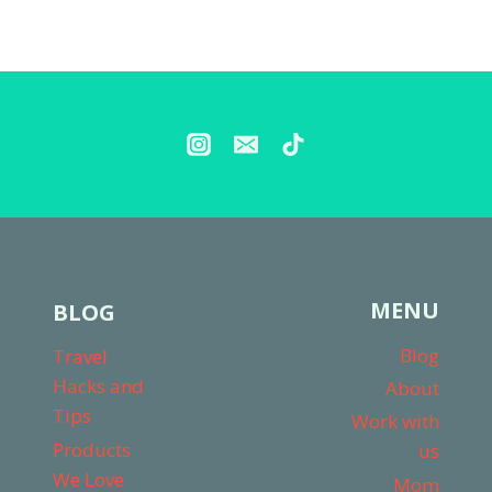
MENU
BLOG
Blog
Travel
Hacks and
About
Tips
Work with
Products
us
We Love
Mom