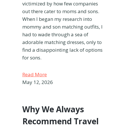
victimized by how few companies
out there cater to moms and sons.
When I began my research into
mommy and son matching outfits, I
had to wade through a sea of
adorable matching dresses, only to
find a disappointing lack of options
for sons.
Read More
May 12, 2026
Why We Always
Recommend Travel