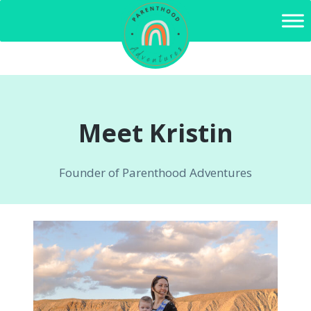
Skip
to
content
Meet Kristin
Founder of Parenthood Adventures