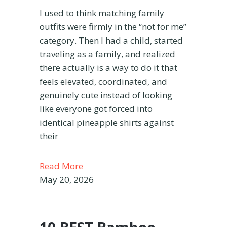
I used to think matching family
outfits were firmly in the “not for me”
category. Then I had a child, started
traveling as a family, and realized
there actually is a way to do it that
feels elevated, coordinated, and
genuinely cute instead of looking
like everyone got forced into
identical pineapple shirts against
their
Read More
May 20, 2026