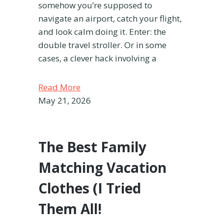
somehow you’re supposed to
navigate an airport, catch your flight,
and look calm doing it. Enter: the
double travel stroller. Or in some
cases, a clever hack involving a
Read More
May 21, 2026
The Best Family
Matching Vacation
Clothes (I Tried
Them All!