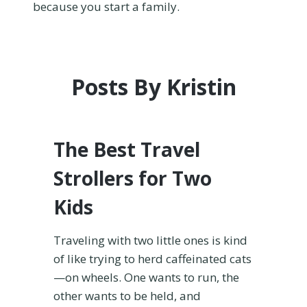
because you start a family.
Posts By Kristin
The Best Travel
Strollers for Two
Kids
Traveling with two little ones is kind
of like trying to herd caffeinated cats
—on wheels. One wants to run, the
other wants to be held, and