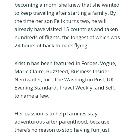
becoming a mom, she knew that she wanted
to keep traveling after starting a family. By
the time her son Felix turns two, he will
already have visited 15 countries and taken
hundreds of flights, the longest of which was
24 hours of back to back flying!
Kristin has been featured in Forbes, Vogue,
Marie Claire, Buzzfeed, Business Insider,
Nerdwallet, Inc., The Washington Post, UK
Evening Standard, Travel Weekly, and Self,
to name a few.
Her passion is to help families stay
adventurous after parenthood, because
there’s no reason to stop having fun just