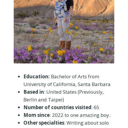
Education:
Bachelor of Arts from
University of California, Santa Barbara
Based in
: United States (Previously,
Berlin and Taipei)
Number of countries visited
: 65
Mom since
: 2022 to one amazing boy.
Other specialties
: Writing about solo