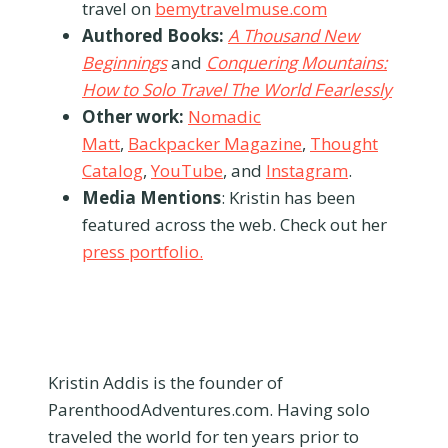
travel on
bemytravelmuse.com
Authored Books:
A Thousand New
Beginnings
and
Conquering Mountains:
How to Solo Travel The World Fearlessly
Other work:
Nomadic
Matt
,
Backpacker Magazine
,
Thought
Catalog
,
YouTube
, and
Instagram
.
Media Mentions
: Kristin has been
featured across the web. Check out her
press portfolio.
Kristin Addis is the founder of
ParenthoodAdventures.com. Having solo
traveled the world for ten years prior to