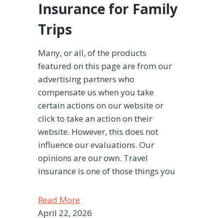
Insurance for Family
Trips
Many, or all, of the products
featured on this page are from our
advertising partners who
compensate us when you take
certain actions on our website or
click to take an action on their
website. However, this does not
influence our evaluations. Our
opinions are our own. Travel
insurance is one of those things you
Read More
April 22, 2026