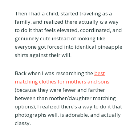
Then I had a child, started traveling as a
family, and realized there actually
is
a way
to do it that feels elevated, coordinated, and
genuinely cute instead of looking like
everyone got forced into identical pineapple
shirts against their will.
Back when I was researching the
best
matching clothes for mothers and sons
(because they were fewer and farther
between than mother/daughter matching
options), I realized there’s a way to do it that
photographs well, is adorable, and actually
classy.