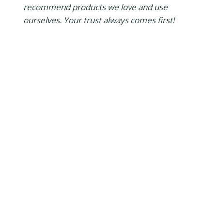
recommend products we love and use
ourselves. Your trust always comes first!