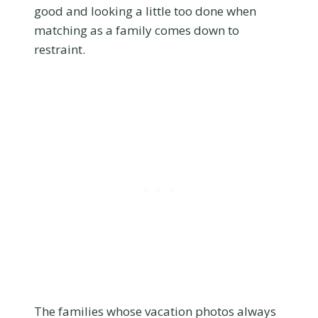
good and looking a little too done when
matching as a family comes down to
restraint.
The families whose vacation photos always