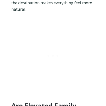
the destination makes everything feel more
natural.
Are Elevated Family