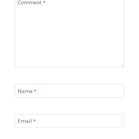
Comment
*
Name
*
Email
*