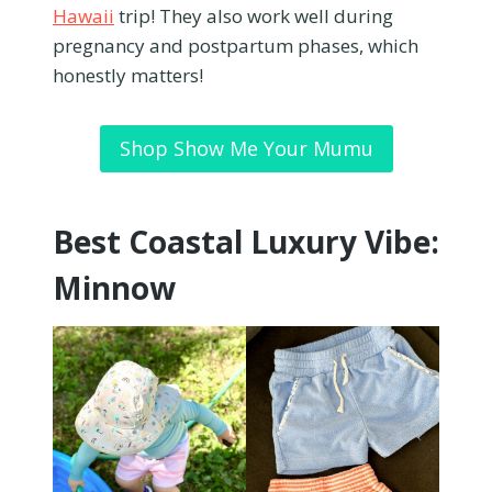
Hawaii
trip! They also work well during
pregnancy and postpartum phases, which
honestly matters!
Shop Show Me Your Mumu
Best Coastal Luxury Vibe:
Minnow