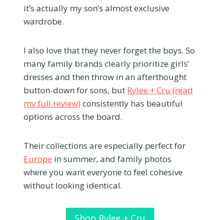
it’s actually my son’s almost exclusive
wardrobe.
I also love that they never forget the boys. So
many family brands clearly prioritize girls’
dresses and then throw in an afterthought
button-down for sons, but
Rylee + Cru (read
my full review)
consistently has beautiful
options across the board.
Their collections are especially perfect for
Europe
in summer, and family photos
where you want everyone to feel cohesive
without looking identical.
Shop Rylee + Cru