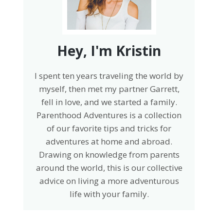
Hey, I'm Kristin
I spent ten years traveling the world by
myself, then met my partner Garrett,
fell in love, and we started a family.
Parenthood Adventures is a collection
of our favorite tips and tricks for
adventures at home and abroad.
Drawing on knowledge from parents
around the world, this is our collective
advice on living a more adventurous
life with your family.