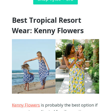
Best Tropical Resort
Wear: Kenny Flowers
Kenny Flowers
is probably the best option if