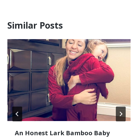
Similar Posts
An Honest Lark Bamboo Baby