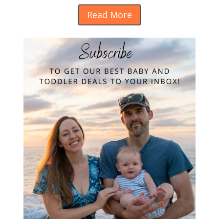
Read More