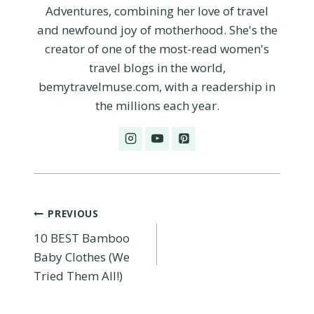
Adventures, combining her love of travel
and newfound joy of motherhood. She's the
creator of one of the most-read women's
travel blogs in the world,
bemytravelmuse.com, with a readership in
the millions each year.
Post
PREVIOUS
10 BEST Bamboo
navigation
Baby Clothes (We
Tried Them All!)