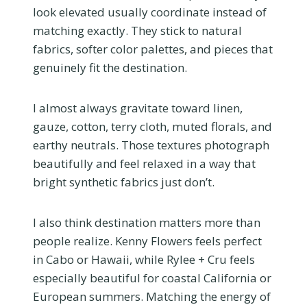
look elevated usually coordinate instead of
matching exactly. They stick to natural
fabrics, softer color palettes, and pieces that
genuinely fit the destination.
I almost always gravitate toward linen,
gauze, cotton, terry cloth, muted florals, and
earthy neutrals. Those textures photograph
beautifully and feel relaxed in a way that
bright synthetic fabrics just don’t.
I also think destination matters more than
people realize. Kenny Flowers feels perfect
in Cabo or Hawaii, while Rylee + Cru feels
especially beautiful for coastal California or
European summers. Matching the energy of