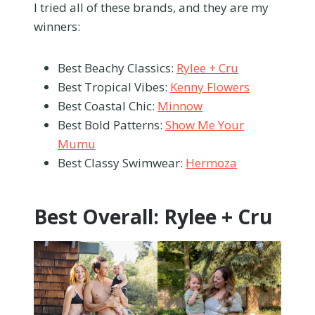
I tried all of these brands, and they are my
winners:
Best Beachy Classics:
Rylee + Cru
Best Tropical Vibes:
Kenny Flowers
Best Coastal Chic:
Minnow
Best Bold Patterns:
Show Me Your
Mumu
Best Classy Swimwear:
Hermoza
Best Overall: Rylee + Cru