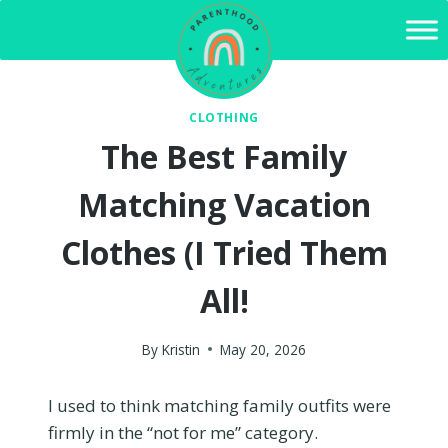
Skip
to
content
CLOTHING
The Best Family
Matching Vacation
Clothes (I Tried Them
All!
By
Kristin
May 20, 2026
I used to think matching family outfits were
firmly in the “not for me” category.