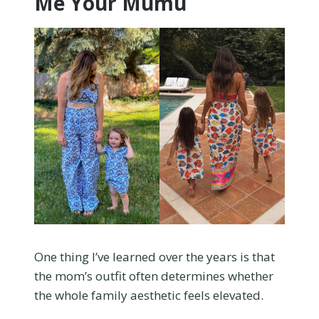
Me Your Mumu
One thing I’ve learned over the years is that
the mom’s outfit often determines whether
the whole family aesthetic feels elevated.