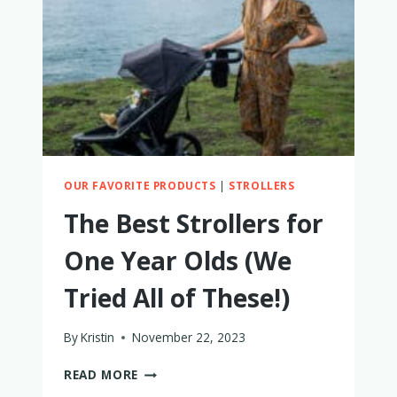
ALL
MOM-
TESTED
AND
APPROVED!
OUR FAVORITE PRODUCTS
|
STROLLERS
The Best Strollers for
One Year Olds (We
Tried All of These!)
By
Kristin
November 22, 2023
THE
READ MORE
BEST