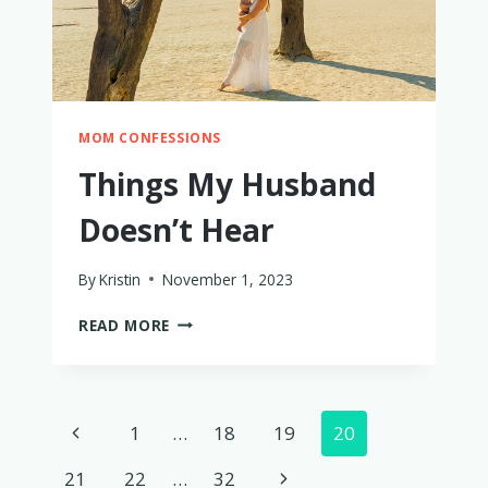
MOM CONFESSIONS
Things My Husband
Doesn’t Hear
By
Kristin
November 1, 2023
THINGS
READ MORE
MY
HUSBAND
DOESN’T
HEAR
Page
Previous
1
…
18
19
20
navigation
Page
Next
21
22
…
32