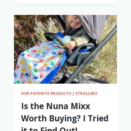
STROLLERS
FOR
ONE
YEAR
OLDS
(WE
TRIED
ALL
OF
THESE!)
OUR FAVORITE PRODUCTS
|
STROLLERS
Is the Nuna Mixx
Worth Buying? I Tried
it to Find Out!