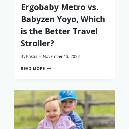
Ergobaby Metro vs.
Babyzen Yoyo, Which
is the Better Travel
Stroller?
By
Kristin
November 13, 2023
ERGOBABY
READ MORE
METRO
VS.
BABYZEN
YOYO,
WHICH
IS
THE
BETTER
TRAVEL
STROLLER?