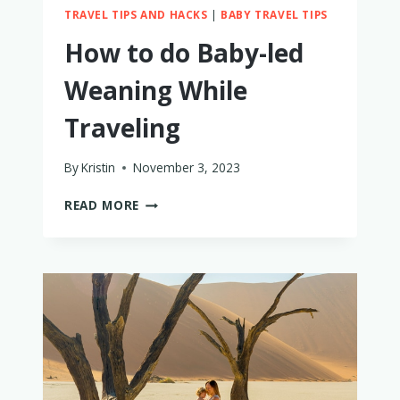
TRAVEL TIPS AND HACKS
|
BABY TRAVEL TIPS
How to do Baby-led
Weaning While
Traveling
By
Kristin
November 3, 2023
HOW
READ MORE
TO
DO
BABY-
LED
WEANING
WHILE
TRAVELING