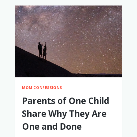
ONE
CHILD
SHARE
WHY
THEY
HAD
TWO
(OR
MORE)
MOM CONFESSIONS
Parents of One Child
Share Why They Are
One and Done