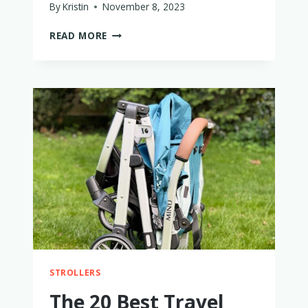
By
Kristin
November 8, 2023
PARENTS
READ MORE
OF
ONE
CHILD
SHARE
WHY
THEY
ARE
ONE
AND
DONE
STROLLERS
The 20 Best Travel