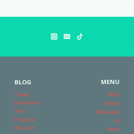
Page
MENU
BLOG
Blog
Travel
Hacks and
About
Tips
Work with
Products
us
We Love
Mom