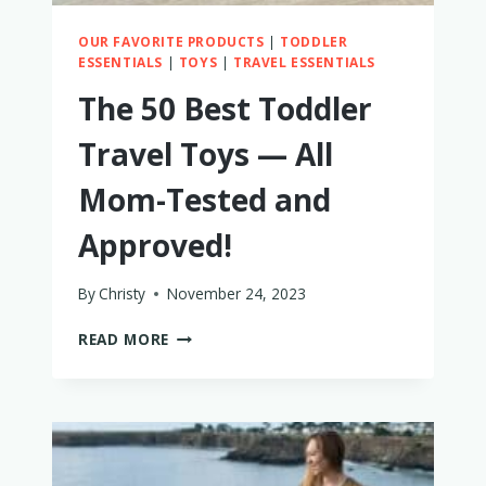
OUR FAVORITE PRODUCTS
|
TODDLER
ESSENTIALS
|
TOYS
|
TRAVEL ESSENTIALS
The 50 Best Toddler
Travel Toys — All
Mom-Tested and
Approved!
By
Christy
November 24, 2023
THE
READ MORE
50
BEST
TODDLER
TRAVEL
TOYS
—