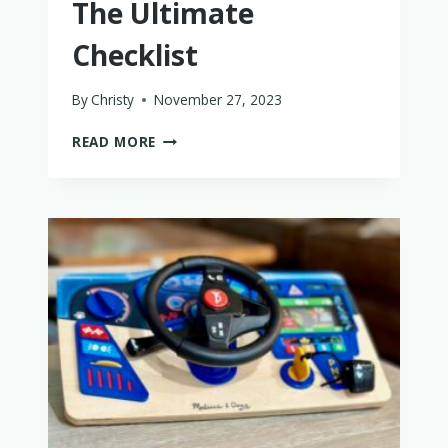
The Ultimate
Checklist
By
Christy
November 27, 2023
BABY
READ MORE
BATH
ESSENTIALS:
THE
ULTIMATE
CHECKLIST