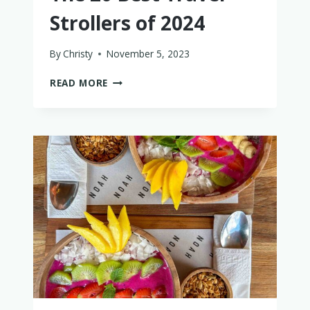
Strollers of 2024
By
Christy
November 5, 2023
THE
READ MORE
20
BEST
TRAVEL
STROLLERS
OF
2024