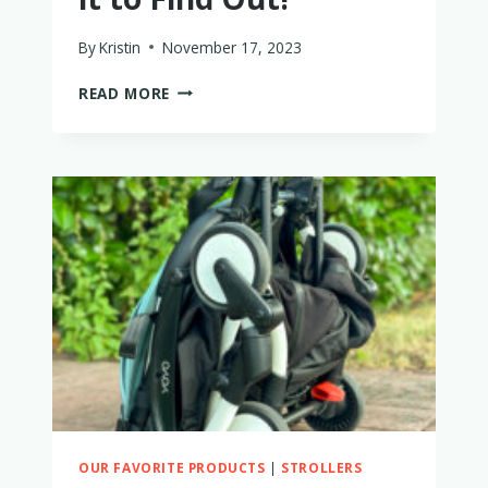
By
Kristin
November 17, 2023
IS
READ MORE
THE
NUNA
MIXX
WORTH
BUYING?
I
TRIED
IT
TO
FIND
OUT!
OUR FAVORITE PRODUCTS
|
STROLLERS