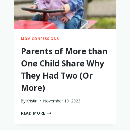
MOM CONFESSIONS
Parents of More than
One Child Share Why
They Had Two (Or
More)
By
Kristin
November 10, 2023
PARENTS
READ MORE
OF
MORE
THAN