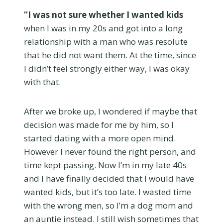
“I was not sure whether I wanted kids
when I was in my 20s and got into a long
relationship with a man who was resolute
that he did not want them. At the time, since
I didn’t feel strongly either way, I was okay
with that.
After we broke up, I wondered if maybe that
decision was made for me by him, so I
started dating with a more open mind.
However I never found the right person, and
time kept passing. Now I’m in my late 40s
and I have finally decided that I would have
wanted kids, but it’s too late. I wasted time
with the wrong men, so I’m a dog mom and
an auntie instead. I still wish sometimes that