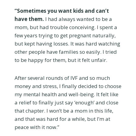
“Sometimes you want kids and can’t
have them.
I had always wanted to be a
mom, but had trouble conceiving. I spent a
few years trying to get pregnant naturally,
but kept having losses. It was hard watching
other people have families so easily. I tried
to be happy for them, but it felt unfair.
After several rounds of IVF and so much
money and stress, I finally decided to choose
my mental health and well-being. It felt like
a relief to finally just say ‘enough’ and close
that chapter. I won’t be a mom in this life,
and that was hard for a while, but I’m at
peace with it now.”