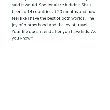
said it would. Spoiler alert: it didn’t. She’s
been to 14 countries at 20 months and now I
feel like I have the best of both worlds. The
joy of motherhood and the joy of travel.
Your life doesn’t end after you have kids. As
you know!”