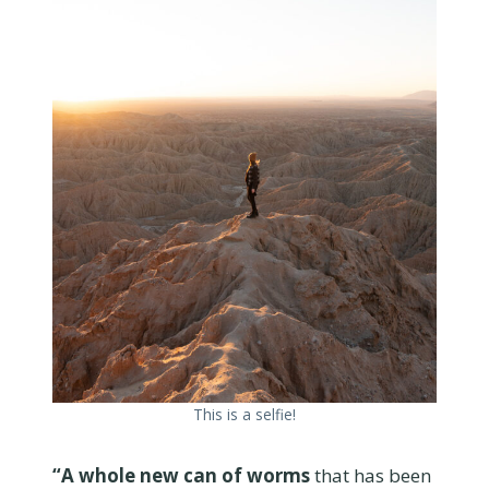
This is a selfie!
“A whole new can of worms
that has been