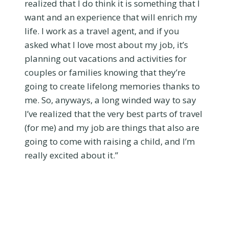
realized that I do think it is something that I
want and an experience that will enrich my
life. I work as a travel agent, and if you
asked what I love most about my job, it’s
planning out vacations and activities for
couples or families knowing that they’re
going to create lifelong memories thanks to
me. So, anyways, a long winded way to say
I’ve realized that the very best parts of travel
(for me) and my job are things that also are
going to come with raising a child, and I’m
really excited about it.”