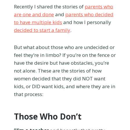
Recently I shared the stories of
parents who
are one and done
and
parents who decided
to have multiple kids
and how I personally
decided to start a family
.
But what about those who are undecided or
feel they’re in limbo? If you’re on the fence or
have the desire but have obstacles, you’re
not alone. These are the stories of how
women decided that they did NOT want
kids, or DID want kids, and where they are in
that process:
Those Who Don’t