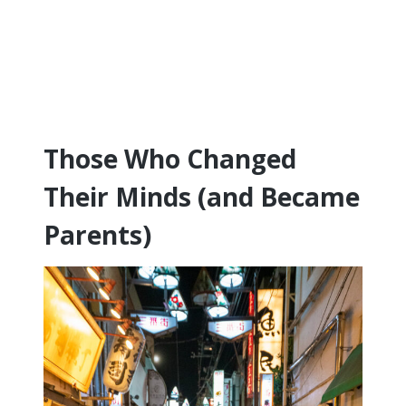
Those Who Changed
Their Minds (and Became
Parents)