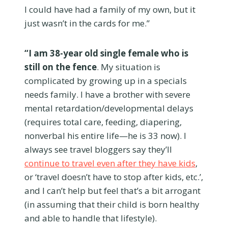
I could have had a family of my own, but it
just wasn’t in the cards for me.”
“I am 38-year old single female who is
still on the fence
. My situation is
complicated by growing up in a specials
needs family. I have a brother with severe
mental retardation/developmental delays
(requires total care, feeding, diapering,
nonverbal his entire life—he is 33 now). I
always see travel bloggers say they’ll
continue to travel even after they have kids
,
or ‘travel doesn’t have to stop after kids, etc.’,
and I can’t help but feel that’s a bit arrogant
(in assuming that their child is born healthy
and able to handle that lifestyle).