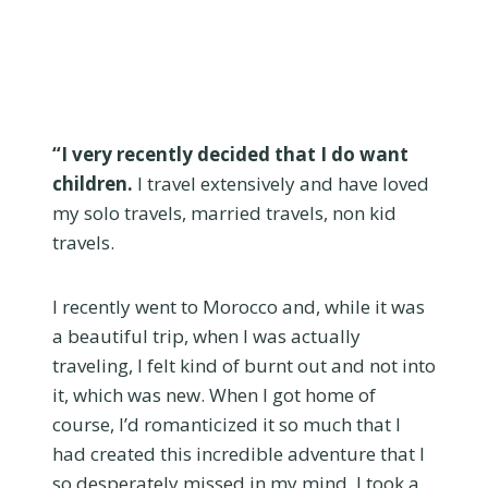
“I very recently decided that I do want
children.
I travel extensively and have loved
my solo travels, married travels, non kid
travels.
I recently went to Morocco and, while it was
a beautiful trip, when I was actually
traveling, I felt kind of burnt out and not into
it, which was new. When I got home of
course, I’d romanticized it so much that I
had created this incredible adventure that I
so desperately missed in my mind. I took a