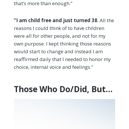
that’s more than enough.”
“I am child free and just turned 38
. All the
reasons I could think of to have children
were all for other people, and not for my
own purpose. I kept thinking those reasons
would start to change and instead I am
reaffirmed daily that I needed to honor my
choice, internal voice and feelings.”
Those Who Do/Did, But…