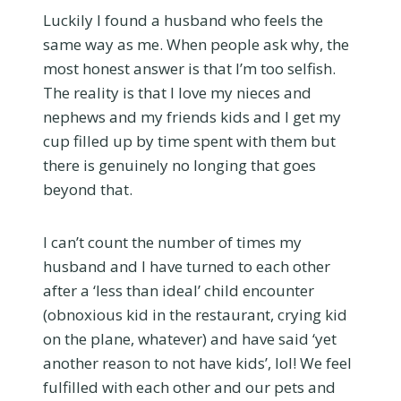
Luckily I found a husband who feels the
same way as me. When people ask why, the
most honest answer is that I’m too selfish.
The reality is that I love my nieces and
nephews and my friends kids and I get my
cup filled up by time spent with them but
there is genuinely no longing that goes
beyond that.
I can’t count the number of times my
husband and I have turned to each other
after a ‘less than ideal’ child encounter
(obnoxious kid in the restaurant, crying kid
on the plane, whatever) and have said ‘yet
another reason to not have kids’, lol! We feel
fulfilled with each other and our pets and