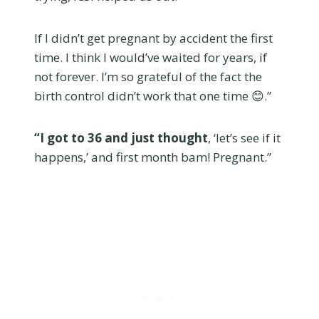
If I didn’t get pregnant by accident the first
time. I think I would’ve waited for years, if
not forever. I’m so grateful of the fact the
birth control didn’t work that one time 😊.”
“I got to 36 and just thought
, ‘let’s see if it
happens,’ and first month bam! Pregnant.”