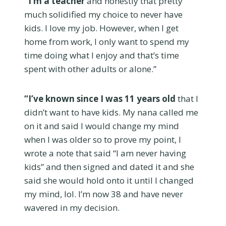
“I’m a teacher
and honestly that pretty
much solidified my choice to never have
kids. I love my job. However, when I get
home from work, I only want to spend my
time doing what I enjoy and that’s time
spent with other adults or alone.”
“I’ve known since I was 11 years old
that I
didn’t want to have kids. My nana called me
on it and said I would change my mind
when I was older so to prove my point, I
wrote a note that said “I am never having
kids” and then signed and dated it and she
said she would hold onto it until I changed
my mind, lol. I’m now 38 and have never
wavered in my decision.