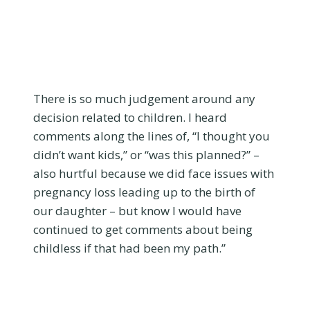
There is so much judgement around any
decision related to children. I heard
comments along the lines of, “I thought you
didn’t want kids,” or “was this planned?” –
also hurtful because we did face issues with
pregnancy loss leading up to the birth of
our daughter – but know I would have
continued to get comments about being
childless if that had been my path.”