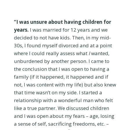
“I was unsure about having children for
years.
I was married for 12 years and we
decided to not have kids. Then, in my mid-
30s, I found myself divorced and at a point
where I could really assess what
I
wanted,
unburdened by another person. I came to
the conclusion that I was open to having a
family (if it happened, it happened and if
not, I was content with my life) but also knew
that time wasn’t on my side. I started a
relationship with a wonderful man who felt
like a true partner. We discussed children
and I was open about my fears – age, losing
a sense of self, sacrificing freedoms, etc. –