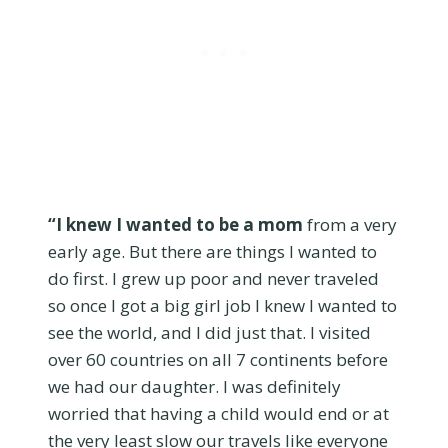
“I knew I wanted to be a mom
from a very
early age. But there are things I wanted to
do first. I grew up poor and never traveled
so once I got a big girl job I knew I wanted to
see the world, and I did just that. I visited
over 60 countries on all 7 continents before
we had our daughter. I was definitely
worried that having a child would end or at
the very least slow our travels like everyone