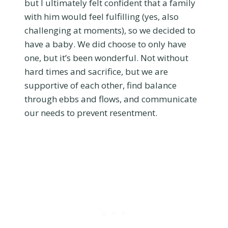
but I ultimately felt confident that a family
with him would feel fulfilling (yes, also
challenging at moments), so we decided to
have a baby. We did choose to only have
one, but it’s been wonderful. Not without
hard times and sacrifice, but we are
supportive of each other, find balance
through ebbs and flows, and communicate
our needs to prevent resentment.