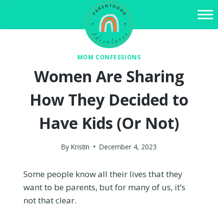
Skip
to
content
MOM CONFESSIONS
Women Are Sharing
How They Decided to
Have Kids (Or Not)
By
Kristin
December 4, 2023
Some people know all their lives that they
want to be parents, but for many of us, it’s
not that clear.