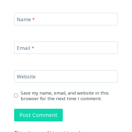
Name
*
Email
*
Website
Save my name, email, and website in this
browser for the next time I comment.