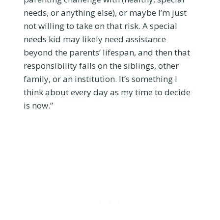
needs, or anything else), or maybe I’m just
not willing to take on that risk. A special
needs kid may likely need assistance
beyond the parents’ lifespan, and then that
responsibility falls on the siblings, other
family, or an institution. It’s something I
think about every day as my time to decide
is now.”