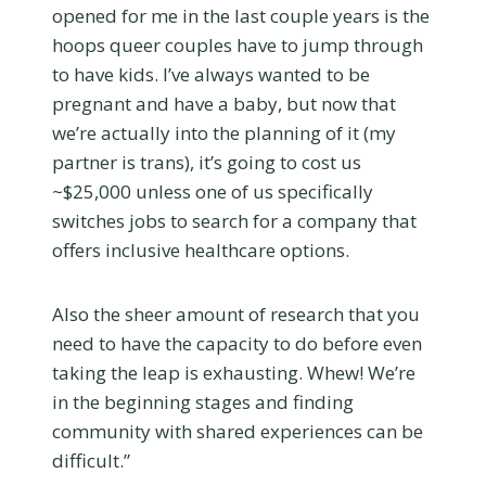
opened for me in the last couple years is the
hoops queer couples have to jump through
to have kids. I’ve always wanted to be
pregnant and have a baby, but now that
we’re actually into the planning of it (my
partner is trans), it’s going to cost us
~$25,000 unless one of us specifically
switches jobs to search for a company that
offers inclusive healthcare options.
Also the sheer amount of research that you
need to have the capacity to do before even
taking the leap is exhausting. Whew! We’re
in the beginning stages and finding
community with shared experiences can be
difficult.”