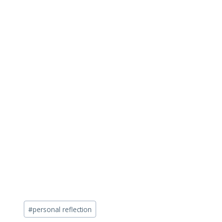
Post
#
personal reflection
Tags: