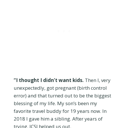
“I thought I didn’t want kids.
Then I, very
unexpectedly, got pregnant (birth control
error) and that turned out to be the biggest
blessing of my life. My son’s been my
favorite travel buddy for 19 years now. In
2018 I gave him a sibling. After years of
trying, ICSI helped us out.