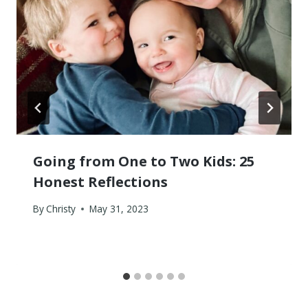
Going from One to Two Kids: 25
Honest Reflections
By
Christy
May 31, 2023