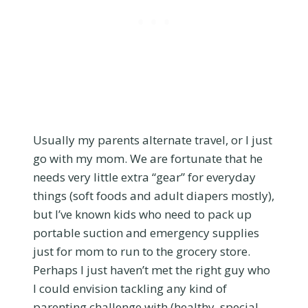
Usually my parents alternate travel, or I just
go with my mom. We are fortunate that he
needs very little extra “gear” for everyday
things (soft foods and adult diapers mostly),
but I’ve known kids who need to pack up
portable suction and emergency supplies
just for mom to run to the grocery store.
Perhaps I just haven’t met the right guy who
I could envision tackling any kind of
parenting challenge with (healthy, special