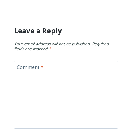
Leave a Reply
Your email address will not be published.
Required
fields are marked
*
Comment
*