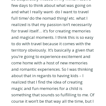
few days to think about what was going on
and what I really want- do I want to travel
full time/ do the nomad thing/ etc. what I
realized is that my passion isn’t necessarily
for travel itself… it’s for creating memories
and magical moments. I think this is so easy
to do with travel because it comes with the
territory obviously. It’s basically a given that
you’re going to experience excitement and
come home with a host of new memories
and romantic experiences. So I was thinking
about that in regards to having kids – I
realized that I find the idea of creating
magic and fun memories for a child is
something that sounds so fulfilling to me. Of
course it won’t be that way all the time, but I