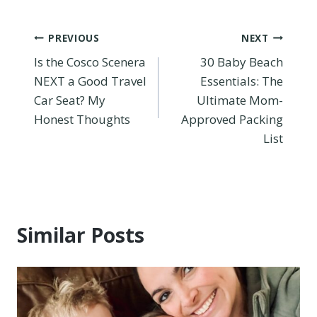
Post
PREVIOUS
NEXT
Is the Cosco Scenera
30 Baby Beach
navigation
NEXT a Good Travel
Essentials: The
Car Seat? My
Ultimate Mom-
Honest Thoughts
Approved Packing
List
Similar Posts