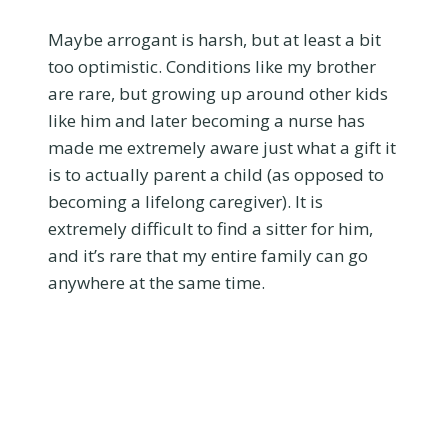
Maybe arrogant is harsh, but at least a bit
too optimistic. Conditions like my brother
are rare, but growing up around other kids
like him and later becoming a nurse has
made me extremely aware just what a gift it
is to actually parent a child (as opposed to
becoming a lifelong caregiver). It is
extremely difficult to find a sitter for him,
and it’s rare that my entire family can go
anywhere at the same time.