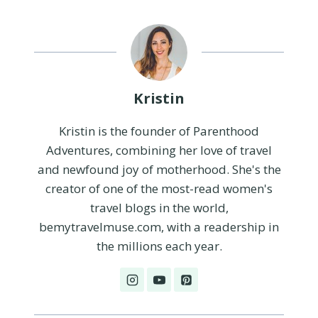
Kristin
Kristin is the founder of Parenthood
Adventures, combining her love of travel
and newfound joy of motherhood. She's the
creator of one of the most-read women's
travel blogs in the world,
bemytravelmuse.com, with a readership in
the millions each year.