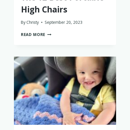
High Chairs
By
Christy
September 20, 2023
THE
READ MORE
12
BEST
PORTABLE
HIGH
CHAIRS