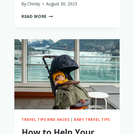
By
Christy
August 30, 2023
WHAT
READ MORE
TO
BRING
WHEN
CAMPING
WITH
KIDS
–
35
ESSENTIALS
TRAVEL TIPS AND HACKS
|
BABY TRAVEL TIPS
How to Help Your