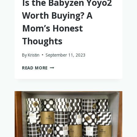
Is the Babyzen Yoyo2
Worth Buying? A
Mom’s Honest
Thoughts
By
Kristin
September 11, 2023
IS
READ MORE
THE
BABYZEN
YOYO2
WORTH
BUYING?
A
MOM’S
HONEST
THOUGHTS