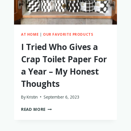
AT HOME
|
OUR FAVORITE PRODUCTS
I Tried Who Gives a
Crap Toilet Paper For
a Year – My Honest
Thoughts
By
Kristin
September 6, 2023
I
READ MORE
TRIED
WHO
GIVES