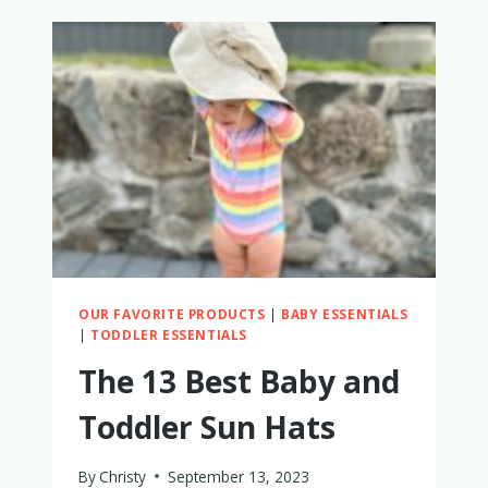
LIGHTWEIGHT
STROLLERS
WITH
TRAYS
OUR FAVORITE PRODUCTS
|
BABY ESSENTIALS
|
TODDLER ESSENTIALS
The 13 Best Baby and
Toddler Sun Hats
By
Christy
September 13, 2023