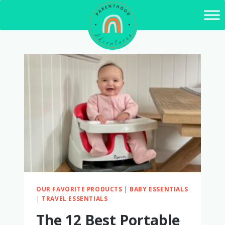
Skip
to
content
OUR FAVORITE PRODUCTS
|
BABY ESSENTIALS
|
TRAVEL ESSENTIALS
The 12 Best Portable