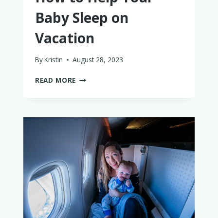
Baby Sleep on
Vacation
By
Kristin
August 28, 2023
HOW
READ MORE
TO
HELP
YOUR
BABY
SLEEP
ON
VACATION