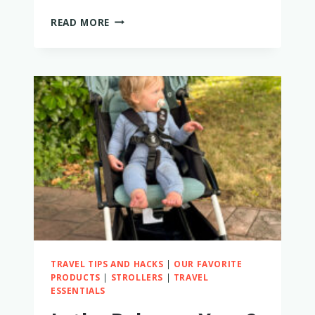
THE
READ MORE
13
BEST
BABY
AND
TODDLER
SUN
HATS
TRAVEL TIPS AND HACKS
|
OUR FAVORITE
PRODUCTS
|
STROLLERS
|
TRAVEL
ESSENTIALS