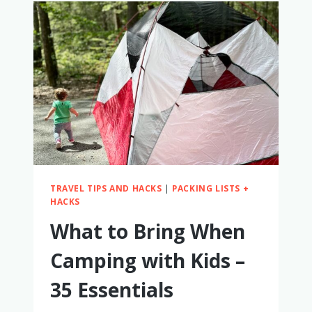
A
CRAP
TOILET
PAPER
FOR
A
YEAR
–
MY
HONEST
THOUGHTS
TRAVEL TIPS AND HACKS
|
PACKING LISTS +
HACKS
What to Bring When
Camping with Kids –
35 Essentials