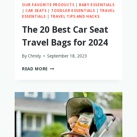
OUR FAVORITE PRODUCTS
|
BABY ESSENTIALS
|
CAR SEATS
|
TODDLER ESSENTIALS
|
TRAVEL
ESSENTIALS
|
TRAVEL TIPS AND HACKS
The 20 Best Car Seat
Travel Bags for 2024
By
Christy
September 18, 2023
THE
READ MORE
20
BEST
CAR
SEAT
TRAVEL
BAGS
FOR
2024