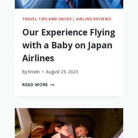
TRAVEL TIPS AND HACKS
|
AIRLINE REVIEWS
Our Experience Flying
with a Baby on Japan
Airlines
By
Kristin
August 23, 2023
OUR
READ MORE
EXPERIENCE
FLYING
WITH
A
BABY
ON
JAPAN
AIRLINES