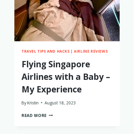
TRAVEL TIPS AND HACKS
|
AIRLINE REVIEWS
Flying Singapore
Airlines with a Baby –
My Experience
By
Kristin
August 18, 2023
FLYING
READ MORE
SINGAPORE
AIRLINES
WITH