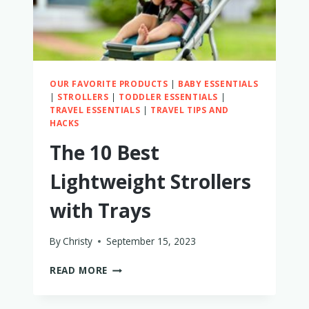
OUR FAVORITE PRODUCTS
|
BABY ESSENTIALS
|
STROLLERS
|
TODDLER ESSENTIALS
|
TRAVEL ESSENTIALS
|
TRAVEL TIPS AND
HACKS
The 10 Best
Lightweight Strollers
with Trays
By
Christy
September 15, 2023
THE
READ MORE
10
BEST