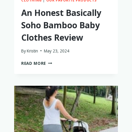
CLOTHING
|
OUR FAVORITE PRODUCTS
An Honest Basically
Soho Bamboo Baby
Clothes Review
By
Kristin
May 23, 2024
AN
READ MORE
HONEST
BASICALLY
SOHO
BAMBOO
BABY
CLOTHES
REVIEW