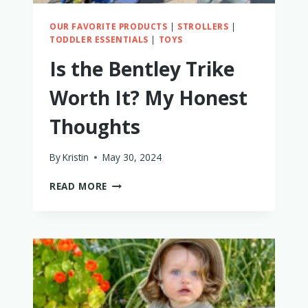
OUR FAVORITE PRODUCTS
|
STROLLERS
|
TODDLER ESSENTIALS
|
TOYS
Is the Bentley Trike
Worth It? My Honest
Thoughts
By
Kristin
May 30, 2024
IS
READ MORE
THE
BENTLEY
TRIKE
WORTH
IT?
MY
HONEST
THOUGHTS