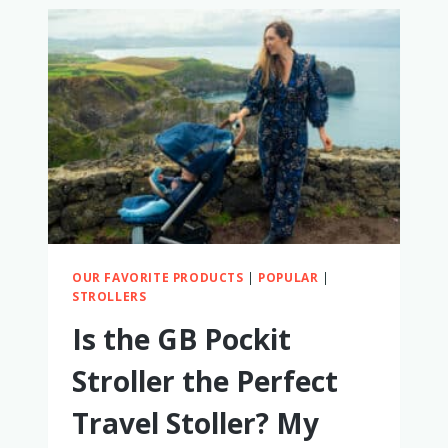
WORTH
IT?
MY
HONEST
THOUGHTS
OUR FAVORITE PRODUCTS
|
POPULAR
|
STROLLERS
Is the GB Pockit
Stroller the Perfect
Travel Stoller? My