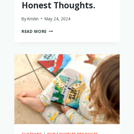
Honest Thoughts.
By
Kristin
May 24, 2024
IS
READ MORE
THE
GB
POCKIT
STROLLER
THE
PERFECT
TRAVEL
STOLLER?
MY
HONEST
THOUGHTS.