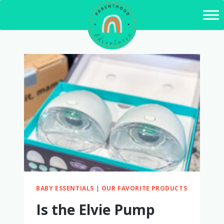
Skip
to
content
BABY ESSENTIALS
|
OUR FAVORITE PRODUCTS
Is the Elvie Pump