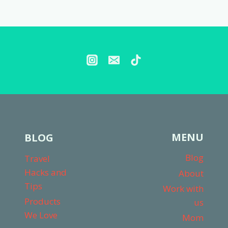
Page
MENU
BLOG
Blog
Travel
Hacks and
About
Tips
Work with
Products
us
We Love
Mom