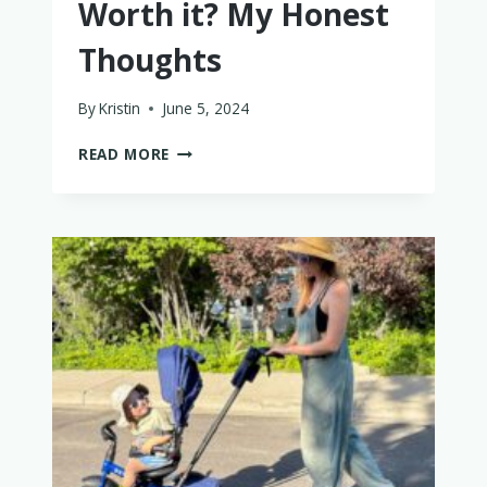
Worth it? My Honest
Thoughts
By
Kristin
June 5, 2024
IS
READ MORE
THE
ELVIE
PUMP
WORTH
IT?
MY
HONEST
THOUGHTS