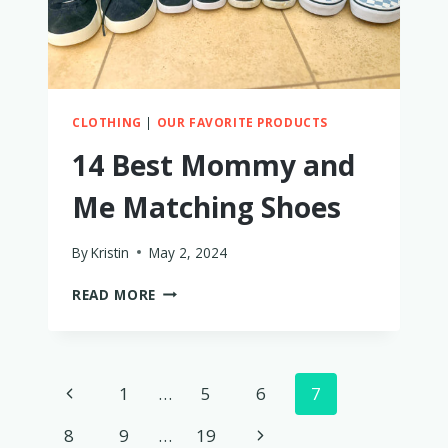
CLOTHING
|
OUR FAVORITE PRODUCTS
14 Best Mommy and
Me Matching Shoes
By
Kristin
May 2, 2024
14
READ MORE
BEST
MOMMY
AND
ME
Page
Previous
1
…
5
6
7
MATCHING
SHOES
navigation
Page
Next
8
9
…
19