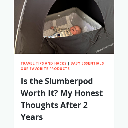
HONEST
REVIEW
TRAVEL TIPS AND HACKS
|
BABY ESSENTIALS
|
OUR FAVORITE PRODUCTS
Is the Slumberpod
Worth It? My Honest
Thoughts After 2
Years