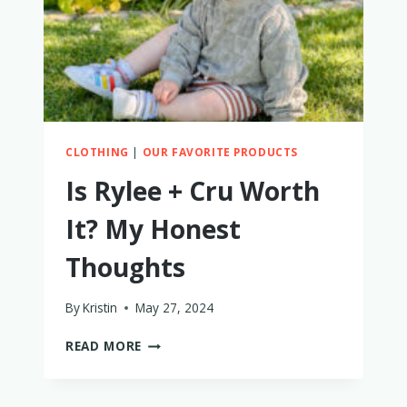
CLOTHING
|
OUR FAVORITE PRODUCTS
Is Rylee + Cru Worth
It? My Honest
Thoughts
By
Kristin
May 27, 2024
IS
READ MORE
RYLEE
+
CRU