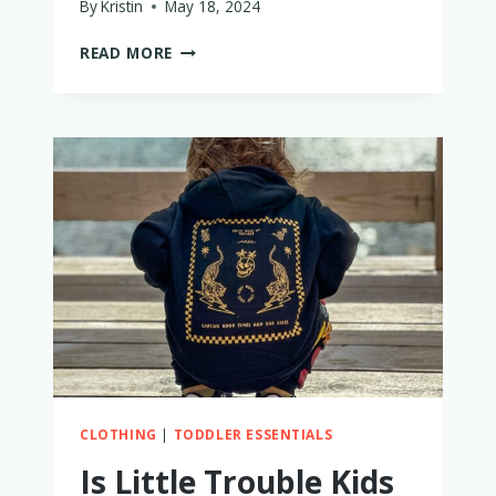
By
Kristin
May 18, 2024
IS
READ MORE
THE
SLUMBERPOD
WORTH
IT?
MY
HONEST
THOUGHTS
AFTER
2
YEARS
CLOTHING
|
TODDLER ESSENTIALS
Is Little Trouble Kids