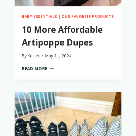
BABY ESSENTIALS
|
OUR FAVORITE PRODUCTS
10 More Affordable
Artipoppe Dupes
By
Kristin
May 11, 2024
10
READ MORE
MORE
AFFORDABLE
ARTIPOPPE
DUPES