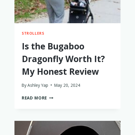
STROLLERS
Is the Bugaboo
Dragonfly Worth It?
My Honest Review
By
Ashley Yap
May 20, 2024
IS
READ MORE
THE
BUGABOO
DRAGONFLY
WORTH
IT?
MY