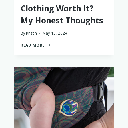
Clothing Worth It?
My Honest Thoughts
By
Kristin
May 13, 2024
IS
READ MORE
LITTLE
TROUBLE
KIDS
CLOTHING
WORTH
IT?
MY
HONEST
THOUGHTS