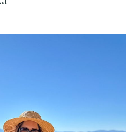
eal.
t