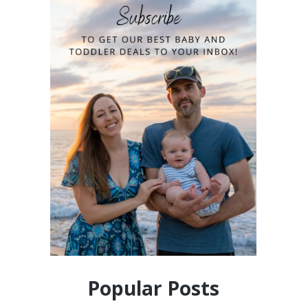
Popular Posts