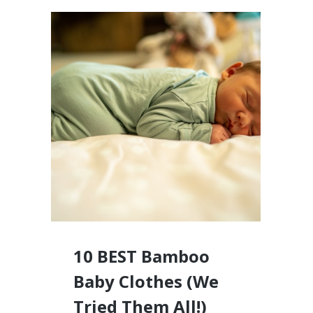
10 BEST Bamboo
Baby Clothes (We
Tried Them All!)