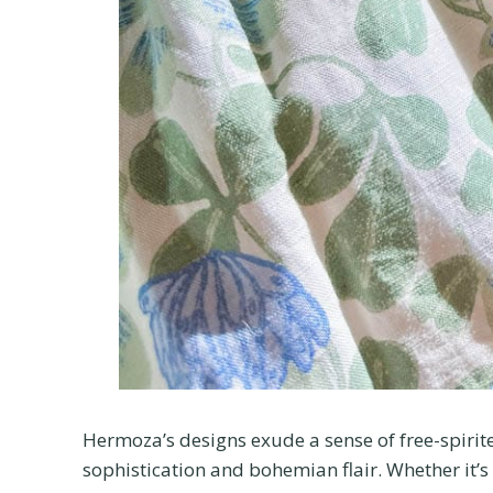
Hermoza’s designs exude a sense of free-spirite
sophistication and bohemian flair. Whether it’s a