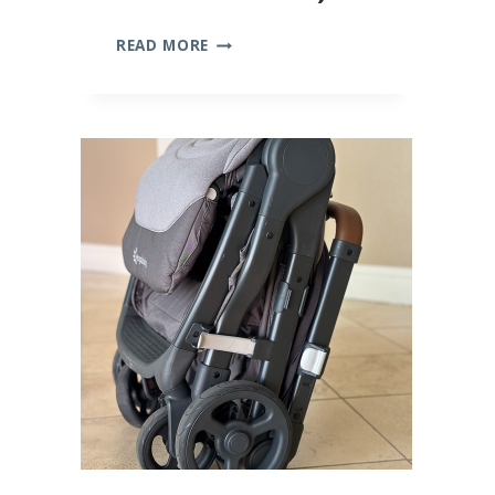
10
READ MORE
BEST
BAMBOO
BABY
CLOTHES
(WE
TRIED
THEM
ALL!)