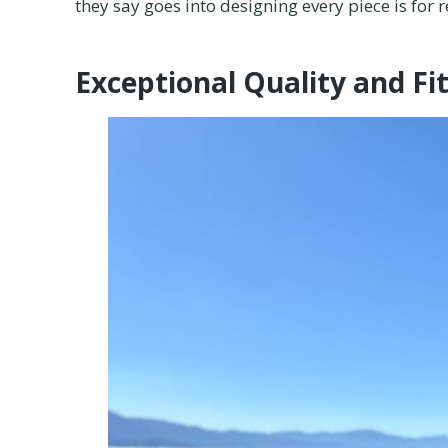
they say goes into designing every piece is for r
Exceptional Quality and Fi