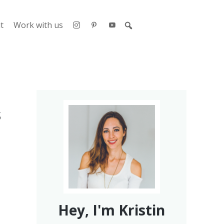
t
Work with us
s
Hey, I'm Kristin