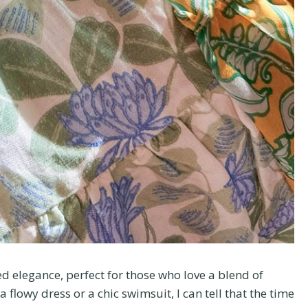
d elegance, perfect for those who love a blend of
 flowy dress or a chic swimsuit, I can tell that the time