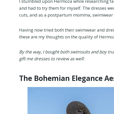
I stumbled upon Hermoza while researching fam
and had to try them for myself. The dresses were
cuts, and as a postpartum momma, swimwear I fe
Having now tried both their swimwear and dres
these are my thoughts on the quality of Hermoz
By the way, I bought both swimsuits and boy t
gift me dresses to review as well:
The Bohemian Elegance Ae