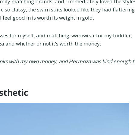
ily matching brands, and I immediately loved the style
 so classy, the swim suits looked like they had flattering
el good in is worth its weight in gold.
ses for myself, and matching swimwear for my toddler,
a and whether or not it’s worth the money:
runks with my own money, and Hermoza was kind enough t
sthetic