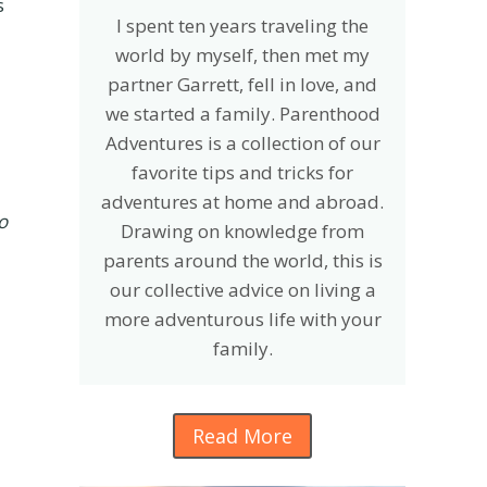
s
I spent ten years traveling the
world by myself, then met my
partner Garrett, fell in love, and
we started a family. Parenthood
Adventures is a collection of our
favorite tips and tricks for
adventures at home and abroad.
o
Drawing on knowledge from
parents around the world, this is
our collective advice on living a
more adventurous life with your
family.
Read More