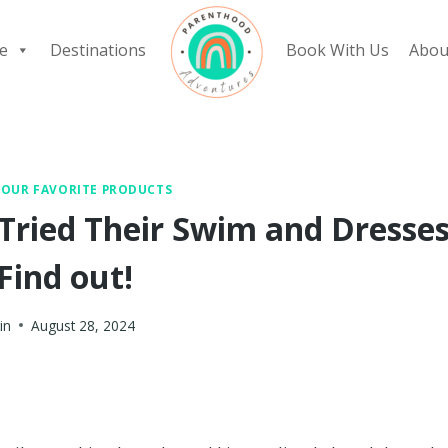
e
Destinations
Book With Us
Abou
|
OUR FAVORITE PRODUCTS
 Tried Their Swim and Dresse
Find out!
in
August 28, 2024