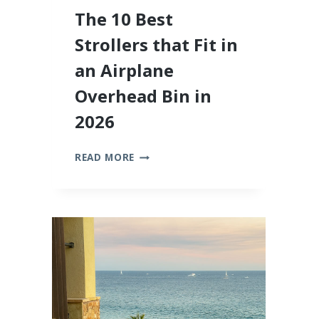
The 10 Best
Strollers that Fit in
an Airplane
Overhead Bin in
2026
THE
READ MORE
10
BEST
STROLLERS
THAT
FIT
IN
AN
AIRPLANE
OVERHEAD
BIN
IN