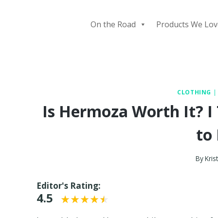
Skip
to
On the Road
Products We Lov
content
CLOTHING
Is Hermoza Worth It? I
to 
By
Krist
Editor's Rating:
4.5