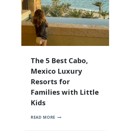
2026
The 5 Best Cabo,
Mexico Luxury
Resorts for
Families with Little
Kids
THE
READ MORE
5
BEST