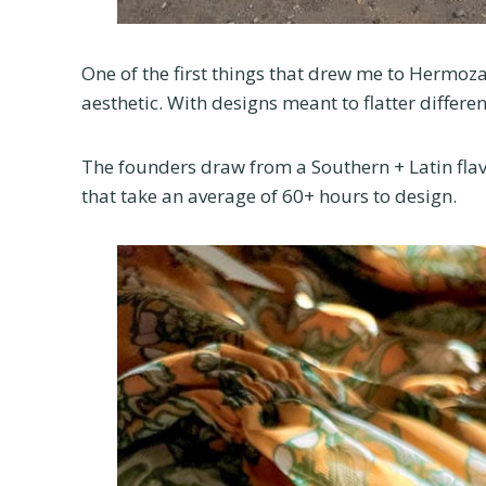
One of the first things that drew me to Hermoz
aesthetic. With designs meant to flatter differen
The founders draw from a Southern + Latin flav
that take an average of 60+ hours to design.