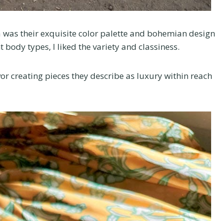
a was their exquisite color palette and bohemian design
t body types, I liked the variety and classiness.
or creating pieces they describe as luxury within reach