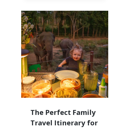
CABO,
MEXICO
LUXURY
RESORTS
FOR
FAMILIES
WITH
LITTLE
KIDS
The Perfect Family
Travel Itinerary for