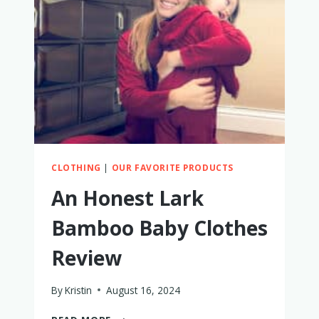
CLOTHING
|
OUR FAVORITE PRODUCTS
An Honest Lark
Bamboo Baby Clothes
Review
By
Kristin
August 16, 2024
AN