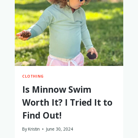
TODDLERS
–
WE’VE
TRIED
THEM
ALL!
CLOTHING
Is Minnow Swim
Worth It? I Tried It to
Find Out!
By
Kristin
June 30, 2024