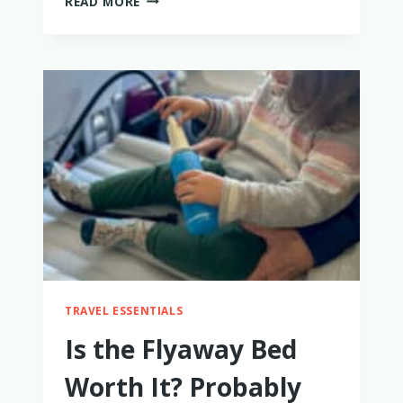
READ MORE
HONEST
LARK
BAMBOO
BABY
CLOTHES
REVIEW
TRAVEL ESSENTIALS
Is the Flyaway Bed
Worth It? Probably