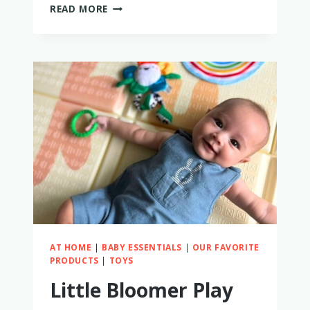
IS
READ MORE
MINNOW
SWIM
WORTH
IT?
I
TRIED
IT
TO
FIND
OUT!
AT HOME
|
BABY ESSENTIALS
|
OUR FAVORITE
PRODUCTS
|
TOYS
Little Bloomer Play