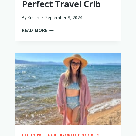
Perfect Travel Crib
By
Kristin
September 8, 2024
HOW
READ MORE
TO
CHOOSE
THE
PERFECT
TRAVEL
CRIB
CLOTHING
|
OUR FAVORITE PRODUCTS