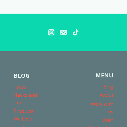
WORTH
Page
IT?
(NOT
SPONSORED
REVIEW!)
MENU
BLOG
Blog
Travel
Hacks and
About
Tips
Work with
Products
us
We Love
Mom