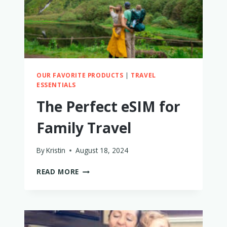
TO
FIND
OUT!
OUR FAVORITE PRODUCTS
|
TRAVEL
ESSENTIALS
The Perfect eSIM for
Family Travel
By
Kristin
August 18, 2024
THE
READ MORE
PERFECT
ESIM
FOR
FAMILY
TRAVEL