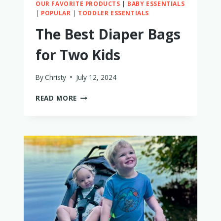
OUR FAVORITE PRODUCTS
|
BABY ESSENTIALS
|
POPULAR
|
TODDLER ESSENTIALS
The Best Diaper Bags
for Two Kids
By
Christy
July 12, 2024
THE
READ MORE
BEST
DIAPER
BAGS
FOR
TWO
KIDS