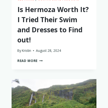
Is Hermoza Worth It?
I Tried Their Swim
and Dresses to Find
out!
By
Kristin
August 28, 2024
IS
READ MORE
HERMOZA
WORTH
IT?
I
TRIED
THEIR
SWIM
AND
DRESSES