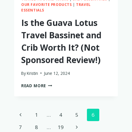
OUR FAVORITE PRODUCTS
|
TRAVEL
ESSENTIALS
Is the Guava Lotus
Travel Bassinet and
Crib Worth It? (Not
Sponsored Review!)
By
Kristin
June 12, 2024
IS
READ MORE
THE
GUAVA
LOTUS
TRAVEL
Page
Previous
1
…
4
5
6
BASSINET
AND
navigation
Page
Next
7
8
…
19
CRIB