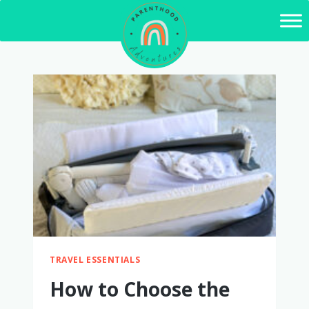
Skip
to
content
TRAVEL ESSENTIALS
How to Choose the