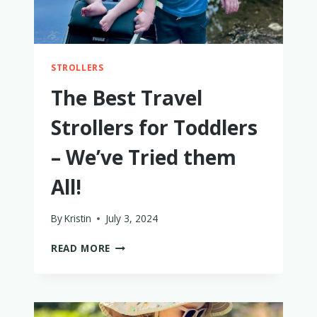
STROLLERS
The Best Travel
Strollers for Toddlers
– We’ve Tried them
All!
By
Kristin
July 3, 2024
THE
READ MORE
BEST
TRAVEL
STROLLERS
FOR