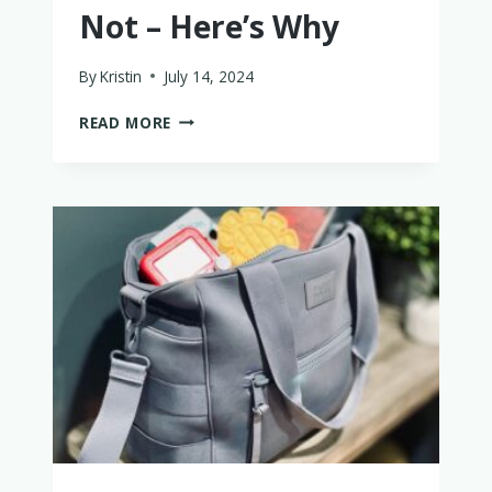
Not – Here’s Why
By
Kristin
July 14, 2024
IS
READ MORE
THE
FLYAWAY
BED
WORTH
IT?
PROBABLY
NOT
–
HERE’S
WHY