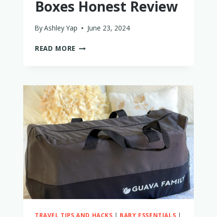
Boxes Honest Review
By
Ashley Yap
June 23, 2024
LITTLE
READ MORE
BLOOMER
PLAY
BOXES
HONEST
REVIEW
TRAVEL TIPS AND HACKS
|
BABY ESSENTIALS
|