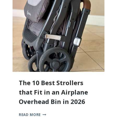
ALL!)
The 10 Best Strollers
that Fit in an Airplane
Overhead Bin in 2026
THE
READ MORE