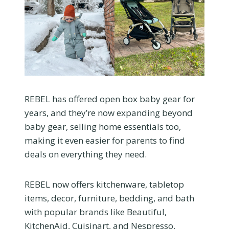
REBEL has offered open box baby gear for
years, and they’re now expanding beyond
baby gear, selling home essentials too,
making it even easier for parents to find
deals on everything they need.
REBEL now offers kitchenware, tabletop
items, decor, furniture, bedding, and bath
with popular brands like Beautiful,
KitchenAid, Cuisinart, and Nespresso.