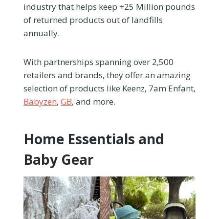
industry that helps keep +25 Million pounds
of returned products out of landfills
annually.
With partnerships spanning over 2,500
retailers and brands, they offer an amazing
selection of products like Keenz, 7am Enfant,
Babyzen
,
GB
, and more.
Home Essentials and
Baby Gear