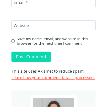
Email
*
Website
Save my name, email, and website in this
browser for the next time I comment.
This site uses Akismet to reduce spam.
Learn how your comment data is processed.