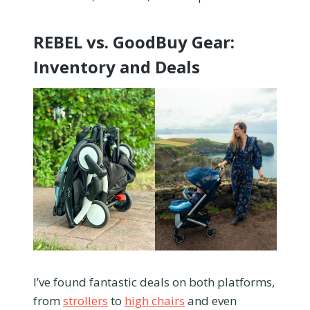
REBEL vs. GoodBuy Gear:
Inventory and Deals
I’ve found fantastic deals on both platforms,
from
strollers
to
high chairs
and even