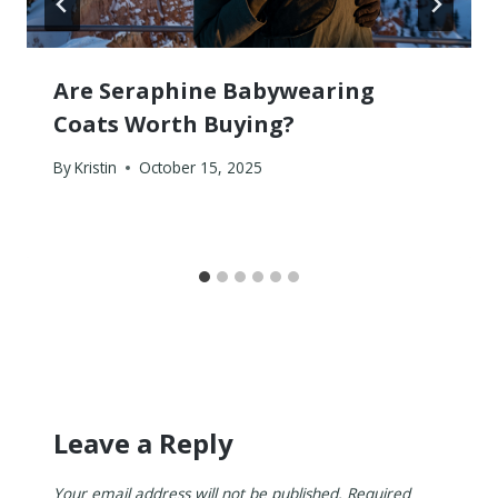
Are Seraphine Babywearing
Coats Worth Buying?
By
Kristin
October 15, 2025
Leave a Reply
Your email address will not be published.
Required