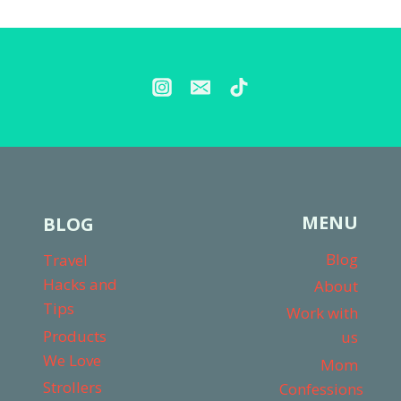
FOR
TWO
KIDS
MENU
BLOG
Blog
Travel
Hacks and
About
Tips
Work with
Products
us
We Love
Mom
Strollers
Confessions