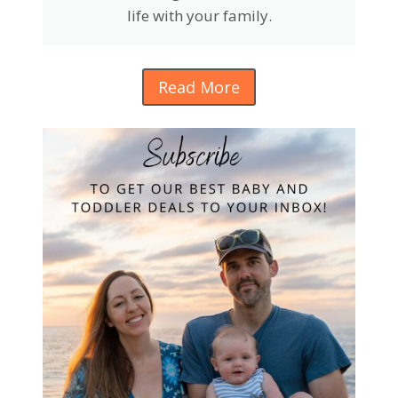
life with your family.
Read More