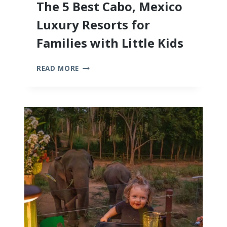
The 5 Best Cabo, Mexico
Luxury Resorts for
Families with Little Kids
THE
READ MORE
5
BEST
CABO,
MEXICO
LUXURY
RESORTS
FOR
FAMILIES
WITH
LITTLE
KIDS