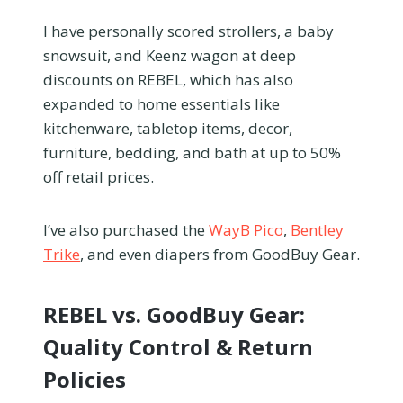
I have personally scored strollers, a baby
snowsuit, and Keenz wagon at deep
discounts on REBEL, which has also
expanded to home essentials like
kitchenware, tabletop items, decor,
furniture, bedding, and bath at up to 50%
off retail prices.
I’ve also purchased the
WayB Pico
,
Bentley
Trike
, and even diapers from GoodBuy Gear.
REBEL vs. GoodBuy Gear:
Quality Control & Return
Policies