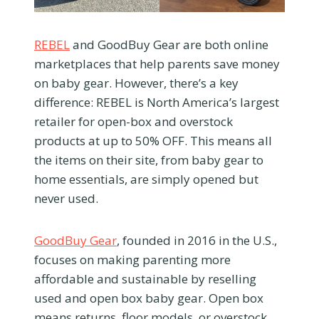
REBEL
and GoodBuy Gear are both online
marketplaces that help parents save money
on baby gear. However, there’s a key
difference: REBEL is North America’s largest
retailer for open-box and overstock
products at up to 50% OFF. This means all
the items on their site, from baby gear to
home essentials, are simply opened but
never used.
GoodBuy Gear
, founded in 2016 in the U.S.,
focuses on making parenting more
affordable and sustainable by reselling
used and open box baby gear. Open box
means returns, floor models, or overstock