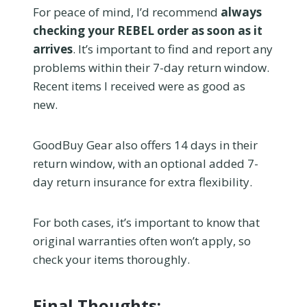
For peace of mind, I’d recommend
always
checking your REBEL order as soon as it
arrives
. It’s important to find and report any
problems within their 7-day return window.
Recent items I received were as good as
new.
GoodBuy Gear also offers 14 days in their
return window, with an optional added 7-
day return insurance for extra flexibility.
For both cases, it’s important to know that
original warranties often won’t apply, so
check your items thoroughly.
Final Thoughts: