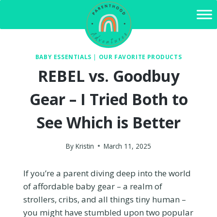
Skip
to
content
BABY ESSENTIALS
|
OUR FAVORITE PRODUCTS
REBEL vs. Goodbuy
Gear – I Tried Both to
See Which is Better
By
Kristin
March 11, 2025
If you’re a parent diving deep into the world
of affordable baby gear – a realm of
strollers, cribs, and all things tiny human –
you might have stumbled upon two popular