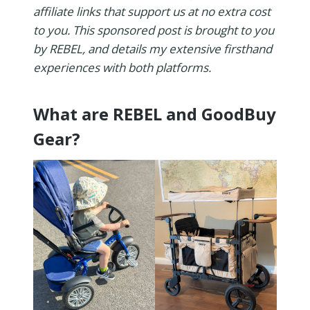
affiliate links that support us at no extra cost
to you. This sponsored post is brought to you
by REBEL, and details my extensive firsthand
experiences with both platforms.
What are REBEL and GoodBuy
Gear?