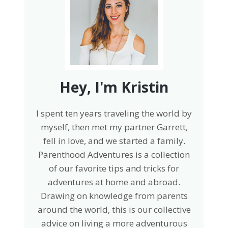
Hey, I'm Kristin
I spent ten years traveling the world by
myself, then met my partner Garrett,
fell in love, and we started a family.
Parenthood Adventures is a collection
of our favorite tips and tricks for
adventures at home and abroad.
Drawing on knowledge from parents
around the world, this is our collective
advice on living a more adventurous