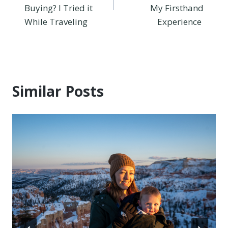
Buying? I Tried it
My Firsthand
While Traveling
Experience
Similar Posts