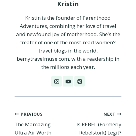
Kristin
Kristin is the founder of Parenthood
Adventures, combining her love of travel
and newfound joy of motherhood. She's the
creator of one of the most-read women's
travel blogs in the world,
bemytravelmuse.com, with a readership in
the millions each year.
Post
PREVIOUS
NEXT
The Mamazing
Is REBEL (Formerly
navigation
Ultra Air Worth
Rebelstork) Legit?