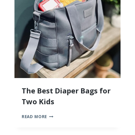
The Best Diaper Bags for
Two Kids
THE
READ MORE
BEST
DIAPER
BAGS