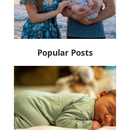
Popular Posts