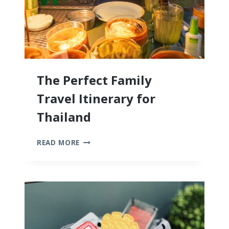
The Perfect Family
Travel Itinerary for
Thailand
THE
READ MORE
PERFECT
FAMILY
TRAVEL
ITINERARY
FOR
THAILAND