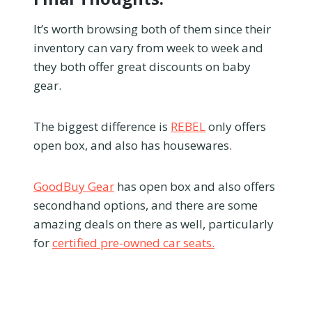
It’s worth browsing both of them since their
inventory can vary from week to week and
they both offer great discounts on baby
gear.
The biggest difference is
REBEL
only offers
open box, and also has housewares.
GoodBuy Gear
has open box and also offers
secondhand options, and there are some
amazing deals on there as well, particularly
for
certified pre-owned car seats.