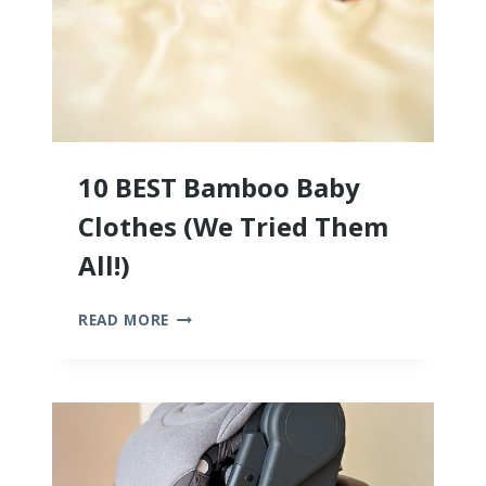
10 BEST Bamboo Baby
Clothes (We Tried Them
All!)
10
READ MORE
BEST
BAMBOO
BABY
CLOTHES
(WE
TRIED
THEM