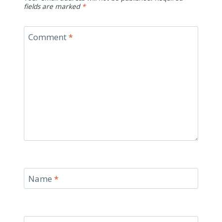
fields are marked
*
Comment
*
Name
*