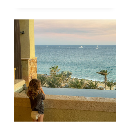
10
BEST
STROLLERS
THAT
FIT
IN
AN
AIRPLANE
OVERHEAD
BIN
IN
2026