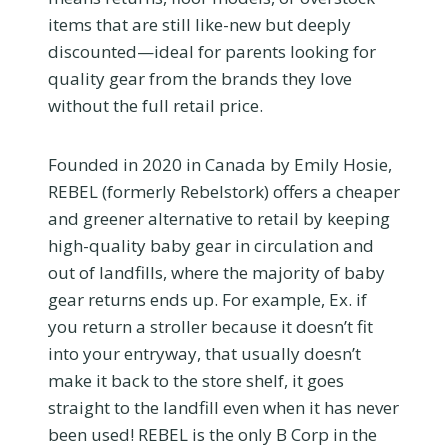
items that are still like-new but deeply
discounted—ideal for parents looking for
quality gear from the brands they love
without the full retail price.
Founded in 2020 in Canada by Emily Hosie,
REBEL (formerly Rebelstork) offers a cheaper
and greener alternative to retail by keeping
high-quality baby gear in circulation and
out of landfills, where the majority of baby
gear returns ends up. For example, Ex. if
you return a stroller because it doesn’t fit
into your entryway, that usually doesn’t
make it back to the store shelf, it goes
straight to the landfill even when it has never
been used! REBEL is the only B Corp in the