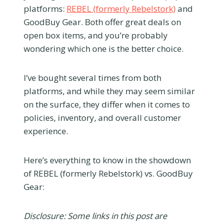
platforms:
REBEL (formerly Rebelstork)
and
GoodBuy Gear. Both offer great deals on
open box items, and you’re probably
wondering which one is the better choice.
I’ve bought several times from both
platforms, and while they may seem similar
on the surface, they differ when it comes to
policies, inventory, and overall customer
experience.
Here’s everything to know in the showdown
of REBEL (formerly Rebelstork) vs. GoodBuy
Gear:
Disclosure: Some links in this post are