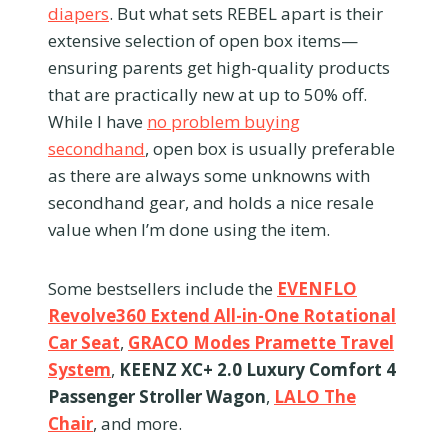
diapers
. But what sets REBEL apart is their
extensive selection of open box items—
ensuring parents get high-quality products
that are practically new at up to 50% off.
While I have
no problem buying
secondhand
, open box is usually preferable
as there are always some unknowns with
secondhand gear, and holds a nice resale
value when I’m done using the item.
Some bestsellers include the
EVENFLO
Revolve360 Extend All-in-One Rotational
Car Seat
,
GRACO Modes Pramette Travel
System
,
KEENZ XC+ 2.0 Luxury Comfort 4
Passenger Stroller Wagon
,
LALO The
Chair
, and more.