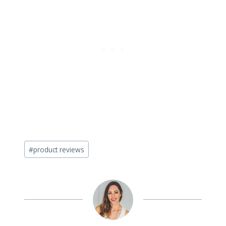
Post
#
product reviews
Tags: