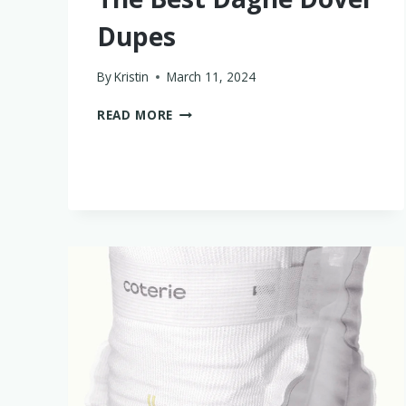
Dupes
By
Kristin
March 11, 2024
THE
READ MORE
BEST
DAGNE
DOVER
DUPES