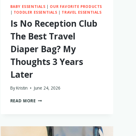
BABY ESSENTIALS
|
OUR FAVORITE PRODUCTS
|
TODDLER ESSENTIALS
|
TRAVEL ESSENTIALS
Is No Reception Club
The Best Travel
Diaper Bag? My
Thoughts 3 Years
Later
By
Kristin
June 24, 2026
IS
READ MORE
NO
RECEPTION
CLUB
THE
BEST