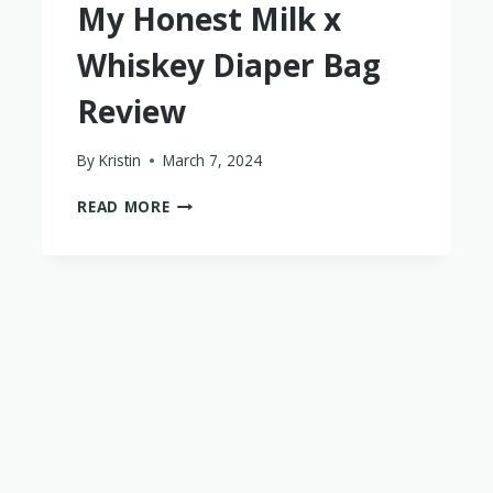
My Honest Milk x
Whiskey Diaper Bag
Review
By
Kristin
March 7, 2024
MY
READ MORE
HONEST
MILK
X
WHISKEY
DIAPER
BAG
REVIEW