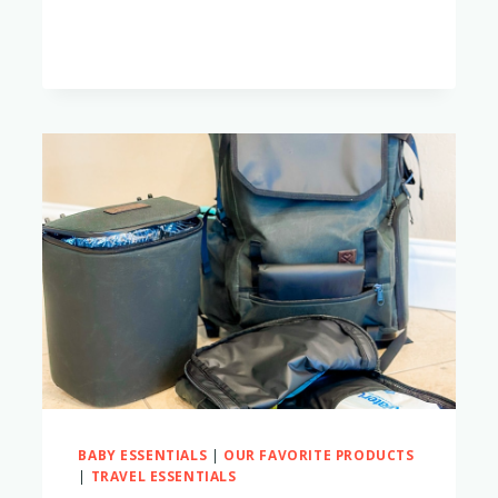
BEST
DIAPER
BAGS
FOR
TWO
KIDS
BABY ESSENTIALS
|
OUR FAVORITE PRODUCTS
|
TRAVEL ESSENTIALS