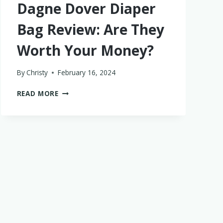
Dagne Dover Diaper
Bag Review: Are They
Worth Your Money?
By
Christy
February 16, 2024
DAGNE
READ MORE
DOVER
DIAPER
BAG
REVIEW:
ARE
THEY
WORTH
YOUR
MONEY?