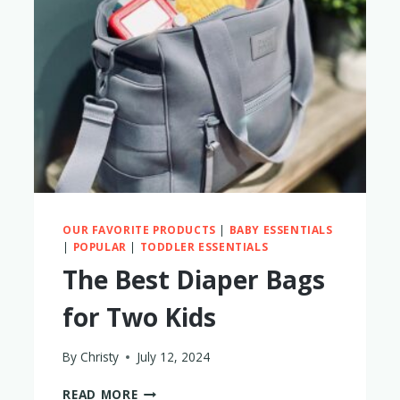
BAG
IS
ACTUALLY
BETTER?
OUR FAVORITE PRODUCTS
|
BABY ESSENTIALS
|
POPULAR
|
TODDLER ESSENTIALS
The Best Diaper Bags
for Two Kids
By
Christy
July 12, 2024
THE
READ MORE