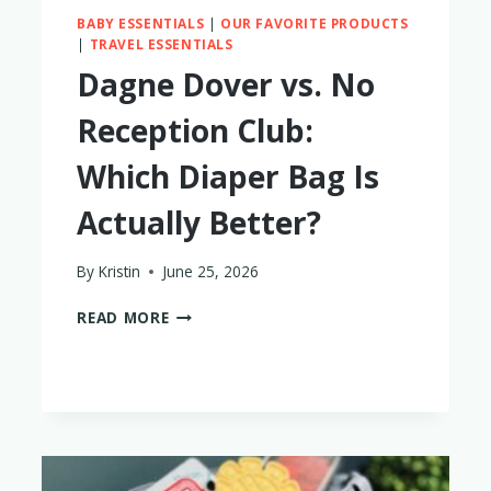
BABY ESSENTIALS
|
OUR FAVORITE PRODUCTS
|
TRAVEL ESSENTIALS
Dagne Dover vs. No
Reception Club:
Which Diaper Bag Is
Actually Better?
By
Kristin
June 25, 2026
DAGNE
READ MORE
DOVER
VS.
NO
RECEPTION
CLUB:
WHICH
DIAPER