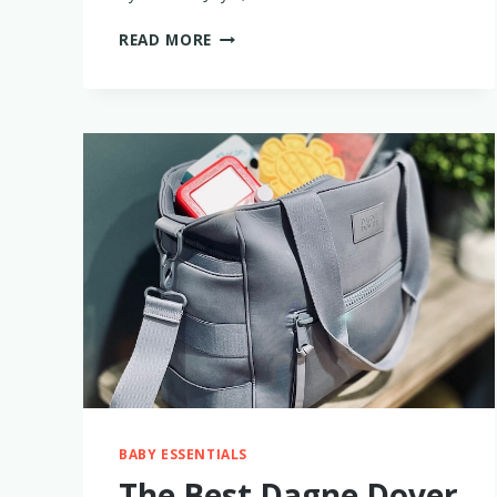
THE
READ MORE
BEST
TRAVEL
DIAPER
BAGS
–
TESTED
BY
2
MOMS!
BABY ESSENTIALS
The Best Dagne Dover