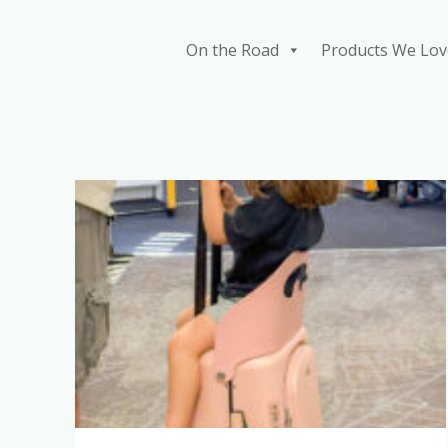
Skip
to
On the Road
Products We Lov
content