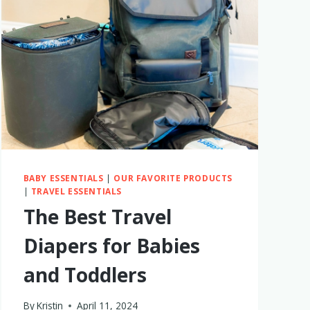
TRAVEL
DIAPER
BAG?
MY
THOUGHTS
3
YEARS
LATER
BABY ESSENTIALS
|
OUR FAVORITE PRODUCTS
|
TRAVEL ESSENTIALS
The Best Travel
Diapers for Babies
and Toddlers
By
Kristin
April 11, 2024