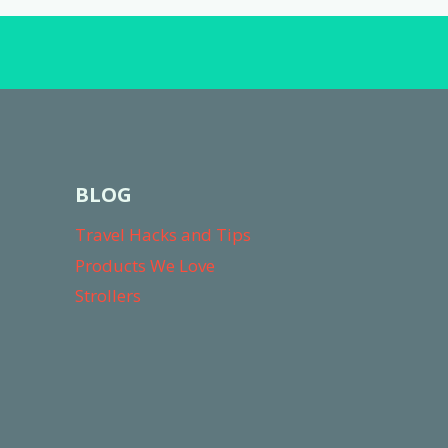
HERE’S
WHY
BLOG
Travel Hacks and Tips
Products We Love
Strollers