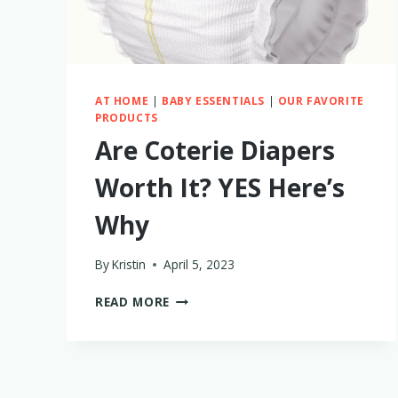
AT HOME
|
BABY ESSENTIALS
|
OUR FAVORITE
PRODUCTS
Are Coterie Diapers
Worth It? YES Here’s
Why
By
Kristin
April 5, 2023
ARE
READ MORE
COTERIE
DIAPERS
WORTH
IT?
YES