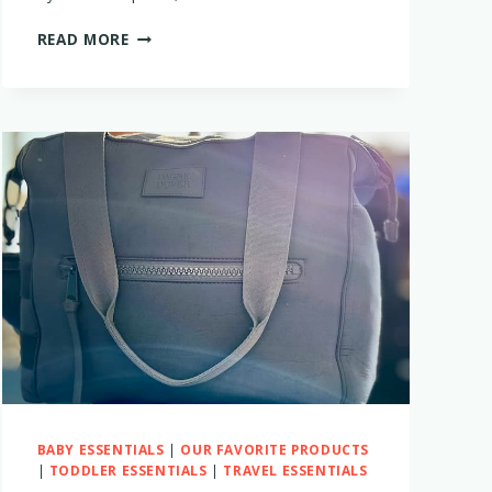
THE
READ MORE
BEST
TRAVEL
DIAPERS
FOR
BABIES
AND
TODDLERS
BABY ESSENTIALS
|
OUR FAVORITE PRODUCTS
|
TODDLER ESSENTIALS
|
TRAVEL ESSENTIALS