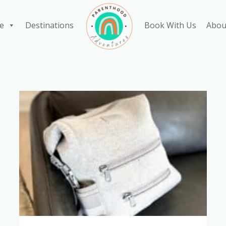
e
Destinations
Book With Us
Abou