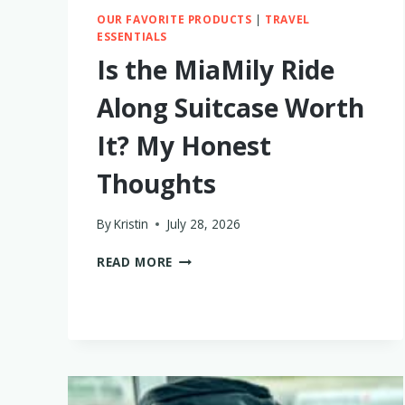
OUR FAVORITE PRODUCTS
|
TRAVEL
ESSENTIALS
Is the MiaMily Ride
Along Suitcase Worth
It? My Honest
Thoughts
By
Kristin
July 28, 2026
IS
READ MORE
THE
MIAMILY
RIDE
ALONG
SUITCASE
WORTH
IT?