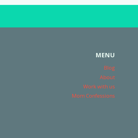
MENU
Blog
About
Work with us
Mom Confessions