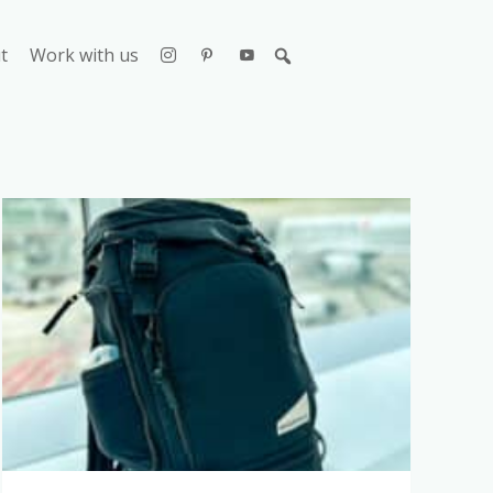
t
Work with us