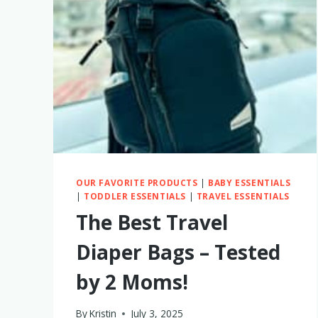
MY
HONEST
THOUGHTS
OUR FAVORITE PRODUCTS
|
BABY ESSENTIALS
|
TODDLER ESSENTIALS
|
TRAVEL ESSENTIALS
The Best Travel
Diaper Bags – Tested
by 2 Moms!
By
Kristin
July 3, 2025