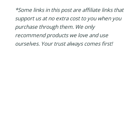
*Some links in this post are affiliate links that
support us at no extra cost to you when you
purchase through them. We only
recommend products we love and use
ourselves. Your trust always comes first!