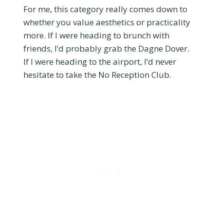
For me, this category really comes down to
whether you value aesthetics or practicality
more. If I were heading to brunch with
friends, I’d probably grab the Dagne Dover.
If I were heading to the airport, I’d never
hesitate to take the No Reception Club.