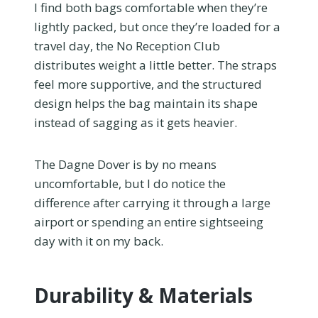
I find both bags comfortable when they’re
lightly packed, but once they’re loaded for a
travel day, the No Reception Club
distributes weight a little better. The straps
feel more supportive, and the structured
design helps the bag maintain its shape
instead of sagging as it gets heavier.
The Dagne Dover is by no means
uncomfortable, but I do notice the
difference after carrying it through a large
airport or spending an entire sightseeing
day with it on my back.
Durability & Materials