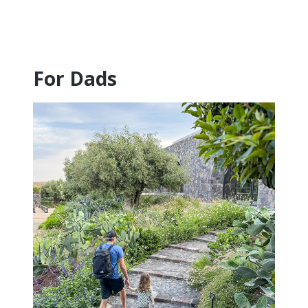
For Dads