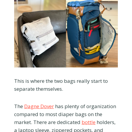
This is where the two bags really start to
separate themselves.
The
Dagne Dover
has plenty of organization
compared to most diaper bags on the
market. There are dedicated
bottle
holders,
a laptop sleeve, zippered pockets, and