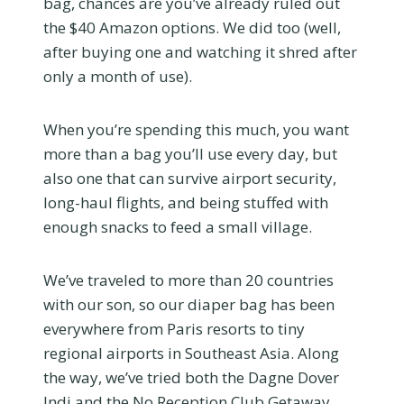
bag, chances are you’ve already ruled out
the $40 Amazon options. We did too (well,
after buying one and watching it shred after
only a month of use).
When you’re spending this much, you want
more than a bag you’ll use every day, but
also one that can survive airport security,
long-haul flights, and being stuffed with
enough snacks to feed a small village.
We’ve traveled to more than 20 countries
with our son, so our diaper bag has been
everywhere from Paris resorts to tiny
regional airports in Southeast Asia. Along
the way, we’ve tried both the Dagne Dover
Indi and the No Reception Club Getaway