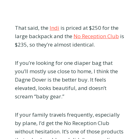
That said, the
Indi
is priced at $250 for the
large backpack and the
No Reception Club
is
$235, so they’re almost identical.
If you’re looking for one diaper bag that
you’ll mostly use close to home, I think the
Dagne Dover is the better buy. It feels
elevated, looks beautiful, and doesn’t
scream “baby gear.”
If your family travels frequently, especially
by plane, I’d get the No Reception Club
without hesitation. It’s one of those products