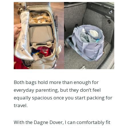
Both bags hold more than enough for
everyday parenting, but they don’t feel
equally spacious once you start packing for
travel.
With the Dagne Dover, I can comfortably fit