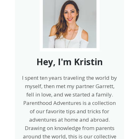
Hey, I'm Kristin
I spent ten years traveling the world by
myself, then met my partner Garrett,
fell in love, and we started a family.
Parenthood Adventures is a collection
of our favorite tips and tricks for
adventures at home and abroad.
Drawing on knowledge from parents
around the world, this is our collective