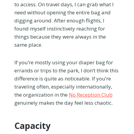
to access. On travel days, I can grab what I
need without opening the entire bag and
digging around. After enough flights, I
found myself instinctively reaching for
things because they were always in the
same place.
If you’re mostly using your diaper bag for
errands or trips to the park, I don’t think this
difference is quite as noticeable. If you’re
traveling often, especially internationally,
the organization in the
No Reception Club
genuinely makes the day feel less chaotic.
Capacity