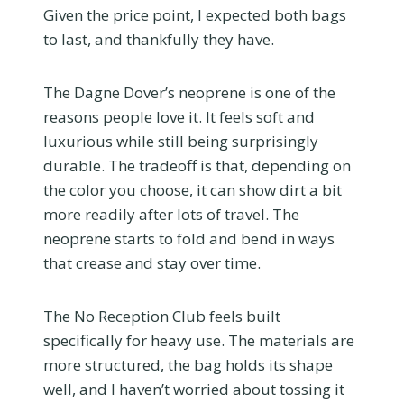
Given the price point, I expected both bags
to last, and thankfully they have.
The Dagne Dover’s neoprene is one of the
reasons people love it. It feels soft and
luxurious while still being surprisingly
durable. The tradeoff is that, depending on
the color you choose, it can show dirt a bit
more readily after lots of travel. The
neoprene starts to fold and bend in ways
that crease and stay over time.
The No Reception Club feels built
specifically for heavy use. The materials are
more structured, the bag holds its shape
well, and I haven’t worried about tossing it