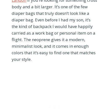
Landon
if you’re looking for something cross
body and a bit larger. It’s one of the few
diaper bags that truly doesn’t look like a
diaper bag. Even before I had my son, it’s
the kind of backpack I would have happily
carried as a work bag or personal item on a
flight. The neoprene gives it a modern,
minimalist look, and it comes in enough
colors that it’s easy to find one that matches
your style.