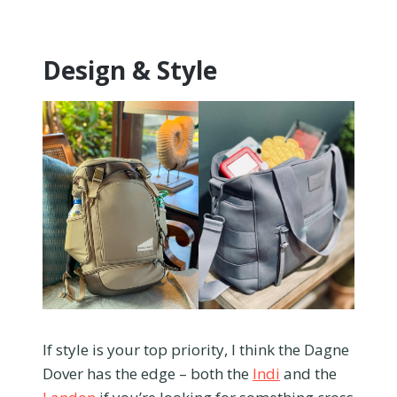
Design & Style
If style is your top priority, I think the Dagne
Dover has the edge – both the
Indi
and the