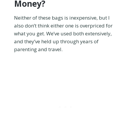
Money?
Neither of these bags is inexpensive, but I
also don’t think either one is overpriced for
what you get. We’ve used both extensively,
and they’ve held up through years of
parenting and travel.