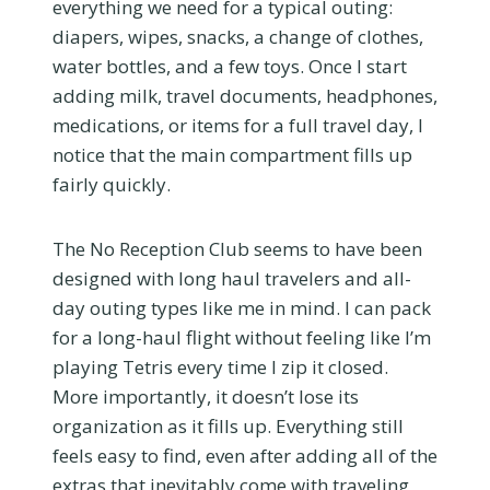
everything we need for a typical outing:
diapers, wipes, snacks, a change of clothes,
water bottles, and a few toys. Once I start
adding milk, travel documents, headphones,
medications, or items for a full travel day, I
notice that the main compartment fills up
fairly quickly.
The No Reception Club seems to have been
designed with long haul travelers and all-
day outing types like me in mind. I can pack
for a long-haul flight without feeling like I’m
playing Tetris every time I zip it closed.
More importantly, it doesn’t lose its
organization as it fills up. Everything still
feels easy to find, even after adding all of the
extras that inevitably come with traveling