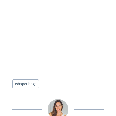
Post
#
diaper bags
Tags: