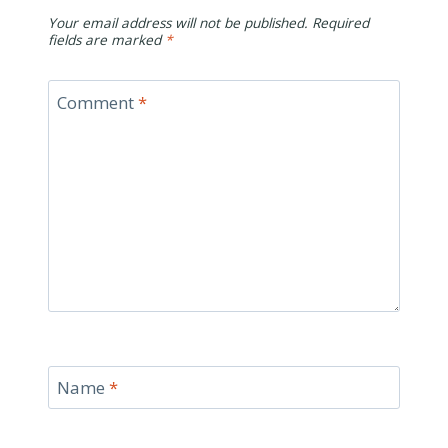
Your email address will not be published.
Required
fields are marked
*
Comment
*
Name
*