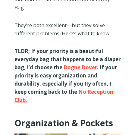
Bag.
They’re both excellent—but they solve
different problems. Here’s what to know:
TLDR; If your priority is a beautiful
everyday bag that happens to be a diaper
bag, I’d choose the
Dagne Dover
. If your
priority is easy organization and
durability, especially if you fly often, I
keep coming back to the
No Reception
Club.
Organization & Pockets