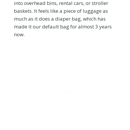
into overhead bins, rental cars, or stroller
baskets. It feels like a piece of luggage as
much as it does a diaper bag, which has
made it our default bag for almost 3 years
now.