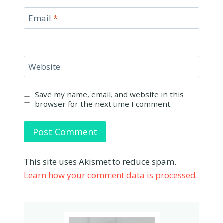
Email
*
Website
Save my name, email, and website in this
browser for the next time I comment.
This site uses Akismet to reduce spam.
Learn how your comment data is processed.