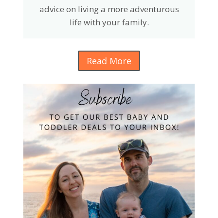
advice on living a more adventurous
life with your family.
Read More