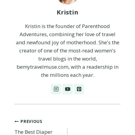
Kristin
Kristin is the founder of Parenthood
Adventures, combining her love of travel
and newfound joy of motherhood. She's the
creator of one of the most-read women's
travel blogs in the world,
bemytravelmuse.com, with a readership in
the millions each year.
Post
PREVIOUS
The Best Diaper