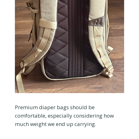
Premium diaper bags should be
comfortable, especially considering how
much weight we end up carrying.