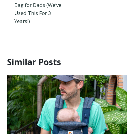
navigation
Bag for Dads (We’ve
Used This For 3
Years!)
Similar Posts