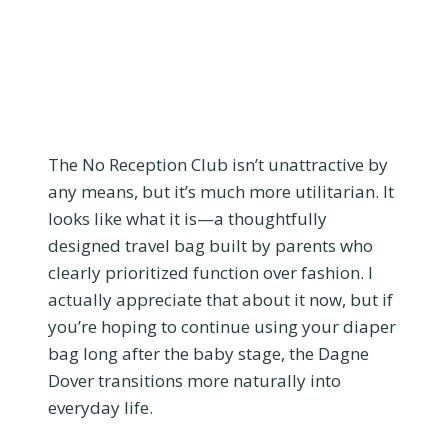
The No Reception Club isn’t unattractive by
any means, but it’s much more utilitarian. It
looks like what it is—a thoughtfully
designed travel bag built by parents who
clearly prioritized function over fashion. I
actually appreciate that about it now, but if
you’re hoping to continue using your diaper
bag long after the baby stage, the Dagne
Dover transitions more naturally into
everyday life.