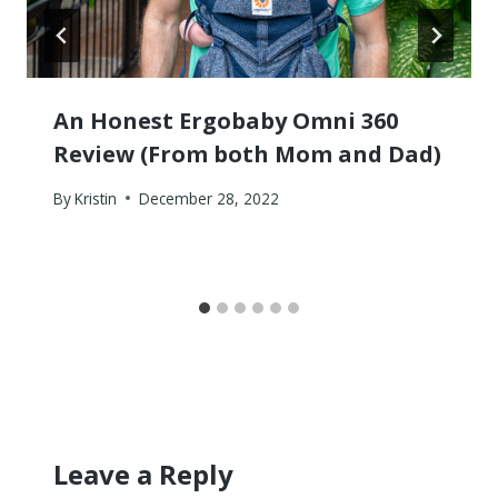
An Honest Ergobaby Omni 360
Review (From both Mom and Dad)
By
Kristin
December 28, 2022
Leave a Reply