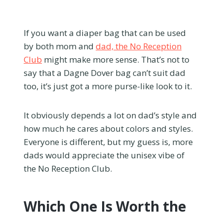
If you want a diaper bag that can be used
by both mom and
dad, the No Reception
Club
might make more sense. That’s not to
say that a Dagne Dover bag can’t suit dad
too, it’s just got a more purse-like look to it.
It obviously depends a lot on dad’s style and
how much he cares about colors and styles.
Everyone is different, but my guess is, more
dads would appreciate the unisex vibe of
the No Reception Club.
Which One Is Worth the