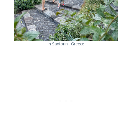
In Santorini, Greece