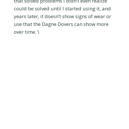
that solved problems I didn’t even realize
could be solved until I started using it, and
years later, it doesn’t show signs of wear or
use that the Dagne Dovers can show more
over time. \