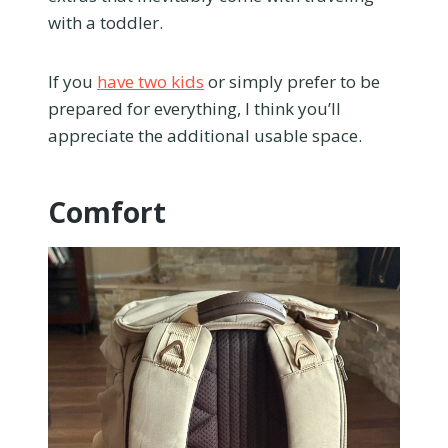
with a toddler.
If you
have two kids
or simply prefer to be
prepared for everything, I think you’ll
appreciate the additional usable space.
Comfort