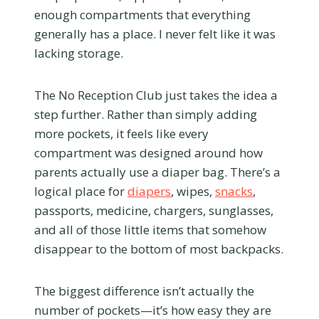
enough compartments that everything
generally has a place. I never felt like it was
lacking storage.
The No Reception Club just takes the idea a
step further. Rather than simply adding
more pockets, it feels like every
compartment was designed around how
parents actually use a diaper bag. There’s a
logical place for
diapers
, wipes,
snacks
,
passports, medicine, chargers, sunglasses,
and all of those little items that somehow
disappear to the bottom of most backpacks.
The biggest difference isn’t actually the
number of pockets—it’s how easy they are