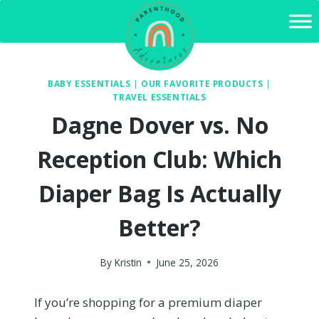
Skip
to
content
BABY ESSENTIALS
|
OUR FAVORITE PRODUCTS
|
TRAVEL ESSENTIALS
Dagne Dover vs. No
Reception Club: Which
Diaper Bag Is Actually
Better?
By
Kristin
June 25, 2026
If you’re shopping for a premium diaper