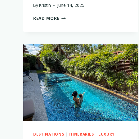
By
Kristin
June 14, 2025
THE
READ MORE
PERFECT
TWO-
WEEK
GREEK
ISLAND
HOPPING
ITINERARY
WITH
LITTLE
KIDS
DESTINATIONS
|
ITINERARIES
|
LUXURY