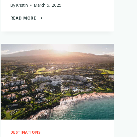
By
Kristin
March 5, 2025
BABY
READ MORE
+
TODDLER
FRIENDLY
THAILAND
LUXURY
HOTELS
THAT
ARE
WORTH
THE
SPLURGE
DESTINATIONS