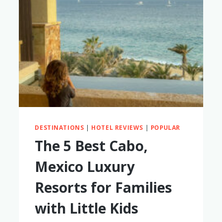
DESTINATIONS
|
HOTEL REVIEWS
|
POPULAR
The 5 Best Cabo,
Mexico Luxury
Resorts for Families
with Little Kids