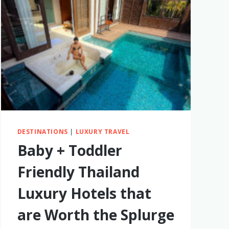
DESTINATIONS
|
LUXURY TRAVEL
Baby + Toddler
Friendly Thailand
Luxury Hotels that
are Worth the Splurge