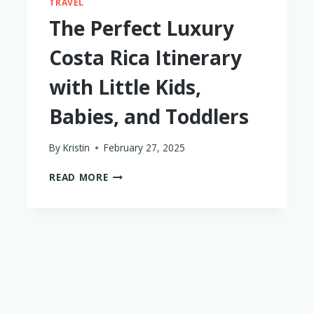
TRAVEL
The Perfect Luxury
Costa Rica Itinerary
with Little Kids,
Babies, and Toddlers
By
Kristin
February 27, 2025
THE
READ MORE
PERFECT
LUXURY
COSTA
RICA
ITINERARY
WITH
LITTLE
KIDS,
BABIES,