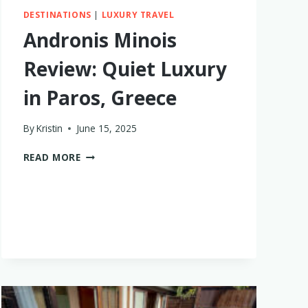
DESTINATIONS
|
LUXURY TRAVEL
Andronis Minois
Review: Quiet Luxury
in Paros, Greece
By
Kristin
June 15, 2025
ANDRONIS
READ MORE
MINOIS
REVIEW:
QUIET
LUXURY
IN
PAROS,
GREECE