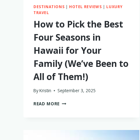
DESTINATIONS
|
HOTEL REVIEWS
|
LUXURY
TRAVEL
How to Pick the Best
Four Seasons in
Hawaii for Your
Family (We’ve Been to
All of Them!)
By
Kristin
September 3, 2025
HOW
READ MORE
TO
PICK
THE
BEST
FOUR