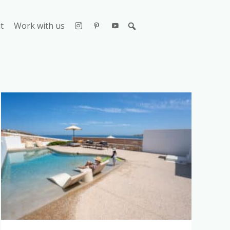
t
Work with us