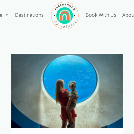
e
Destinations
Book With Us
Abou