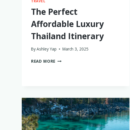
TRAVEL
The Perfect
Affordable Luxury
Thailand Itinerary
By
Ashley Yap
March 3, 2025
THE
READ MORE
PERFECT
AFFORDABLE
LUXURY
THAILAND
ITINERARY