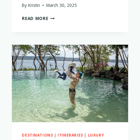
By
Kristin
March 30, 2025
THE
READ MORE
5
BEST
CABO,
MEXICO
LUXURY
RESORTS
FOR
FAMILIES
WITH
LITTLE
KIDS
DESTINATIONS
|
ITINERARIES
|
LUXURY