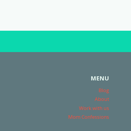
MENU
Blog
About
Work with us
Mom Confessions