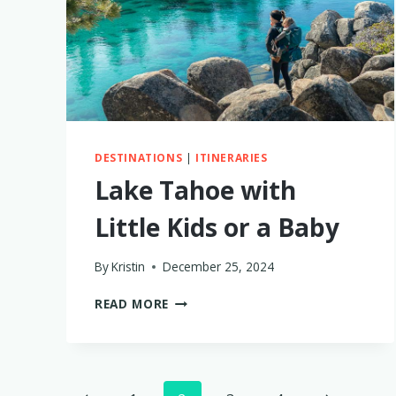
DESTINATIONS
|
ITINERARIES
Lake Tahoe with
Little Kids or a Baby
By
Kristin
December 25, 2024
LAKE
READ MORE
TAHOE
WITH
LITTLE
KIDS
OR