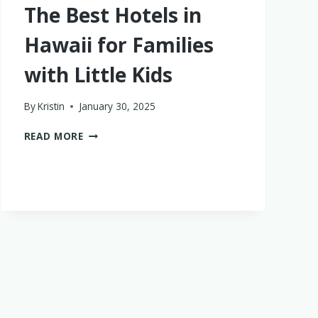
The Best Hotels in
Hawaii for Families
with Little Kids
By
Kristin
January 30, 2025
THE
READ MORE
BEST
HOTELS
IN
HAWAII
FOR
FAMILIES
WITH
LITTLE
KIDS