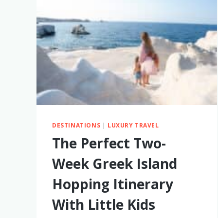
SEASONS
IN
HAWAII
FOR
YOUR
FAMILY
(WE’VE
BEEN
TO
ALL
OF
THEM!)
DESTINATIONS
|
LUXURY TRAVEL
The Perfect Two-
Week Greek Island
Hopping Itinerary
With Little Kids