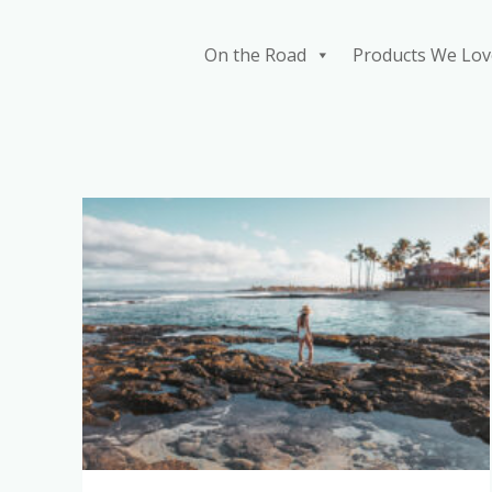
Skip
to
On the Road
Products We Lov
content