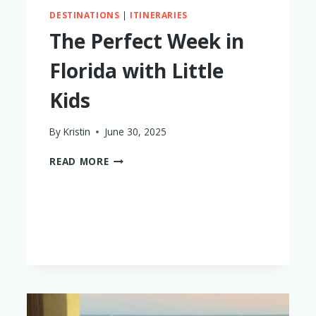
DESTINATIONS
|
ITINERARIES
The Perfect Week in
Florida with Little
Kids
By
Kristin
June 30, 2025
THE
READ MORE
PERFECT
WEEK
IN
FLORIDA
WITH
LITTLE
KIDS