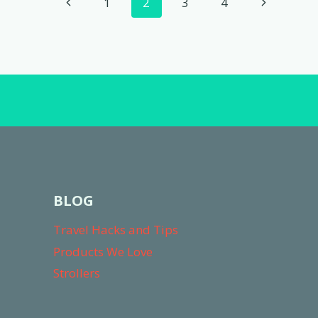
Page
Previous
Next
1
2
3
4
A
navigation
BABY
Page
Page
BLOG
Travel Hacks and Tips
Products We Love
Strollers