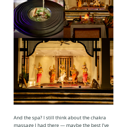
And the spa? I still think about the chakra
massage I had there — maybe the best I’ve