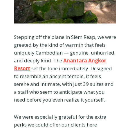
Stepping off the plane in Siem Reap, we were
greeted by the kind of warmth that feels
uniquely Cambodian — genuine, unhurried,
and deeply kind. The
Anantara Angkor
Resort
set the tone immediately. Designed
to resemble an ancient temple, it feels
serene and intimate, with just 39 suites and
a staff who seem to anticipate what you
need before you even realize it yourself.
We were especially grateful for the extra
perks we could offer our clients here