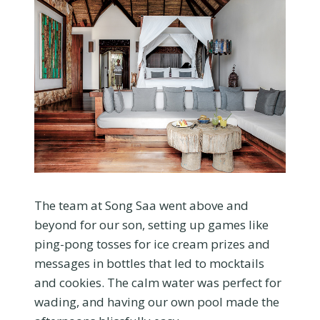
The team at Song Saa went above and
beyond for our son, setting up games like
ping-pong tosses for ice cream prizes and
messages in bottles that led to mocktails
and cookies. The calm water was perfect for
wading, and having our own pool made the