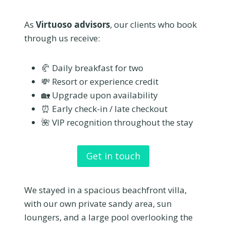
As
Virtuoso advisors
, our clients who book
through us receive:
🥐 Daily breakfast for two
💸 Resort or experience credit
🏡 Upgrade upon availability
⏰ Early check-in / late checkout
🌺 VIP recognition throughout the stay
Get in touch
We stayed in a spacious beachfront villa,
with our own private sandy area, sun
loungers, and a large pool overlooking the