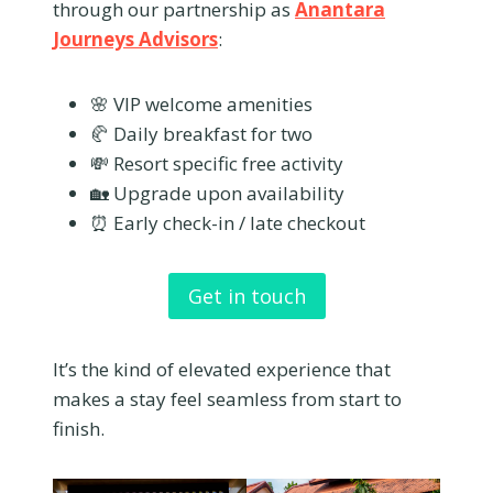
through our partnership as
Anantara
Journeys Advisors
:
🌸 VIP welcome amenities
🥐 Daily breakfast for two
💸 Resort specific free activity
🏡 Upgrade upon availability
⏰ Early check-in / late checkout
Get in touch
It’s the kind of elevated experience that
makes a stay feel seamless from start to
finish.