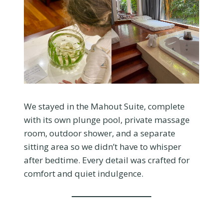
We stayed in the Mahout Suite, complete
with its own plunge pool, private massage
room, outdoor shower, and a separate
sitting area so we didn’t have to whisper
after bedtime. Every detail was crafted for
comfort and quiet indulgence.