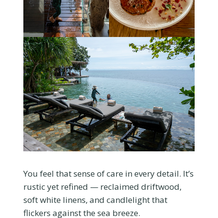
You feel that sense of care in every detail. It’s
rustic yet refined — reclaimed driftwood,
soft white linens, and candlelight that
flickers against the sea breeze.