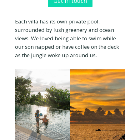
Get in touch
Each villa has its own private pool,
surrounded by lush greenery and ocean
views. We loved being able to swim while
our son napped or have coffee on the deck
as the jungle woke up around us.