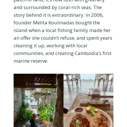
and surrounded by coral-rich seas. The
story behind it is extraordinary: in 2006,
founder Melita Koulmadas bought the
island when a local fishing family made her
an offer she couldn’t refuse, and spent years
cleaning it up, working with local
communities, and creating Cambodia’s first
marine reserve.