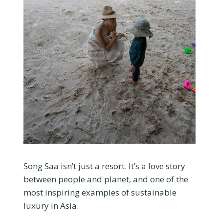
Song Saa isn’t just a resort. It’s a love story
between people and planet, and one of the
most inspiring examples of sustainable
luxury in Asia.