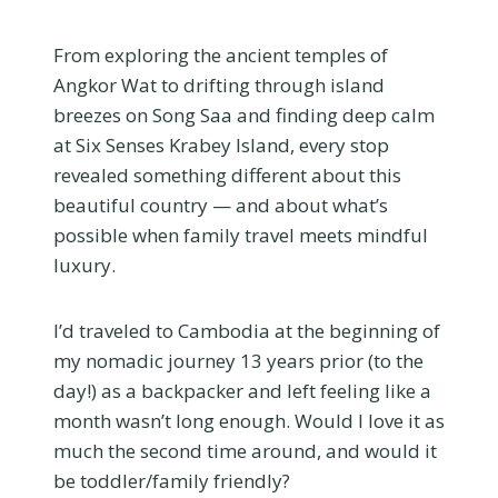
From exploring the ancient temples of
Angkor Wat to drifting through island
breezes on Song Saa and finding deep calm
at Six Senses Krabey Island, every stop
revealed something different about this
beautiful country — and about what’s
possible when family travel meets mindful
luxury.
I’d traveled to Cambodia at the beginning of
my nomadic journey 13 years prior (to the
day!) as a backpacker and left feeling like a
month wasn’t long enough. Would I love it as
much the second time around, and would it
be toddler/family friendly?