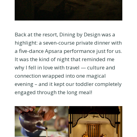
Back at the resort, Dining by Design was a
highlight: a seven-course private dinner with
a five-dance Apsara performance just for us.
It was the kind of night that reminded me
why I fell in love with travel — culture and
connection wrapped into one magical
evening – and it kept our toddler completely
engaged through the long meal!