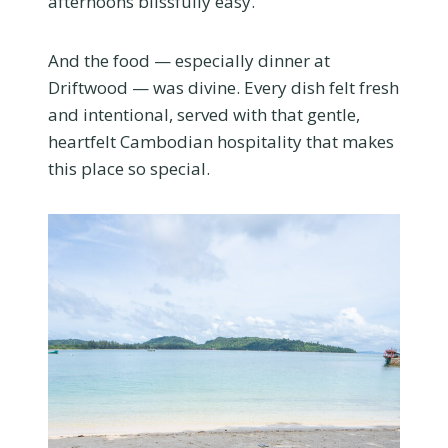
afternoons blissfully easy.
And the food — especially dinner at
Driftwood
— was divine. Every dish felt fresh
and intentional, served with that gentle,
heartfelt Cambodian hospitality that makes
this place so special.