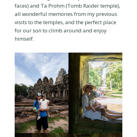
faces) and Ta Prohm (Tomb Raider temple),
all wonderful memories from my previous
visits to the temples, and the perfect place
for our son to climb around and enjoy
himself.