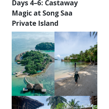
Days 4–6: Castaway
Magic at Song Saa
Private Island