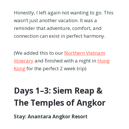
Honestly, I left again not wanting to go. This
wasn’t just another vacation. It was a
reminder that adventure, comfort, and
connection can exist in perfect harmony.
(We added this to our
Northern Vietnam
itinerary
and finished with a night in
Hong
Kong
for the perfect 2 week trip)
Days 1–3: Siem Reap &
The Temples of Angkor
Stay: Anantara Angkor Resort