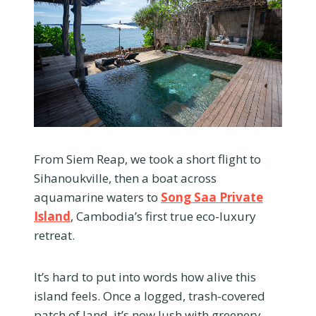
From Siem Reap, we took a short flight to
Sihanoukville, then a boat across
aquamarine waters to
Song Saa Private
Island
, Cambodia’s first true eco-luxury
retreat.
It’s hard to put into words how alive this
island feels. Once a logged, trash-covered
patch of land, it’s now lush with greenery