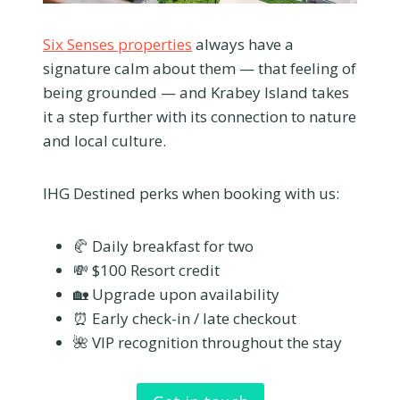
Six Senses properties
always have a
signature calm about them — that feeling of
being grounded — and Krabey Island takes
it a step further with its connection to nature
and local culture.
IHG Destined perks when booking with us:
🥐 Daily breakfast for two
💸 $100 Resort credit
🏡 Upgrade upon availability
⏰ Early check-in / late checkout
🌺 VIP recognition throughout the stay