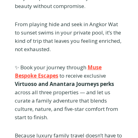
beauty without compromise.
From playing hide and seek in Angkor Wat
to sunset swims in your private pool, it’s the
kind of trip that leaves you feeling enriched,
not exhausted.
✨ Book your journey through
Muse
Bespoke Escapes
to receive exclusive
Virtuoso and Anantara Journeys perks
across all three properties — and let us
curate a family adventure that blends
culture, nature, and five-star comfort from
start to finish.
Because luxury family travel doesn’t have to