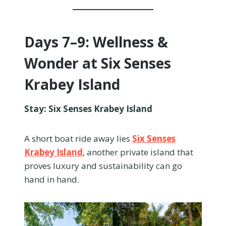
Days 7–9: Wellness &
Wonder at Six Senses
Krabey Island
Stay: Six Senses Krabey Island
A short boat ride away lies
Six Senses
Krabey Island
, another private island that
proves luxury and sustainability can go
hand in hand.