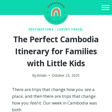
Skip
to
content
DESTINATIONS
|
LUXURY TRAVEL
The Perfect Cambodia
Itinerary for Families
with Little Kids
By
Kristin
October 23, 2025
There are trips that change how you
see
a
place, and then there are trips that change
how you
feel
it. Our week in Cambodia was
both.