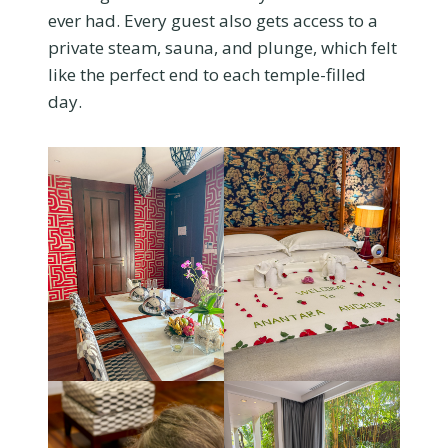
ever had. Every guest also gets access to a
private steam, sauna, and plunge, which felt
like the perfect end to each temple-filled
day.