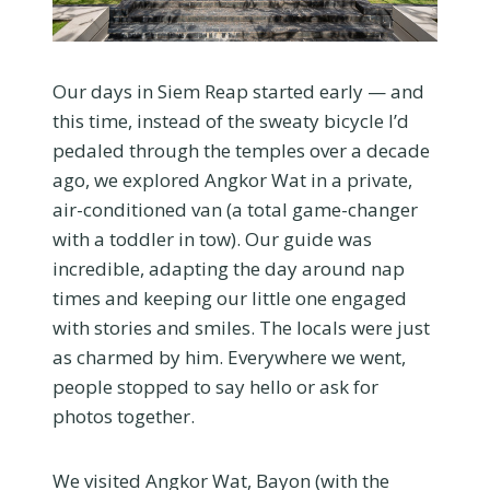
Our days in Siem Reap started early — and
this time, instead of the sweaty bicycle I’d
pedaled through the temples over a decade
ago, we explored Angkor Wat in a private,
air-conditioned van (a total game-changer
with a toddler in tow). Our guide was
incredible, adapting the day around nap
times and keeping our little one engaged
with stories and smiles. The locals were just
as charmed by him. Everywhere we went,
people stopped to say hello or ask for
photos together.
We visited Angkor Wat, Bayon (with the