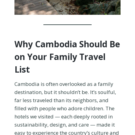
Why Cambodia Should Be
on Your Family Travel
List
Cambodia is often overlooked as a family
destination, but it shouldn’t be. It’s soulful,
far less traveled than its neighbors, and
filled with people who adore children. The
hotels we visited — each deeply rooted in
sustainability, design, and care — made it
easy to experience the country’s culture and