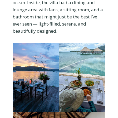
ocean. Inside, the villa had a dining and
lounge area with fans, a sitting room, and a
bathroom that might just be the best I’ve
ever seen — light-filled, serene, and
beautifully designed.