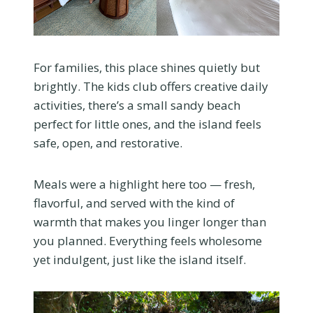
For families, this place shines quietly but
brightly. The kids club offers creative daily
activities, there’s a small sandy beach
perfect for little ones, and the island feels
safe, open, and restorative.
Meals were a highlight here too — fresh,
flavorful, and served with the kind of
warmth that makes you linger longer than
you planned. Everything feels wholesome
yet indulgent, just like the island itself.