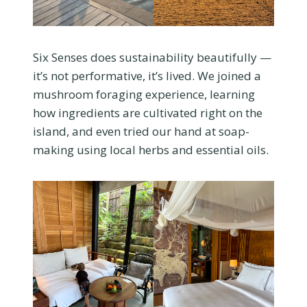
Six Senses does sustainability beautifully —
it’s not performative, it’s lived. We joined a
mushroom foraging experience, learning
how ingredients are cultivated right on the
island, and even tried our hand at soap-
making using local herbs and essential oils.