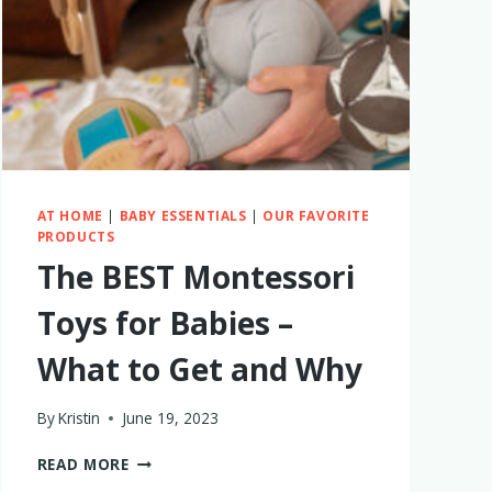
(SOMETIMES
DAILY)
AT HOME
|
BABY ESSENTIALS
|
OUR FAVORITE
PRODUCTS
The BEST Montessori
Toys for Babies –
What to Get and Why
By
Kristin
June 19, 2023
THE
READ MORE
BEST