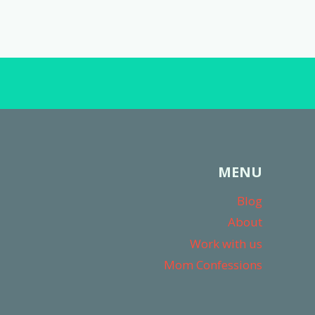
MENU
Blog
About
Work with us
Mom Confessions