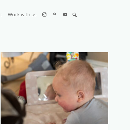
t
Work with us