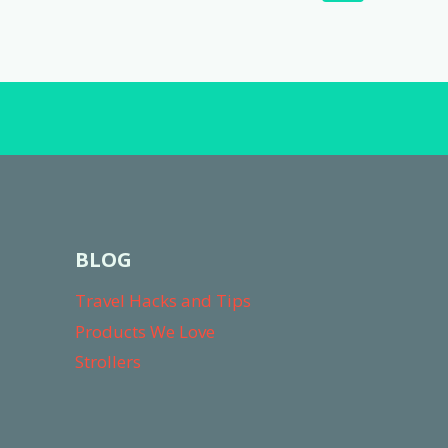
navigation
Page
BLOG
Travel Hacks and Tips
Products We Love
Strollers