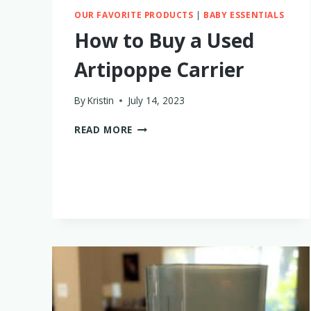
OUR FAVORITE PRODUCTS
|
BABY ESSENTIALS
How to Buy a Used
Artipoppe Carrier
By
Kristin
July 14, 2023
HOW
READ MORE
TO
BUY
A
USED
ARTIPOPPE
CARRIER