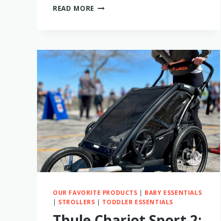
IS
READ MORE
THE
BABY
BREZZA
BOTTLE
STERILIZER
WORTH
BUYING?
MY
FIRSTHAND
EXPERIENCE
OUR FAVORITE PRODUCTS
|
BABY ESSENTIALS
|
STROLLERS
|
TODDLER ESSENTIALS
Thule Chariot Sport 2: