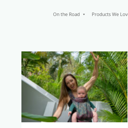
Skip
to
On the Road
Products We Lov
content