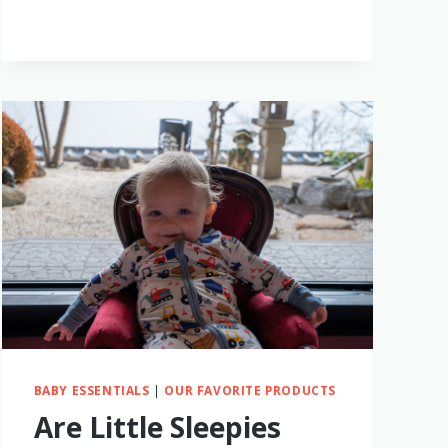
MONTESSORI
TOYS
FOR
BABIES
–
WHAT
TO
GET
AND
WHY
BABY ESSENTIALS
|
OUR FAVORITE PRODUCTS
Are Little Sleepies