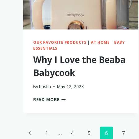
BIKE
TRAILER
OUR FAVORITE PRODUCTS
|
AT HOME
|
BABY
ESSENTIALS
Why I Love the Beaba
Babycook
By
Kristin
May 12, 2023
WHY
READ MORE
I
LOVE
THE
BEABA
Page
BABYCOOK
Previous
1
…
4
5
6
7