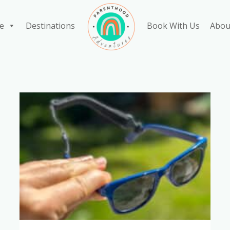
e
Destinations
Book With Us
Abou