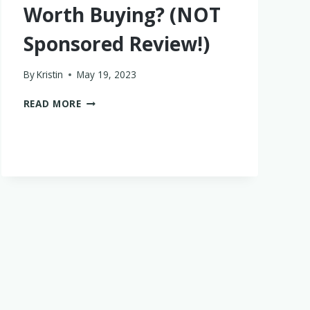
Worth Buying? (NOT
Sponsored Review!)
By
Kristin
May 19, 2023
ARE
READ MORE
LITTLE
SLEEPIES
WORTH
BUYING?
(NOT
SPONSORED
REVIEW!)