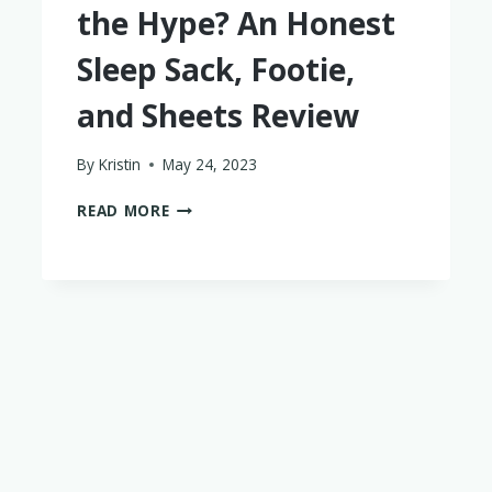
the Hype? An Honest
Sleep Sack, Footie,
and Sheets Review
By
Kristin
May 24, 2023
IS
READ MORE
KYTE
BABY
WORTH
THE
HYPE?
AN
HONEST
SLEEP
SACK,
FOOTIE,
AND
SHEETS