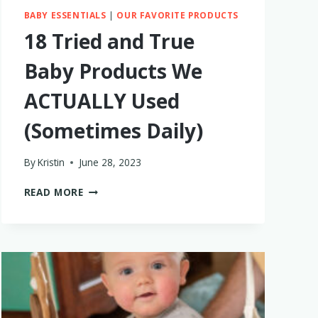
BABY ESSENTIALS
|
OUR FAVORITE PRODUCTS
18 Tried and True
Baby Products We
ACTUALLY Used
(Sometimes Daily)
By
Kristin
June 28, 2023
18
READ MORE
TRIED
AND
TRUE
BABY
PRODUCTS
WE
ACTUALLY
USED