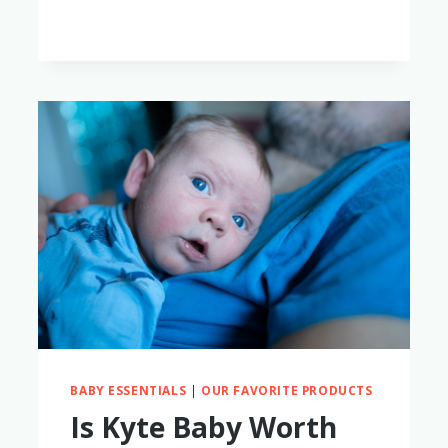
BABY ESSENTIALS
|
OUR FAVORITE PRODUCTS
Is Kyte Baby Worth