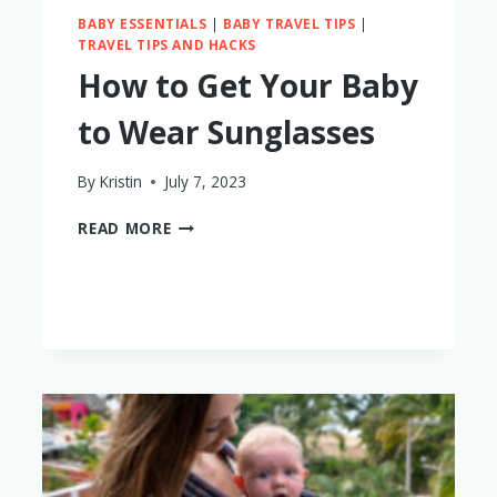
BABY ESSENTIALS
|
BABY TRAVEL TIPS
|
TRAVEL TIPS AND HACKS
How to Get Your Baby
to Wear Sunglasses
By
Kristin
July 7, 2023
HOW
READ MORE
TO
GET
YOUR
BABY
TO
WEAR
SUNGLASSES