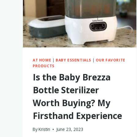
AT HOME
|
BABY ESSENTIALS
|
OUR FAVORITE
PRODUCTS
Is the Baby Brezza
Bottle Sterilizer
Worth Buying? My
Firsthand Experience
By
Kristin
June 23, 2023