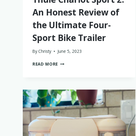
An Honest Review of
the Ultimate Four-
Sport Bike Trailer
By
Christy
June 5, 2023
THULE
READ MORE
CHARIOT
SPORT
2:
AN
HONEST
REVIEW
OF
THE
ULTIMATE
FOUR-
SPORT