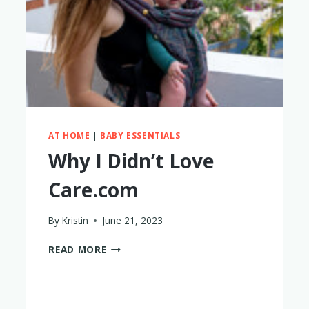
AT HOME
|
BABY ESSENTIALS
Why I Didn’t Love
Care.com
By
Kristin
June 21, 2023
WHY
READ MORE
I
DIDN’T
LOVE
CARE.COM