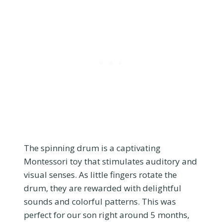
The spinning drum is a captivating
Montessori toy that stimulates auditory and
visual senses. As little fingers rotate the
drum, they are rewarded with delightful
sounds and colorful patterns. This was
perfect for our son right around 5 months,