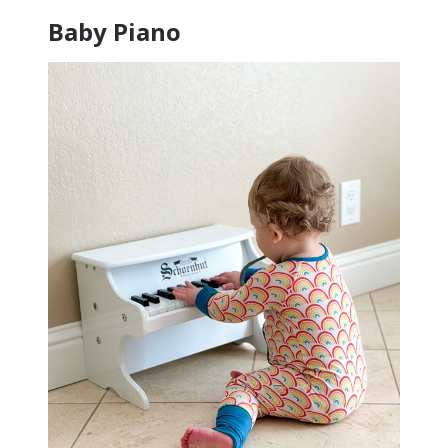
Baby Piano