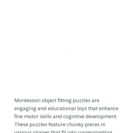
Montessori object fitting puzzles are
engaging and educational toys that enhance
fine motor skills and cognitive development.
These puzzles feature chunky pieces in
various shapes that fit into corresponding