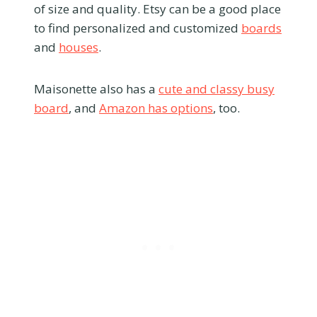
of size and quality. Etsy can be a good place
to find personalized and customized
boards
and
houses
.
Maisonette also has a
cute and classy busy
board
, and
Amazon has options
, too.