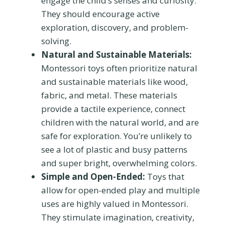
engage the child’s senses and curiosity.
They should encourage active
exploration, discovery, and problem-
solving.
Natural and Sustainable Materials:
Montessori toys often prioritize natural
and sustainable materials like wood,
fabric, and metal. These materials
provide a tactile experience, connect
children with the natural world, and are
safe for exploration. You’re unlikely to
see a lot of plastic and busy patterns
and super bright, overwhelming colors.
Simple and Open-Ended:
Toys that
allow for open-ended play and multiple
uses are highly valued in Montessori.
They stimulate imagination, creativity,