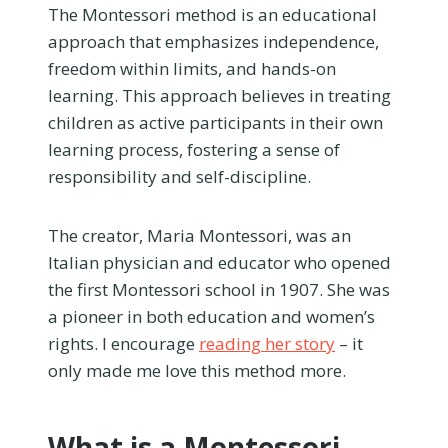
The Montessori method is an educational
approach that emphasizes independence,
freedom within limits, and hands-on
learning. This approach believes in treating
children as active participants in their own
learning process, fostering a sense of
responsibility and self-discipline.
The creator, Maria Montessori, was an
Italian physician and educator who opened
the first Montessori school in 1907. She was
a pioneer in both education and women’s
rights. I encourage
reading her story
– it
only made me love this method more.
What is a Montessori