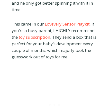
and he only got better spinning it with it in
time.
This came in our
Lovevery Sensor Playkit
. If
you’re a busy parent, I HIGHLY recommend
the
toy subscription
. They send a box that is
perfect for your baby’s development every
couple of months, which majorly took the
guesswork out of toys for me.