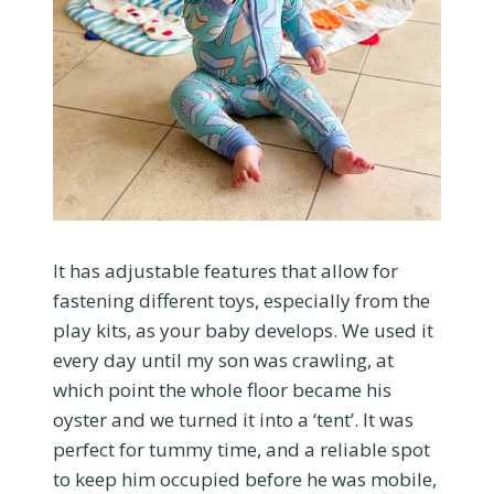
It has adjustable features that allow for
fastening different toys, especially from the
play kits, as your baby develops. We used it
every day until my son was crawling, at
which point the whole floor became his
oyster and we turned it into a ‘tent’. It was
perfect for tummy time, and a reliable spot
to keep him occupied before he was mobile,