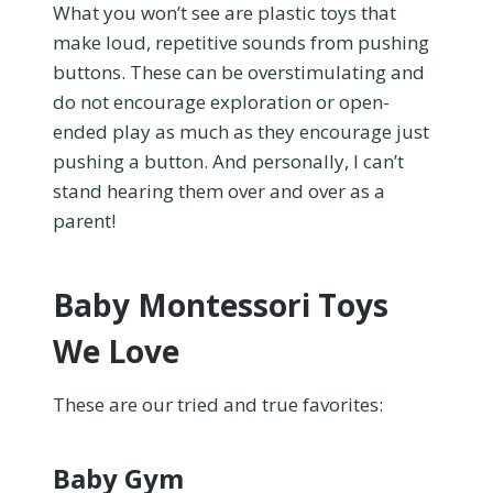
What you won’t see are plastic toys that
make loud, repetitive sounds from pushing
buttons. These can be overstimulating and
do not encourage exploration or open-
ended play as much as they encourage just
pushing a button. And personally, I can’t
stand hearing them over and over as a
parent!
Baby Montessori Toys
We Love
These are our tried and true favorites:
Baby Gym