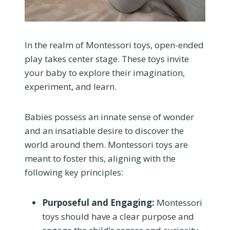
In the realm of Montessori toys, open-ended
play takes center stage. These toys invite
your baby to explore their imagination,
experiment, and learn.
Babies possess an innate sense of wonder
and an insatiable desire to discover the
world around them. Montessori toys are
meant to foster this, aligning with the
following key principles:
Purposeful and Engaging:
Montessori
toys should have a clear purpose and