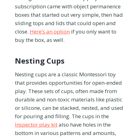
subscription came with object permanence
boxes that started out very simple, then had
sliding tops and lids that could open and
close.
Here’s an option
if you only want to
buy the box, as well.
Nesting Cups
Nesting cups are a classic Montessori toy
that provides opportunities for open-ended
play. These sets of cups, often made from
durable and non-toxic materials like plastic
or silicone, can be stacked, nested, and used
for pouring and filling. The cups in the
Inspector play kit
also have holes in the
bottom in various patterns and amounts,