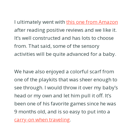
I ultimately went with
this one from Amazon
after reading positive reviews and we like it.
It’s well constructed and has lots to choose
from. That said, some of the sensory
activities will be quite advanced for a baby.
We have also enjoyed a colorful scarf from
one of the playkits that was sheer enough to
see through. I would throw it over my baby’s
head or my own and let him pull it off. It’s
been one of his favorite games since he was
9 months old, and is so easy to put into a
carry-on when traveling
.