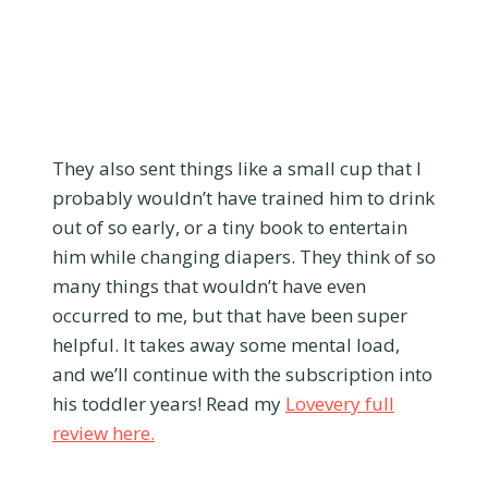
They also sent things like a small cup that I
probably wouldn’t have trained him to drink
out of so early, or a tiny book to entertain
him while changing diapers. They think of so
many things that wouldn’t have even
occurred to me, but that have been super
helpful. It takes away some mental load,
and we’ll continue with the subscription into
his toddler years! Read my
Lovevery full
review here.