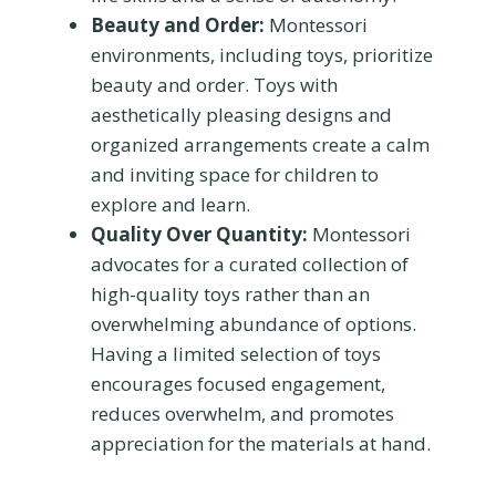
Beauty and Order:
Montessori
environments, including toys, prioritize
beauty and order. Toys with
aesthetically pleasing designs and
organized arrangements create a calm
and inviting space for children to
explore and learn.
Quality Over Quantity:
Montessori
advocates for a curated collection of
high-quality toys rather than an
overwhelming abundance of options.
Having a limited selection of toys
encourages focused engagement,
reduces overwhelm, and promotes
appreciation for the materials at hand.