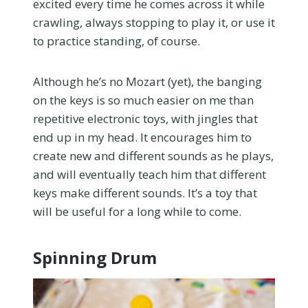
excited every time he comes across it while
crawling, always stopping to play it, or use it
to practice standing, of course.
Although he’s no Mozart (yet), the banging
on the keys is so much easier on me than
repetitive electronic toys, with jingles that
end up in my head. It encourages him to
create new and different sounds as he plays,
and will eventually teach him that different
keys make different sounds. It’s a toy that
will be useful for a long while to come.
Spinning Drum