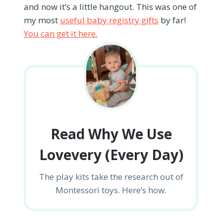
and now it’s a little hangout. This was one of
my most
useful baby registry gifts
by far!
You can get it here.
Read Why We Use
Lovevery (Every Day)
The play kits take the research out of
Montessori toys. Here’s how.