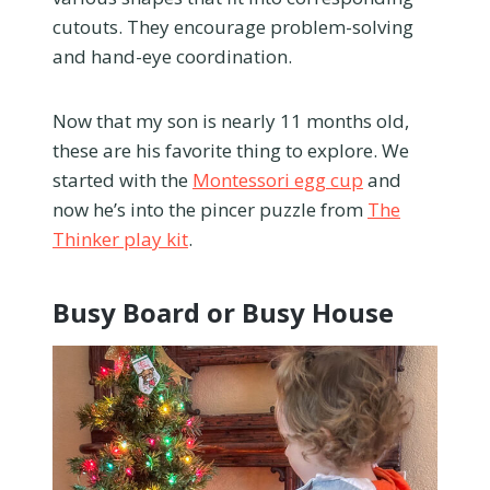
cutouts. They encourage problem-solving
and hand-eye coordination.
Now that my son is nearly 11 months old,
these are his favorite thing to explore. We
started with the
Montessori egg cup
and
now he’s into the pincer puzzle from
The
Thinker play kit
.
Busy Board or Busy House