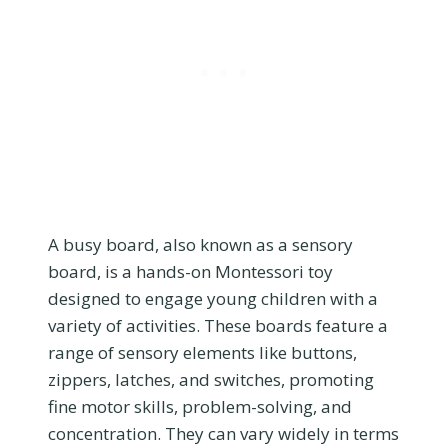
A busy board, also known as a sensory
board, is a hands-on Montessori toy
designed to engage young children with a
variety of activities. These boards feature a
range of sensory elements like buttons,
zippers, latches, and switches, promoting
fine motor skills, problem-solving, and
concentration. They can vary widely in terms