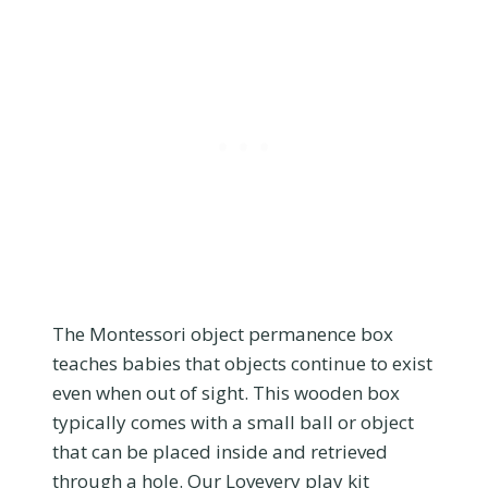
The Montessori object permanence box
teaches babies that objects continue to exist
even when out of sight. This wooden box
typically comes with a small ball or object
that can be placed inside and retrieved
through a hole. Our Lovevery play kit