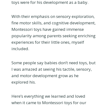
toys were for his development as a baby.
With their emphasis on sensory exploration,
fine motor skills, and cognitive development,
Montessori toys have gained immense
popularity among parents seeking enriching
experiences for their little ones, myself
included.
Some people say babies don’t need toys, but
I was amazed at seeing his tactile, sensory,
and motor development grow as he
explored his.
Here’s everything we learned and loved
when it came to Montessori toys for our