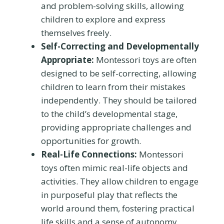
and problem-solving skills, allowing
children to explore and express
themselves freely.
Self-Correcting and Developmentally
Appropriate:
Montessori toys are often
designed to be self-correcting, allowing
children to learn from their mistakes
independently. They should be tailored
to the child’s developmental stage,
providing appropriate challenges and
opportunities for growth.
Real-Life Connections:
Montessori
toys often mimic real-life objects and
activities. They allow children to engage
in purposeful play that reflects the
world around them, fostering practical
life skills and a sense of autonomy.