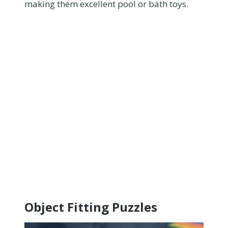
making them excellent pool or bath toys.
Object Fitting Puzzles