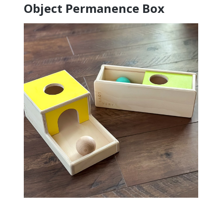
Object Permanence Box