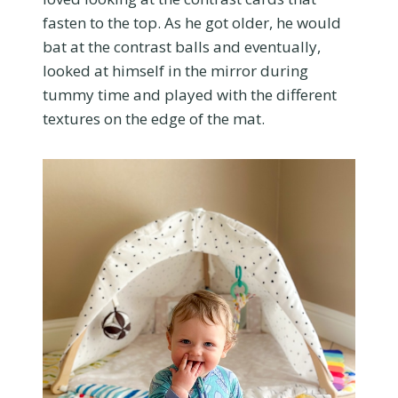
fasten to the top. As he got older, he would
bat at the contrast balls and eventually,
looked at himself in the mirror during
tummy time and played with the different
textures on the edge of the mat.