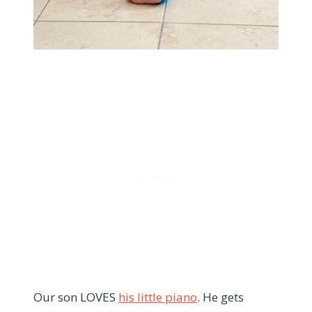
Our son LOVES
his little piano
. He gets