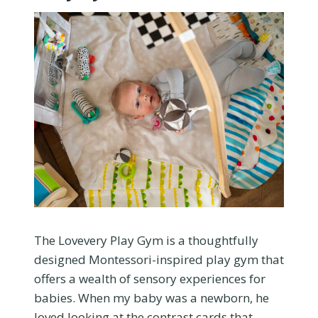
The Lovevery Play Gym is a thoughtfully
designed Montessori-inspired play gym that
offers a wealth of sensory experiences for
babies. When my baby was a newborn, he
loved looking at the contrast cards that