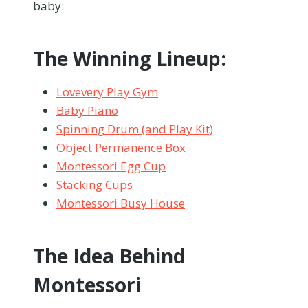
baby:
The Winning Lineup:
Lovevery Play Gym
Baby Piano
Spinning Drum (and Play Kit)
Object Permanence Box
Montessori Egg Cup
Stacking Cups
Montessori Busy House
The Idea Behind
Montessori