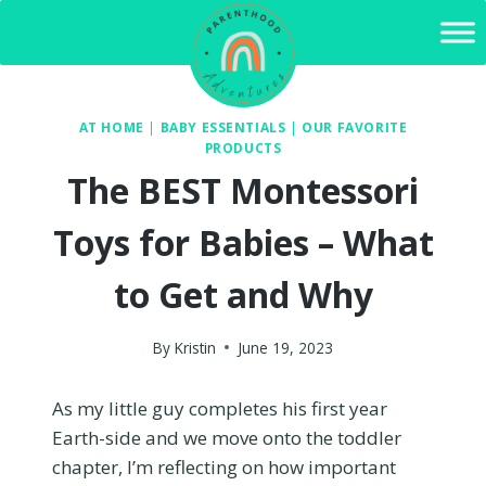
Skip
to
content
AT HOME
|
BABY ESSENTIALS
|
OUR FAVORITE
PRODUCTS
The BEST Montessori
Toys for Babies – What
to Get and Why
By
Kristin
June 19, 2023
As my little guy completes his first year
Earth-side and we move onto the toddler
chapter, I’m reflecting on how important