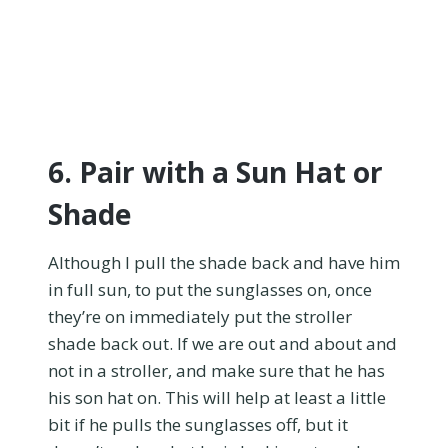
6. Pair with a Sun Hat or
Shade
Although I pull the shade back and have him
in full sun, to put the sunglasses on, once
they’re on immediately put the stroller
shade back out. If we are out and about and
not in a stroller, and make sure that he has
his son hat on. This will help at least a little
bit if he pulls the sunglasses off, but it