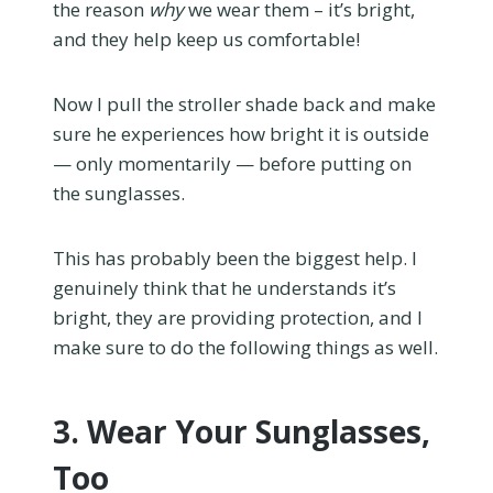
the reason
why
we wear them – it’s bright,
and they help keep us comfortable!
Now I pull the stroller shade back and make
sure he experiences how bright it is outside
— only momentarily — before putting on
the sunglasses.
This has probably been the biggest help. I
genuinely think that he understands it’s
bright, they are providing protection, and I
make sure to do the following things as well.
3. Wear Your Sunglasses,
Too