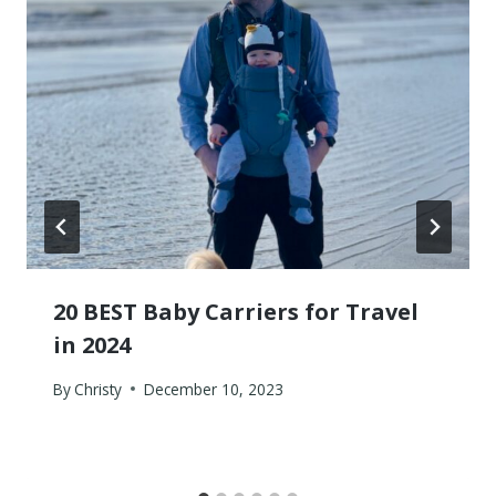
20 BEST Baby Carriers for Travel
in 2024
By
Christy
December 10, 2023