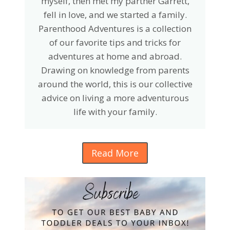
myself, then met my partner Garrett,
fell in love, and we started a family.
Parenthood Adventures is a collection
of our favorite tips and tricks for
adventures at home and abroad.
Drawing on knowledge from parents
around the world, this is our collective
advice on living a more adventurous
life with your family.
Read More