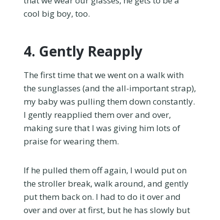
that we wear our glasses, he gets to be a
cool big boy, too.
4. Gently Reapply
The first time that we went on a walk with
the sunglasses (and the all-important strap),
my baby was pulling them down constantly.
I gently reapplied them over and over,
making sure that I was giving him lots of
praise for wearing them.
If he pulled them off again, I would put on
the stroller break, walk around, and gently
put them back on. I had to do it over and
over and over at first, but he has slowly but