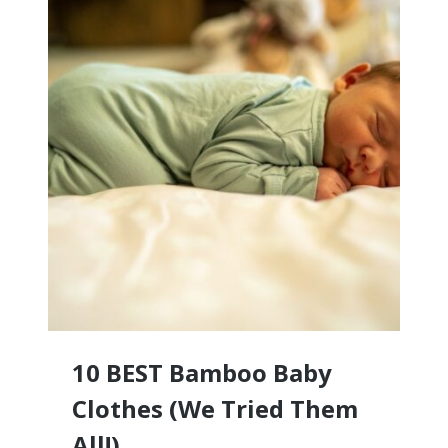
10 BEST Bamboo Baby
Clothes (We Tried Them
All!)