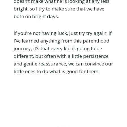
doesn’t make what he is looking at any less
bright, so I try to make sure that we have
both on bright days.
If you’re not having luck, just try try again. If
I’ve learned anything from this parenthood
journey, it’s that every kid is going to be
different, but often with a little persistence
and gentle reassurance, we can convince our
little ones to do what is good for them.