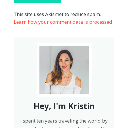
This site uses Akismet to reduce spam.
Learn how your comment data is processed.
Hey, I'm Kristin
I spent ten years traveling the world by