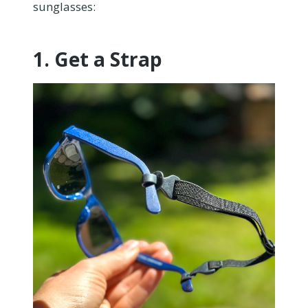
sunglasses:
1. Get a Strap