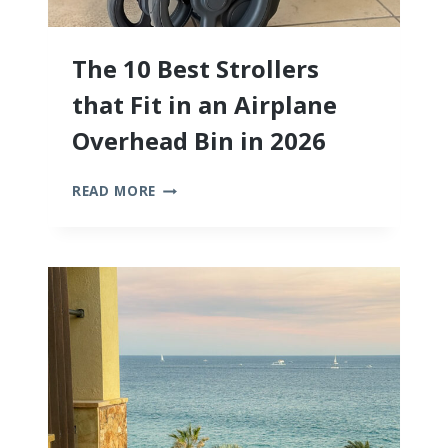
The 10 Best Strollers
that Fit in an Airplane
Overhead Bin in 2026
THE
READ MORE
10
BEST
STROLLERS
THAT
FIT
IN
AN
AIRPLANE
OVERHEAD
BIN
IN
2026