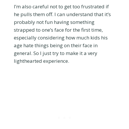
I’m also careful not to get too frustrated if
he pulls them off. I can understand that it’s
probably not fun having something
strapped to one’s face for the first time,
especially considering how much kids his
age hate things being on their face in
general. So I just try to make it a very
lighthearted experience.