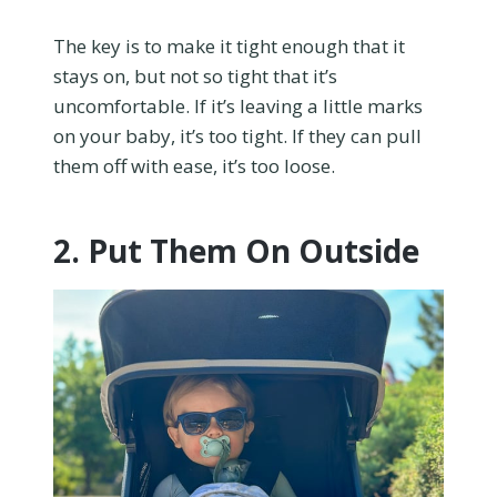
The key is to make it tight enough that it
stays on, but not so tight that it’s
uncomfortable. If it’s leaving a little marks
on your baby, it’s too tight. If they can pull
them off with ease, it’s too loose.
2. Put Them On Outside