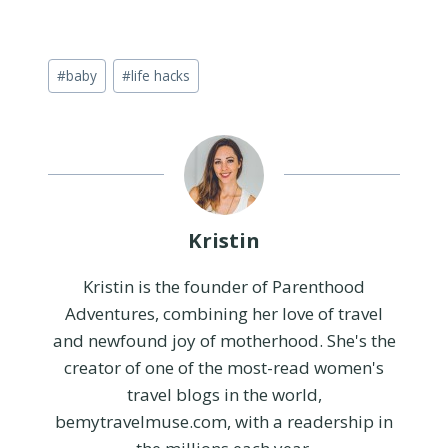
Post
#
baby
#
life hacks
Tags:
Kristin
Kristin is the founder of Parenthood
Adventures, combining her love of travel
and newfound joy of motherhood. She's the
creator of one of the most-read women's
travel blogs in the world,
bemytravelmuse.com, with a readership in