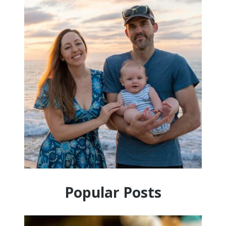
Popular Posts