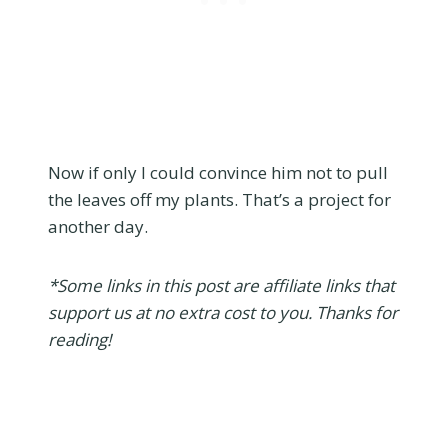
Now if only I could convince him not to pull
the leaves off my plants. That’s a project for
another day.
*Some links in this post are affiliate links that
support us at no extra cost to you. Thanks for
reading!