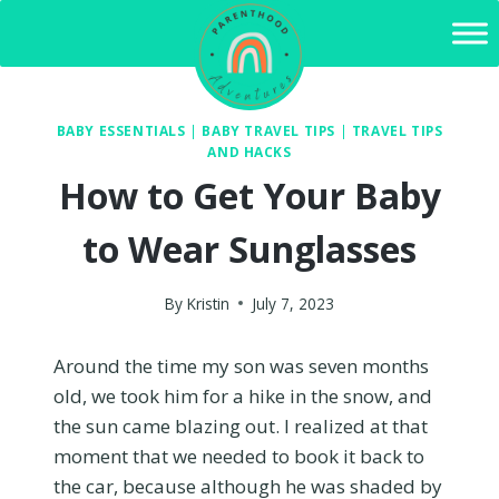
Skip
to
content
BABY ESSENTIALS
|
BABY TRAVEL TIPS
|
TRAVEL TIPS
AND HACKS
How to Get Your Baby
to Wear Sunglasses
By
Kristin
July 7, 2023
Around the time my son was seven months
old, we took him for a hike in the snow, and
the sun came blazing out. I realized at that
moment that we needed to book it back to
the car, because although he was shaded by