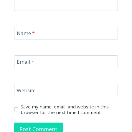
Name
*
Email
*
Website
Save my name, email, and website in this
browser for the next time I comment.