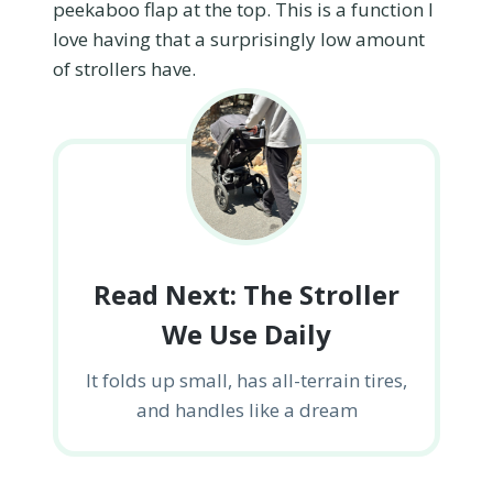
peekaboo flap at the top. This is a function I
love having that a surprisingly low amount
of strollers have.
Read Next: The Stroller
We Use Daily
It folds up small, has all-terrain tires,
and handles like a dream