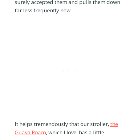
surely accepted them and pulls them down
far less frequently now.
It helps tremendously that our stroller,
the
Guava Roam
, which I love, has a little