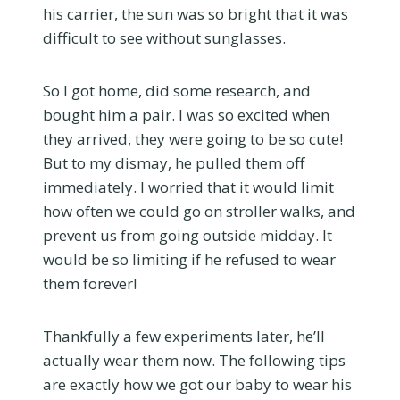
his carrier, the sun was so bright that it was
difficult to see without sunglasses.
So I got home, did some research, and
bought him a pair. I was so excited when
they arrived, they were going to be so cute!
But to my dismay, he pulled them off
immediately. I worried that it would limit
how often we could go on stroller walks, and
prevent us from going outside midday. It
would be so limiting if he refused to wear
them forever!
Thankfully a few experiments later, he’ll
actually wear them now. The following tips
are exactly how we got our baby to wear his