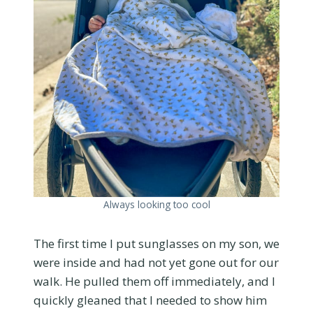
Always looking too cool
The first time I put sunglasses on my son, we
were inside and had not yet gone out for our
walk. He pulled them off immediately, and I
quickly gleaned that I needed to show him