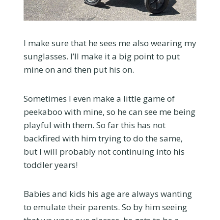
I make sure that he sees me also wearing my
sunglasses. I’ll make it a big point to put
mine on and then put his on.
Sometimes I even make a little game of
peekaboo with mine, so he can see me being
playful with them. So far this has not
backfired with him trying to do the same,
but I will probably not continuing into his
toddler years!
Babies and kids his age are always wanting
to emulate their parents. So by him seeing