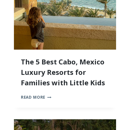
The 5 Best Cabo, Mexico
Luxury Resorts for
Families with Little Kids
THE
READ MORE
5
BEST
CABO,
MEXICO
LUXURY