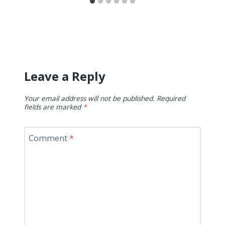
Leave a Reply
Your email address will not be published.
Required
fields are marked
*
Comment
*