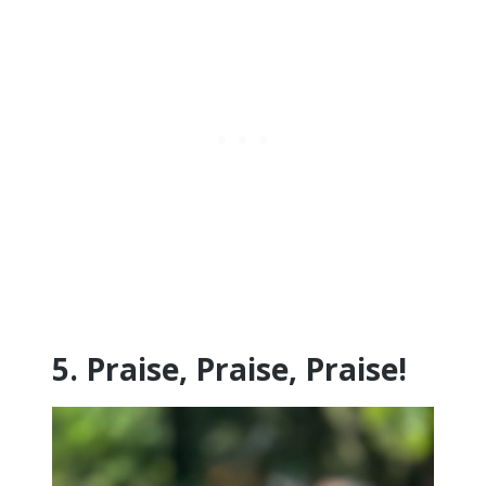
5. Praise, Praise, Praise!