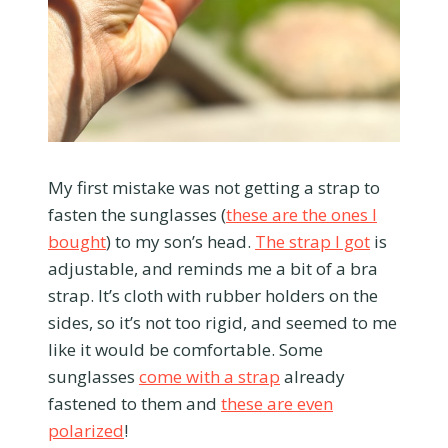
My first mistake was not getting a strap to
fasten the sunglasses (
these are the ones I
bought
) to my son’s head.
The strap I got
is
adjustable, and reminds me a bit of a bra
strap. It’s cloth with rubber holders on the
sides, so it’s not too rigid, and seemed to me
like it would be comfortable. Some
sunglasses
come with a strap
already
fastened to them and
these are even
polarized
!