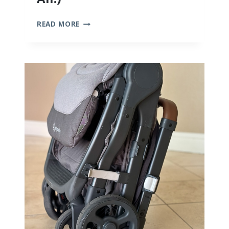
10
READ MORE
BEST
BAMBOO
BABY
CLOTHES
(WE
TRIED
THEM
ALL!)