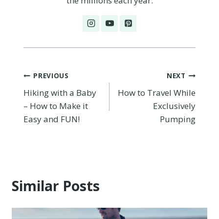
the millions each year.
Post
PREVIOUS
NEXT
Hiking with a Baby
How to Travel While
navigation
– How to Make it
Exclusively
Easy and FUN!
Pumping
Similar Posts