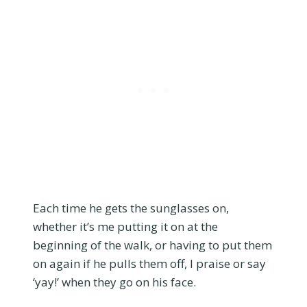
Each time he gets the sunglasses on,
whether it’s me putting it on at the
beginning of the walk, or having to put them
on again if he pulls them off, I praise or say
‘yay!’ when they go on his face.