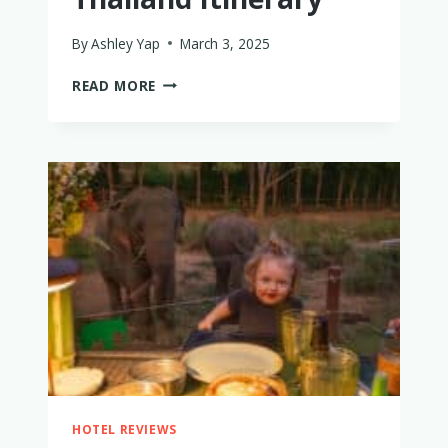
By
Ashley Yap
March 3, 2025
THE
READ MORE
PERFECT
AFFORDABLE
LUXURY
THAILAND
ITINERARY
HOTEL REVIEWS