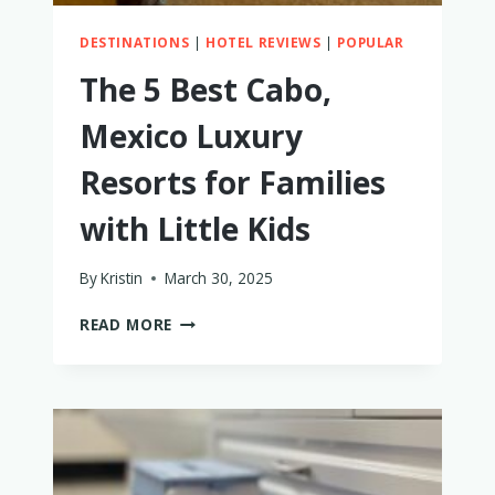
DESTINATIONS
|
HOTEL REVIEWS
|
POPULAR
The 5 Best Cabo,
Mexico Luxury
Resorts for Families
with Little Kids
By
Kristin
March 30, 2025
THE
READ MORE
5
BEST
CABO,
MEXICO
LUXURY
RESORTS
FOR