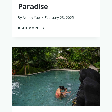
Paradise
By
Ashley Yap
February 23, 2025
DINING
READ MORE
AT
ANDAZ
BALI
IN
SANUR:
A
FAMILY-
FRIENDLY
FOODIE’S
PARADISE