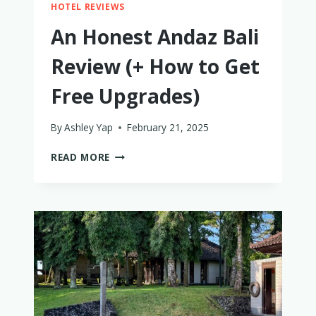
HOTEL REVIEWS
An Honest Andaz Bali
Review (+ How to Get
Free Upgrades)
By
Ashley Yap
February 21, 2025
AN
READ MORE
HONEST
ANDAZ
BALI
REVIEW
(+
HOW
TO
GET
FREE
UPGRADES)