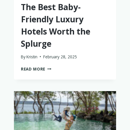
The Best Baby-
Friendly Luxury
Hotels Worth the
Splurge
By
Kristin
February 28, 2025
THE
READ MORE
BEST
BABY-
FRIENDLY
LUXURY
HOTELS
WORTH
THE
SPLURGE