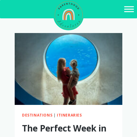
Skip
to
content
DESTINATIONS
|
ITINERARIES
The Perfect Week in