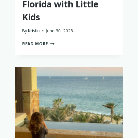
Florida with Little
Kids
By
Kristin
June 30, 2025
THE
READ MORE
PERFECT
WEEK
IN
FLORIDA
WITH
LITTLE
KIDS