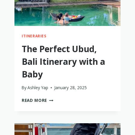
ITINERARIES
The Perfect Ubud,
Bali Itinerary with a
Baby
By
Ashley Yap
January 28, 2025
THE
READ MORE
PERFECT
UBUD,
BALI
ITINERARY
WITH