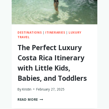
DESTINATIONS
|
ITINERARIES
|
LUXURY
TRAVEL
The Perfect Luxury
Costa Rica Itinerary
with Little Kids,
Babies, and Toddlers
By
Kristin
February 27, 2025
THE
READ MORE
PERFECT
LUXURY