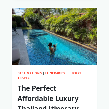
POTTY
TRAINING
WHILE
TRAVELING
DESTINATIONS
|
ITINERARIES
|
LUXURY
TRAVEL
The Perfect
Affordable Luxury
Thailand Itinerary