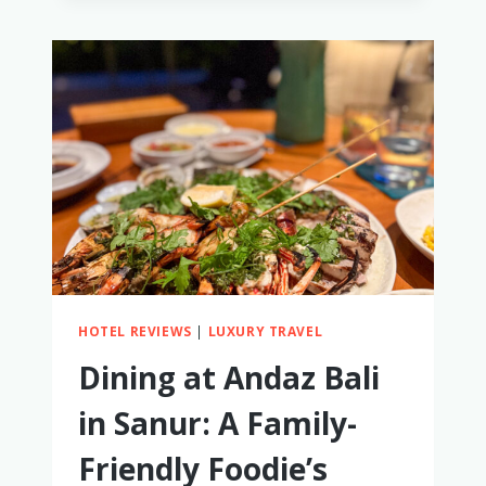
COSTA
RICA
ITINERARY
WITH
LITTLE
KIDS,
BABIES,
AND
TODDLERS
HOTEL REVIEWS
|
LUXURY TRAVEL
Dining at Andaz Bali
in Sanur: A Family-
Friendly Foodie’s