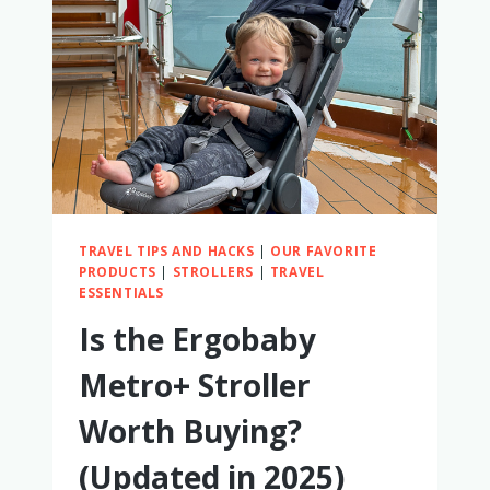
A
BABY
TRAVEL TIPS AND HACKS
|
OUR FAVORITE
PRODUCTS
|
STROLLERS
|
TRAVEL
ESSENTIALS
Is the Ergobaby
Metro+ Stroller
Worth Buying?
(Updated in 2025)