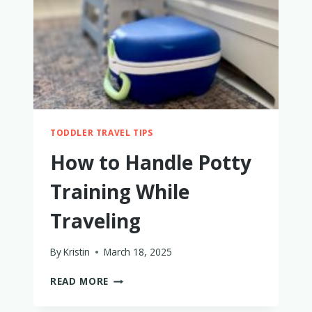
FAMILIES
WITH
LITTLE
KIDS
TODDLER TRAVEL TIPS
How to Handle Potty
Training While
Traveling
By
Kristin
March 18, 2025
HOW
READ MORE
TO
HANDLE