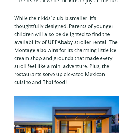
parents relax while the kids enjoy all the fun.
While their kids’ club is smaller, it’s
thoughtfully designed. Parents of younger
children will also be delighted to find the
availability of UPPAbaby stroller rental. The
Montage also wins for its charming little ice
cream shop and grounds that made every
stroll feel like a mini adventure. Plus, the
restaurants serve up elevated Mexican
cuisine and Thai food!