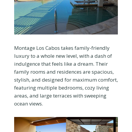
Montage Los Cabos takes family-friendly
luxury to a whole new level, with a dash of
indulgence that feels like a dream. Their
family rooms and residences are spacious,
stylish, and designed for maximum comfort,
featuring multiple bedrooms, cozy living
areas, and large terraces with sweeping
ocean views.