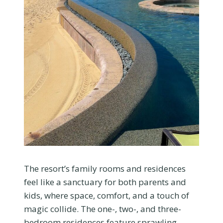
The resort’s family rooms and residences
feel like a sanctuary for both parents and
kids, where space, comfort, and a touch of
magic collide. The one-, two-, and three-
bedroom residences feature sprawling