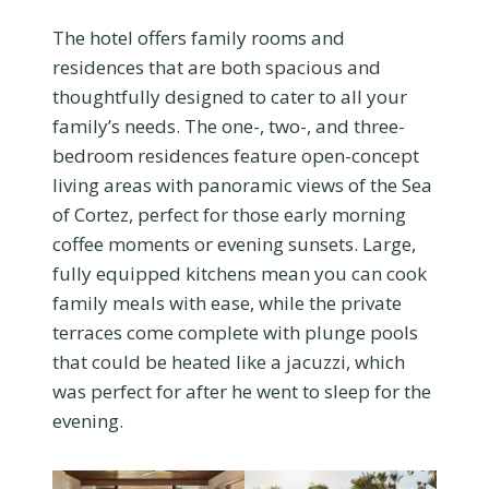
The hotel offers family rooms and
residences that are both spacious and
thoughtfully designed to cater to all your
family’s needs. The one-, two-, and three-
bedroom residences feature open-concept
living areas with panoramic views of the Sea
of Cortez, perfect for those early morning
coffee moments or evening sunsets. Large,
fully equipped kitchens mean you can cook
family meals with ease, while the private
terraces come complete with plunge pools
that could be heated like a jacuzzi, which
was perfect for after he went to sleep for the
evening.