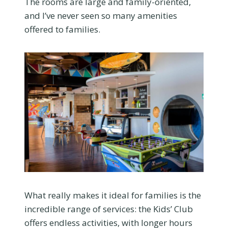
The rooms are large and family-oriented,
and I’ve never seen so many amenities
offered to families.
What really makes it ideal for families is the
incredible range of services: the Kids’ Club
offers endless activities, with longer hours