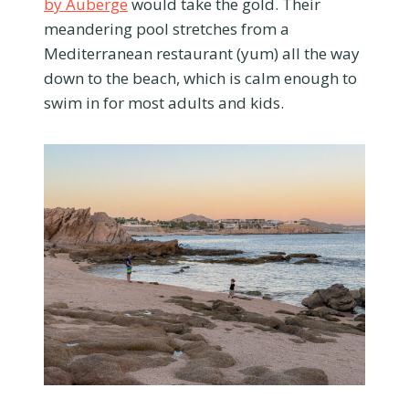
by Auberge
would take the gold. Their
meandering pool stretches from a
Mediterranean restaurant (yum) all the way
down to the beach, which is calm enough to
swim in for most adults and kids.