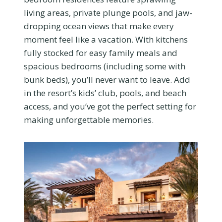
living areas, private plunge pools, and jaw-
dropping ocean views that make every
moment feel like a vacation. With kitchens
fully stocked for easy family meals and
spacious bedrooms (including some with
bunk beds), you’ll never want to leave. Add
in the resort’s kids’ club, pools, and beach
access, and you’ve got the perfect setting for
making unforgettable memories.