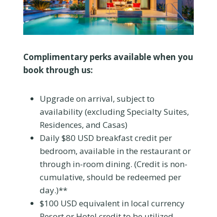
Complimentary perks available when you
book through us:
Upgrade on arrival, subject to
availability (excluding Specialty Suites,
Residences, and Casas)
Daily $80 USD breakfast credit per
bedroom, available in the restaurant or
through in-room dining. (Credit is non-
cumulative, should be redeemed per
day.)**
$100 USD equivalent in local currency
Resort or Hotel credit to be utilized