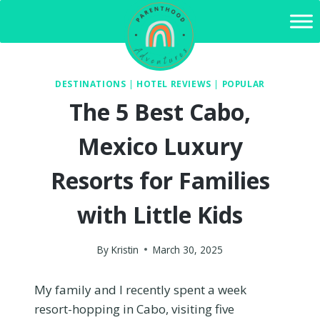
Skip
to
content
DESTINATIONS
|
HOTEL REVIEWS
|
POPULAR
The 5 Best Cabo,
Mexico Luxury
Resorts for Families
with Little Kids
By
Kristin
March 30, 2025
My family and I recently spent a week
resort-hopping in Cabo, visiting five