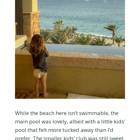
While the beach here isn’t swimmable, the
main pool was lovely, albeit with a little kids’
pool that felt more tucked away than I’d
prefer. The smaller kids’ club was still sweet,