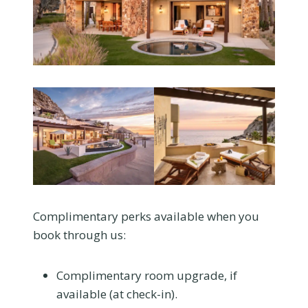
Complimentary perks available when you
book through us:
Complimentary room upgrade, if
available (at check-in).