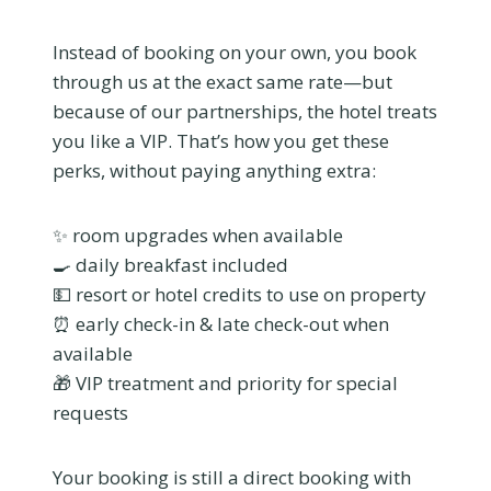
Instead of booking on your own, you book
through us at the exact same rate—but
because of our partnerships, the hotel treats
you like a VIP. That’s how you get these
perks, without paying anything extra:
✨ room upgrades when available
🍳 daily breakfast included
💵 resort or hotel credits to use on property
⏰ early check-in & late check-out when
available
🎁 VIP treatment and priority for special
requests
Your booking is still a direct booking with