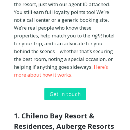
the resort, just with our agent ID attached.
You still earn full loyalty points too! We’re
not a call center or a generic booking site.
We’re real people who know these
properties, help match you to the
right
hotel
for your trip, and can advocate for you
behind the scenes—whether that’s securing
the best room, noting a special occasion, or
helping if anything goes sideways.
Here’s
more about how it works.
Get in touch
1.
Chileno Bay Resort &
Residences, Auberge Resorts