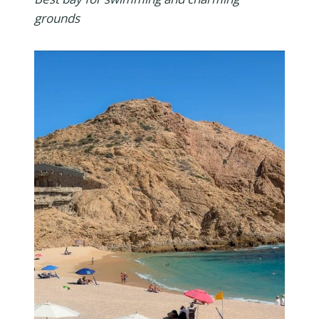
grounds