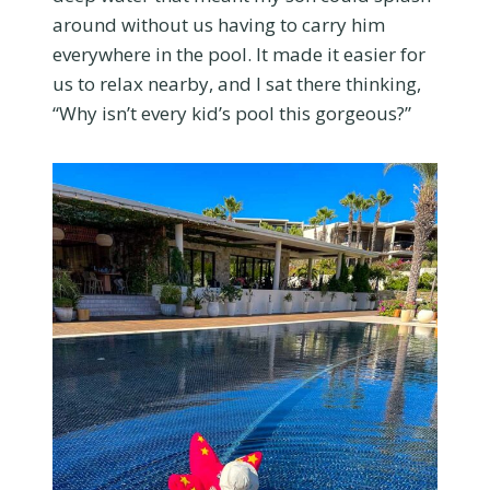
around without us having to carry him
everywhere in the pool. It made it easier for
us to relax nearby, and I sat there thinking,
“Why isn’t every kid’s pool this gorgeous?”