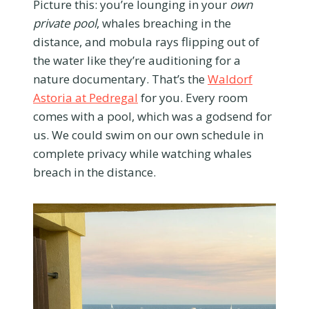
Picture this: you’re lounging in your
own
private pool
, whales breaching in the
distance, and mobula rays flipping out of
the water like they’re auditioning for a
nature documentary. That’s the
Waldorf
Astoria at Pedregal
for you. Every room
comes with a pool, which was a godsend for
us. We could swim on our own schedule in
complete privacy while watching whales
breach in the distance.