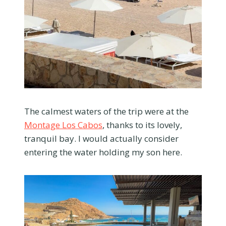
The calmest waters of the trip were at the
Montage Los Cabos
, thanks to its lovely,
tranquil bay. I would actually consider
entering the water holding my son here.