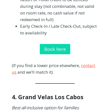
during stay (not combinable, not valid
on room rate, no cash value if not
redeemed in full)
Early Check-In / Late Check-Out, subject
to availability
Book here
(If you find a lower price elsewhere,
contact
us
and we’ll match it).
4.
Grand Velas Los Cabos
Best all-inclusive option for families