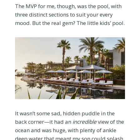
The MVP for me, though, was the pool, with
three distinct sections to suit your every
mood. But the real gem? The little kids’ pool.
It wasn’t some sad, hidden puddle in the
back corner—it had an
incredible
view of the
ocean and was huge, with plenty of ankle
deep water that meant my son could splash