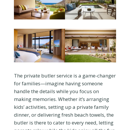
The private butler service is a game-changer
for families—imagine having someone
handle the details while you focus on
making memories. Whether it’s arranging
kids’ activities, setting up a private family
dinner, or delivering fresh beach towels, the
butler is there to cater to every need, letting