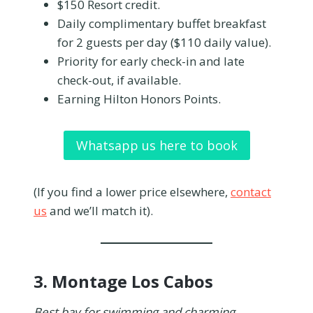
$150 Resort credit.
Daily complimentary buffet breakfast
for 2 guests per day ($110 daily value).
Priority for early check-in and late
check-out, if available.
Earning Hilton Honors Points.
Whatsapp us here to book
(If you find a lower price elsewhere,
contact
us
and we’ll match it).
3.
Montage Los Cabos
Best bay for swimming and charming