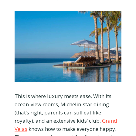
This is where luxury meets ease. With its
ocean-view rooms, Michelin-star dining
(that’s right, parents can still eat like
royalty), and an extensive kids’ club,
Grand
Velas
knows how to make everyone happy.