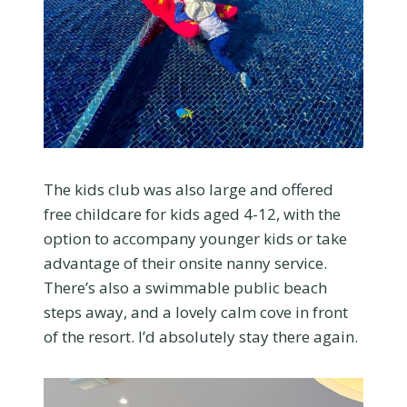
The kids club was also large and offered
free childcare for kids aged 4-12, with the
option to accompany younger kids or take
advantage of their onsite nanny service.
There’s also a swimmable public beach
steps away, and a lovely calm cove in front
of the resort. I’d absolutely stay there again.