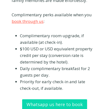
family memories are made effortlessly.
Complimentary perks available when you
book through us
:
Complimentary room upgrade, if
available (at check-in).
$100 USD or USD equivalent property
credit per stay (conversion rate is
determined by the hotel).
Daily complimentary breakfast for 2
guests per day.
Priority for early check-in and late
check-out, if available.
Whatsapp us here to book