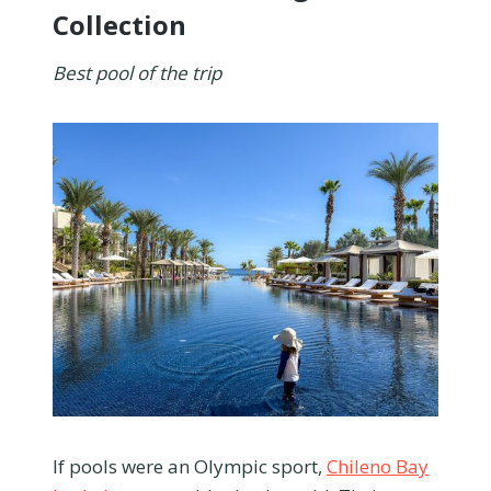
Collection
Best pool of the trip
If pools were an Olympic sport,
Chileno Bay