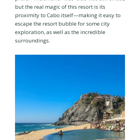
but the real magic of this resort is its
proximity to Cabo itself—making it easy to
escape the resort bubble for some city
exploration, as well as the incredible
surroundings.