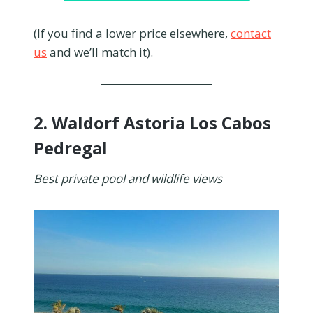
(If you find a lower price elsewhere,
contact
us
and we’ll match it).
2.
Waldorf Astoria Los Cabos
Pedregal
Best private pool and wildlife views