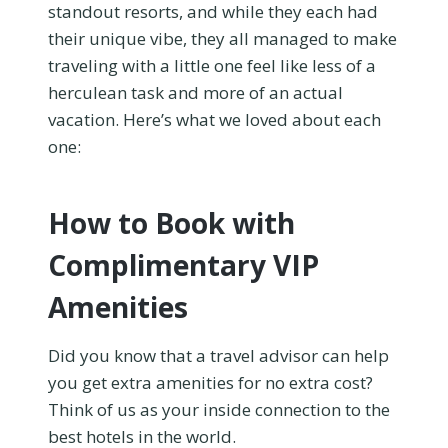
standout resorts, and while they each had
their unique vibe, they all managed to make
traveling with a little one feel like less of a
herculean task and more of an actual
vacation. Here’s what we loved about each
one:
How to Book with
Complimentary VIP
Amenities
Did you know that a travel advisor can help
you get extra amenities for no extra cost?
Think of us as your inside connection to the
best hotels in the world.