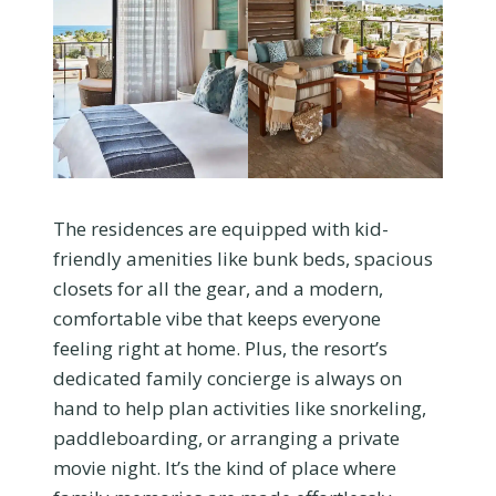
The residences are equipped with kid-
friendly amenities like bunk beds, spacious
closets for all the gear, and a modern,
comfortable vibe that keeps everyone
feeling right at home. Plus, the resort’s
dedicated family concierge is always on
hand to help plan activities like snorkeling,
paddleboarding, or arranging a private
movie night. It’s the kind of place where