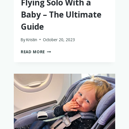
Flying Solo With a
Baby – The Ultimate
Guide
By
Kristin
October 20, 2023
FLYING
READ MORE
SOLO
WITH
A
BABY
–
THE
ULTIMATE
GUIDE