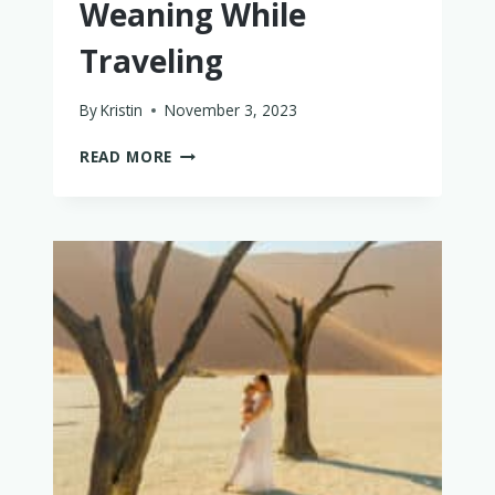
Weaning While
Traveling
By
Kristin
November 3, 2023
HOW
READ MORE
TO
DO
BABY-
LED
WEANING
WHILE
TRAVELING