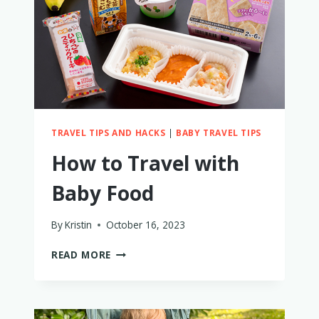
ON
AN
AIRPLANE?
TRAVEL TIPS AND HACKS
|
BABY TRAVEL TIPS
How to Travel with
Baby Food
By
Kristin
October 16, 2023
HOW
READ MORE
TO
TRAVEL
WITH
BABY