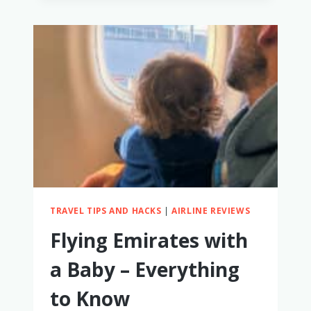
WITH
A
BABY
–
OUR
FIRSTHAND
EXPERIENCE
TRAVEL TIPS AND HACKS
|
AIRLINE REVIEWS
Flying Emirates with
a Baby – Everything
to Know