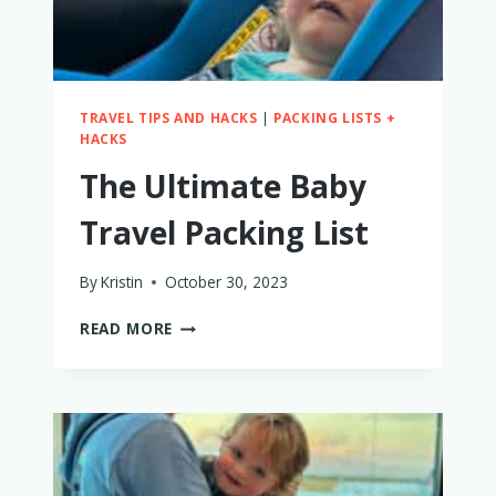
TRAVEL TIPS AND HACKS
|
PACKING LISTS +
HACKS
The Ultimate Baby
Travel Packing List
By
Kristin
October 30, 2023
THE
READ MORE
ULTIMATE
BABY
TRAVEL
PACKING
LIST