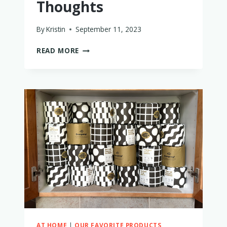
Thoughts
By
Kristin
September 11, 2023
IS
READ MORE
THE
BABYZEN
YOYO2
WORTH
BUYING?
A
MOM’S
HONEST
THOUGHTS
AT HOME
|
OUR FAVORITE PRODUCTS