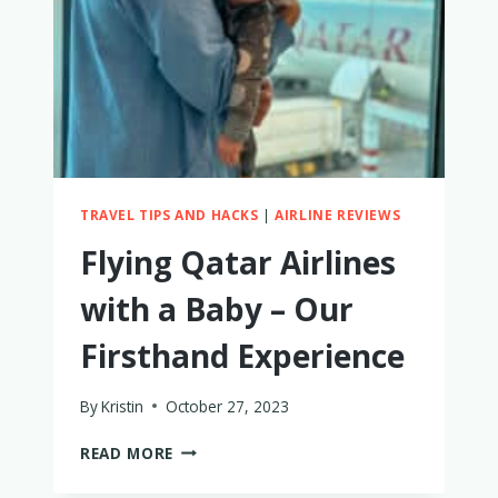
TRAVEL TIPS AND HACKS
|
AIRLINE REVIEWS
Flying Qatar Airlines
with a Baby – Our
Firsthand Experience
By
Kristin
October 27, 2023
FLYING
READ MORE
QATAR
AIRLINES