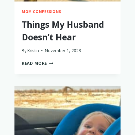
MOM CONFESSIONS
Things My Husband
Doesn’t Hear
By
Kristin
November 1, 2023
THINGS
READ MORE
MY
HUSBAND
DOESN’T
HEAR