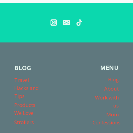
YEAR
–
MY
HONEST
THOUGHTS
MENU
BLOG
Blog
Travel
Hacks and
About
Tips
Work with
Products
us
We Love
Mom
Strollers
Confessions