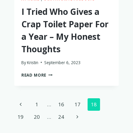
I Tried Who Gives a
Crap Toilet Paper For
a Year – My Honest
Thoughts
By
Kristin
September 6, 2023
I
READ MORE
TRIED
WHO
GIVES
A
Page
Previous
1
…
16
17
18
CRAP
TOILET
navigation
Page
Next
19
20
…
24
PAPER
FOR
Page
A