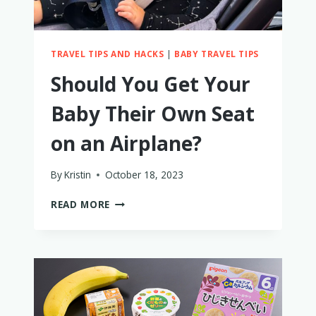
TRAVEL TIPS AND HACKS
|
BABY TRAVEL TIPS
Should You Get Your
Baby Their Own Seat
on an Airplane?
By
Kristin
October 18, 2023
SHOULD
READ MORE
YOU
GET
YOUR
BABY
THEIR
OWN
SEAT