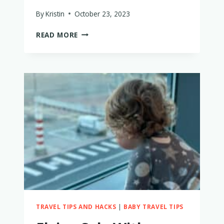
By
Kristin
October 23, 2023
FLYING
READ MORE
EMIRATES
WITH
A
BABY
–
EVERYTHING
TO
KNOW
TRAVEL TIPS AND HACKS
|
BABY TRAVEL TIPS