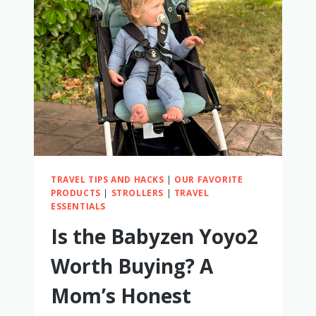
FOOD
TRAVEL TIPS AND HACKS
|
OUR FAVORITE
PRODUCTS
|
STROLLERS
|
TRAVEL
ESSENTIALS
Is the Babyzen Yoyo2
Worth Buying? A
Mom’s Honest