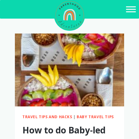
Skip
to
content
TRAVEL TIPS AND HACKS
|
BABY TRAVEL TIPS
How to do Baby-led