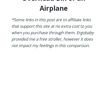
Airplane
*Some links in this post are to affiliate links
that support this site at no extra cost to you
when you purchase through them. Ergobaby
provided me a free stroller, however it does
not impact my feelings in this comparison.