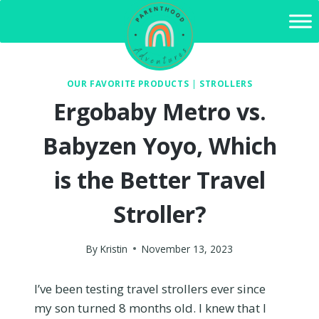
Skip
to
content
OUR FAVORITE PRODUCTS
|
STROLLERS
Ergobaby Metro vs.
Babyzen Yoyo, Which
is the Better Travel
Stroller?
By
Kristin
November 13, 2023
I’ve been testing travel strollers ever since
my son turned 8 months old. I knew that I