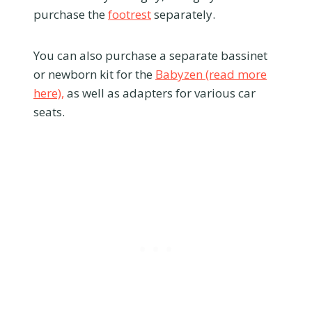
purchase the
footrest
separately.
You can also purchase a separate bassinet
or newborn kit for the
Babyzen (read more
here),
as well as adapters for various car
seats.