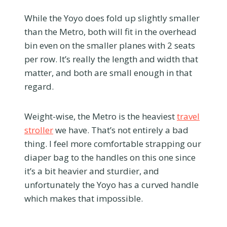
While the Yoyo does fold up slightly smaller
than the Metro, both will fit in the overhead
bin even on the smaller planes with 2 seats
per row. It’s really the length and width that
matter, and both are small enough in that
regard.
Weight-wise, the Metro is the heaviest
travel
stroller
we have. That’s not entirely a bad
thing. I feel more comfortable strapping our
diaper bag to the handles on this one since
it’s a bit heavier and sturdier, and
unfortunately the Yoyo has a curved handle
which makes that impossible.