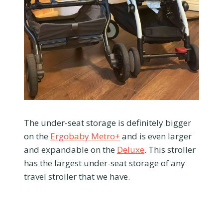
The under-seat storage is definitely bigger
on the
Ergobaby Metro+
and is even larger
and expandable on the
Deluxe
. This stroller
has the largest under-seat storage of any
travel stroller that we have.