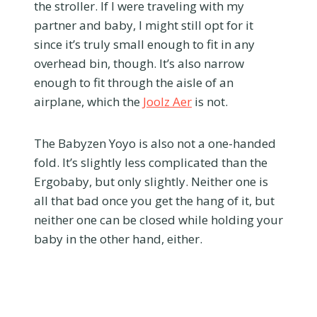
the stroller. If I were traveling with my
partner and baby, I might still opt for it
since it’s truly small enough to fit in any
overhead bin, though. It’s also narrow
enough to fit through the aisle of an
airplane, which the
Joolz Aer
is not.
The Babyzen Yoyo is also not a one-handed
fold. It’s slightly less complicated than the
Ergobaby, but only slightly. Neither one is
all that bad once you get the hang of it, but
neither one can be closed while holding your
baby in the other hand, either.