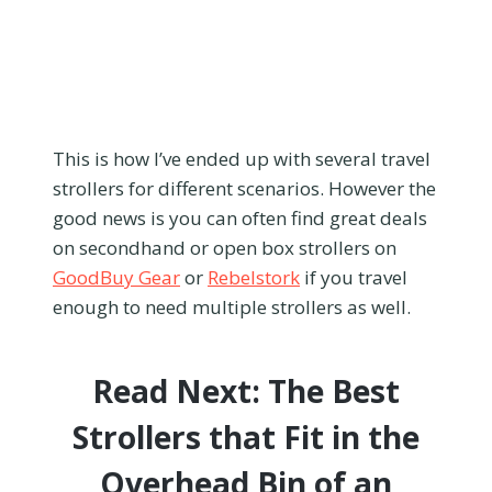
This is how I’ve ended up with several travel
strollers for different scenarios. However the
good news is you can often find great deals
on secondhand or open box strollers on
GoodBuy Gear
or
Rebelstork
if you travel
enough to need multiple strollers as well.
Read Next:
The Best
Strollers that Fit in the
Overhead Bin of an