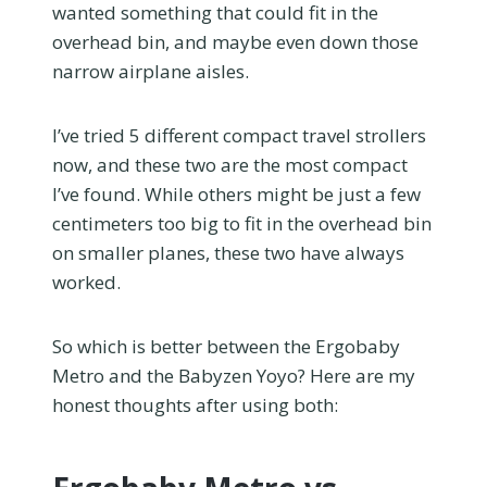
wanted something that could fit in the
overhead bin, and maybe even down those
narrow airplane aisles.
I’ve tried 5 different compact travel strollers
now, and these two are the most compact
I’ve found. While others might be just a few
centimeters too big to fit in the overhead bin
on smaller planes, these two have always
worked.
So which is better between the Ergobaby
Metro and the Babyzen Yoyo? Here are my
honest thoughts after using both: