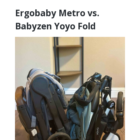
Ergobaby Metro vs.
Babyzen Yoyo Fold