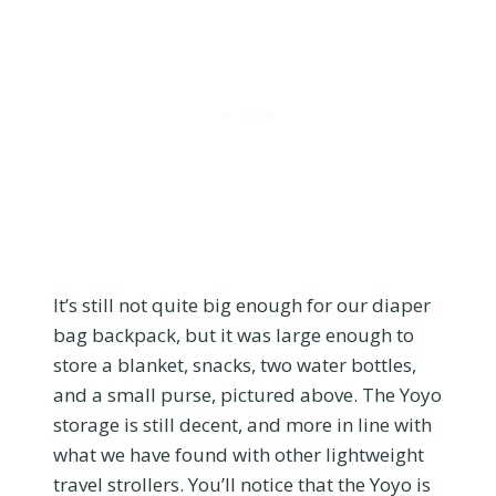
It’s still not quite big enough for our diaper
bag backpack, but it was large enough to
store a blanket, snacks, two water bottles,
and a small purse, pictured above. The Yoyo
storage is still decent, and more in line with
what we have found with other lightweight
travel strollers. You’ll notice that the Yoyo is