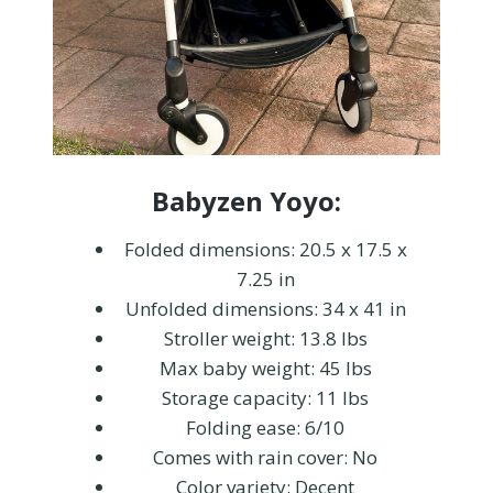
Babyzen Yoyo:
Folded dimensions: 20.5 x 17.5 x
7.25 in
Unfolded dimensions: 34 x 41 in
Stroller weight: 13.8 lbs
Max baby weight: 45 lbs
Storage capacity: 11 lbs
Folding ease: 6/10
Comes with rain cover: No
Color variety: Decent