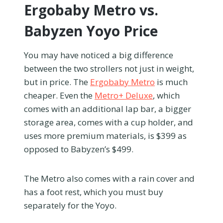
Ergobaby Metro vs.
Babyzen Yoyo Price
You may have noticed a big difference
between the two strollers not just in weight,
but in price. The
Ergobaby Metro
is much
cheaper. Even the
Metro+ Deluxe
, which
comes with an additional lap bar, a bigger
storage area, comes with a cup holder, and
uses more premium materials, is $399 as
opposed to Babyzen’s $499.
The Metro also comes with a rain cover and
has a foot rest, which you must buy
separately for the Yoyo.