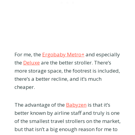
For me, the
Ergobaby Metro+
and especially
the
Deluxe
are the better stroller. There’s
more storage space, the footrest is included,
there’s a better recline, and it’s much
cheaper.
The advantage of the
Babyzen
is that it’s
better known by airline staff and truly is one
of the smallest travel strollers on the market,
but that isn’t a big enough reason for me to