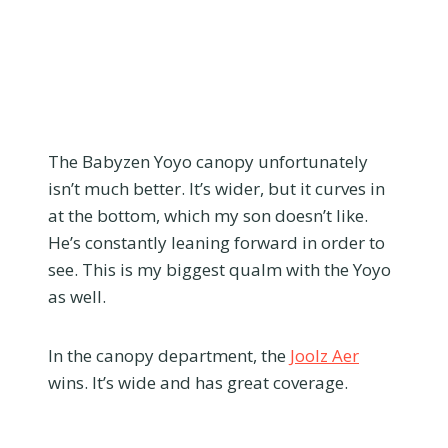
The Babyzen Yoyo canopy unfortunately
isn’t much better. It’s wider, but it curves in
at the bottom, which my son doesn’t like.
He’s constantly leaning forward in order to
see. This is my biggest qualm with the Yoyo
as well.
In the canopy department, the
Joolz Aer
wins. It’s wide and has great coverage.