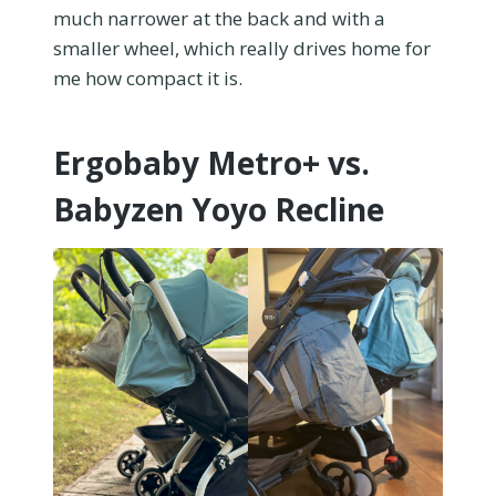
much narrower at the back and with a
smaller wheel, which really drives home for
me how compact it is.
Ergobaby Metro+ vs.
Babyzen Yoyo Recline