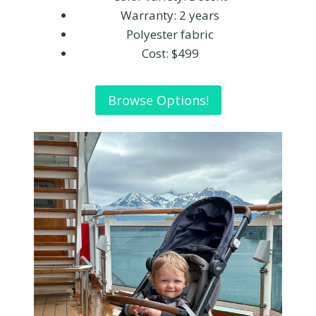
Warranty: 2 years
Polyester fabric
Cost: $499
Browse Options!