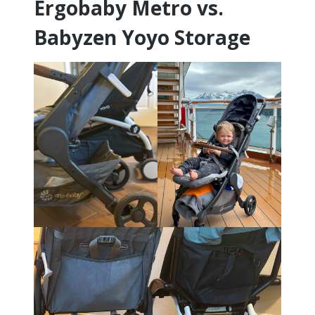
Ergobaby Metro vs.
Babyzen Yoyo Storage