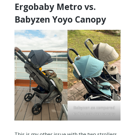
Ergobaby Metro vs.
Babyzen Yoyo Canopy
Babyzen as compared
to the Joolz Aer canopy
This is my other issue with the two strollers.