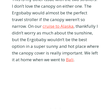
I don’t love the canopy on either one. The
Ergobaby would almost be the perfect
travel stroller if the canopy weren’t so
narrow. On our
cruise to Alaska
, thankfully I
didn’t worry as much about the sunshine,
but the Ergobaby wouldn’t be the best
option in a super sunny and hot place where
the canopy cover is really important. We left
it at home when we went to
Bali
.