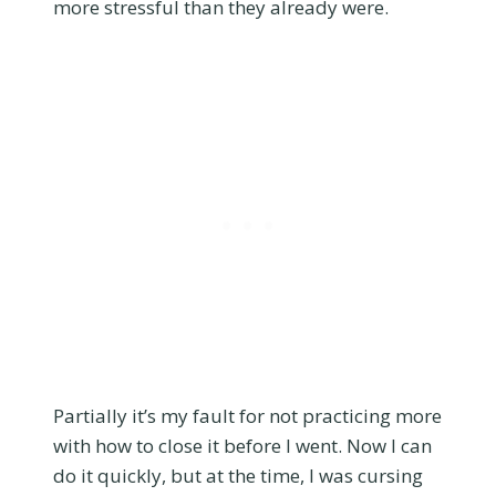
more stressful than they already were.
Partially it’s my fault for not practicing more
with how to close it before I went. Now I can
do it quickly, but at the time, I was cursing