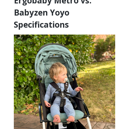
Ergobaby Metro vs.
Babyzen Yoyo
Specifications