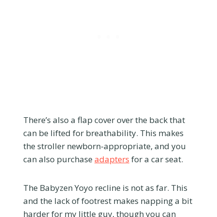
There’s also a flap cover over the back that
can be lifted for breathability. This makes
the stroller newborn-appropriate, and you
can also purchase
adapters
for a car seat.
The Babyzen Yoyo recline is not as far. This
and the lack of footrest makes napping a bit
harder for my little guy, though you can