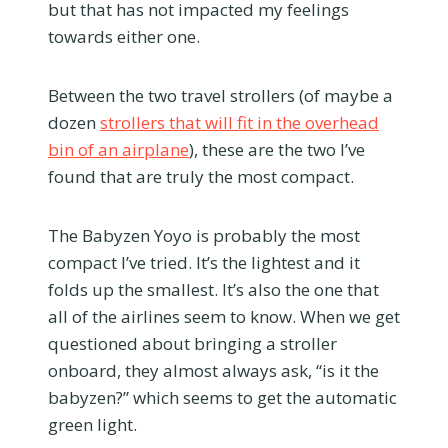
but that has not impacted my feelings
towards either one.
Between the two travel strollers (of maybe a
dozen
strollers that will fit in the overhead
bin of an airplane
), these are the two I’ve
found that are truly the most compact.
The Babyzen Yoyo is probably the most
compact I’ve tried. It’s the lightest and it
folds up the smallest. It’s also the one that
all of the airlines seem to know. When we get
questioned about bringing a stroller
onboard, they almost always ask, “is it the
babyzen?” which seems to get the automatic
green light.