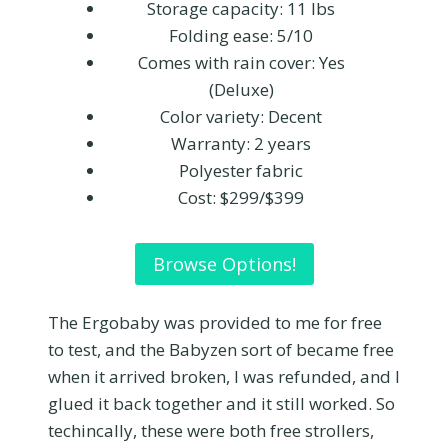
Storage capacity: 11 lbs
Folding ease: 5/10
Comes with rain cover: Yes
(Deluxe)
Color variety: Decent
Warranty: 2 years
Polyester fabric
Cost: $299/$399
Browse Options!
The Ergobaby was provided to me for free
to test, and the Babyzen sort of became free
when it arrived broken, I was refunded, and I
glued it back together and it still worked. So
techincally, these were both free strollers,