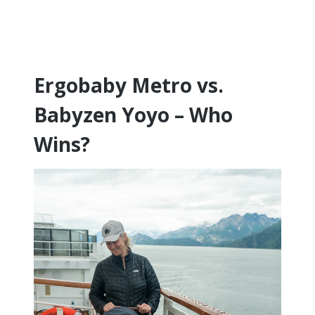
Ergobaby Metro vs.
Babyzen Yoyo – Who
Wins?