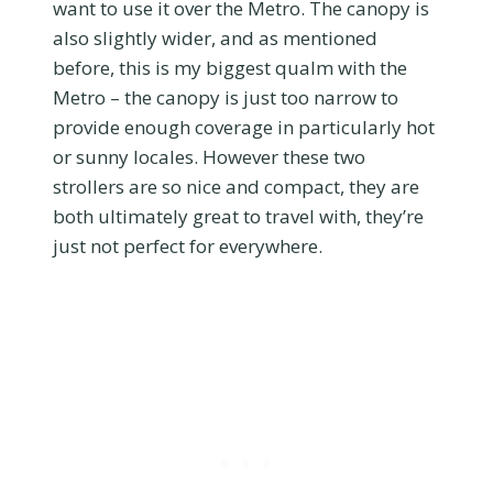
want to use it over the Metro. The canopy is
also slightly wider, and as mentioned
before, this is my biggest qualm with the
Metro – the canopy is just too narrow to
provide enough coverage in particularly hot
or sunny locales. However these two
strollers are so nice and compact, they are
both ultimately great to travel with, they’re
just not perfect for everywhere.