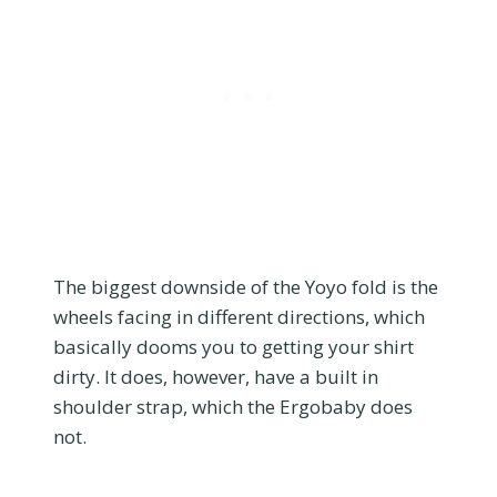
The biggest downside of the Yoyo fold is the
wheels facing in different directions, which
basically dooms you to getting your shirt
dirty. It does, however, have a built in
shoulder strap, which the Ergobaby does
not.