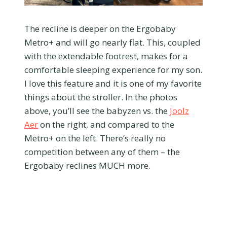
The recline is deeper on the Ergobaby
Metro+ and will go nearly flat. This, coupled
with the extendable footrest, makes for a
comfortable sleeping experience for my son.
I love this feature and it is one of my favorite
things about the stroller. In the photos
above, you’ll see the babyzen vs. the
Joolz
Aer
on the right, and compared to the
Metro+ on the left. There’s really no
competition between any of them – the
Ergobaby reclines MUCH more.