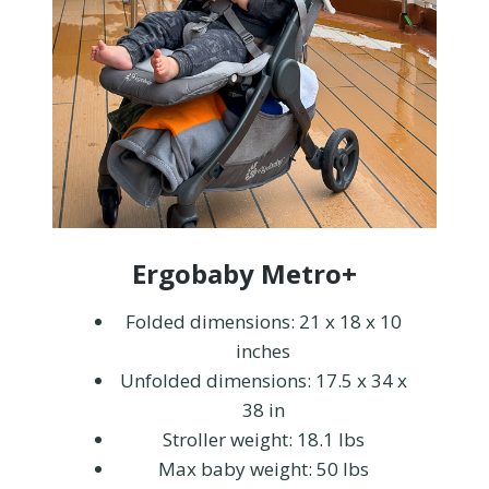
Ergobaby Metro+
Folded dimensions: 21 x 18 x 10
inches
Unfolded dimensions: 17.5 x 34 x
38 in
Stroller weight: 18.1 lbs
Max baby weight: 50 lbs