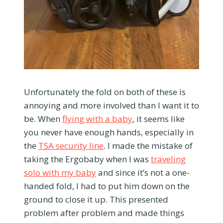
Unfortunately the fold on both of these is
annoying and more involved than I want it to
be. When
flying with a baby
, it seems like
you never have enough hands, especially in
the
TSA security line
. I made the mistake of
taking the Ergobaby when I was
traveling
solo with my baby
and since it’s not a one-
handed fold, I had to put him down on the
ground to close it up. This presented
problem after problem and made things