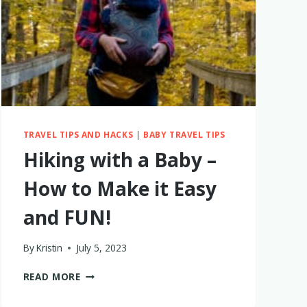
IN
2023?
MAYBE
NOT.
HERE’S
WHY
TRAVEL TIPS AND HACKS
|
BABY TRAVEL TIPS
Hiking with a Baby –
How to Make it Easy
and FUN!
By
Kristin
July 5, 2023
HIKING
READ MORE
WITH
A