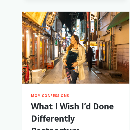
PUMPING
MOM CONFESSIONS
What I Wish I’d Done
Differently