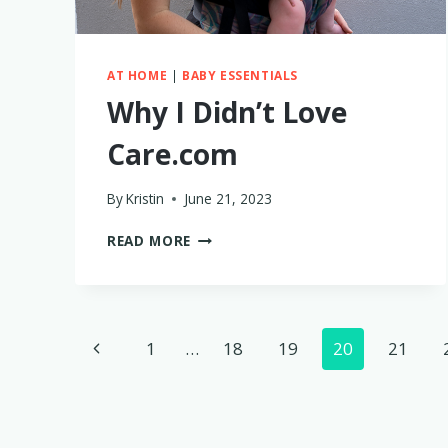
AT HOME
|
BABY ESSENTIALS
Why I Didn’t Love
Care.com
By
Kristin
June 21, 2023
WHY
READ MORE
I
DIDN’T
LOVE
CARE.COM
Page
Previous
1
…
18
19
20
21
navigation
Page