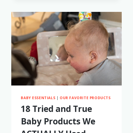
BABY
TO
WEAR
SUNGLASSES
BABY ESSENTIALS
|
OUR FAVORITE PRODUCTS
18 Tried and True
Baby Products We