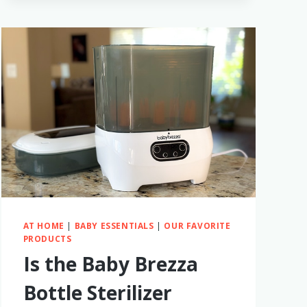
BABY
–
HOW
TO
MAKE
IT
EASY
AND
FUN!
AT HOME
|
BABY ESSENTIALS
|
OUR FAVORITE
PRODUCTS
Is the Baby Brezza
Bottle Sterilizer