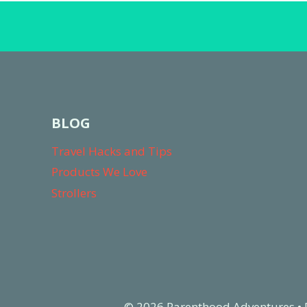
BLOG
Travel Hacks and Tips
Products We Love
Strollers
© 2026 Parenthood Adventures •