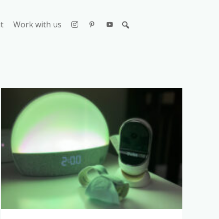
t
Work with us