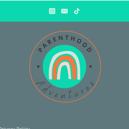
Privacy Policy