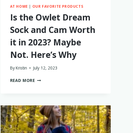
AT HOME
|
OUR FAVORITE PRODUCTS
Is the Owlet Dream
Sock and Cam Worth
it in 2023? Maybe
Not. Here’s Why
By
Kristin
July 12, 2023
IS
READ MORE
THE
OWLET
DREAM
SOCK
AND
CAM
WORTH
IT