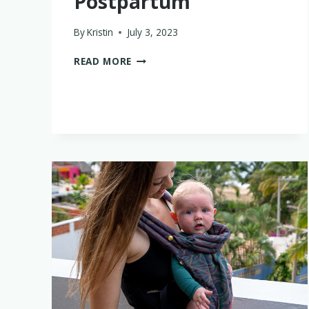
Postpartum
By
Kristin
July 3, 2023
WHAT
READ MORE
I
WISH
I’D
DONE
DIFFERENTLY
POSTPARTUM