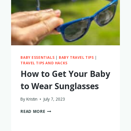
BABY ESSENTIALS
|
BABY TRAVEL TIPS
|
TRAVEL TIPS AND HACKS
How to Get Your Baby
to Wear Sunglasses
By
Kristin
July 7, 2023
HOW
READ MORE
TO
GET
YOUR