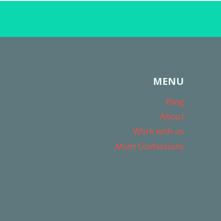
MENU
Blog
About
Work with us
Mom Confessions