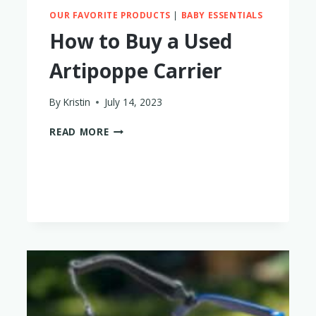
OUR FAVORITE PRODUCTS
|
BABY ESSENTIALS
How to Buy a Used
Artipoppe Carrier
By
Kristin
July 14, 2023
HOW
READ MORE
TO
BUY
A
USED
ARTIPOPPE
CARRIER