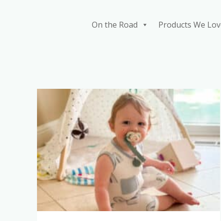
Skip
to
On the Road
Products We Lov
content