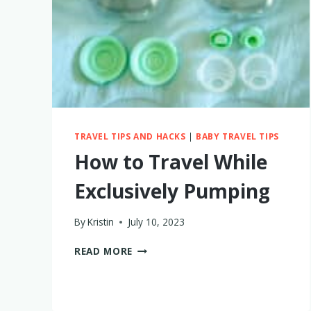
TRAVEL TIPS AND HACKS
|
BABY TRAVEL TIPS
How to Travel While
Exclusively Pumping
By
Kristin
July 10, 2023
HOW
READ MORE
TO
TRAVEL
WHILE
EXCLUSIVELY