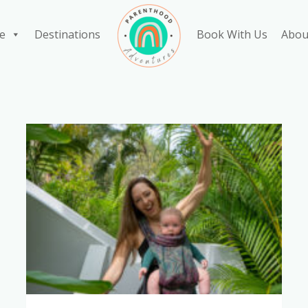
e
Destinations
Book With Us
Abou