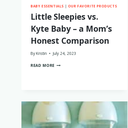
BABY ESSENTIALS
|
OUR FAVORITE PRODUCTS
Little Sleepies vs.
Kyte Baby – a Mom’s
Honest Comparison
By
Kristin
July 24, 2023
LITTLE
READ MORE
SLEEPIES
VS.
KYTE
BABY
–
A
MOM’S
HONEST
COMPARISON