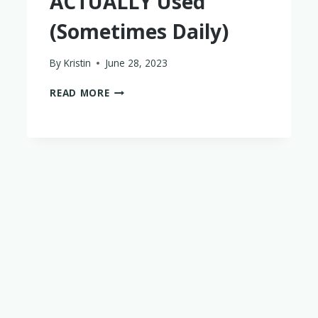
ACTUALLY Used
(Sometimes Daily)
By
Kristin
June 28, 2023
18
READ MORE
TRIED
AND
TRUE
BABY
PRODUCTS
WE
ACTUALLY
USED
(SOMETIMES
DAILY)