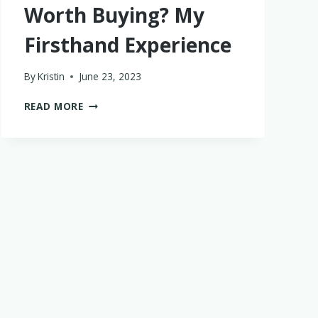
Worth Buying? My
Firsthand Experience
By
Kristin
June 23, 2023
IS
READ MORE
THE
BABY
BREZZA
BOTTLE
STERILIZER
WORTH
BUYING?
MY
FIRSTHAND
EXPERIENCE