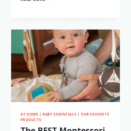
THE
OWLET
DREAM
SOCK
AND
CAM
WORTH
IT
IN
2023?
MAYBE
NOT.
HERE’S
WHY
AT HOME
|
BABY ESSENTIALS
|
OUR FAVORITE
PRODUCTS
The BEST Montessori