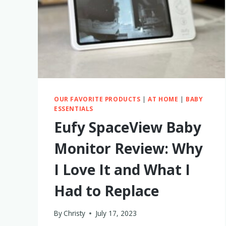
OUR FAVORITE PRODUCTS
|
AT HOME
|
BABY
ESSENTIALS
Eufy SpaceView Baby
Monitor Review: Why
I Love It and What I
Had to Replace
By
Christy
July 17, 2023