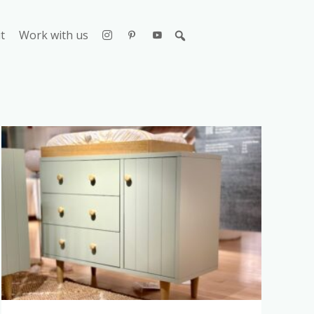
t
Work with us