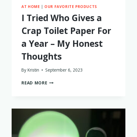
AT HOME
|
OUR FAVORITE PRODUCTS
I Tried Who Gives a
Crap Toilet Paper For
a Year – My Honest
Thoughts
By
Kristin
September 6, 2023
I
READ MORE
TRIED
WHO
GIVES
A
CRAP
TOILET
PAPER
FOR