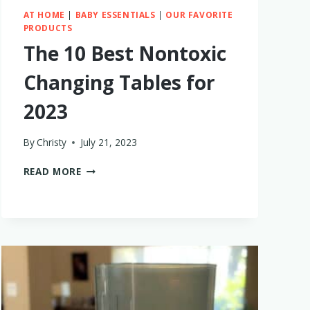
AT HOME
|
BABY ESSENTIALS
|
OUR FAVORITE
PRODUCTS
The 10 Best Nontoxic
Changing Tables for
2023
By
Christy
July 21, 2023
THE
READ MORE
10
BEST
NONTOXIC
CHANGING
TABLES
FOR
2023