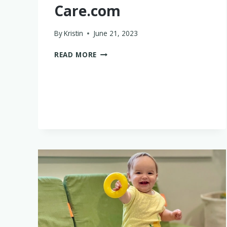
Care.com
By
Kristin
June 21, 2023
WHY
READ MORE
I
DIDN’T
LOVE
CARE.COM