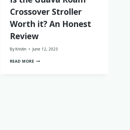
Crossover Stroller
Worth it? An Honest
Review
By
Kristin
June 12, 2023
IS
READ MORE
THE
GUAVA
ROAM
CROSSOVER
STROLLER
WORTH
IT?
AN
HONEST
REVIEW