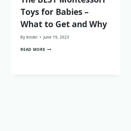
Toys for Babies –
What to Get and Why
By
Kristin
June 19, 2023
THE
READ MORE
BEST
MONTESSORI
TOYS
FOR
BABIES
–
WHAT
TO
GET
AND
WHY