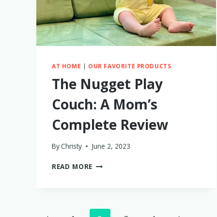
AT HOME
|
OUR FAVORITE PRODUCTS
The Nugget Play
Couch: A Mom’s
Complete Review
By
Christy
June 2, 2023
THE
READ MORE
NUGGET
PLAY
COUCH:
A
MOM’S