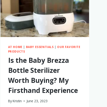
AT HOME
|
BABY ESSENTIALS
|
OUR FAVORITE
PRODUCTS
Is the Baby Brezza
Bottle Sterilizer
Worth Buying? My
Firsthand Experience
By
Kristin
June 23, 2023