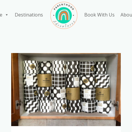
e
Destinations
Book With Us
Abou