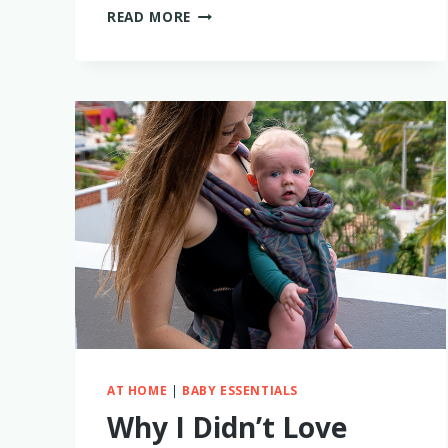
EUFY
READ MORE
SPACEVIEW
BABY
MONITOR
REVIEW:
WHY
I
LOVE
IT
AND
WHAT
I
HAD
TO
REPLACE
AT HOME
|
BABY ESSENTIALS
Why I Didn’t Love