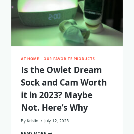
A
YEAR
–
MY
HONEST
THOUGHTS
AT HOME
|
OUR FAVORITE PRODUCTS
Is the Owlet Dream
Sock and Cam Worth
it in 2023? Maybe
Not. Here’s Why
By
Kristin
July 12, 2023
IS
READ MORE