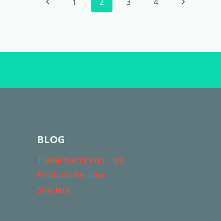
Page
Previous
Next
1
2
3
4
COMPLETE
navigation
REVIEW
Page
Page
BLOG
Travel Hacks and Tips
Products We Love
Strollers