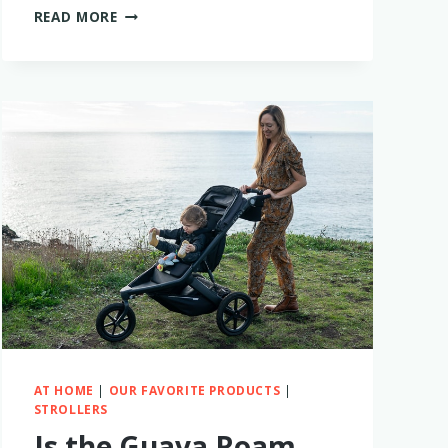
IS
READ MORE
THE
BABY
BREZZA
BOTTLE
STERILIZER
WORTH
BUYING?
MY
FIRSTHAND
EXPERIENCE
AT HOME
|
OUR FAVORITE PRODUCTS
|
STROLLERS
Is the Guava Roam