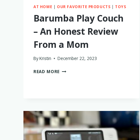
AT HOME
|
OUR FAVORITE PRODUCTS
|
TOYS
Barumba Play Couch
– An Honest Review
From a Mom
By
Kristin
December 22, 2023
BARUMBA
READ MORE
PLAY
COUCH
–
AN
HONEST
REVIEW
FROM
A
MOM