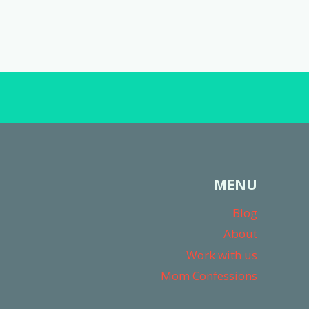
MENU
Blog
About
Work with us
Mom Confessions