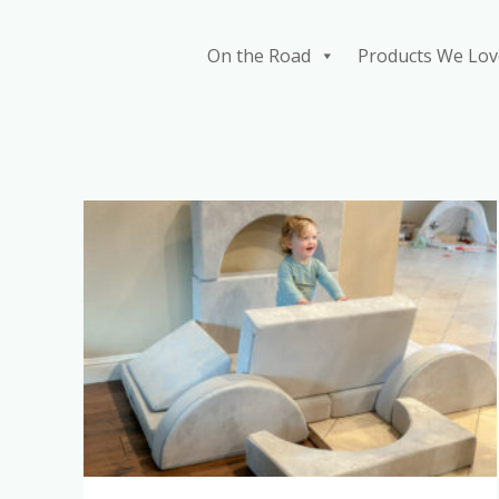
Skip
to
On the Road
Products We Lov
content