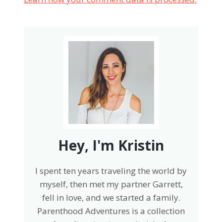
Hey, I'm Kristin
I spent ten years traveling the world by
myself, then met my partner Garrett,
fell in love, and we started a family.
Parenthood Adventures is a collection