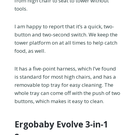
from high chair to seat to tower without
tools.
I am happy to report that it’s a quick, two-
button and two-second switch. We keep the
tower platform on at all times to help catch
food, as well.
It has a five-point harness, which I’ve found
is standard for most high chairs, and has a
removable top tray for easy cleaning. The
whole tray can come off with the push of two
buttons, which makes it easy to clean.
Ergobaby Evolve 3-in-1