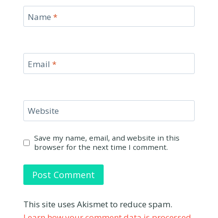
Name
*
Email
*
Website
Save my name, email, and website in this
browser for the next time I comment.
This site uses Akismet to reduce spam.
Learn how your comment data is processed.