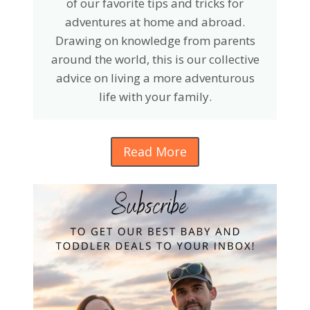
of our favorite tips and tricks for
adventures at home and abroad.
Drawing on knowledge from parents
around the world, this is our collective
advice on living a more adventurous
life with your family.
Read More