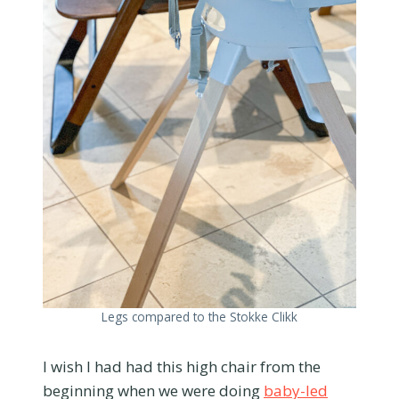
Legs compared to the Stokke Clikk
I wish I had had this high chair from the
beginning when we were doing
baby-led