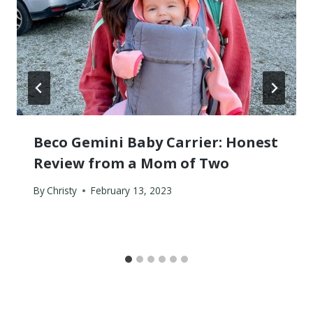
Beco Gemini Baby Carrier: Honest
Review from a Mom of Two
By
Christy
February 13, 2023