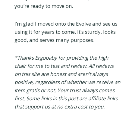
you’re ready to move on.
I’m glad I moved onto the Evolve and see us
using it for years to come. It’s sturdy, looks
good, and serves many purposes.
*Thanks Ergobaby for providing the high
chair for me to test and review. All reviews
on this site are honest and aren’t always
positive, regardless of whether we receive an
item gratis or not. Your trust always comes
first. Some links in this post are affiliate links
that support us at no extra cost to you.