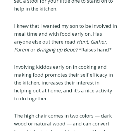
set, a stool for your little one to stand on to
help in the kitchen.
I knew that I wanted my son to be involved in
meal time and with food early on. Has
anyone else out there read
Hunt, Gather,
Parent
or
Bringing up Bebe?
*Raises hand*
Involving kiddos early on in cooking and
making food promotes their self efficacy in
the kitchen, increases their interest in
helping out at home, and it’s a nice activity
to do together.
The high chair comes in two colors — dark
wood or natural wood — and can convert