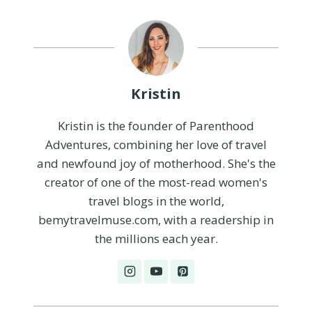
Kristin
Kristin is the founder of Parenthood
Adventures, combining her love of travel
and newfound joy of motherhood. She's the
creator of one of the most-read women's
travel blogs in the world,
bemytravelmuse.com, with a readership in
the millions each year.