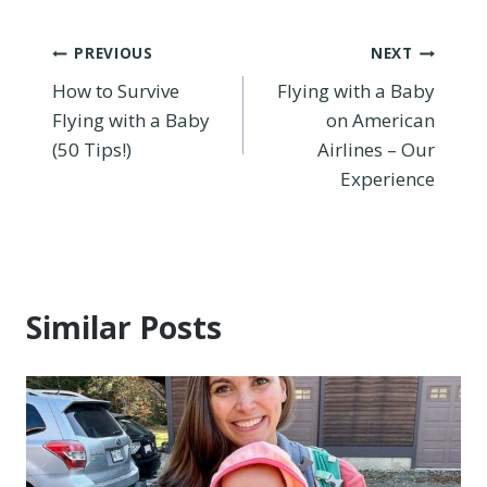
Post
PREVIOUS
NEXT
How to Survive
Flying with a Baby
navigation
Flying with a Baby
on American
(50 Tips!)
Airlines – Our
Experience
Similar Posts