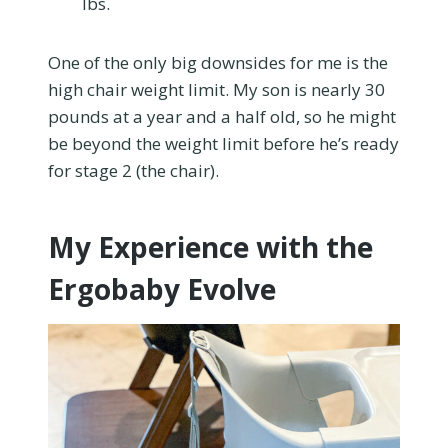
lbs.
One of the only big downsides for me is the
high chair weight limit. My son is nearly 30
pounds at a year and a half old, so he might
be beyond the weight limit before he’s ready
for stage 2 (the chair).
My Experience with the
Ergobaby Evolve