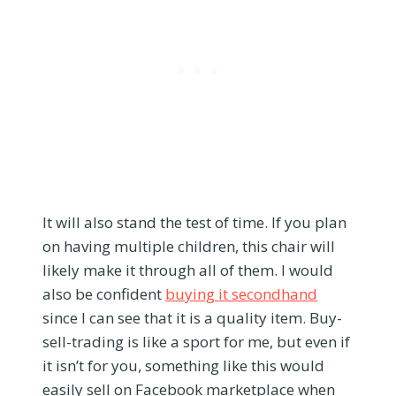
It will also stand the test of time. If you plan
on having multiple children, this chair will
likely make it through all of them. I would
also be confident
buying it secondhand
since I can see that it is a quality item. Buy-
sell-trading is like a sport for me, but even if
it isn’t for you, something like this would
easily sell on Facebook marketplace when