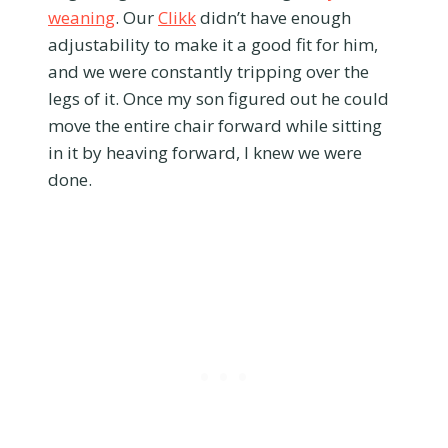
weaning
. Our
Clikk
didn’t have enough
adjustability to make it a good fit for him,
and we were constantly tripping over the
legs of it. Once my son figured out he could
move the entire chair forward while sitting
in it by heaving forward, I knew we were
done.