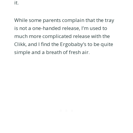
it.
While some parents complain that the tray
is not a one-handed release, I’m used to
much more complicated release with the
Clikk, and I find the Ergobaby’s to be quite
simple and a breath of fresh air.