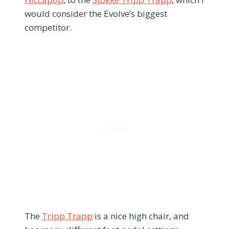
would consider the Evolve’s biggest
competitor.
The
Tripp Trapp
is a nice high chair, and