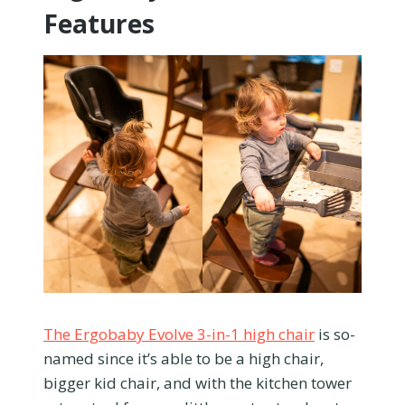
Features
The Ergobaby Evolve 3-in-1 high chair
is so-
named since it’s able to be a high chair,
bigger kid chair, and with the kitchen tower