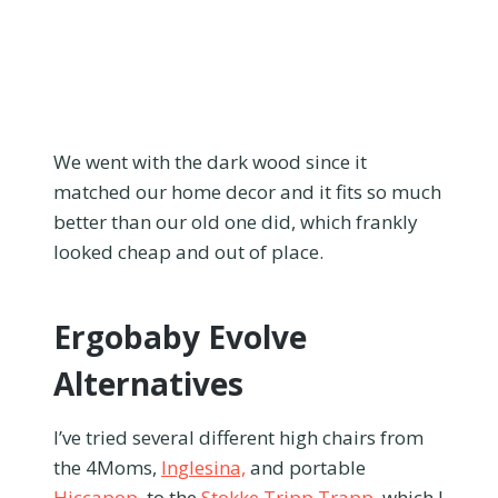
We went with the dark wood since it
matched our home decor and it fits so much
better than our old one did, which frankly
looked cheap and out of place.
Ergobaby Evolve
Alternatives
I’ve tried several different high chairs from
the 4Moms,
Inglesina,
and portable
Hiccapop
, to the
Stokke Tripp Trapp
, which I