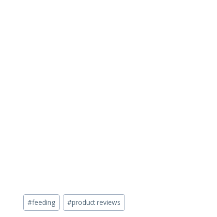
Post
#
feeding
#
product reviews
Tags: