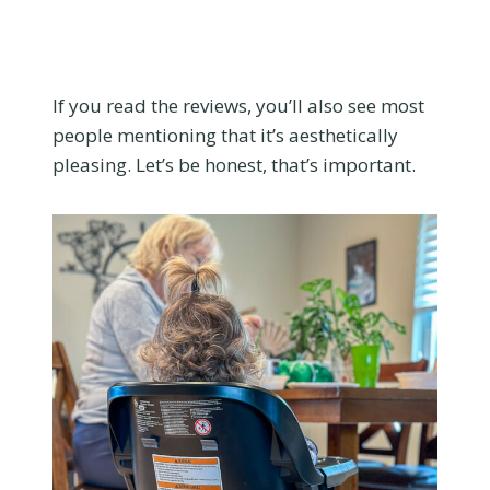
If you read the reviews, you’ll also see most
people mentioning that it’s aesthetically
pleasing. Let’s be honest, that’s important.