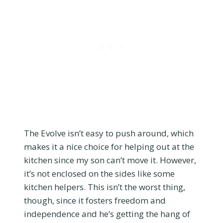
The Evolve isn’t easy to push around, which
makes it a nice choice for helping out at the
kitchen since my son can’t move it. However,
it’s not enclosed on the sides like some
kitchen helpers. This isn’t the worst thing,
though, since it fosters freedom and
independence and he’s getting the hang of