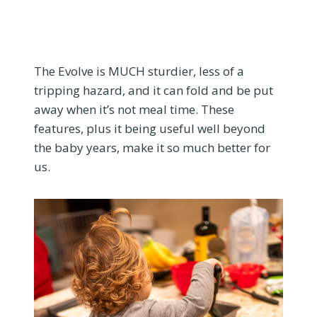
The Evolve is MUCH sturdier, less of a
tripping hazard, and it can fold and be put
away when it’s not meal time. These
features, plus it being useful well beyond
the baby years, make it so much better for
us.