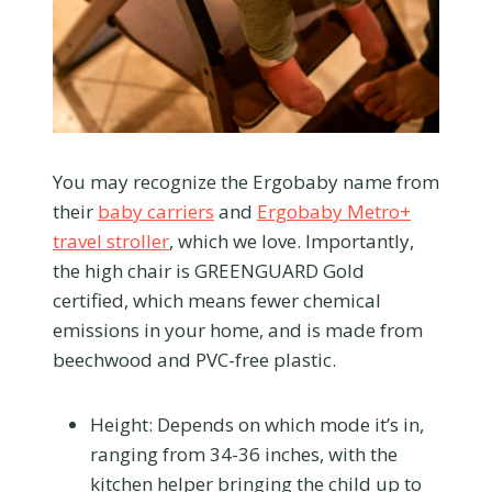
You may recognize the Ergobaby name from
their
baby carriers
and
Ergobaby Metro+
travel stroller
, which we love. Importantly,
the high chair is GREENGUARD Gold
certified, which means fewer chemical
emissions in your home, and is made from
beechwood and PVC-free plastic.
Height:
Depends on which mode it’s in,
ranging from 34-36 inches, with the
kitchen helper bringing the child up to