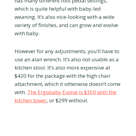
has many different foot pedal settings,
which is quite helpful with baby-led
weaning. It’s also nice-looking with a wide
variety of finishes, and can grow and evolve
with baby.
However for any adjustments, you’ll have to
use an alan wrench. It’s also not usable as a
kitchen stool. It’s also more expensive at
$420 for the package with the high chair
attachment, which it otherwise doesn’t come
with.
The Ergobaby Evolve is $350 with the
kitchen tower
, or $299 without.