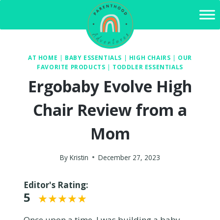
Skip
to
content
AT HOME
|
BABY ESSENTIALS
|
HIGH CHAIRS
|
OUR
FAVORITE PRODUCTS
|
TODDLER ESSENTIALS
Ergobaby Evolve High
Chair Review from a
Mom
By
Kristin
December 27, 2023
Editor's Rating:
5
Once upon a time, I was building a baby