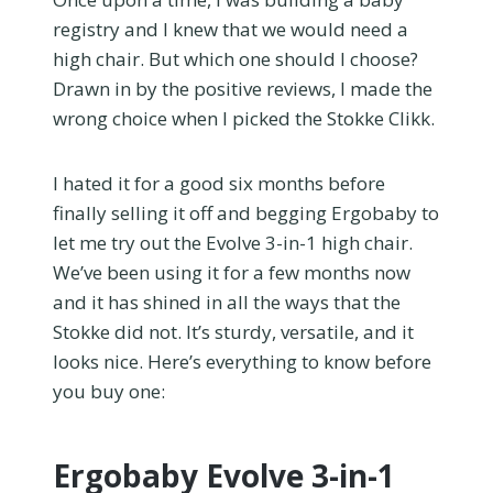
registry and I knew that we would need a
high chair. But which one should I choose?
Drawn in by the positive reviews, I made the
wrong choice when I picked the Stokke Clikk.
I hated it for a good six months before
finally selling it off and begging Ergobaby to
let me try out the Evolve 3-in-1 high chair.
We’ve been using it for a few months now
and it has shined in all the ways that the
Stokke did not. It’s sturdy, versatile, and it
looks nice. Here’s everything to know before
you buy one:
Ergobaby Evolve 3-in-1