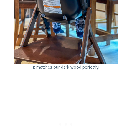
It matches our dark wood perfectly!