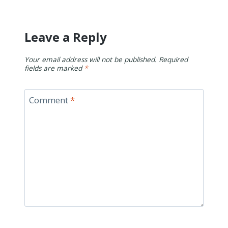
Leave a Reply
Your email address will not be published.
Required
fields are marked
*
Comment
*