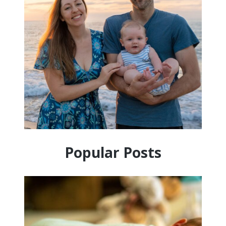
Popular Posts