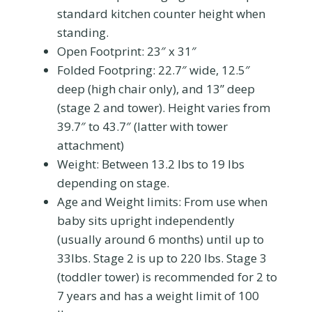
standard kitchen counter height when
standing.
Open Footprint: 23″ x 31″
Folded Footpring:
22.7″ wide, 12.5″
deep (high chair only), and 13” deep
(stage 2 and tower). Height varies from
39.7″ to 43.7″ (latter with tower
attachment)
Weight:
Between 13.2 lbs to 19 lbs
depending on stage.
Age and Weight limits: From use when
baby sits upright independently
(usually around 6 months) until up to
33lbs. Stage 2 is up to 220 lbs. Stage 3
(toddler tower) is recommended for 2 to
7 years and has a weight limit of 100