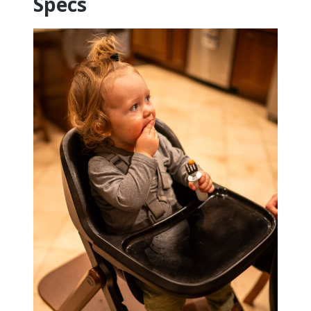
Specs