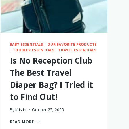
BABY ESSENTIALS
|
OUR FAVORITE PRODUCTS
|
TODDLER ESSENTIALS
|
TRAVEL ESSENTIALS
Is No Reception Club
The Best Travel
Diaper Bag? I Tried it
to Find Out!
By
Kristin
October 25, 2025
IS
READ MORE
NO