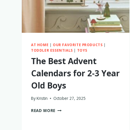
AT HOME
|
OUR FAVORITE PRODUCTS
|
TODDLER ESSENTIALS
|
TOYS
The Best Advent
Calendars for 2-3 Year
Old Boys
By
Kristin
October 27, 2025
THE
READ MORE
BEST
ADVENT
CALENDARS