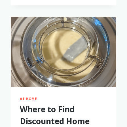
FOR
FLIGHTS
&
ADVENTURES
AT HOME
Where to Find
Discounted Home