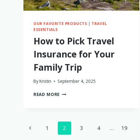
OUR FAVORITE PRODUCTS
|
TRAVEL
ESSENTIALS
How to Pick Travel
Insurance for Your
Family Trip
By
Kristin
September 4, 2025
HOW
READ MORE
TO
PICK
TRAVEL
INSURANCE
Page
FOR
Previous
1
2
3
4
…
19
YOUR
FAMILY
Page