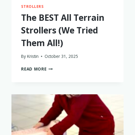
STROLLERS
The BEST All Terrain
Strollers (We Tried
Them All!)
By
Kristin
October 31, 2025
THE
READ MORE
BEST
ALL
TERRAIN
STROLLERS
(WE
TRIED
THEM
ALL!)