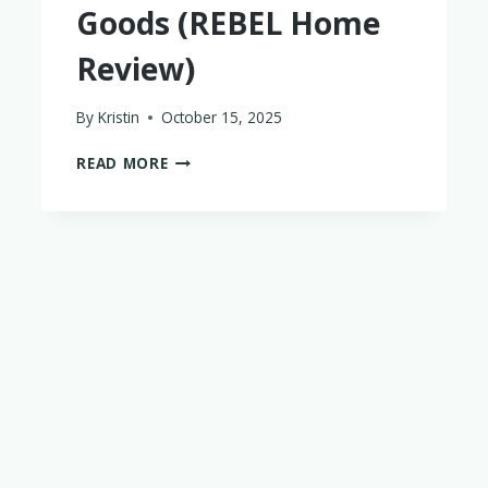
Goods (REBEL Home
Review)
By
Kristin
October 15, 2025
WHERE
READ MORE
TO
FIND
DISCOUNTED
HOME
GOODS
(REBEL
HOME
REVIEW)