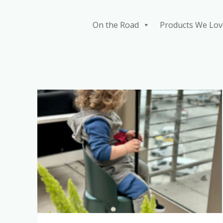
Skip
to
On the Road
Products We Lov
content