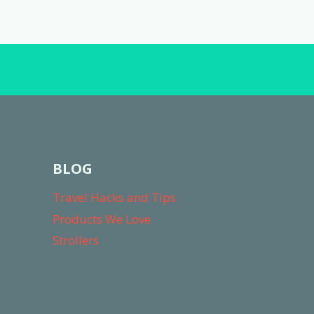
navigation
TRIP
BLOG
Travel Hacks and Tips
Products We Love
Strollers