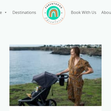
e
Destinations
Book With Us
Abou