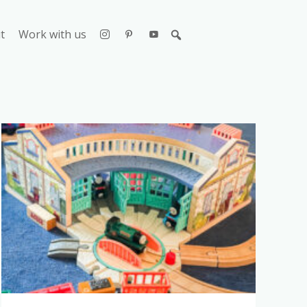
t
Work with us