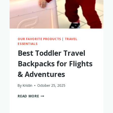
OUR FAVORITE PRODUCTS
|
TRAVEL
ESSENTIALS
Best Toddler Travel
Backpacks for Flights
& Adventures
By
Kristin
October 25, 2025
BEST
READ MORE
TODDLER
TRAVEL
BACKPACKS