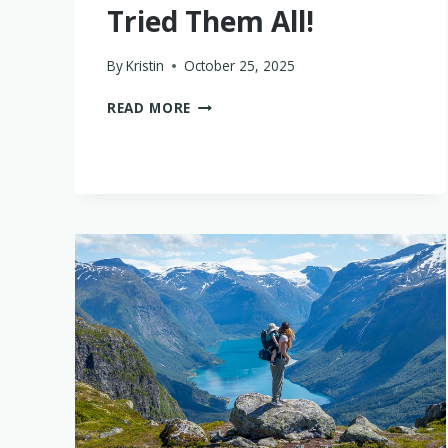
Tried Them All!
By
Kristin
October 25, 2025
THE
READ MORE
8
BEST
LUGGAGE
FOR
FAMILIES
–
WE’VE
TRIED
THEM
ALL!