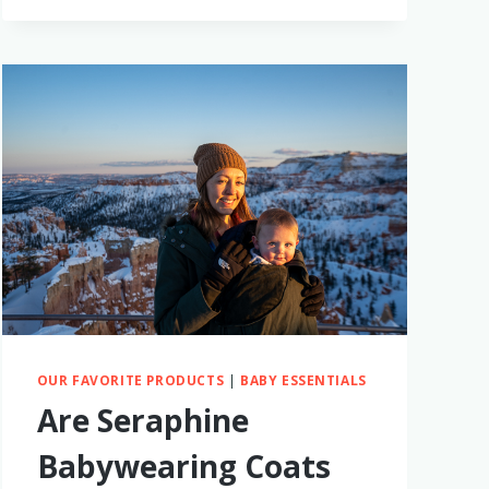
RECEPTION
CLUB
THE
BEST
TRAVEL
DIAPER
BAG?
I
TRIED
IT
TO
FIND
OUT!
OUR FAVORITE PRODUCTS
|
BABY ESSENTIALS
Are Seraphine
Babywearing Coats