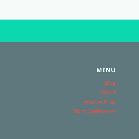
MENU
Blog
About
Work with us
Mom Confessions