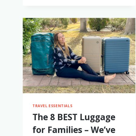
FOR
2-
3
YEAR
OLD
BOYS
TRAVEL ESSENTIALS
The 8 BEST Luggage
for Families – We’ve