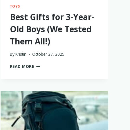
TOYS
Best Gifts for 3-Year-
Old Boys (We Tested
Them All!)
By
Kristin
October 27, 2025
BEST
READ MORE
GIFTS
FOR
3-
YEAR-
OLD
BOYS
(WE
TESTED
THEM
ALL!)