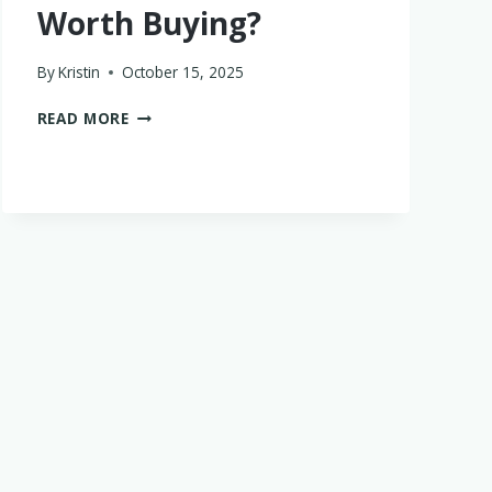
Worth Buying?
By
Kristin
October 15, 2025
ARE
READ MORE
SERAPHINE
BABYWEARING
COATS
WORTH
BUYING?