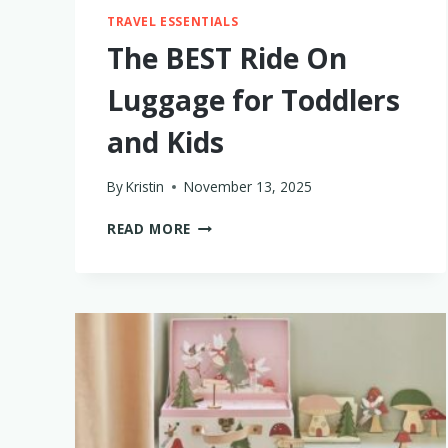
TRAVEL ESSENTIALS
The BEST Ride On
Luggage for Toddlers
and Kids
By
Kristin
November 13, 2025
THE
READ MORE
BEST
RIDE
ON
LUGGAGE
FOR
TODDLERS
AND
KIDS