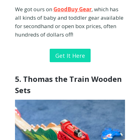
We got ours on
GoodBuy Gear
, which has
all kinds of baby and toddler gear available
for secondhand or open box prices, often
hundreds of dollars off!
Get It Here
5.
Thomas the Train Wooden
Sets