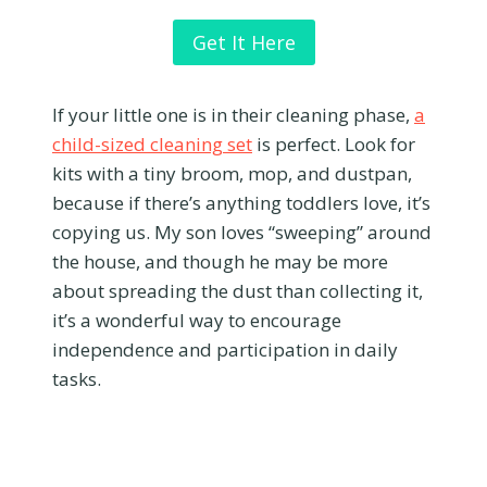
Get It Here
If your little one is in their cleaning phase,
a
child-sized cleaning set
is perfect. Look for
kits with a tiny broom, mop, and dustpan,
because if there’s anything toddlers love, it’s
copying us. My son loves “sweeping” around
the house, and though he may be more
about spreading the dust than collecting it,
it’s a wonderful way to encourage
independence and participation in daily
tasks.