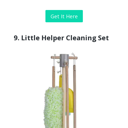
Get It Here
9.
Little Helper Cleaning Set