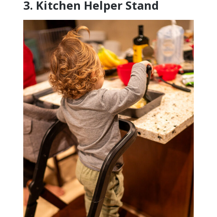
3.
Kitchen Helper Stand