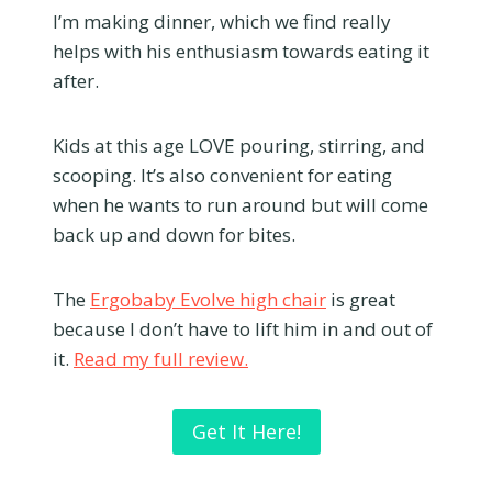
I’m making dinner, which we find really
helps with his enthusiasm towards eating it
after.
Kids at this age LOVE pouring, stirring, and
scooping. It’s also convenient for eating
when he wants to run around but will come
back up and down for bites.
The
Ergobaby Evolve high chair
is great
because I don’t have to lift him in and out of
it.
Read my full review.
Get It Here!