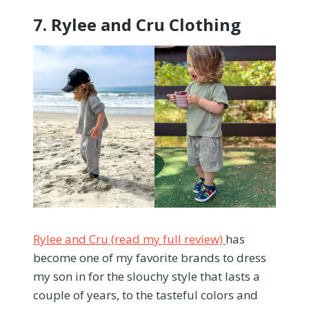
7.
Rylee and Cru Clothing
Rylee and Cru (read my full review)
has
become one of my favorite brands to dress
my son in for the slouchy style that lasts a
couple of years, to the tasteful colors and