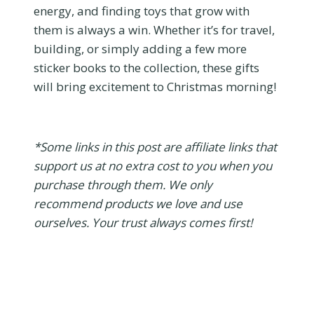
energy, and finding toys that grow with
them is always a win. Whether it’s for travel,
building, or simply adding a few more
sticker books to the collection, these gifts
will bring excitement to Christmas morning!
*Some links in this post are affiliate links that
support us at no extra cost to you when you
purchase through them. We only
recommend products we love and use
ourselves. Your trust always comes first!