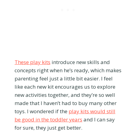
These play kits
introduce new skills and
concepts right when he’s ready, which makes
parenting feel just a little bit easier. I feel
like each new kit encourages us to explore
new activities together, and they’re so well
made that I haven’t had to buy many other
toys. I wondered if the
play kits would still
be good in the toddler years
and I can say
for sure, they just get better.