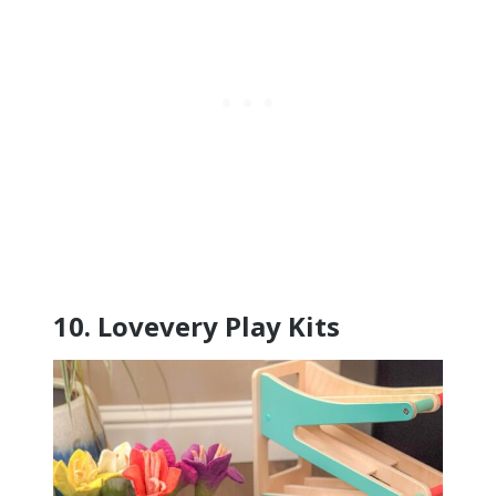
10.
Lovevery Play Kits