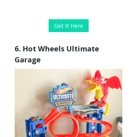
Get It Here
6. Hot Wheels Ultimate
Garage