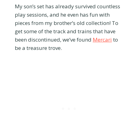
My son’s set has already survived countless
play sessions, and he even has fun with
pieces from my brother’s old collection! To
get some of the track and trains that have
been discontinued, we’ve found
Mercari
to
be a treasure trove.