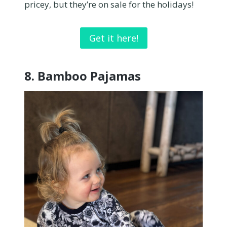
pricey, but they’re on sale for the holidays!
Get it here!
8.
Bamboo Pajamas