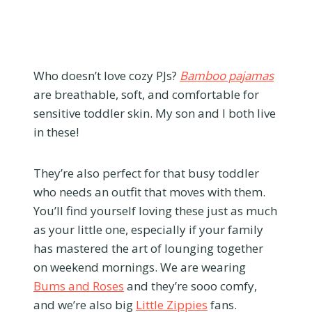
Who doesn’t love cozy PJs?
Bamboo pajamas
are breathable, soft, and comfortable for
sensitive toddler skin. My son and I both live
in these!
They’re also perfect for that busy toddler
who needs an outfit that moves with them.
You’ll find yourself loving these just as much
as your little one, especially if your family
has mastered the art of lounging together
on weekend mornings. We are wearing
Bums and Roses
and they’re sooo comfy,
and we’re also big
Little Zippies
fans.