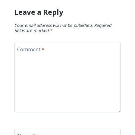
Leave a Reply
Your email address will not be published.
Required
fields are marked
*
Comment
*