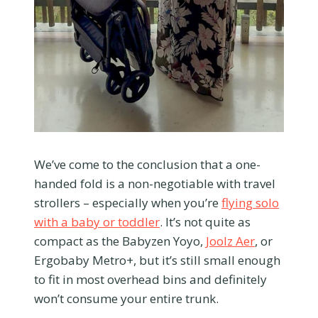
We’ve come to the conclusion that a one-
handed fold is a non-negotiable with travel
strollers – especially when you’re
flying solo
with a baby or toddler
. It’s not quite as
compact as the Babyzen Yoyo,
Joolz Aer
, or
Ergobaby Metro+, but it’s still small enough
to fit in most overhead bins and definitely
won’t consume your entire trunk.