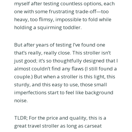
myself after testing countless options, each
one with some frustrating trade-off—too
heavy, too flimsy, impossible to fold while
holding a squirming toddler.
But after years of testing I’ve found one
that’s really, really close. This stroller isn’t
just good; it’s so thoughtfully designed that I
almost couldn’t find any flaws (I still found a
couple.) But when a stroller is this light, this
sturdy, and this easy to use, those small
imperfections start to feel like background
noise.
TLDR; For the price and quality, this is a
great travel stroller as long as carseat