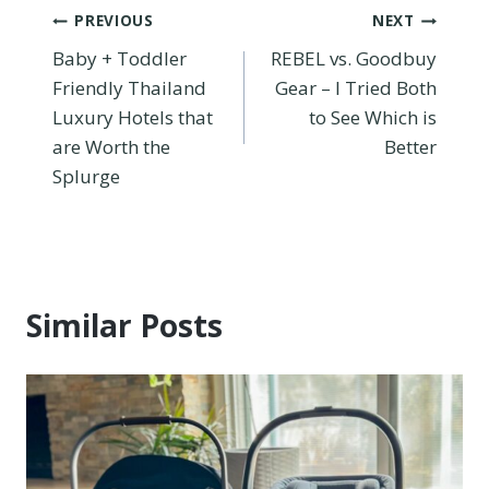
Post
PREVIOUS
NEXT
Baby + Toddler
REBEL vs. Goodbuy
navigation
Friendly Thailand
Gear – I Tried Both
Luxury Hotels that
to See Which is
are Worth the
Better
Splurge
Similar Posts