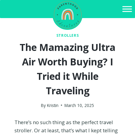
Skip
to
content
STROLLERS
The Mamazing Ultra
Air Worth Buying? I
Tried it While
Traveling
By
Kristin
March 10, 2025
There’s no such thing as the perfect travel
stroller. Or at least, that’s what I kept telling