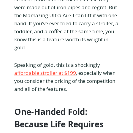
were made out of iron pipes and regret. But
the Mamazing Ultra Air? I can lift it with one
hand. If you’ve ever tried to carry a stroller, a
toddler, and a coffee at the same time, you
know this is a feature worth its weight in
gold.
Speaking of gold, this is a shockingly
affordable stroller at $199
, especially when
you consider the pricing of the competition
and all of the features.
One-Handed Fold:
Because Life Requires