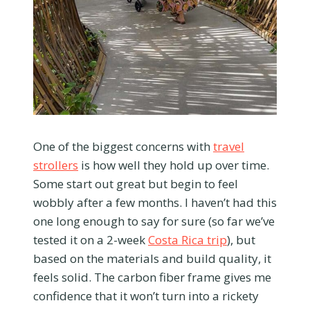
One of the biggest concerns with
travel
strollers
is how well they hold up over time.
Some start out great but begin to feel
wobbly after a few months. I haven’t had this
one long enough to say for sure (so far we’ve
tested it on a 2-week
Costa Rica trip
), but
based on the materials and build quality, it
feels solid. The carbon fiber frame gives me
confidence that it won’t turn into a rickety