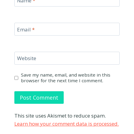
Name
*
Email
*
Website
Save my name, email, and website in this
browser for the next time I comment.
This site uses Akismet to reduce spam.
Learn how your comment data is processed.