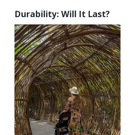
Durability: Will It Last?