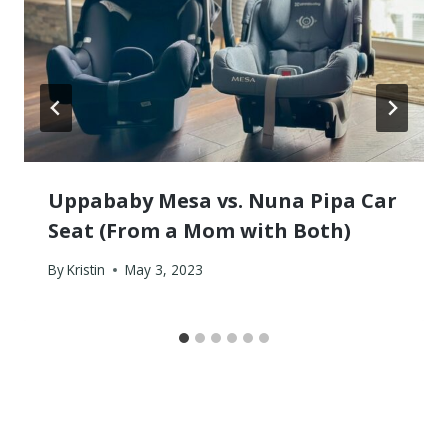
Uppababy Mesa vs. Nuna Pipa Car
Seat (From a Mom with Both)
By
Kristin
May 3, 2023