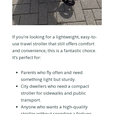
If you’re looking for a lightweight, easy-to-
use travel stroller that still offers comfort
and convenience, this is a fantastic choice.
It’s perfect for:
Parents who fly often and need
something light but sturdy.
City dwellers who need a compact
stroller for sidewalks and public
transport.
Anyone who wants a high-quality
stroller without spending a fortune.