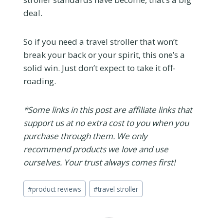
deal.
So if you need a travel stroller that won’t
break your back or your spirit, this one’s a
solid win. Just don’t expect to take it off-
roading.
*Some links in this post are affiliate links that
support us at no extra cost to you when you
purchase through them. We only
recommend products we love and use
ourselves. Your trust always comes first!
Post
#
product reviews
#
travel stroller
Tags: