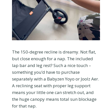
The 150-degree recline is dreamy. Not flat,
but close enough for a nap. The included
lap bar and leg rest? Such a nice touch –
something you’d have to purchase
separately with a Babyzen Yoyo or Joolz Aer.
A reclining seat with proper leg support
means your little one can stretch out, and
the huge canopy means total sun blockage
for that nap.