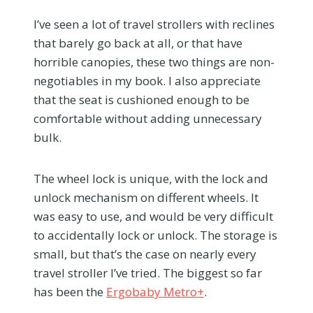
I’ve seen a lot of travel strollers with reclines
that barely go back at all, or that have
horrible canopies, these two things are non-
negotiables in my book. I also appreciate
that the seat is cushioned enough to be
comfortable without adding unnecessary
bulk.
The wheel lock is unique, with the lock and
unlock mechanism on different wheels. It
was easy to use, and would be very difficult
to accidentally lock or unlock. The storage is
small, but that’s the case on nearly every
travel stroller I’ve tried. The biggest so far
has been the
Ergobaby Metro+
.