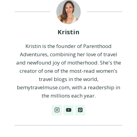
Kristin
Kristin is the founder of Parenthood
Adventures, combining her love of travel
and newfound joy of motherhood. She's the
creator of one of the most-read women's
travel blogs in the world,
bemytravelmuse.com, with a readership in
the millions each year.