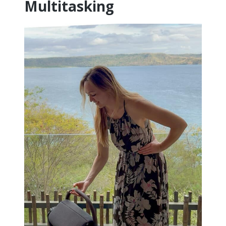
Multitasking