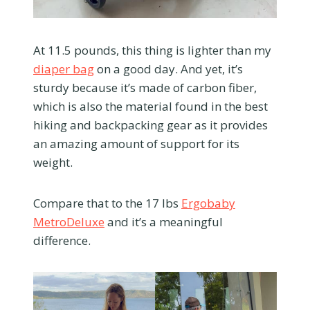
At 11.5 pounds, this thing is lighter than my
diaper bag
on a good day. And yet, it’s
sturdy because it’s made of carbon fiber,
which is also the material found in the best
hiking and backpacking gear as it provides
an amazing amount of support for its
weight.
Compare that to the 17 lbs
Ergobaby
MetroDeluxe
and it’s a meaningful
difference.