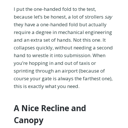
I put the one-handed fold to the test,
because let’s be honest, a lot of strollers
say
they have a one-handed fold but actually
require a degree in mechanical engineering
and an extra set of hands. Not this one. It
collapses quickly, without needing a second
hand to wrestle it into submission. When
you’re hopping in and out of taxis or
sprinting through an airport (because of
course your gate is always the farthest one),
this is exactly what you need.
A Nice Recline and
Canopy