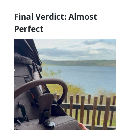
Final Verdict: Almost
Perfect