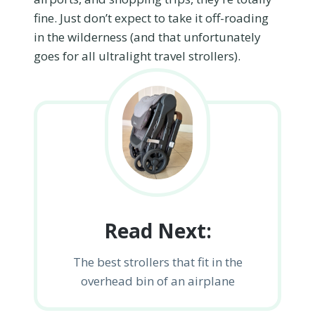
fine. Just don’t expect to take it off-roading
in the wilderness (and that unfortunately
goes for all ultralight travel strollers).
Read Next:
The best strollers that fit in the
overhead bin of an airplane