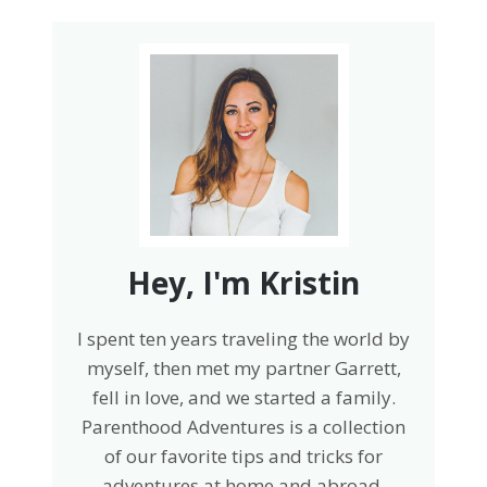
Hey, I'm Kristin
I spent ten years traveling the world by
myself, then met my partner Garrett,
fell in love, and we started a family.
Parenthood Adventures is a collection
of our favorite tips and tricks for
adventures at home and abroad.