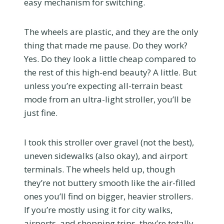
easy mechanism for switching.
The wheels are plastic, and they are the only
thing that made me pause. Do they work?
Yes. Do they look a little cheap compared to
the rest of this high-end beauty? A little. But
unless you’re expecting all-terrain beast
mode from an ultra-light stroller, you’ll be
just fine.
I took this stroller over gravel (not the best),
uneven sidewalks (also okay), and airport
terminals. The wheels held up, though
they’re not buttery smooth like the air-filled
ones you’ll find on bigger, heavier strollers.
If you’re mostly using it for city walks,
airports, and shopping trips, they’re totally