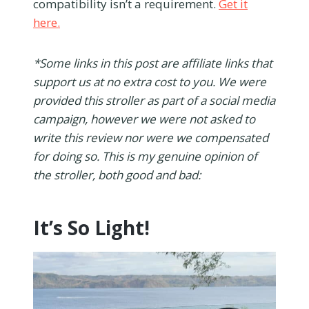
compatibility isn’t a requirement.
Get it
here.
*Some links in this post are affiliate links that
support us at no extra cost to you. We were
provided this stroller as part of a social media
campaign, however we were not asked to
write this review nor were we compensated
for doing so. This is my genuine opinion of
the stroller, both good and bad:
It’s So Light!