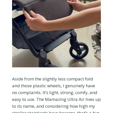
Aside from the slightly less compact fold
and those plastic wheels, I genuinely have
no complaints. It’s light, strong, comfy, and
easy to use. The Mamazing Ultra Air lives up
to its name, and considering how high my
stroller standards have become, that’s a big