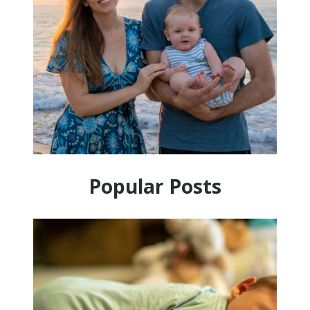
Popular Posts