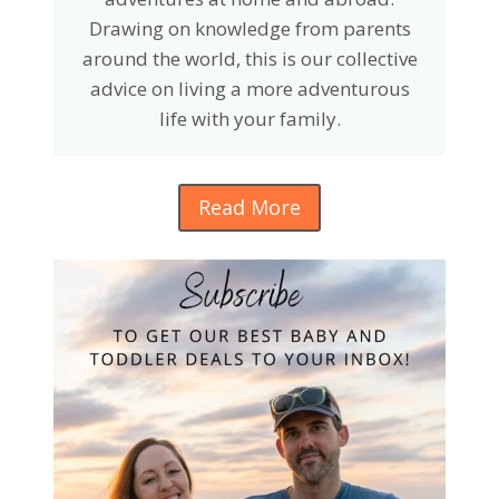
Drawing on knowledge from parents
around the world, this is our collective
advice on living a more adventurous
life with your family.
Read More