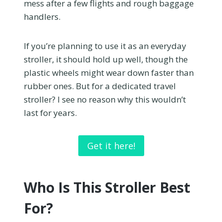
mess after a few flights and rough baggage
handlers.
If you’re planning to use it as an everyday
stroller, it should hold up well, though the
plastic wheels might wear down faster than
rubber ones. But for a dedicated travel
stroller? I see no reason why this wouldn’t
last for years.
Get it here!
Who Is This Stroller Best
For?