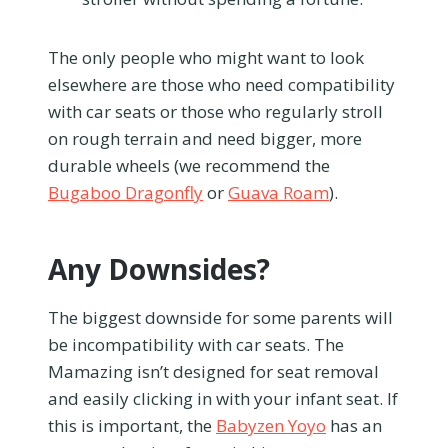
The only people who might want to look
elsewhere are those who need compatibility
with car seats or those who regularly stroll
on rough terrain and need bigger, more
durable wheels (we recommend the
Bugaboo Dragonfly
or
Guava Roam
).
Any Downsides?
The biggest downside for some parents will
be incompatibility with car seats. The
Mamazing isn’t designed for seat removal
and easily clicking in with your infant seat. If
this is important, the
Babyzen Yoyo
has an