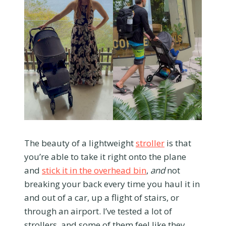
The beauty of a lightweight
stroller
is that
you’re able to take it right onto the plane
and
stick it in the overhead bin
,
and
not
breaking your back every time you haul it in
and out of a car, up a flight of stairs, or
through an airport. I’ve tested a lot of
strollers, and some of them feel like they