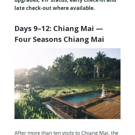
late check-out where available.
Days 9–12: Chiang Mai —
Four Seasons Chiang Mai
After more than ten visits to Chiang Mai, the