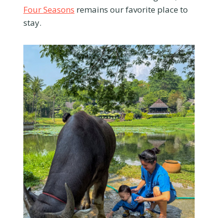
Four Seasons
remains our favorite place to
stay.