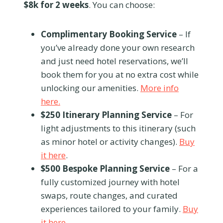
$8k for 2 weeks
. You can choose:
Complimentary Booking Service
– If
you’ve already done your own research
and just need hotel reservations, we’ll
book them for you at no extra cost while
unlocking our amenities.
More info
here.
$250 Itinerary Planning Service
– For
light adjustments to this itinerary (such
as minor hotel or activity changes).
Buy
it here
.
$500 Bespoke Planning Service
– For a
fully customized journey with hotel
swaps, route changes, and curated
experiences tailored to your family.
Buy
it here
.