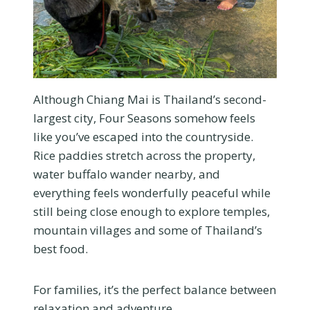
Although Chiang Mai is Thailand’s second-
largest city, Four Seasons somehow feels
like you’ve escaped into the countryside.
Rice paddies stretch across the property,
water buffalo wander nearby, and
everything feels wonderfully peaceful while
still being close enough to explore temples,
mountain villages and some of Thailand’s
best food.
For families, it’s the perfect balance between
relaxation and adventure.