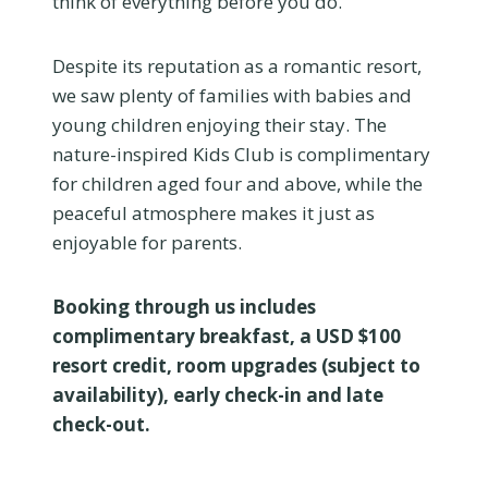
think of everything before you do.
Despite its reputation as a romantic resort,
we saw plenty of families with babies and
young children enjoying their stay. The
nature-inspired Kids Club is complimentary
for children aged four and above, while the
peaceful atmosphere makes it just as
enjoyable for parents.
Booking through us includes
complimentary breakfast, a USD $100
resort credit, room upgrades (subject to
availability), early check-in and late
check-out.