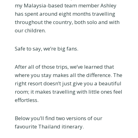
my Malaysia-based team member Ashley
has spent around eight months travelling
throughout the country, both solo and with
our children.
Safe to say, we’re big fans.
After all of those trips, we’ve learned that
where you stay makes all the difference. The
right resort doesn’t just give you a beautiful
room; it makes travelling with little ones feel
effortless.
Below you’ll find two versions of our
favourite Thailand itinerary.