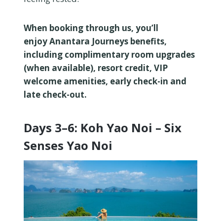
When booking through us, you’ll
enjoy Anantara Journeys benefits,
including complimentary room upgrades
(when available), resort credit, VIP
welcome amenities, early check-in and
late check-out.
Days 3–6: Koh Yao Noi – Six
Senses Yao Noi