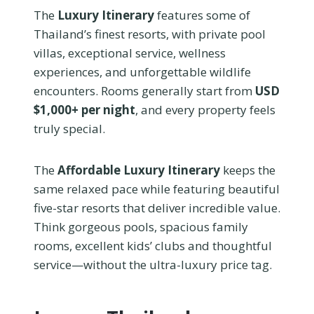
The
Luxury Itinerary
features some of
Thailand’s finest resorts, with private pool
villas, exceptional service, wellness
experiences, and unforgettable wildlife
encounters. Rooms generally start from
USD
$1,000+ per night
, and every property feels
truly special.
The
Affordable Luxury Itinerary
keeps the
same relaxed pace while featuring beautiful
five-star resorts that deliver incredible value.
Think gorgeous pools, spacious family
rooms, excellent kids’ clubs and thoughtful
service—without the ultra-luxury price tag.