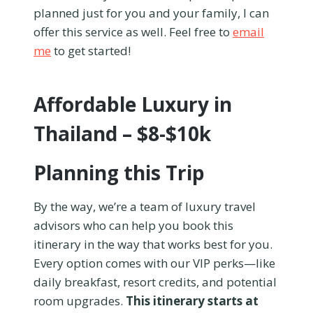
planned just for you and your family, I can
offer this service as well. Feel free to
email
me
to get started!
Affordable Luxury in
Thailand – $8-$10k
Planning this Trip
By the way, we’re a team of luxury travel
advisors who can help you book this
itinerary in the way that works best for you.
Every option comes with our VIP perks—like
daily breakfast, resort credits, and potential
room upgrades.
This itinerary starts at