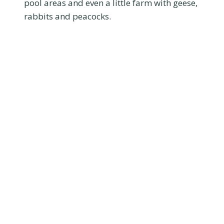
pool areas and even a little farm with geese,
rabbits and peacocks.