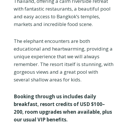
Thailand, offering a calm riverside retreat
with fantastic restaurants, a beautiful pool
and easy access to Bangkok’s temples,
markets and incredible food scene.
The elephant encounters are both
educational and heartwarming, providing a
unique experience that we will always
remember. The resort itself is stunning, with
gorgeous views and a great pool with
several shallow areas for kids.
Booking through us includes daily
breakfast, resort credits of USD $100–
200, room upgrades when available, plus
our usual VIP benefits.