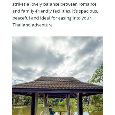
strikes a lovely balance between romance
and family-friendly facilities. It’s spacious,
peaceful and ideal for easing into your
Thailand adventure.