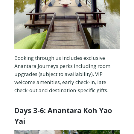
Booking through us includes exclusive
Anantara Journeys perks including room
upgrades (subject to availability), VIP
welcome amenities, early check-in, late
check-out and destination-specific gifts.
Days 3-6: Anantara Koh Yao
Yai