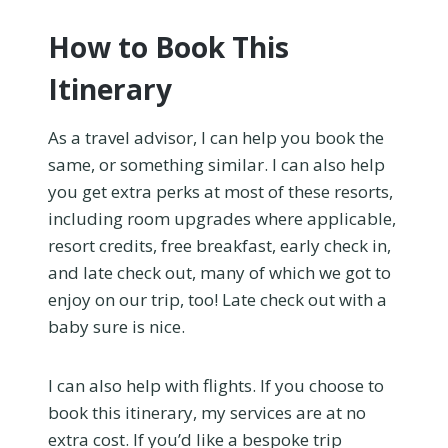
How to Book This
Itinerary
As a travel advisor, I can help you book the
same, or something similar. I can also help
you get extra perks at most of these resorts,
including room upgrades where applicable,
resort credits, free breakfast, early check in,
and late check out, many of which we got to
enjoy on our trip, too! Late check out with a
baby sure is nice.
I can also help with flights. If you choose to
book this itinerary, my services are at no
extra cost. If you’d like a bespoke trip