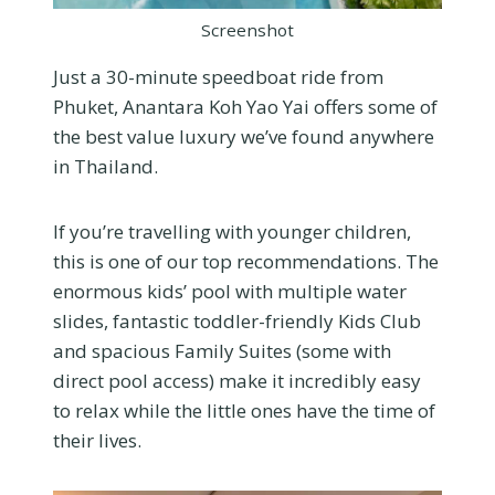
Screenshot
Just a 30-minute speedboat ride from
Phuket, Anantara Koh Yao Yai offers some of
the best value luxury we’ve found anywhere
in Thailand.
If you’re travelling with younger children,
this is one of our top recommendations. The
enormous kids’ pool with multiple water
slides, fantastic toddler-friendly Kids Club
and spacious Family Suites (some with
direct pool access) make it incredibly easy
to relax while the little ones have the time of
their lives.