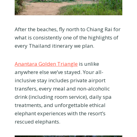
After the beaches, fly north to Chiang Rai for
what is consistently one of the highlights of
every Thailand itinerary we plan.
Anantara Golden Triangle
is unlike
anywhere else we’ve stayed. Your all-
inclusive stay includes private airport
transfers, every meal and non-alcoholic
drink (including room service), daily spa
treatments, and unforgettable ethical
elephant experiences with the resort’s
rescued elephants.