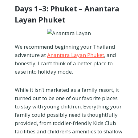
Days 1–3: Phuket – Anantara
Layan Phuket
We recommend beginning your Thailand
adventure at
Anantara Layan Phuket
, and
honestly, I can’t think of a better place to
ease into holiday mode.
While it isn’t marketed as a family resort, it
turned out to be one of our favorite places
to stay with young children. Everything your
family could possibly need is thoughtfully
provided, from toddler-friendly Kids Club
facilities and children’s amenities to shallow