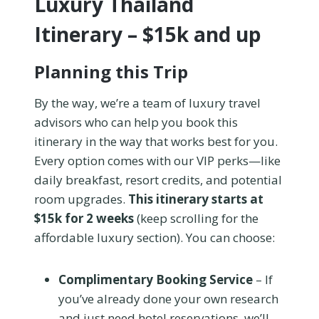
Luxury Thailand
Itinerary – $15k and up
Planning this Trip
By the way, we’re a team of luxury travel
advisors who can help you book this
itinerary in the way that works best for you.
Every option comes with our VIP perks—like
daily breakfast, resort credits, and potential
room upgrades.
This itinerary starts at
$15k for 2 weeks
(keep scrolling for the
affordable luxury section). You can choose:
Complimentary Booking Service
– If
you’ve already done your own research
and just need hotel reservations, we’ll