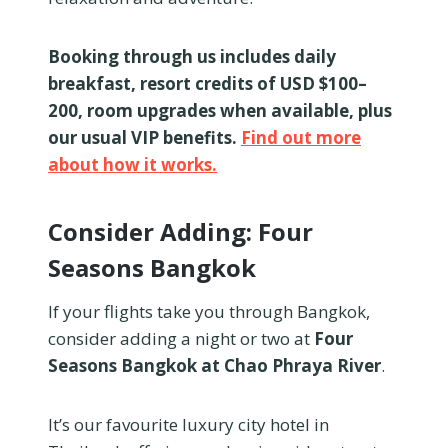
Booking through us includes daily
breakfast, resort credits of USD $100–
200, room upgrades when available, plus
our usual VIP benefits.
Find out more
about how it works.
Consider Adding: Four
Seasons Bangkok
If your flights take you through Bangkok,
consider adding a night or two at
Four
Seasons Bangkok at Chao Phraya River
.
It’s our favourite luxury city hotel in