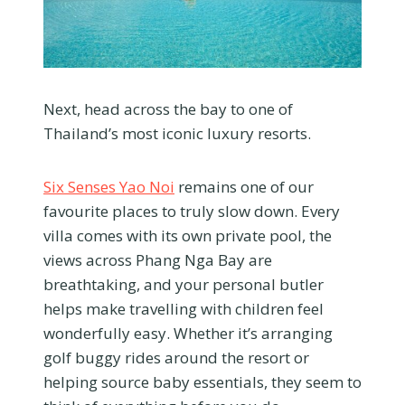
Next, head across the bay to one of
Thailand’s most iconic luxury resorts.
Six Senses Yao Noi
remains one of our
favourite places to truly slow down. Every
villa comes with its own private pool, the
views across Phang Nga Bay are
breathtaking, and your personal butler
helps make travelling with children feel
wonderfully easy. Whether it’s arranging
golf buggy rides around the resort or
helping source baby essentials, they seem to