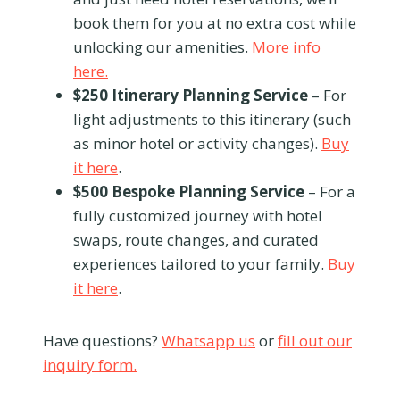
book them for you at no extra cost while
unlocking our amenities.
More info
here.
$250 Itinerary Planning Service
– For
light adjustments to this itinerary (such
as minor hotel or activity changes).
Buy
it here
.
$500 Bespoke Planning Service
– For a
fully customized journey with hotel
swaps, route changes, and curated
experiences tailored to your family.
Buy
it here
.
Have questions?
Whatsapp us
or
fill out our
inquiry form.