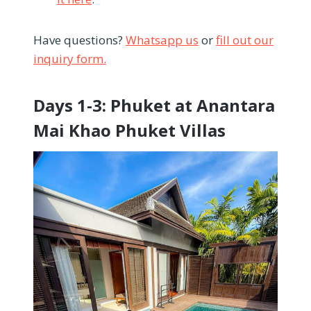
Have questions?
Whatsapp us
or
fill out our
inquiry form.
Days 1-3: Phuket at Anantara
Mai Khao Phuket Villas