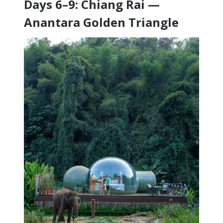
Days 6–9: Chiang Rai —
Anantara Golden Triangle