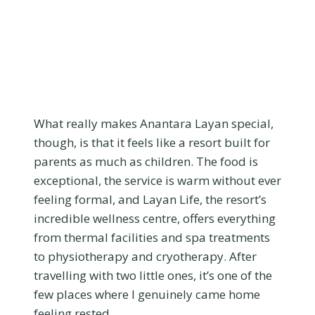
What really makes Anantara Layan special,
though, is that it feels like a resort built for
parents as much as children. The food is
exceptional, the service is warm without ever
feeling formal, and Layan Life, the resort’s
incredible wellness centre, offers everything
from thermal facilities and spa treatments
to physiotherapy and cryotherapy. After
travelling with two little ones, it’s one of the
few places where I genuinely came home
feeling rested.