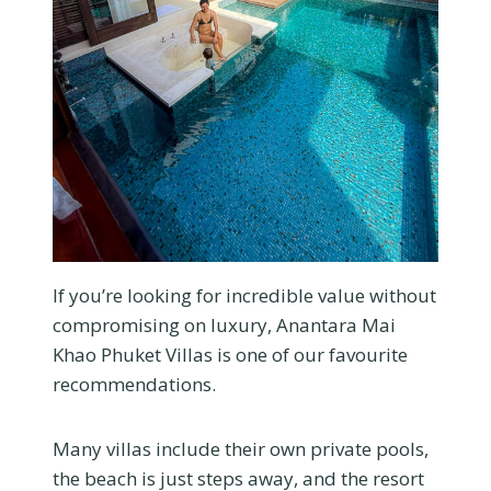
If you’re looking for incredible value without
compromising on luxury, Anantara Mai
Khao Phuket Villas is one of our favourite
recommendations.
Many villas include their own private pools,
the beach is just steps away, and the resort