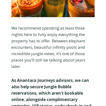
We recommend spending at least three
nights here to fully enjoy everything the
property has to offer. Between elephant
encounters, beautiful infinity pools and
incredible jungle views, it’s one of those
places you’ll still be talking about years
later.
As Anantara Journeys advisors, we can
also help secure Jungle Bubble
reservations, which aren’t bookable
online, alongside complimentary
upgrades, VIP status, early check-in and