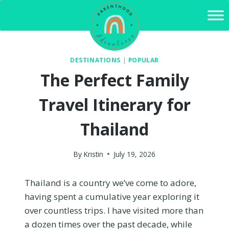
Skip
to
content
DESTINATIONS
|
POPULAR
The Perfect Family
Travel Itinerary for
Thailand
By
Kristin
July 19, 2026
Thailand is a country we’ve come to adore,
having spent a cumulative year exploring it
over countless trips. I have visited more than
a dozen times over the past decade, while