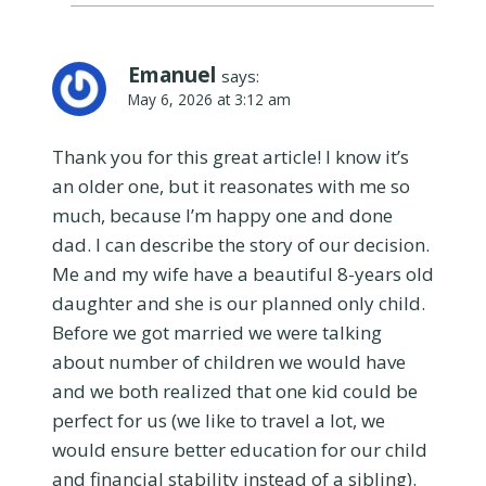
Emanuel
says:
May 6, 2026 at 3:12 am
Thank you for this great article! I know it’s
an older one, but it reasonates with me so
much, because I’m happy one and done
dad. I can describe the story of our decision.
Me and my wife have a beautiful 8-years old
daughter and she is our planned only child.
Before we got married we were talking
about number of children we would have
and we both realized that one kid could be
perfect for us (we like to travel a lot, we
would ensure better education for our child
and financial stability instead of a sibling).