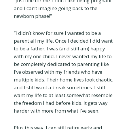
“Just one for me. I don’t like being pregnant
and I can’t imagine going back to the
newborn phase!”
“I didn’t know for sure I wanted to be a
parent all my life. Once I decided I did want
to be a father, I was (and still am) happy
with my one child. I never wanted my life to
be completely dedicated to parenting like
I’ve observed with my friends who have
multiple kids. Their home lives look chaotic,
and I still want a break sometimes. I still
want my life to at least somewhat resemble
the freedom I had before kids. It gets way
harder with more from what I’ve seen.
Plus this way, I can still retire early and