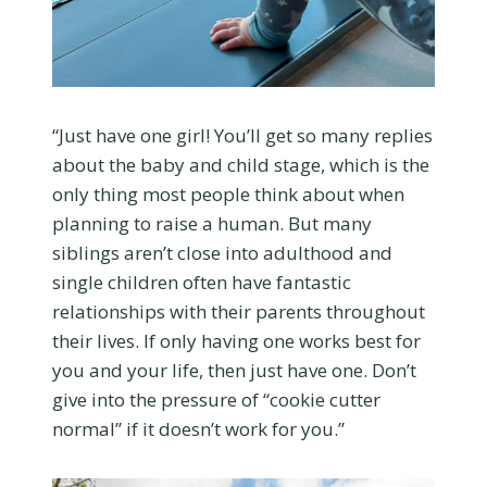
“Just have one girl! You’ll get so many replies
about the baby and child stage, which is the
only thing most people think about when
planning to raise a human. But many
siblings aren’t close into adulthood and
single children often have fantastic
relationships with their parents throughout
their lives. If only having one works best for
you and your life, then just have one. Don’t
give into the pressure of “cookie cutter
normal” if it doesn’t work for you.”