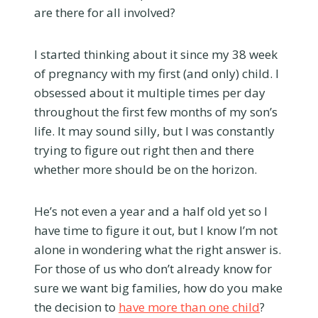
are there for all involved?
I started thinking about it since my 38 week
of pregnancy with my first (and only) child. I
obsessed about it multiple times per day
throughout the first few months of my son’s
life. It may sound silly, but I was constantly
trying to figure out right then and there
whether more should be on the horizon.
He’s not even a year and a half old yet so I
have time to figure it out, but I know I’m not
alone in wondering what the right answer is.
For those of us who don’t already know for
sure we want big families, how do you make
the decision to
have more than one child
?