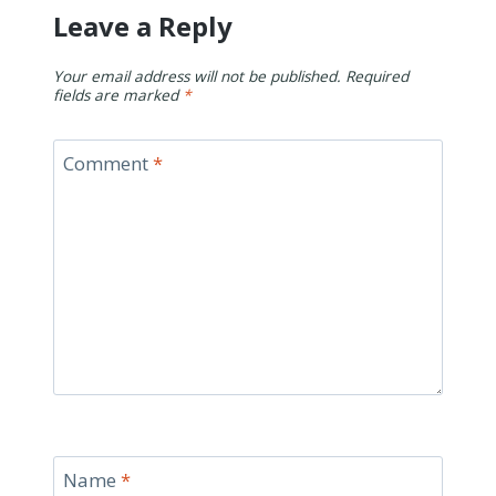
Leave a Reply
Your email address will not be published.
Required
fields are marked
*
Comment
*
Name
*