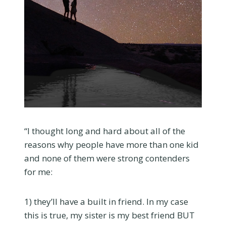
“I thought long and hard about all of the
reasons why people have more than one kid
and none of them were strong contenders
for me:
1) they’ll have a built in friend. In my case
this is true, my sister is my best friend BUT