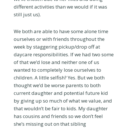
different activities than we would if it was
still just us).
We both are able to have some alone time
ourselves or with friends throughout the
week by staggering pickup/drop off at
daycare responsibilities. If we had two some
of that we’d lose and neither one of us
wanted to completely lose ourselves to
children. A little selfish? Yes. But we both
thought we’d be worse parents to both
current daughter and potential future kid
by giving up so much of what we value, and
that wouldn’t be fair to kids. My daughter
has cousins and friends so we don’t feel
she’s missing out on that sibling