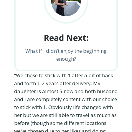
Read Next:
What if I didn’t enjoy the beginning
enough?
“We chose to stick with 1 after a bit of back
and forth 1-2 years after delivery. My
daughter is almost 5 now and both husband
and I are completely content with our choice
to stick with 1. Obviously life changed with
her but we are still able to travel as much as
before (though some different locations
we’ve chosen due to her likes and doing