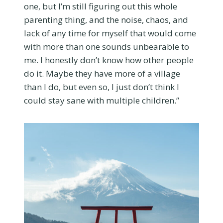
one, but I’m still figuring out this whole
parenting thing, and the noise, chaos, and
lack of any time for myself that would come
with more than one sounds unbearable to
me. I honestly don’t know how other people
do it. Maybe they have more of a village
than I do, but even so, I just don’t think I
could stay sane with multiple children.”