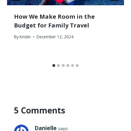
How We Make Room in the
Budget for Family Travel
By
Kristin
December 12, 2024
5 Comments
Danielle
says: