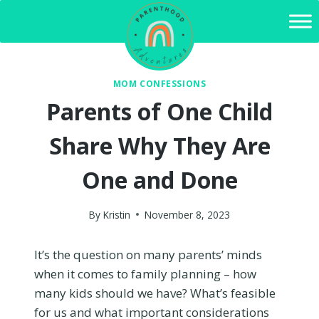
Skip
to
content
MOM CONFESSIONS
Parents of One Child
Share Why They Are
One and Done
By
Kristin
November 8, 2023
It’s the question on many parents’ minds
when it comes to family planning – how
many kids should we have? What’s feasible
for us and what important considerations