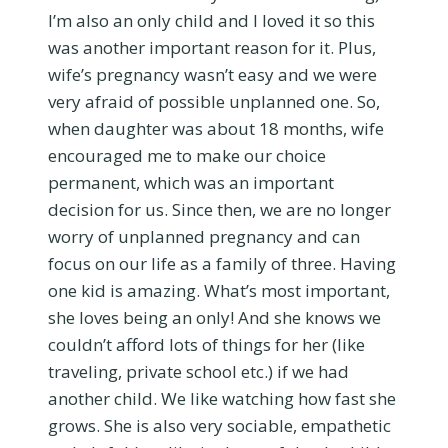
I’m also an only child and I loved it so this
was another important reason for it. Plus,
wife’s pregnancy wasn’t easy and we were
very afraid of possible unplanned one. So,
when daughter was about 18 months, wife
encouraged me to make our choice
permanent, which was an important
decision for us. Since then, we are no longer
worry of unplanned pregnancy and can
focus on our life as a family of three. Having
one kid is amazing. What’s most important,
she loves being an only! And she knows we
couldn’t afford lots of things for her (like
traveling, private school etc.) if we had
another child. We like watching how fast she
grows. She is also very sociable, empathetic