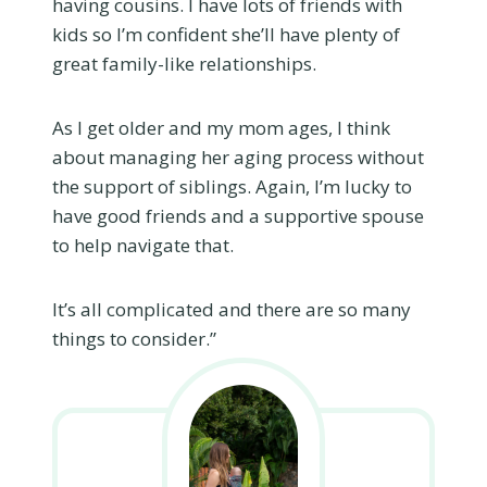
having cousins. I have lots of friends with
kids so I’m confident she’ll have plenty of
great family-like relationships.
As I get older and my mom ages, I think
about managing her aging process without
the support of siblings. Again, I’m lucky to
have good friends and a supportive spouse
to help navigate that.
It’s all complicated and there are so many
things to consider.”