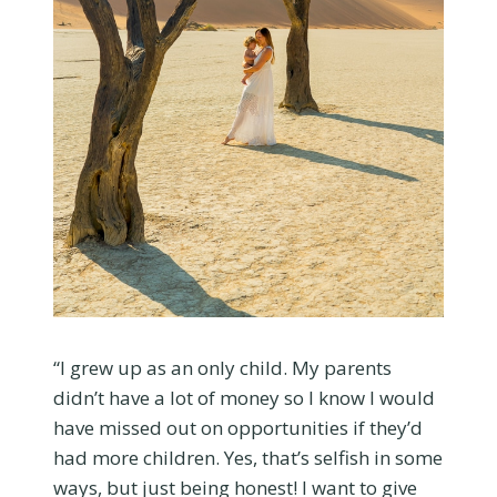
“I grew up as an only child. My parents
didn’t have a lot of money so I know I would
have missed out on opportunities if they’d
had more children. Yes, that’s selfish in some
ways, but just being honest! I want to give