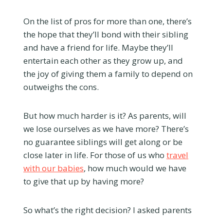
On the list of pros for more than one, there’s
the hope that they’ll bond with their sibling
and have a friend for life. Maybe they’ll
entertain each other as they grow up, and
the joy of giving them a family to depend on
outweighs the cons.
But how much harder is it? As parents, will
we lose ourselves as we have more? There’s
no guarantee siblings will get along or be
close later in life. For those of us who
travel
with our babies
, how much would we have
to give that up by having more?
So what’s the right decision? I asked parents