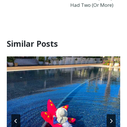
Had Two (Or More)
Similar Posts