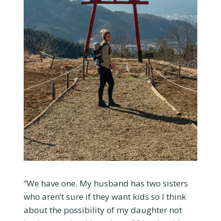
“We have one. My husband has two sisters
who aren’t sure if they want kids so I think
about the possibility of my daughter not