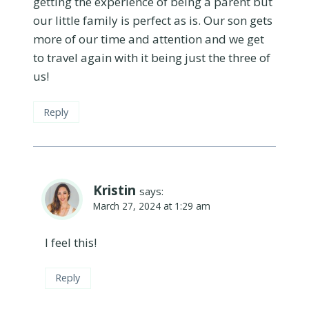
getting the experience of being a parent but
our little family is perfect as is. Our son gets
more of our time and attention and we get
to travel again with it being just the three of
us!
Reply
Kristin
says:
March 27, 2024 at 1:29 am
I feel this!
Reply