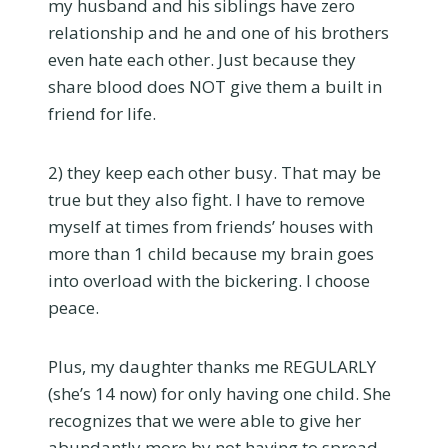
my husband and his siblings have zero
relationship and he and one of his brothers
even hate each other. Just because they
share blood does NOT give them a built in
friend for life.
2) they keep each other busy. That may be
true but they also fight. I have to remove
myself at times from friends’ houses with
more than 1 child because my brain goes
into overload with the bickering. I choose
peace.
Plus, my daughter thanks me REGULARLY
(she’s 14 now) for only having one child. She
recognizes that we were able to give her
abundantly more by not having to spread