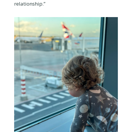
relationship.”