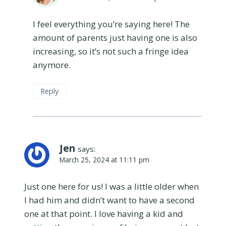
I feel everything you’re saying here! The
amount of parents just having one is also
increasing, so it’s not such a fringe idea
anymore.
Reply
Jen
says:
March 25, 2024 at 11:11 pm
Just one here for us! I was a little older when
I had him and didn’t want to have a second
one at that point. I love having a kid and