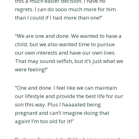
this a much easier decision. I have no
regrets. I can do sooo much more for him
than I could if I had more than one!”
“We are one and done. We wanted to have a
child, but we also wanted time to pursue
our own interests and have our own lives.
That may sound selfish, but it’s just what we
were feeling!”
“One and done. I feel like we can maintain
our lifestyle and provide the best life for our
son this way. Plus I haaaated being
pregnant and can’t imagine doing that
again! I’m too old for it!”