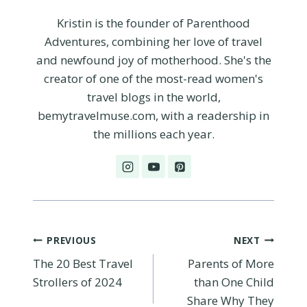
Kristin is the founder of Parenthood
Adventures, combining her love of travel
and newfound joy of motherhood. She's the
creator of one of the most-read women's
travel blogs in the world,
bemytravelmuse.com, with a readership in
the millions each year.
Post
PREVIOUS
NEXT
The 20 Best Travel
Parents of More
navigation
Strollers of 2024
than One Child
Share Why They