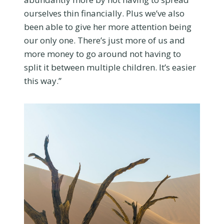
ourselves thin financially. Plus we’ve also
been able to give her more attention being
our only one. There’s just more of us and
more money to go around not having to
split it between multiple children. It’s easier
this way.”