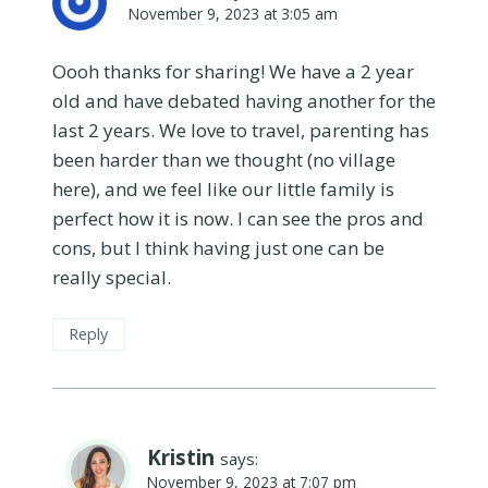
November 9, 2023 at 3:05 am
Oooh thanks for sharing! We have a 2 year
old and have debated having another for the
last 2 years. We love to travel, parenting has
been harder than we thought (no village
here), and we feel like our little family is
perfect how it is now. I can see the pros and
cons, but I think having just one can be
really special.
Reply
Kristin
says:
November 9, 2023 at 7:07 pm