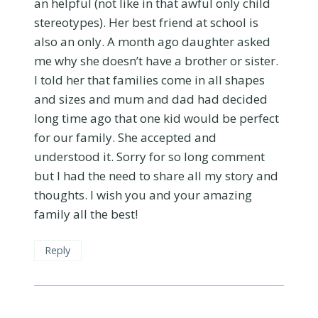
an helpful (not like in that awful only child
stereotypes). Her best friend at school is
also an only. A month ago daughter asked
me why she doesn’t have a brother or sister.
I told her that families come in all shapes
and sizes and mum and dad had decided
long time ago that one kid would be perfect
for our family. She accepted and
understood it. Sorry for so long comment
but I had the need to share all my story and
thoughts. I wish you and your amazing
family all the best!
Reply