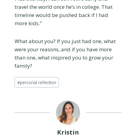
travel the world once he’s in college. That
timeline would be pushed back if I had
more kids.”
What about you? If you just had one, what
were your reasons, and if you have more
than one, what inspired you to grow your
family?
Post
#
personal reflection
Tags:
Kristin