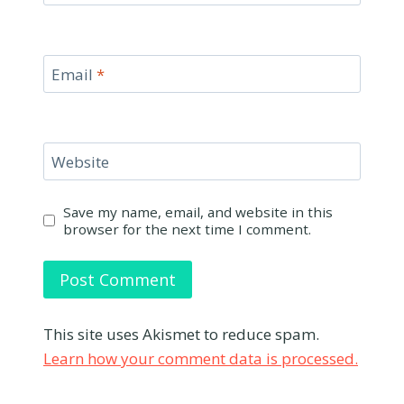
Email
*
Website
Save my name, email, and website in this
browser for the next time I comment.
This site uses Akismet to reduce spam.
Learn how your comment data is processed.