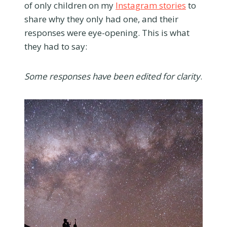
of only children on my
Instagram stories
to
share why they only had one, and their
responses were eye-opening. This is what
they had to say:
Some responses have been edited for clarity
.