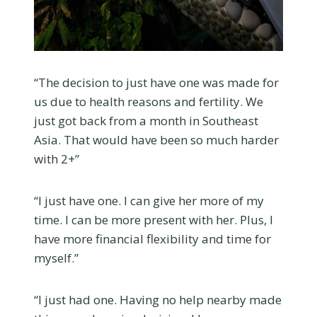
“The decision to just have one was made for
us due to health reasons and fertility. We
just got back from a month in Southeast
Asia. That would have been so much harder
with 2+”
“I just have one. I can give her more of my
time. I can be more present with her. Plus, I
have more financial flexibility and time for
myself.”
“I just had one. Having no help nearby made