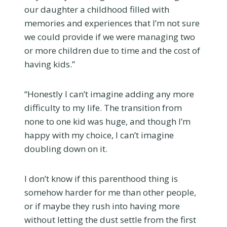
our daughter a childhood filled with
memories and experiences that I’m not sure
we could provide if we were managing two
or more children due to time and the cost of
having kids.”
“Honestly I can’t imagine adding any more
difficulty to my life. The transition from
none to one kid was huge, and though I’m
happy with my choice, I can’t imagine
doubling down on it.
I don’t know if this parenthood thing is
somehow harder for me than other people,
or if maybe they rush into having more
without letting the dust settle from the first