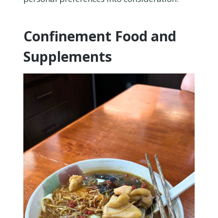
Confinement Food and
Supplements