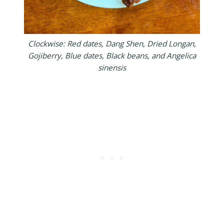
Clockwise: Red dates, Dang Shen, Dried Longan,
Gojiberry, Blue dates, Black beans, and Angelica
sinensis