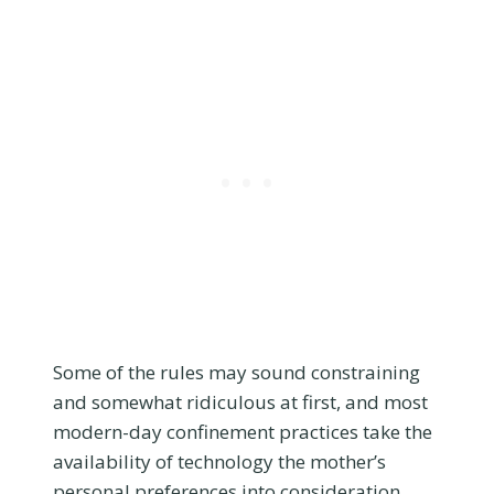
Some of the rules may sound constraining
and somewhat ridiculous at first, and most
modern-day confinement practices take the
availability of technology the mother’s
personal preferences into consideration.