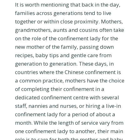
It is worth mentioning that back in the day,
families across generations tend to live
together or within close proximity. Mothers,
grandmothers, aunts and cousins often take
on the role of the confinement lady for the
new mother of the family, passing down
recipes, baby tips and gentle care from
generation to generation. These days, in
countries where the Chinese confinement is
a common practice, mothers have the choice
of completing their confinement in a
dedicated confinement centre with several
staff, nannies and nurses, or hiring a live-in
confinement lady for a period of about a
month. While the length of service vary from
one confinement lady to another, their main
role is to care for both the mother and baby,