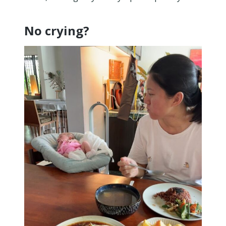
No crying?