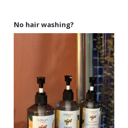
No hair washing?