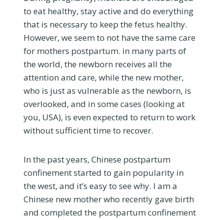
to eat healthy, stay active and do everything
that is necessary to keep the fetus healthy.
However, we seem to not have the same care
for mothers postpartum. in many parts of
the world, the newborn receives all the
attention and care, while the new mother,
who is just as vulnerable as the newborn, is
overlooked, and in some cases (looking at
you, USA), is even expected to return to work
without sufficient time to recover.
In the past years, Chinese postpartum
confinement started to gain popularity in
the west, and it’s easy to see why. I am a
Chinese new mother who recently gave birth
and completed the postpartum confinement