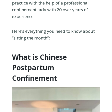
practice with the help of a professional
confinement lady with 20 over years of
experience.
Here’s everything you need to know about
“sitting the month”:
What is Chinese
Postpartum
Confinement