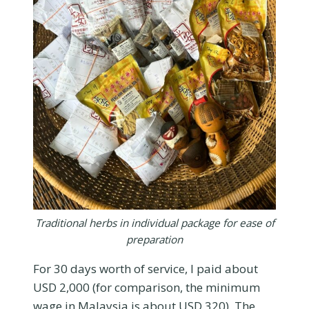
Traditional herbs in individual package for ease of
preparation
For 30 days worth of service, I paid about
USD 2,000 (for comparison, the minimum
wage in Malaysia is about USD 320). The