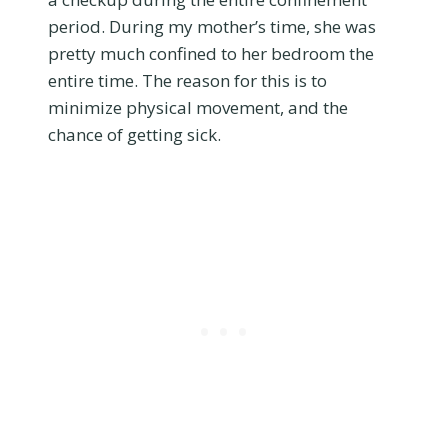
period. During my mother’s time, she was
pretty much confined to her bedroom the
entire time. The reason for this is to
minimize physical movement, and the
chance of getting sick.