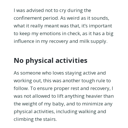
I was advised not to cry during the
confinement period. As weird as it sounds,
what it really meant was that, it’s important
to keep my emotions in check, as it has a big
influence in my recovery and milk supply.
No physical activities
As someone who loves staying active and
working out, this was another tough rule to
follow. To ensure proper rest and recovery, I
was not allowed to lift anything heavier than
the weight of my baby, and to minimize any
physical activities, including walking and
climbing the stairs.