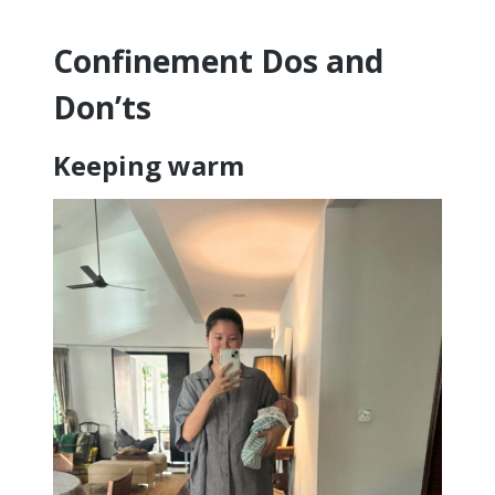
Confinement Dos and
Don’ts
Keeping warm