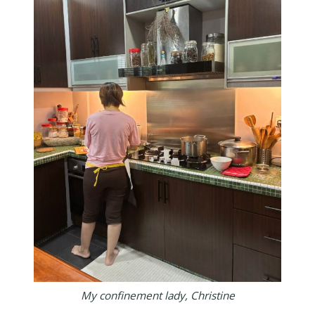
My confinement lady, Christine