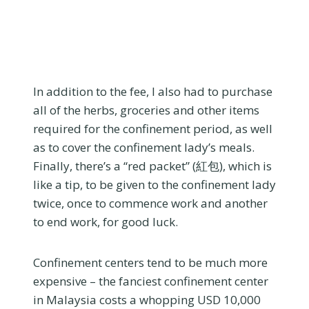
In addition to the fee, I also had to purchase
all of the herbs, groceries and other items
required for the confinement period, as well
as to cover the confinement lady’s meals.
Finally, there’s a “red packet” (紅包), which is
like a tip, to be given to the confinement lady
twice, once to commence work and another
to end work, for good luck.
Confinement centers tend to be much more
expensive – the fanciest confinement center
in Malaysia costs a whopping USD 10,000