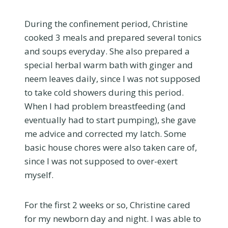
During the confinement period, Christine
cooked 3 meals and prepared several tonics
and soups everyday. She also prepared a
special herbal warm bath with ginger and
neem leaves daily, since I was not supposed
to take cold showers during this period.
When I had problem breastfeeding (and
eventually had to start pumping), she gave
me advice and corrected my latch. Some
basic house chores were also taken care of,
since I was not supposed to over-exert
myself.
For the first 2 weeks or so, Christine cared
for my newborn day and night. I was able to