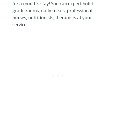
for a month’s stay! You can expect hotel
grade rooms, daily meals, professional
nurses, nutritionists, therapists at your
service.