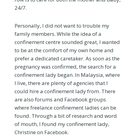
24/7.
Personally, I did not want to trouble my
family members. While the idea of a
confinement centre sounded great, I wanted
to be at the comfort of my own home and
prefer a dedicated caretaker. As soon as the
pregnancy was confirmed, the search for a
confinement lady began. In Malaysia, where
I live, there are plenty of agencies that I
could hire a confinement lady from. There
are also forums and Facebook groups
where freelance confinement ladies can be
found. Through a bit of research and word
of mouth, I found my confinement lady,
Christine on Facebook.