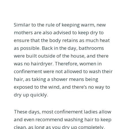
Similar to the rule of keeping warm, new
mothers are also advised to keep dry to
ensure that the body retains as much heat
as possible. Back in the day, bathrooms
were built outside of the house, and there
was no hairdryer. Therefore, women in
confinement were not allowed to wash their
hair, as taking a shower means being
exposed to the wind, and there’s no way to
dry up quickly.
These days, most confinement ladies allow
and even recommend washing hair to keep
clean, as long as you dry up completely.