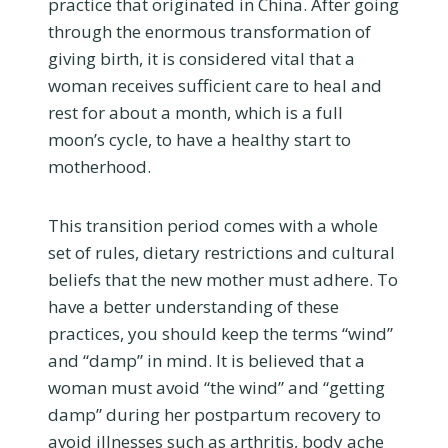
practice that originated in China. After going
through the enormous transformation of
giving birth, it is considered vital that a
woman receives sufficient care to heal and
rest for about a month, which is a full
moon’s cycle, to have a healthy start to
motherhood.
This transition period comes with a whole
set of rules, dietary restrictions and cultural
beliefs that the new mother must adhere. To
have a better understanding of these
practices, you should keep the terms “wind”
and “damp” in mind. It is believed that a
woman must avoid “the wind” and “getting
damp” during her postpartum recovery to
avoid illnesses such as arthritis, body ache