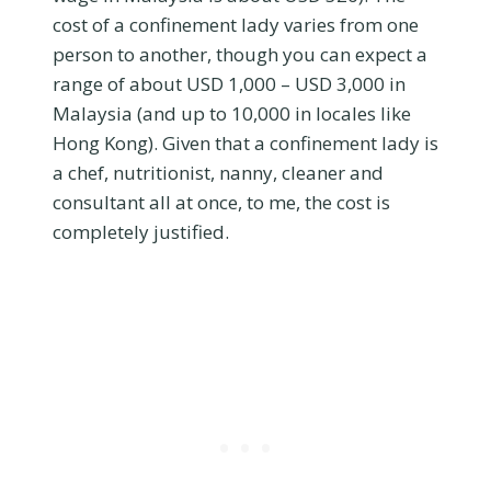
cost of a confinement lady varies from one
person to another, though you can expect a
range of about USD 1,000 – USD 3,000 in
Malaysia (and up to 10,000 in locales like
Hong Kong). Given that a confinement lady is
a chef, nutritionist, nanny, cleaner and
consultant all at once, to me, the cost is
completely justified.