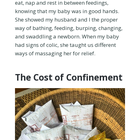
eat, nap and rest in between feedings,
knowing that my baby was in good hands.
She showed my husband and I the proper
way of bathing, feeding, burping, changing,
and swaddling a newborn. When my baby
had signs of colic, she taught us different
ways of massaging her for relief.
The Cost of Confinement