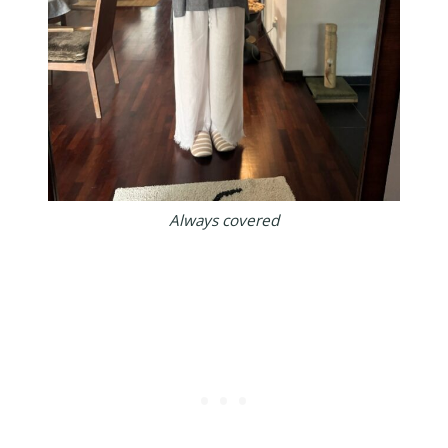
Always covered