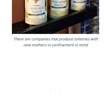
There are companies that produce toiletries with
new mothers in confinement in mind