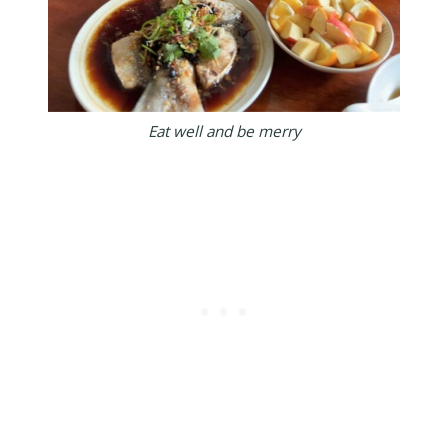
Eat well and be merry