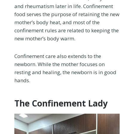
and rheumatism later in life. Confinement
food serves the purpose of retaining the new
mother’s body heat, and most of the
confinement rules are related to keeping the
new mother’s body warm.
Confinement care also extends to the
newborn. While the mother focuses on
resting and healing, the newborn is in good
hands.
The Confinement Lady