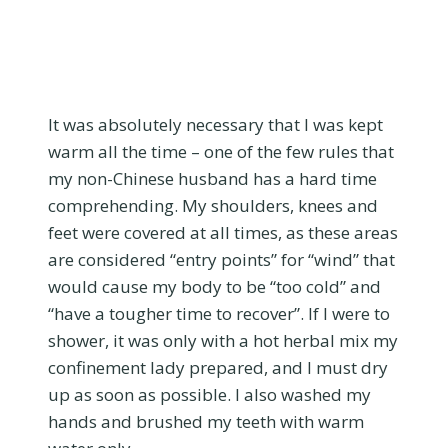
It was absolutely necessary that I was kept
warm all the time – one of the few rules that
my non-Chinese husband has a hard time
comprehending. My shoulders, knees and
feet were covered at all times, as these areas
are considered “entry points” for “wind” that
would cause my body to be “too cold” and
“have a tougher time to recover”. If I were to
shower, it was only with a hot herbal mix my
confinement lady prepared, and I must dry
up as soon as possible. I also washed my
hands and brushed my teeth with warm