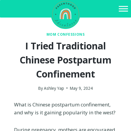
Skip
to
content
MOM CONFESSIONS
I Tried Traditional
Chinese Postpartum
Confinement
By
Ashley Yap
May 9, 2024
What is Chinese postpartum confinement,
and why is it gaining popularity in the west?
During pregnancy, mothers are encouraged