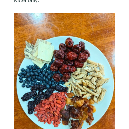
water only.