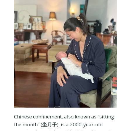
Chinese confinement, also known as “sitting
the month” (坐月子), is a 2000-year-old