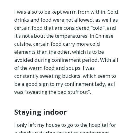
I was also to be kept warm from within. Cold
drinks and food were not allowed, as well as
certain food that are considered “cold”, and
it’s not about the temperatures! In Chinese
cuisine, certain food carry more cold
elements than the other, which is to be
avoided during confinement period. With all
of the warm food and soups, I was
constantly sweating buckets, which seem to
be a good sign to my confinement lady, as I
was “sweating the bad stuff out”.
Staying indoor
I only left my house to go to the hospital for
a checkup during the entire confinement