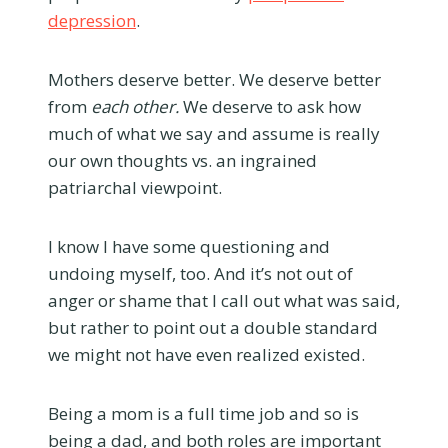
depression
.
Mothers deserve better. We deserve better
from
each other.
We deserve to ask how
much of what we say and assume is really
our own thoughts vs. an ingrained
patriarchal viewpoint.
I know I have some questioning and
undoing myself, too. And it’s not out of
anger or shame that I call out what was said,
but rather to point out a double standard
we might not have even realized existed.
Being a mom is a full time job and so is
being a dad, and both roles are important