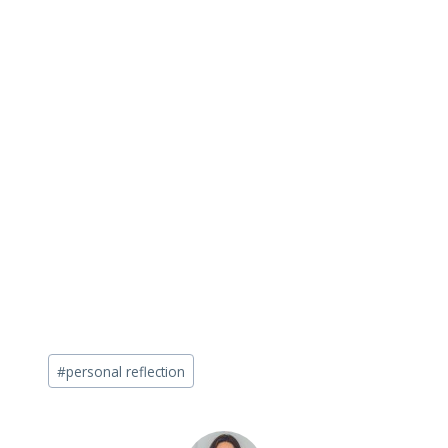
Post
#
personal reflection
Tags: