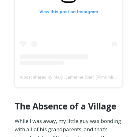
View this post on Instagram
A post shared by Mary Catherine Starr (@momlife_comics)
The Absence of a Village
While I was away, my little guy was bonding
with all of his grandparents, and that’s