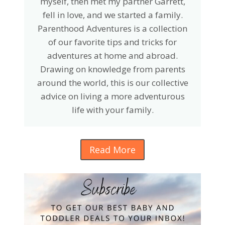
myself, then met my partner Garrett,
fell in love, and we started a family.
Parenthood Adventures is a collection
of our favorite tips and tricks for
adventures at home and abroad.
Drawing on knowledge from parents
around the world, this is our collective
advice on living a more adventurous
life with your family.
Read More