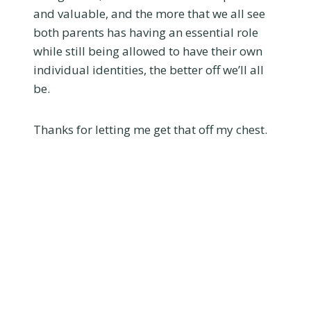
and valuable, and the more that we all see
both parents has having an essential role
while still being allowed to have their own
individual identities, the better off we’ll all
be.
Thanks for letting me get that off my chest.