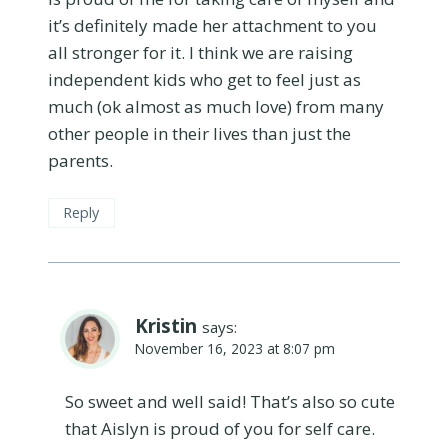
it’s definitely made her attachment to you
all stronger for it. I think we are raising
independent kids who get to feel just as
much (ok almost as much love) from many
other people in their lives than just the
parents.
Reply
Kristin
says:
November 16, 2023 at 8:07 pm
So sweet and well said! That’s also so cute
that Aislyn is proud of you for self care.