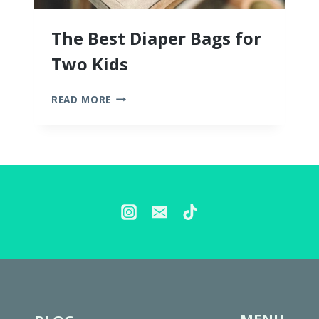
The Best Diaper Bags for
Two Kids
THE
READ MORE
BEST
DIAPER
BAGS
FOR
TWO
KIDS