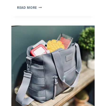
THE
READ MORE
PERFECT
FAMILY
TRAVEL
ITINERARY
FOR
THAILAND