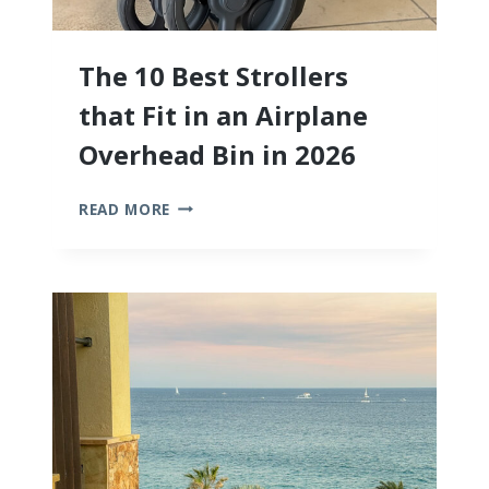
The 10 Best Strollers
that Fit in an Airplane
Overhead Bin in 2026
THE
READ MORE
10
BEST
STROLLERS
THAT
FIT
IN
AN
AIRPLANE
OVERHEAD
BIN
IN
2026