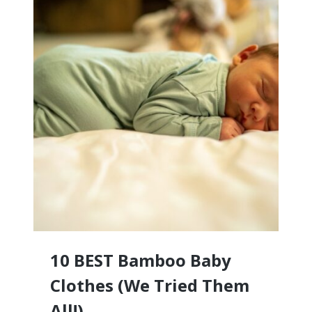
10 BEST Bamboo Baby
Clothes (We Tried Them
All!)