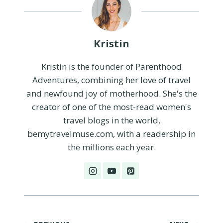
Kristin
Kristin is the founder of Parenthood
Adventures, combining her love of travel
and newfound joy of motherhood. She's the
creator of one of the most-read women's
travel blogs in the world,
bemytravelmuse.com, with a readership in
the millions each year.