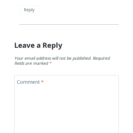
Reply
Leave a Reply
Your email address will not be published.
Required
fields are marked
*
Comment
*