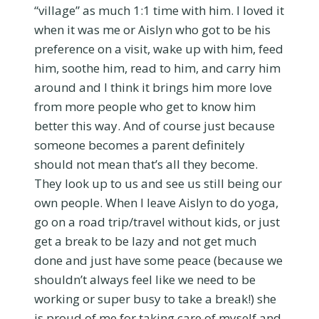
“village” as much 1:1 time with him. I loved it
when it was me or Aislyn who got to be his
preference on a visit, wake up with him, feed
him, soothe him, read to him, and carry him
around and I think it brings him more love
from more people who get to know him
better this way. And of course just because
someone becomes a parent definitely
should not mean that’s all they become.
They look up to us and see us still being our
own people. When I leave Aislyn to do yoga,
go on a road trip/travel without kids, or just
get a break to be lazy and not get much
done and just have some peace (because we
shouldn’t always feel like we need to be
working or super busy to take a break!) she
is proud of me for taking care of myself and