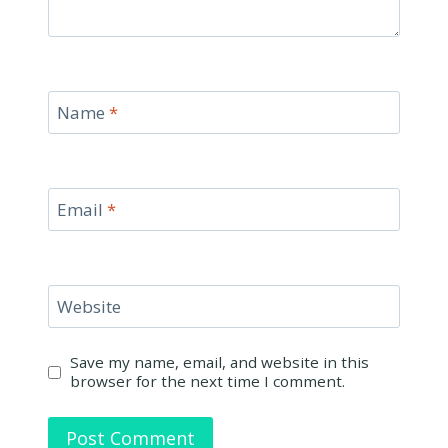
Name
*
Email
*
Website
Save my name, email, and website in this
browser for the next time I comment.