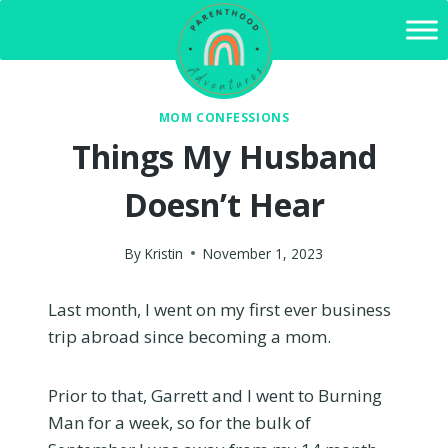
Skip
to
content
MOM CONFESSIONS
Things My Husband
Doesn’t Hear
By
Kristin
November 1, 2023
Last month, I went on my first ever business
trip abroad since becoming a mom.
Prior to that, Garrett and I went to Burning
Man for a week, so for the bulk of