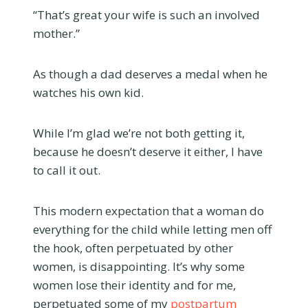
“That’s great your wife is such an involved
mother.”
As though a dad deserves a medal when he
watches his own kid.
While I’m glad we’re not both getting it,
because he doesn’t deserve it either, I have
to call it out.
This modern expectation that a woman do
everything for the child while letting men off
the hook, often perpetuated by other
women, is disappointing. It’s why some
women lose their identity and for me,
perpetuated some of my
postpartum