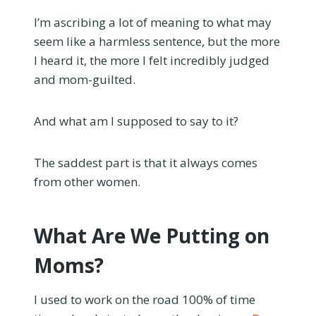
I’m ascribing a lot of meaning to what may
seem like a harmless sentence, but the more
I heard it, the more I felt incredibly judged
and mom-guilted.
And what am I supposed to say to it?
The saddest part is that it always comes
from other women.
What Are We Putting on
Moms?
I used to work on the road 100% of time