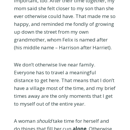
important, too. After their time together, my
mom said she felt closer to my son than she
ever otherwise could have. That made me so
happy, and reminded me fondly of growing
up down the street from my own
grandmother, whom Felix is named after
(his middle name – Harrison after Harriet).
We don’t otherwise live near family.
Everyone has to travel a meaningful
distance to get here. That means that I don’t
have a village most of the time, and my brief
times away are the only moments that I get
to myself out of the entire year.
A woman
should
take time for herself and
do things that fill her cup
alone
. Otherwise,