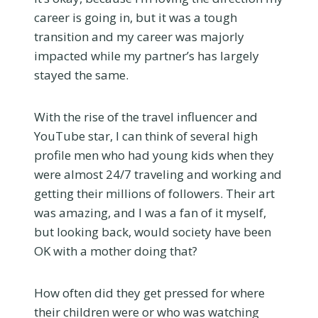
career is going in, but it was a tough
transition and my career was majorly
impacted while my partner’s has largely
stayed the same.
With the rise of the travel influencer and
YouTube star, I can think of several high
profile men who had young kids when they
were almost 24/7 traveling and working and
getting their millions of followers. Their art
was amazing, and I was a fan of it myself,
but looking back, would society have been
OK with a mother doing that?
How often did they get pressed for where
their children were or who was watching