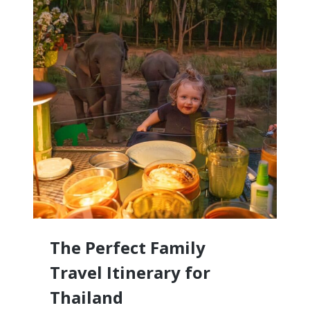
RESORTS
FOR
FAMILIES
WITH
LITTLE
KIDS
The Perfect Family
Travel Itinerary for
Thailand