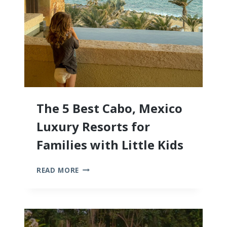
The 5 Best Cabo, Mexico
Luxury Resorts for
Families with Little Kids
THE
READ MORE
5
BEST
CABO,
MEXICO
LUXURY