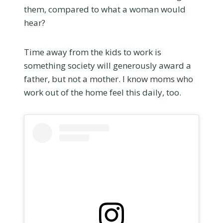
them, compared to what a woman would
hear?
Time away from the kids to work is
something society will generously award a
father, but not a mother. I know moms who
work out of the home feel this daily, too.