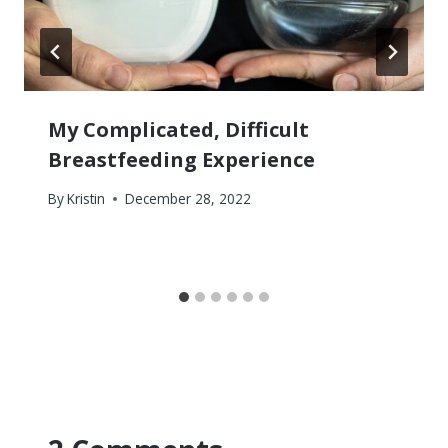
My Complicated, Difficult
Breastfeeding Experience
By
Kristin
December 28, 2022