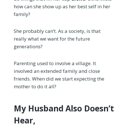
how can she show up as her best self in her
family?
She probably can’t. As a society, is that
really what we want for the future
generations?
Parenting used to involve a village. It
involved an extended family and close
friends. When did we start expecting the
mother to do it all?
My Husband Also Doesn’t
Hear,