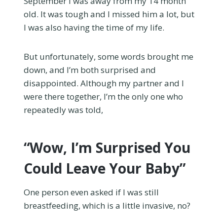
September I was away from my 14 month
old. It was tough and I missed him a lot, but
I was also having the time of my life.
But unfortunately, some words brought me
down, and I’m both surprised and
disappointed. Although my partner and I
were there together, I’m the only one who
repeatedly was told,
“Wow, I’m Surprised You
Could Leave Your Baby”
One person even asked if I was still
breastfeeding, which is a little invasive, no?