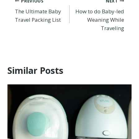
Post
PREVIOUS
NEXT
The Ultimate Baby
How to do Baby-led
navigation
Travel Packing List
Weaning While
Traveling
Similar Posts