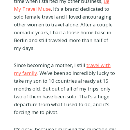
time when I started my other business,
Be
My Travel Muse
. It’s a brand dedicated to
solo female travel and I loved encouraging
other women to travel alone. After a couple
nomadic years, I had a loose home base in
Berlin and still traveled more than half of
my days.
Since becoming a mother, I still
travel with
my family
. We’ve been so incredibly lucky to
take my son to 10 countries already at 15
months old. But out of all of my trips, only
two of them have been solo. That’s a huge
departure from what I used to do, and it’s
forcing me to pivot.
It’s okay, because I’m loving the direction my