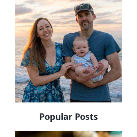
Popular Posts