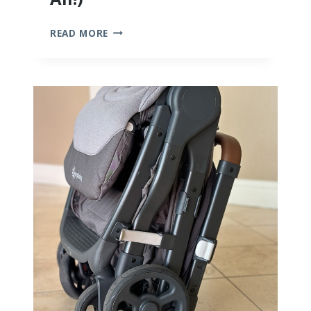
10
READ MORE
BEST
BAMBOO
BABY
CLOTHES
(WE
TRIED
THEM
ALL!)