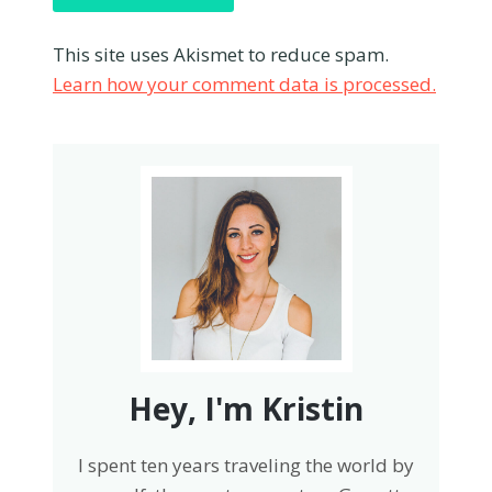
This site uses Akismet to reduce spam.
Learn how your comment data is processed.
Hey, I'm Kristin
I spent ten years traveling the world by