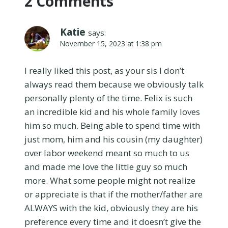
2 Comments
Katie
says:
November 15, 2023 at 1:38 pm
I really liked this post, as your sis I don’t
always read them because we obviously talk
personally plenty of the time. Felix is such
an incredible kid and his whole family loves
him so much. Being able to spend time with
just mom, him and his cousin (my daughter)
over labor weekend meant so much to us
and made me love the little guy so much
more. What some people might not realize
or appreciate is that if the mother/father are
ALWAYS with the kid, obviously they are his
preference every time and it doesn’t give the