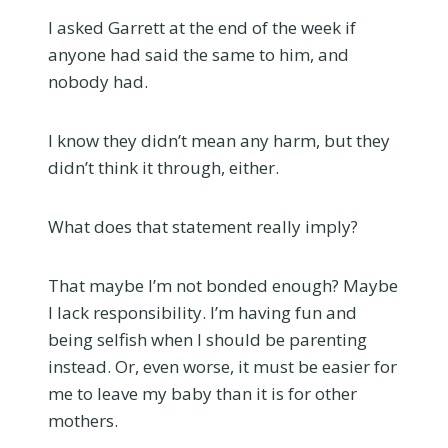
I asked Garrett at the end of the week if
anyone had said the same to him, and
nobody had.
I know they didn’t mean any harm, but they
didn’t think it through, either.
What does that statement really imply?
That maybe I’m not bonded enough? Maybe
I lack responsibility. I’m having fun and
being selfish when I should be parenting
instead. Or, even worse, it must be easier for
me to leave my baby than it is for other
mothers.