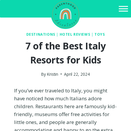
Skip
to
content
DESTINATIONS
|
HOTEL REVIEWS
|
TOYS
7 of the Best Italy
Resorts for Kids
By
Kristin
April 22, 2024
If you’ve ever traveled to Italy, you might
have noticed how much Italians adore
children. Restaurants here are famously kid-
friendly, museums offer free activities for
little ones, and people are generally
accommodating and happy to go the extra