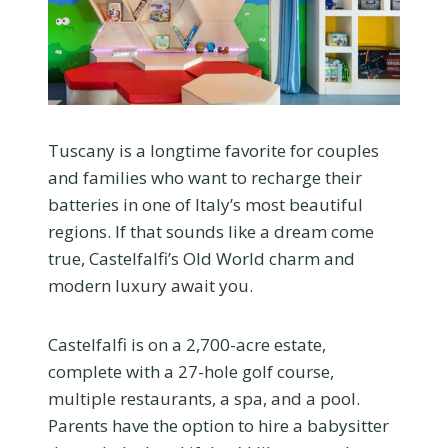
Tuscany is a longtime favorite for couples
and families who want to recharge their
batteries in one of Italy’s most beautiful
regions. If that sounds like a dream come
true, Castelfalfi’s Old World charm and
modern luxury await you.
Castelfalfi is on a 2,700-acre estate,
complete with a 27-hole golf course,
multiple restaurants, a spa, and a pool.
Parents have the option to hire a babysitter