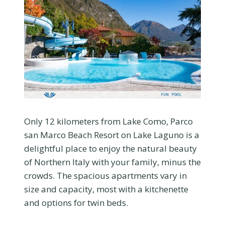
Only 12 kilometers from Lake Como, Parco
san Marco Beach Resort on Lake Laguno is a
delightful place to enjoy the natural beauty
of Northern Italy with your family, minus the
crowds. The spacious apartments vary in
size and capacity, most with a kitchenette
and options for twin beds.