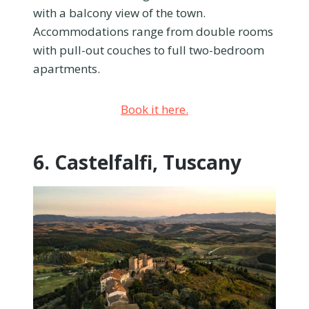
with a balcony view of the town.
Accommodations range from double rooms
with pull-out couches to full two-bedroom
apartments.
Book it here.
6. Castelfalfi, Tuscany