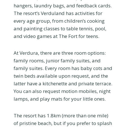
hangers, laundry bags, and feedback cards.
The resort’s Verduland has activities for
every age group, from children’s cooking
and painting classes to table tennis, pool,
and video games at The Fort for teens.
At Verdura, there are three room options:
family rooms, junior family suites, and
family suites. Every room has baby cots and
twin beds available upon request, and the
latter have a kitchenette and private terrace.
You can also request motion mobiles, night
lamps, and play mats for your little ones.
The resort has 1.8km (more than one mile)
of pristine beach, but if you prefer to splash