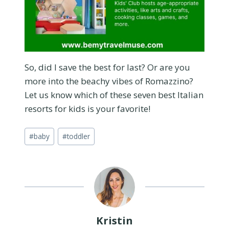
So, did I save the best for last? Or are you
more into the beachy vibes of Romazzino?
Let us know which of these seven best Italian
resorts for kids is your favorite!
Post
#
baby
#
toddler
Tags:
Kristin