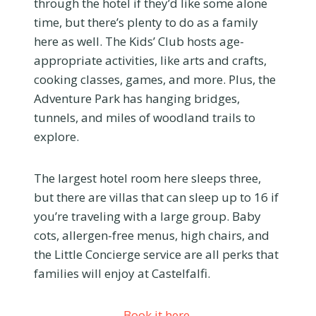
through the hotel if they’d like some alone
time, but there’s plenty to do as a family
here as well. The Kids’ Club hosts age-
appropriate activities, like arts and crafts,
cooking classes, games, and more. Plus, the
Adventure Park has hanging bridges,
tunnels, and miles of woodland trails to
explore.
The largest hotel room here sleeps three,
but there are villas that can sleep up to 16 if
you’re traveling with a large group. Baby
cots, allergen-free menus, high chairs, and
the Little Concierge service are all perks that
families will enjoy at Castelfalfi.
Book it here.