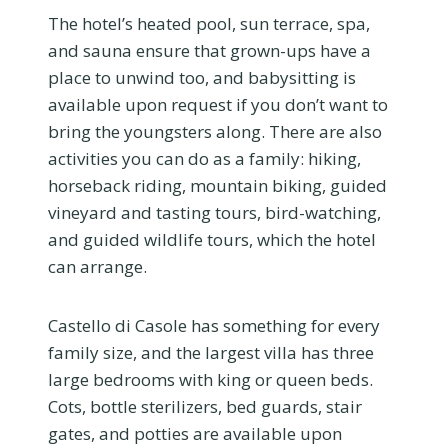
The hotel’s heated pool, sun terrace, spa,
and sauna ensure that grown-ups have a
place to unwind too, and babysitting is
available upon request if you don’t want to
bring the youngsters along. There are also
activities you can do as a family: hiking,
horseback riding, mountain biking, guided
vineyard and tasting tours, bird-watching,
and guided wildlife tours, which the hotel
can arrange.
Castello di Casole has something for every
family size, and the largest villa has three
large bedrooms with king or queen beds.
Cots, bottle sterilizers, bed guards, stair
gates, and potties are available upon