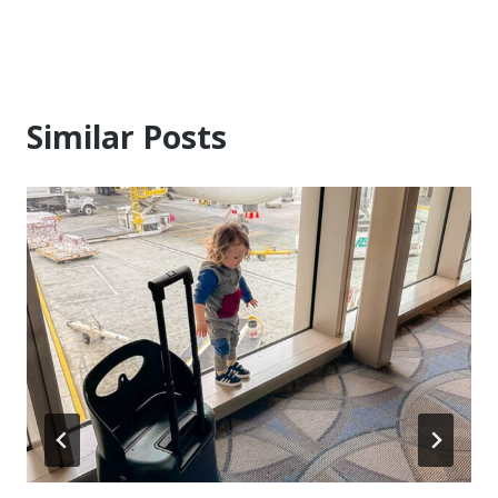
Similar Posts