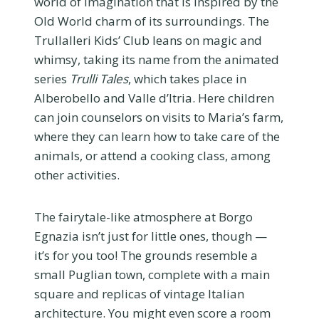
world of imagination that is inspired by the
Old World charm of its surroundings. The
Trullalleri Kids’ Club leans on magic and
whimsy, taking its name from the animated
series
Trulli Tales
, which takes place in
Alberobello and Valle d’Itria. Here children
can join counselors on visits to Maria’s farm,
where they can learn how to take care of the
animals, or attend a cooking class, among
other activities.
The fairytale-like atmosphere at Borgo
Egnazia isn’t just for little ones, though —
it’s for you too! The grounds resemble a
small Puglian town, complete with a main
square and replicas of vintage Italian
architecture. You might even score a room