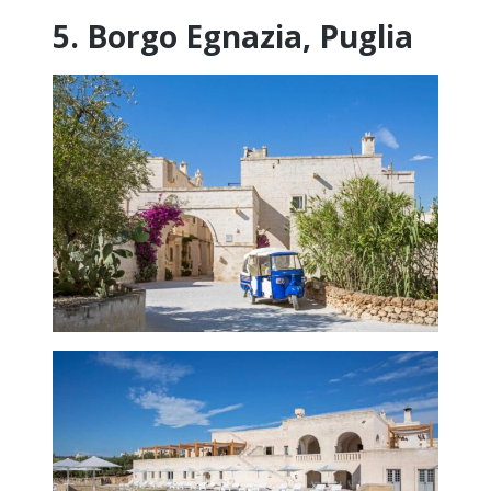
5. Borgo Egnazia, Puglia