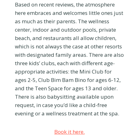
Based on recent reviews, the atmosphere
here embraces and welcomes little ones just
as much as their parents. The wellness
center, indoor and outdoor pools, private
beach, and restaurants all allow children,
which is not always the case at other resorts
with designated family areas. There are also
three kids’ clubs, each with different age-
appropriate activities: the Mini Club for
ages 2-5, Club Bim Bam Bino for ages 6-12,
and the Teen Space for ages 13 and older.
There is also babysitting available upon
request, in case you’d like a child-free
evening or a wellness treatment at the spa.
Book it here.