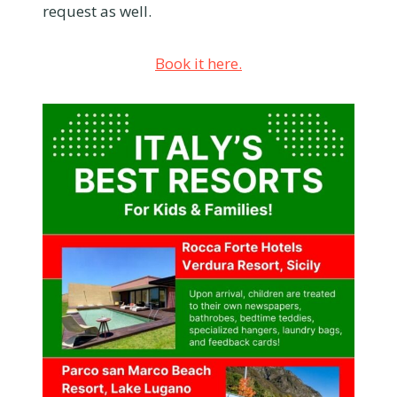
request as well.
Book it here.