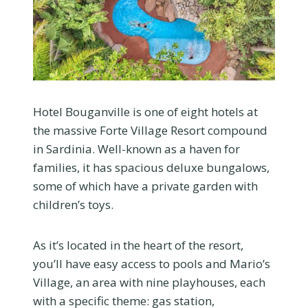
Hotel Bouganville is one of eight hotels at
the massive Forte Village Resort compound
in Sardinia. Well-known as a haven for
families, it has spacious deluxe bungalows,
some of which have a private garden with
children’s toys.
As it’s located in the heart of the resort,
you’ll have easy access to pools and Mario’s
Village, an area with nine playhouses, each
with a specific theme: gas station,