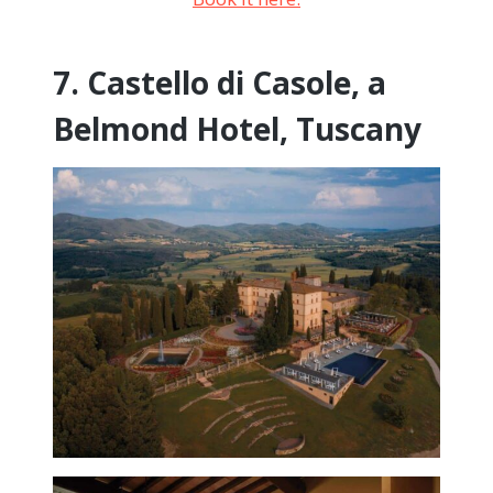
7. Castello di Casole, a
Belmond Hotel, Tuscany