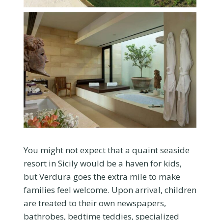
You might not expect that a quaint seaside
resort in Sicily would be a haven for kids,
but Verdura goes the extra mile to make
families feel welcome. Upon arrival, children
are treated to their own newspapers,
bathrobes, bedtime teddies, specialized