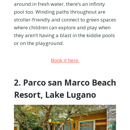
around in fresh water, there’s an infinity
pool too. Winding paths throughout are
stroller-friendly and connect to green spaces
where children can explore and play when
they aren’t having a blast in the kiddie pools
or on the playground.
Book it here.
2. Parco san Marco Beach
Resort, Lake Lugano