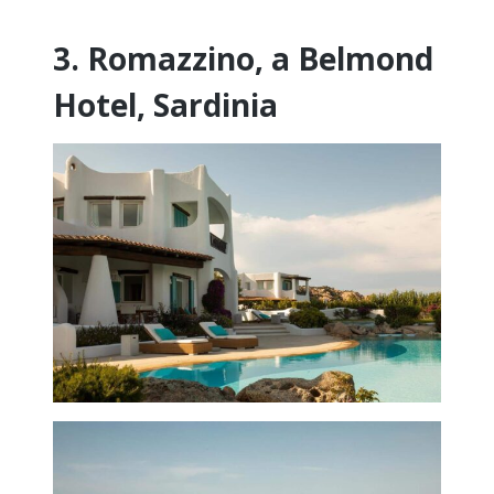
3. Romazzino, a Belmond
Hotel, Sardinia