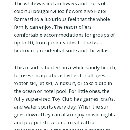
The whitewashed archways and pops of
colorful bougainvillea flowers give Hotel
Romazzino a luxurious feel that the whole
family can enjoy. The resort offers
comfortable accommodations for groups of
up to 10, from junior suites to the two-
bedroom presidential suite and the villas.
This resort, situated on a white sandy beach,
focuses on aquatic activities for all ages.
Water-ski, jet-ski, windsurf, or take a dip in
the ocean or hotel pool. For little ones, the
fully supervised Toy Club has games, crafts,
and water sports every day. When the sun
goes down, they can also enjoy movie nights
and puppet shows or a meal with a