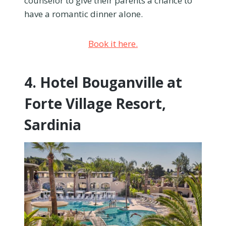
counselor to give their parents a chance to
have a romantic dinner alone.
Book it here.
4. Hotel Bouganville at
Forte Village Resort,
Sardinia