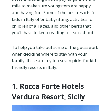
mile to make sure youngsters are happy
and having fun. Some of the best resorts for
kids in Italy offer babysitting, activities for
children of all ages, and other perks that
you’ll have to keep reading to learn about.
To help you take out some of the guesswork
when deciding where to stay with your
family, these are my top seven picks for kid-
friendly resorts in Italy.
1. Rocca Forte Hotels
Verdura Resort, Sicily