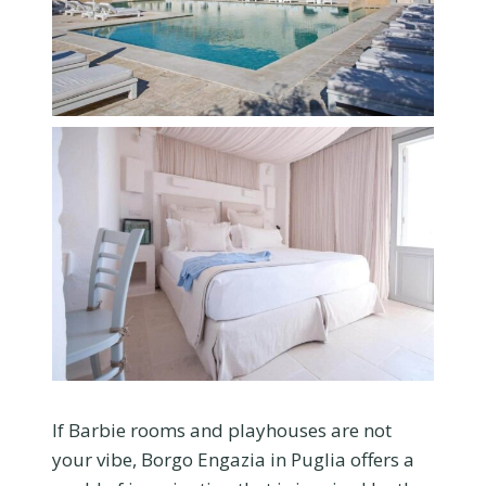
If Barbie rooms and playhouses are not
your vibe, Borgo Engazia in Puglia offers a