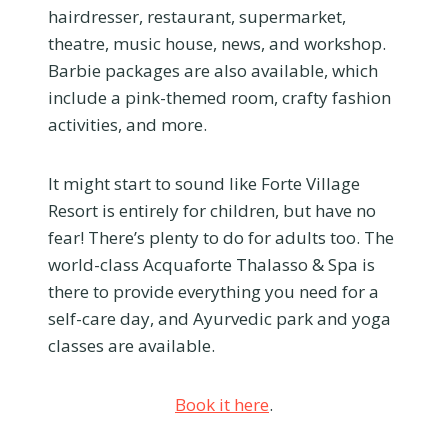
hairdresser, restaurant, supermarket,
theatre, music house, news, and workshop.
Barbie packages are also available, which
include a pink-themed room, crafty fashion
activities, and more.
It might start to sound like Forte Village
Resort is entirely for children, but have no
fear! There’s plenty to do for adults too. The
world-class Acquaforte Thalasso & Spa is
there to provide everything you need for a
self-care day, and Ayurvedic park and yoga
classes are available.
Book it here
.