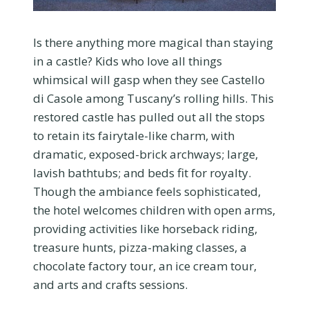
Is there anything more magical than staying
in a castle? Kids who love all things
whimsical will gasp when they see Castello
di Casole among Tuscany’s rolling hills. This
restored castle has pulled out all the stops
to retain its fairytale-like charm, with
dramatic, exposed-brick archways; large,
lavish bathtubs; and beds fit for royalty.
Though the ambiance feels sophisticated,
the hotel welcomes children with open arms,
providing activities like horseback riding,
treasure hunts, pizza-making classes, a
chocolate factory tour, an ice cream tour,
and arts and crafts sessions.