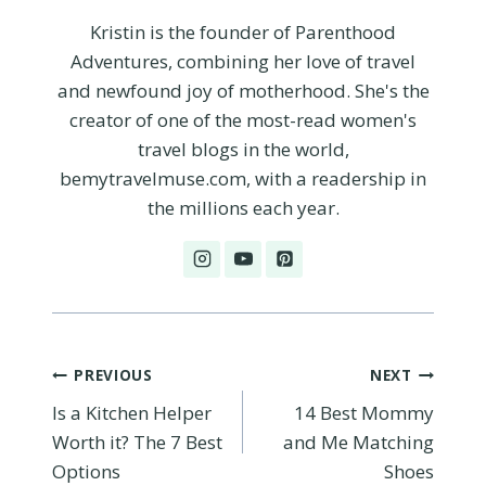
Kristin is the founder of Parenthood
Adventures, combining her love of travel
and newfound joy of motherhood. She's the
creator of one of the most-read women's
travel blogs in the world,
bemytravelmuse.com, with a readership in
the millions each year.
Post
PREVIOUS
NEXT
Is a Kitchen Helper
14 Best Mommy
navigation
Worth it? The 7 Best
and Me Matching
Options
Shoes