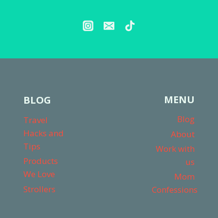
TRIP
MENU
BLOG
Blog
Travel
Hacks and
About
Tips
Work with
Products
us
We Love
Mom
Strollers
Confessions