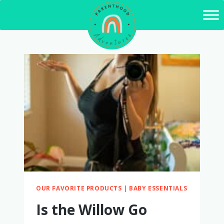
Skip
to
content
OUR FAVORITE PRODUCTS
|
BABY ESSENTIALS
Is the Willow Go