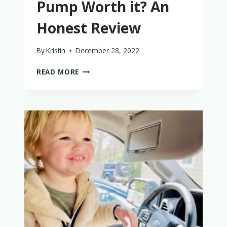
Pump Worth it? An
Honest Review
By
Kristin
December 28, 2022
IS
READ MORE
THE
WILLOW
GO
PUMP
WORTH
IT?
AN
HONEST
REVIEW