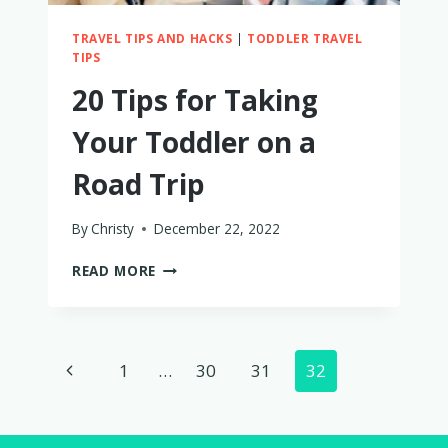
TRAVEL TIPS AND HACKS
|
TODDLER TRAVEL
TIPS
20 Tips for Taking
Your Toddler on a
Road Trip
By
Christy
December 22, 2022
20
READ MORE
TIPS
FOR
TAKING
YOUR
Page
Previous
1
…
30
31
32
TODDLER
ON
navigation
Page
A
ROAD